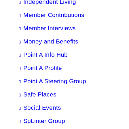
Independent Living
Member Contributions
Member Interviews
Money and Benefits
Point A Info Hub
Point A Profile
Point A Steering Group
Safe Places
Social Events
SpLinter Group