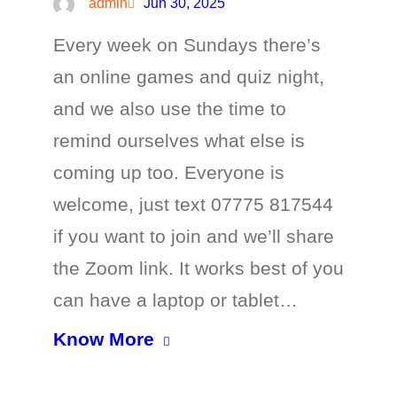
admin
Jun 30, 2025
Every week on Sundays there’s
an online games and quiz night,
and we also use the time to
remind ourselves what else is
coming up too. Everyone is
welcome, just text 07775 817544
if you want to join and we’ll share
the Zoom link. It works best of you
can have a laptop or tablet…
Know More