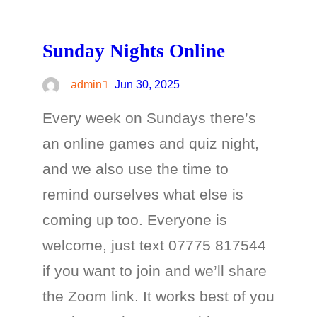
Sunday Nights Online
admin
Jun 30, 2025
Every week on Sundays there’s
an online games and quiz night,
and we also use the time to
remind ourselves what else is
coming up too. Everyone is
welcome, just text 07775 817544
if you want to join and we’ll share
the Zoom link. It works best of you