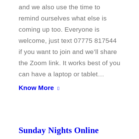
and we also use the time to
remind ourselves what else is
coming up too. Everyone is
welcome, just text 07775 817544
if you want to join and we’ll share
the Zoom link. It works best of you
can have a laptop or tablet…
Know More
Sunday Nights Online