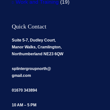
Work and Training
(19)
Quick Contact
Suite 5-7, Dudley Court,
Manor Walks, Cramlington,
Northumberland NE23 6QW
splintergroupnorth@
gmail.com
01670 343894
10 AM – 5 PM