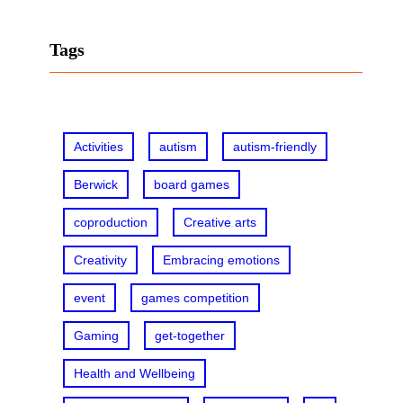
a
r
Tags
c
h
Activities
autism
autism-friendly
Berwick
board games
coproduction
Creative arts
Creativity
Embracing emotions
event
games competition
Gaming
get-together
Health and Wellbeing