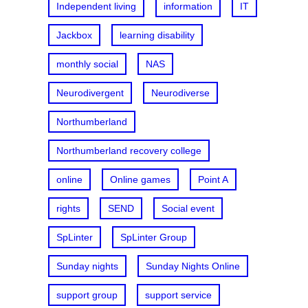
Independent living
information
IT
Jackbox
learning disability
monthly social
NAS
Neurodivergent
Neurodiverse
Northumberland
Northumberland recovery college
online
Online games
Point A
rights
SEND
Social event
SpLinter
SpLinter Group
Sunday nights
Sunday Nights Online
support group
support service