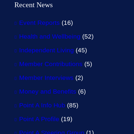
Recent News
Event Reports
(16)
Health and Wellbeing
(52)
Independent Living
(45)
Member Contributions
(5)
Member Interviews
(2)
Money and Benefits
(6)
Point A Info Hub
(85)
Point A Profile
(19)
Point A Steering Group
(1)