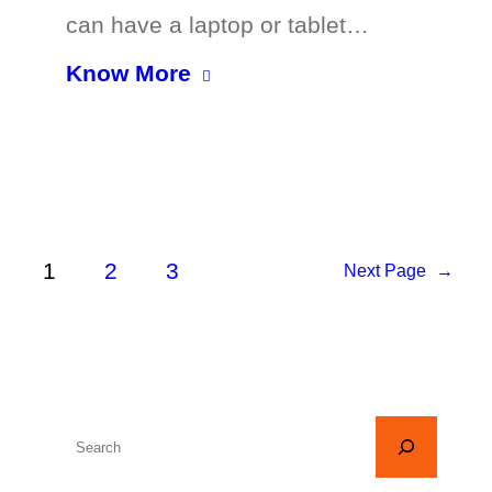
can have a laptop or tablet…
Know More
1
2
3
Next Page
→
S
e