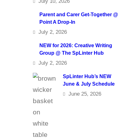
July 10, 2026
Parent and Carer Get-Together @
Point A Drop-In
July 2, 2026
NEW for 2026: Creative Writing
Group @ The SpLinter Hub
July 2, 2026
SpLinter Hub’s NEW
June & July Schedule
June 25, 2026