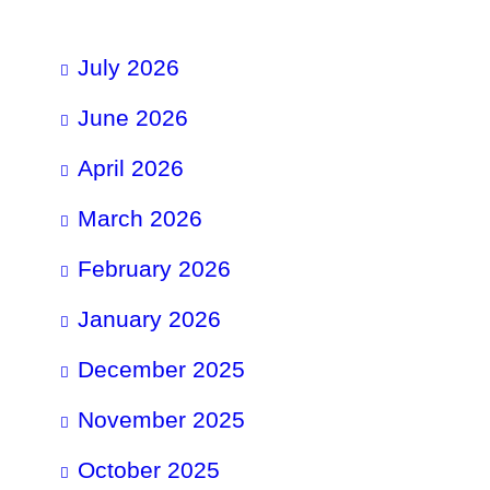
July 2026
June 2026
April 2026
March 2026
February 2026
January 2026
December 2025
November 2025
October 2025