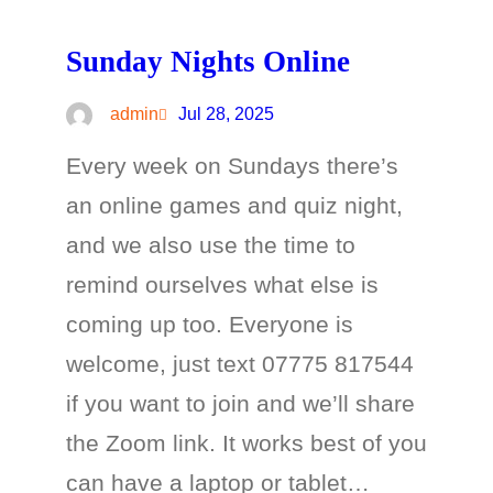
Sunday Nights Online
admin
Jul 28, 2025
Every week on Sundays there’s
an online games and quiz night,
and we also use the time to
remind ourselves what else is
coming up too. Everyone is
welcome, just text 07775 817544
if you want to join and we’ll share
the Zoom link. It works best of you
can have a laptop or tablet…