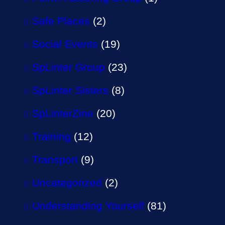
Safe Places
(2)
Social Events
(19)
SpLinter Group
(23)
SpLinter Sisters
(8)
SpLinterZine
(20)
Training
(12)
Transport
(9)
Uncategorized
(2)
Understanding Yourself
(81)