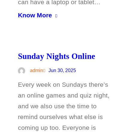
can have a laptop or tablet…
Know More
Sunday Nights Online
admin
Jun 30, 2025
Every week on Sundays there’s
an online games and quiz night,
and we also use the time to
remind ourselves what else is
coming up too. Everyone is