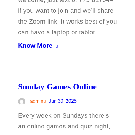
if you want to join and we’ll share
the Zoom link. It works best of you
can have a laptop or tablet…
Know More
Sunday Games Online
admin
Jun 30, 2025
Every week on Sundays there’s
an online games and quiz night,