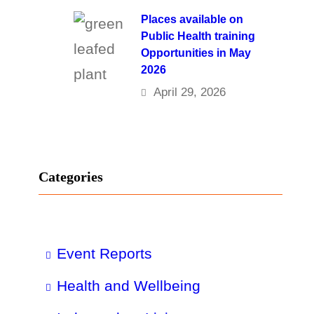
Places available on
Public Health training
Opportunities in May
2026
April 29, 2026
Categories
Event Reports
Health and Wellbeing