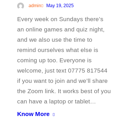
admin
May 19, 2025
Every week on Sundays there’s
an online games and quiz night,
and we also use the time to
remind ourselves what else is
coming up too. Everyone is
welcome, just text 07775 817544
if you want to join and we’ll share
the Zoom link. It works best of you
can have a laptop or tablet…
Know More