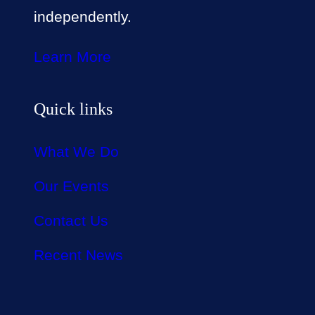
independently.
Learn More
Quick links
What We Do
Our Events
Contact Us
Recent News