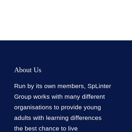
About Us
Run by its own members, SpLinter
Group works with many different
organisations to provide young
adults with learning differences
the best chance to live