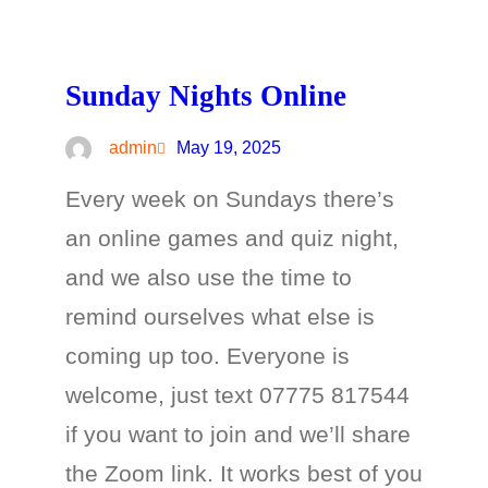
Sunday Nights Online
admin
May 19, 2025
Every week on Sundays there’s
an online games and quiz night,
and we also use the time to
remind ourselves what else is
coming up too. Everyone is
welcome, just text 07775 817544
if you want to join and we’ll share
the Zoom link. It works best of you