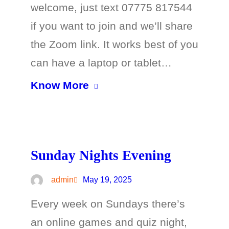
welcome, just text 07775 817544
if you want to join and we’ll share
the Zoom link. It works best of you
can have a laptop or tablet…
Know More
Sunday Nights Evening
admin
May 19, 2025
Every week on Sundays there’s
an online games and quiz night,