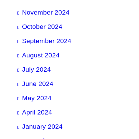
November 2024
October 2024
September 2024
August 2024
July 2024
June 2024
May 2024
April 2024
January 2024