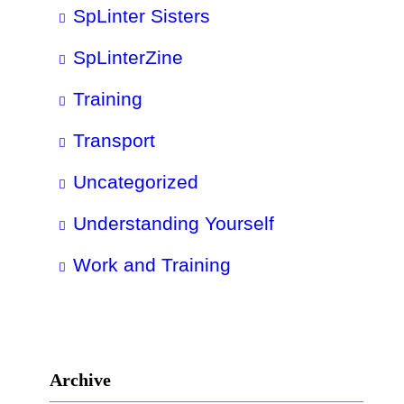
SpLinter Sisters
SpLinterZine
Training
Transport
Uncategorized
Understanding Yourself
Work and Training
Archive