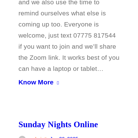
and we also use the time to
remind ourselves what else is
coming up too. Everyone is
welcome, just text 07775 817544
if you want to join and we’ll share
the Zoom link. It works best of you
can have a laptop or tablet…
Know More
Sunday Nights Online