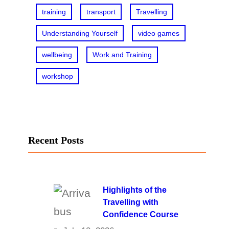
training
transport
Travelling
Understanding Yourself
video games
wellbeing
Work and Training
workshop
Recent Posts
Highlights of the
Travelling with
Confidence Course