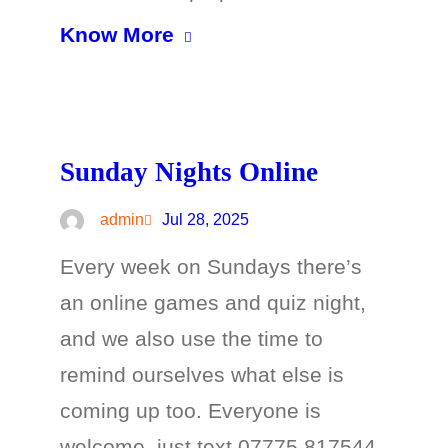
Know More
Sunday Nights Online
admin
Jul 28, 2025
Every week on Sundays there’s
an online games and quiz night,
and we also use the time to
remind ourselves what else is
coming up too. Everyone is
welcome, just text 07775 817544