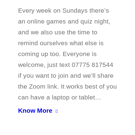
Every week on Sundays there’s
an online games and quiz night,
and we also use the time to
remind ourselves what else is
coming up too. Everyone is
welcome, just text 07775 817544
if you want to join and we’ll share
the Zoom link. It works best of you
can have a laptop or tablet…
Know More