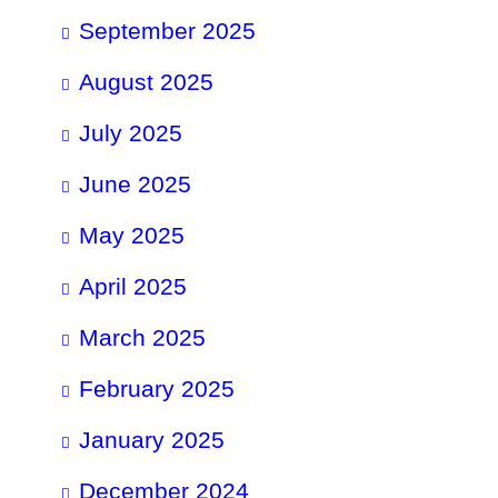
September 2025
August 2025
July 2025
June 2025
May 2025
April 2025
March 2025
February 2025
January 2025
December 2024