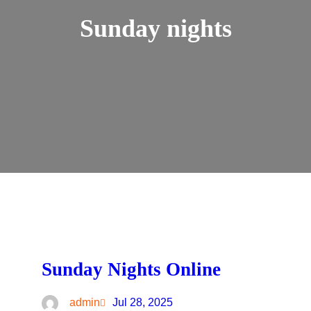
Sunday nights
Sunday Nights Online
admin
Jul 28, 2025