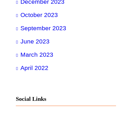
December 2023
October 2023
September 2023
June 2023
March 2023
April 2022
Social Links
Facebook
Twitter
LinkedIn
Instagram