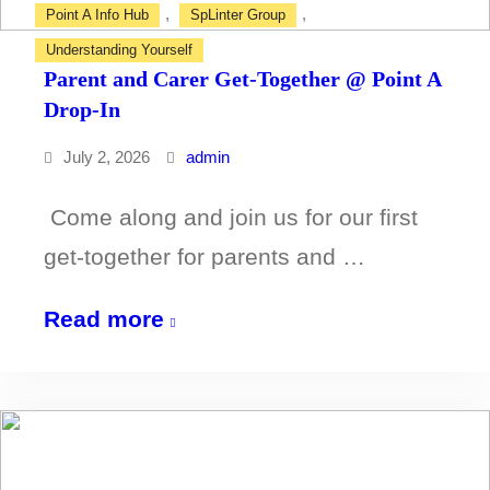
,
,
Point A Info Hub
SpLinter Group
Understanding Yourself
Parent and Carer Get-Together @ Point A
Drop-In
July 2, 2026
admin
Come along and join us for our first
get-together for parents and …
Parent
Read more
and
Carer
Get-
Together