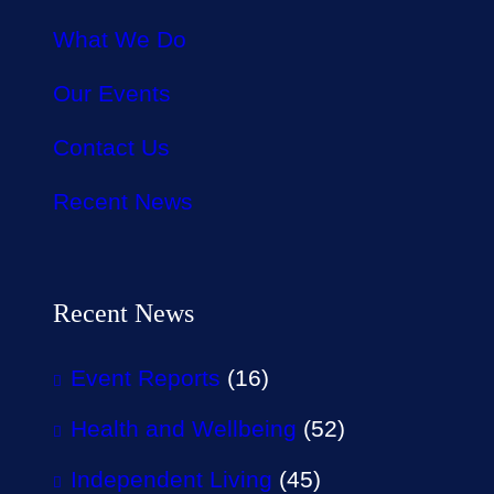
What We Do
Our Events
Contact Us
Recent News
Recent News
Event Reports
(16)
Health and Wellbeing
(52)
Independent Living
(45)