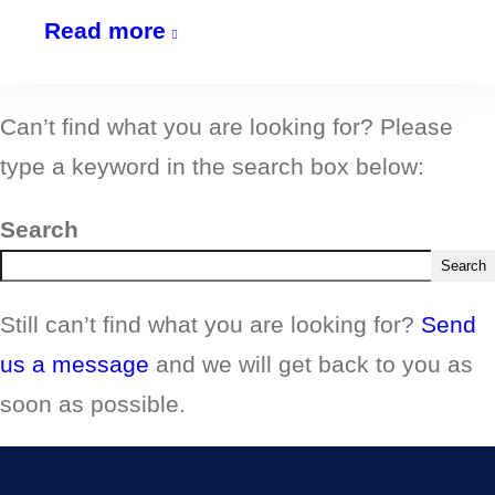
NEW
Read more
for
2026:
Can’t find what you are looking for? Please
Creative
type a keyword in the search box below:
Writing
Group
Search
@
Search
The
Still can’t find what you are looking for?
Send
SpLinter
us a message
and we will get back to you as
Hub
soon as possible.