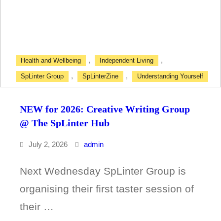
@
Point
A
,
,
Health and Wellbeing
Independent Living
Drop-
,
,
SpLinter Group
SpLinterZine
Understanding Yourself
In
NEW for 2026: Creative Writing Group
@ The SpLinter Hub
July 2, 2026
admin
Next Wednesday SpLinter Group is
organising their first taster session of
their …