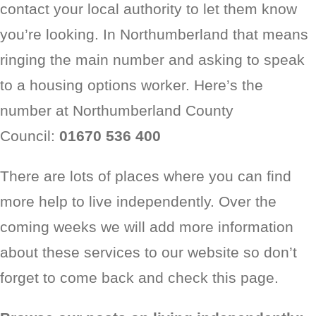
contact your local authority to let them know
you’re looking. In Northumberland that means
ringing the main number and asking to speak
to a housing options worker. Here’s the
number at Northumberland County
Council:
01670 536 400
There are lots of places where you can find
more help to live independently. Over the
coming weeks we will add more information
about these services to our website so don’t
forget to come back and check this page.