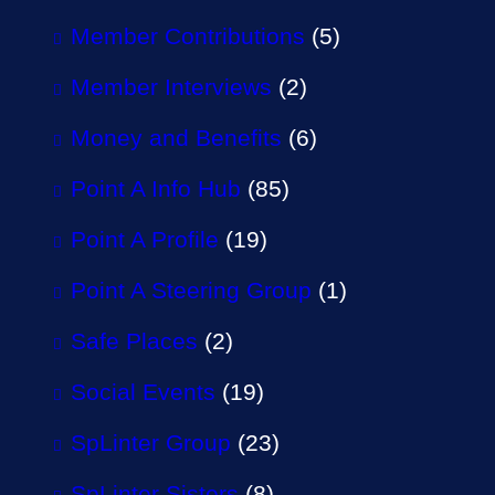
Member Contributions
(5)
Member Interviews
(2)
Money and Benefits
(6)
Point A Info Hub
(85)
Point A Profile
(19)
Point A Steering Group
(1)
Safe Places
(2)
Social Events
(19)
SpLinter Group
(23)
SpLinter Sisters
(8)