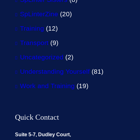
SpLinterZine
(20)
Training
(12)
Transport
(9)
Uncategorized
(2)
Understanding Yourself
(81)
Work and Training
(19)
Quick Contact
Suite 5-7, Dudley Court,