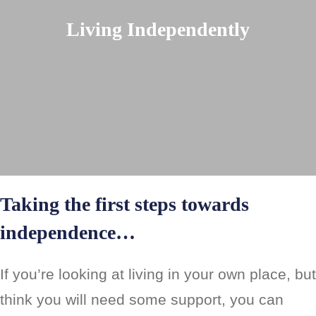
Living Independently
Taking the first steps towards
independence…
If you’re looking at living in your own place, but
think you will need some support, you can