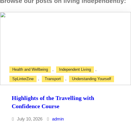
Browse our posts on living independently
:
,
,
Health and Wellbeing
Independent Living
,
,
SpLinterZine
Transport
Understanding Yourself
Highlights of the Travelling with
Confidence Course
July 10, 2026
admin