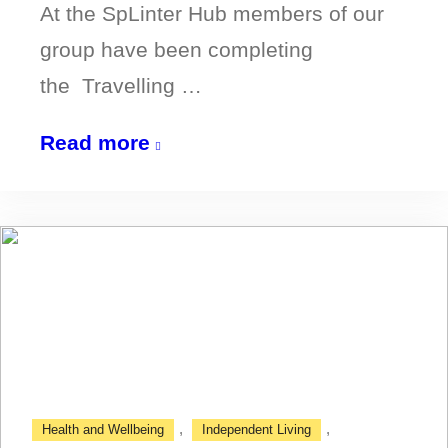
At the SpLinter Hub members of our
group have been completing
the Travelling …
Highlights
Read more
of
the
Travelling
with
Confidence
Course
,
,
Health and Wellbeing
Independent Living