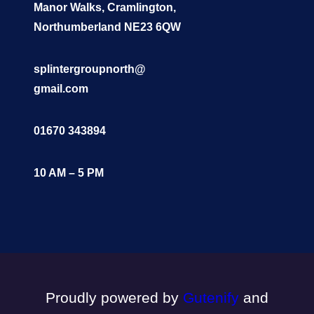
Manor Walks, Cramlington,
Northumberland NE23 6QW
splintergroupnorth@
gmail.com
01670 343894
10 AM – 5 PM
Proudly powered by
Gutenify
and