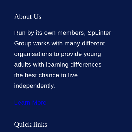
About Us
Run by its own members, SpLinter
Group works with many different
organisations to provide young
adults with learning differences
the best chance to live
independently.
Learn More
Quick links