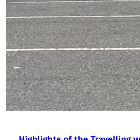
Highlights of the Travelling