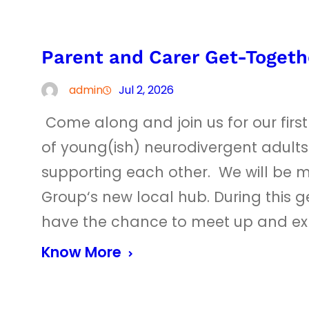
Parent and Carer Get-Togeth
admin
Jul 2, 2026
Come along and join us for our firs
of young(ish) neurodivergent adults
supporting each other. We will be m
Group‘s new local hub. During this g
have the chance to meet up and e
Know More