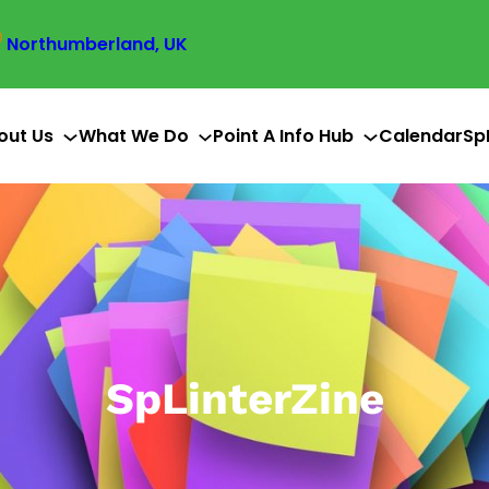
Northumberland, UK
out Us
What We Do
Point A Info Hub
Calendar
Sp
SpLinterZine