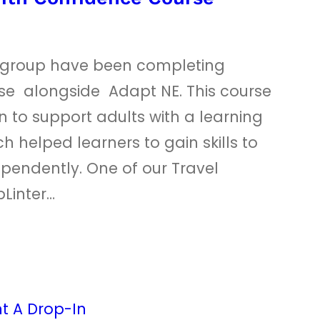
r group have been completing
rse alongside Adapt NE. This course
 to support adults with a learning
ch helped learners to gain skills to
ependently. One of our Travel
Linter…