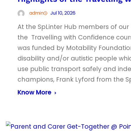
admin
Jul 10, 2026
At the SpLinter Hub members of ou
the Travelling with Confidence cou
was funded by Motability Foundation
disability and/or autistic people whi
use public transport safely and ind
champions, Frank Lyford from the Sp
Know More