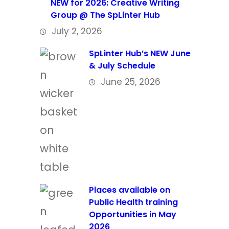
NEW for 2026: Creative Writing
Group @ The SpLinter Hub
July 2, 2026
SpLinter Hub’s NEW June
& July Schedule
June 25, 2026
Places available on
Public Health training
Opportunities in May
2026