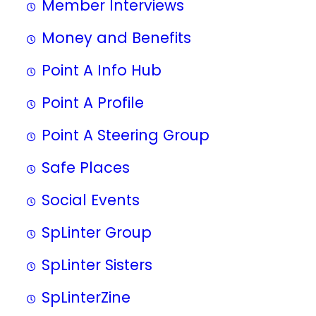
Member Interviews
Money and Benefits
Point A Info Hub
Point A Profile
Point A Steering Group
Safe Places
Social Events
SpLinter Group
SpLinter Sisters
SpLinterZine