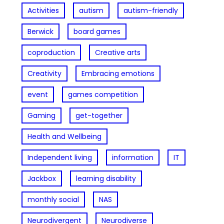
Activities
autism
autism-friendly
Berwick
board games
coproduction
Creative arts
Creativity
Embracing emotions
event
games competition
Gaming
get-together
Health and Wellbeing
Independent living
information
IT
Jackbox
learning disability
monthly social
NAS
Neurodivergent
Neurodiverse