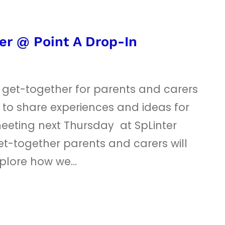
er @ Point A Drop-In
t get-together for parents and carers
 to share experiences and ideas for
eeting next Thursday at SpLinter
et-together parents and carers will
xplore how we…