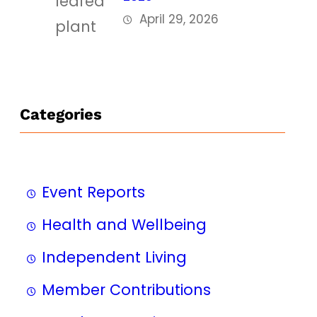
April 29, 2026
Categories
Event Reports
Health and Wellbeing
Independent Living
Member Contributions