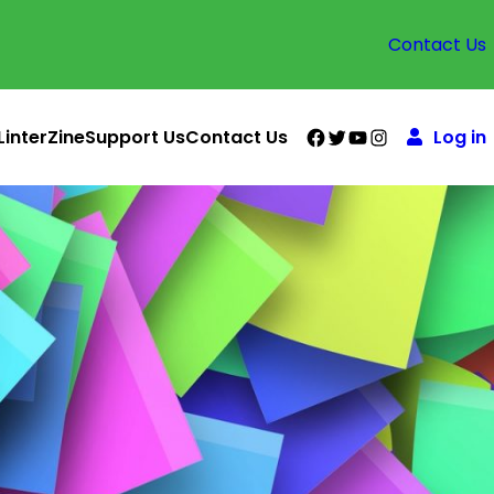
Contact Us
Facebook
Twitter
YouTube
Instagram
LinterZine
Support Us
Contact Us
Log in