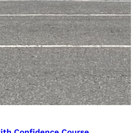
 with Confidence Course