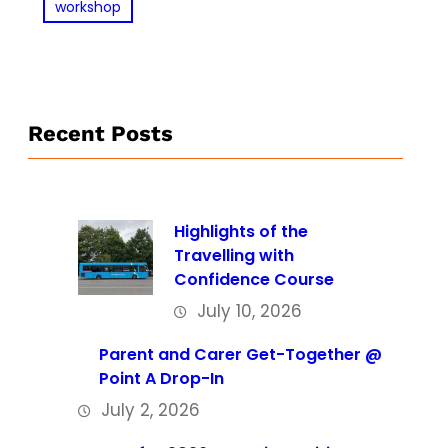
workshop
Recent Posts
Highlights of the
Travelling with
Confidence Course
July 10, 2026
Parent and Carer Get-Together @
Point A Drop-In
July 2, 2026