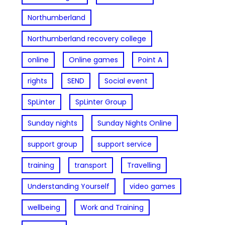
Northumberland
Northumberland recovery college
online
Online games
Point A
rights
SEND
Social event
SpLinter
SpLinter Group
Sunday nights
Sunday Nights Online
support group
support service
training
transport
Travelling
Understanding Yourself
video games
wellbeing
Work and Training