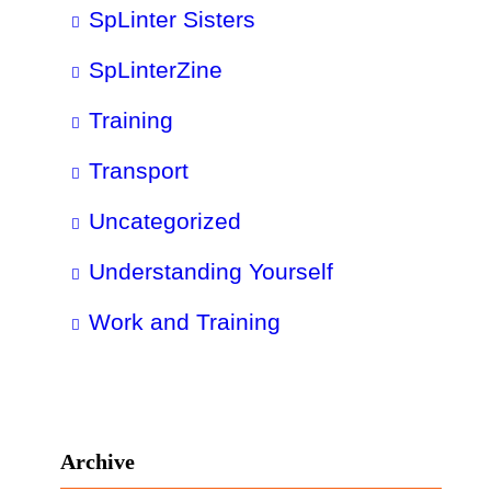
SpLinter Sisters
SpLinterZine
Training
Transport
Uncategorized
Understanding Yourself
Work and Training
Archive