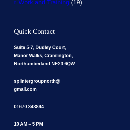
Work and Training
(19)
Quick Contact
Suite 5-7, Dudley Court,
Manor Walks, Cramlington,
Northumberland NE23 6QW
splintergroupnorth@
gmail.com
01670 343894
10 AM – 5 PM