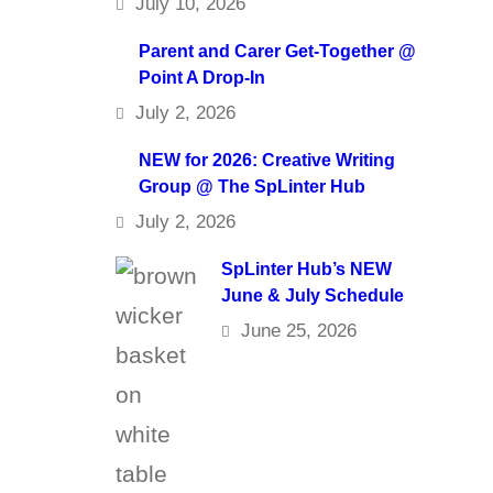
July 10, 2026
Parent and Carer Get-Together @
Point A Drop-In
July 2, 2026
NEW for 2026: Creative Writing
Group @ The SpLinter Hub
July 2, 2026
SpLinter Hub’s NEW
June & July Schedule
June 25, 2026