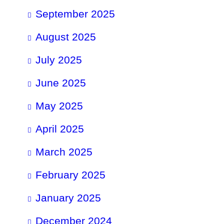
September 2025
August 2025
July 2025
June 2025
May 2025
April 2025
March 2025
February 2025
January 2025
December 2024