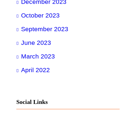
December 2023
October 2023
September 2023
June 2023
March 2023
April 2022
Social Links
Facebook
Twitter
LinkedIn
Instagram