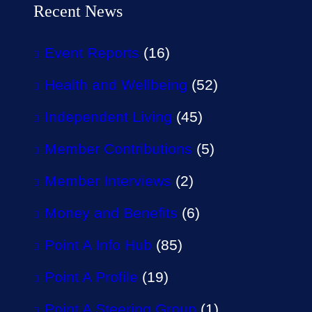
Recent News
Event Reports
(16)
Health and Wellbeing
(52)
Independent Living
(45)
Member Contributions
(5)
Member Interviews
(2)
Money and Benefits
(6)
Point A Info Hub
(85)
Point A Profile
(19)
Point A Steering Group
(1)