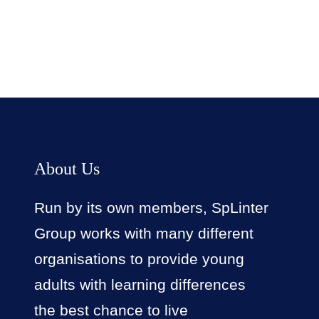
About Us
Run by its own members, SpLinter
Group works with many different
organisations to provide young
adults with learning differences
the best chance to live