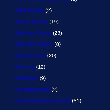
Safe Places
(2)
Social Events
(19)
SpLinter Group
(23)
SpLinter Sisters
(8)
SpLinterZine
(20)
Training
(12)
Transport
(9)
Uncategorized
(2)
Understanding Yourself
(81)