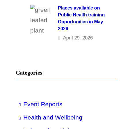
Places available on
Public Health training
Opportunities in May
2026
April 29, 2026
Categories
Event Reports
Health and Wellbeing