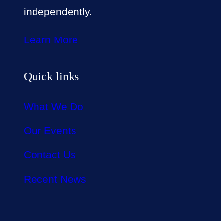
independently.
Learn More
Quick links
What We Do
Our Events
Contact Us
Recent News