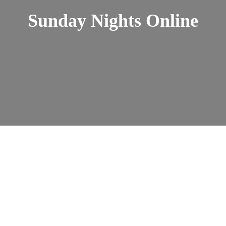
Sunday Nights Online
Sunday Nights Online
admin
Nov 10, 2025