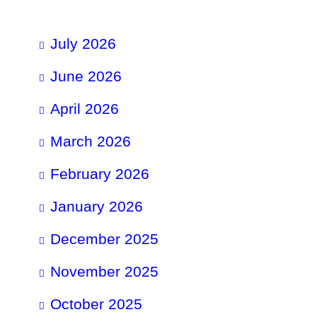
July 2026
June 2026
April 2026
March 2026
February 2026
January 2026
December 2025
November 2025
October 2025