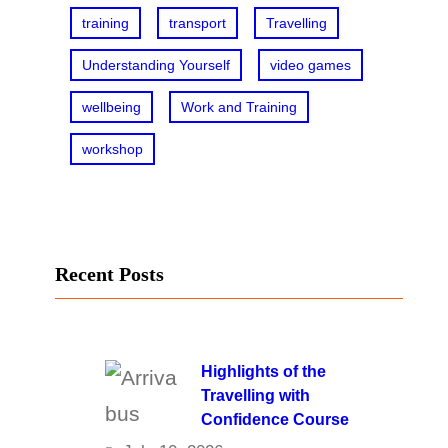
training
transport
Travelling
Understanding Yourself
video games
wellbeing
Work and Training
workshop
Recent Posts
Highlights of the
Travelling with
Confidence Course