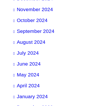
November 2024
October 2024
September 2024
August 2024
July 2024
June 2024
May 2024
April 2024
January 2024