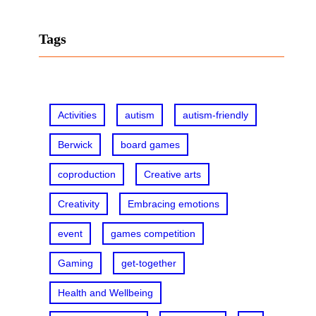
a
r
Tags
c
h
Activities
autism
autism-friendly
Berwick
board games
coproduction
Creative arts
Creativity
Embracing emotions
event
games competition
Gaming
get-together
Health and Wellbeing