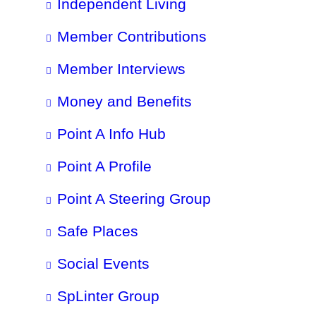
Independent Living
Member Contributions
Member Interviews
Money and Benefits
Point A Info Hub
Point A Profile
Point A Steering Group
Safe Places
Social Events
SpLinter Group