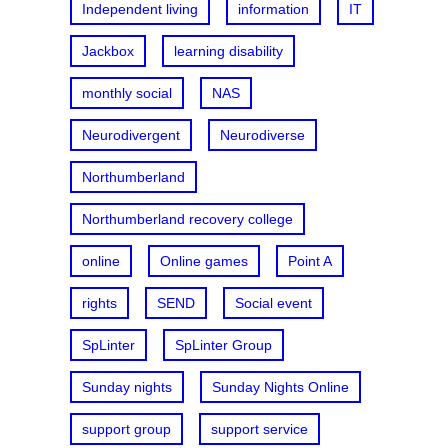
Independent living
information
IT
Jackbox
learning disability
monthly social
NAS
Neurodivergent
Neurodiverse
Northumberland
Northumberland recovery college
online
Online games
Point A
rights
SEND
Social event
SpLinter
SpLinter Group
Sunday nights
Sunday Nights Online
support group
support service