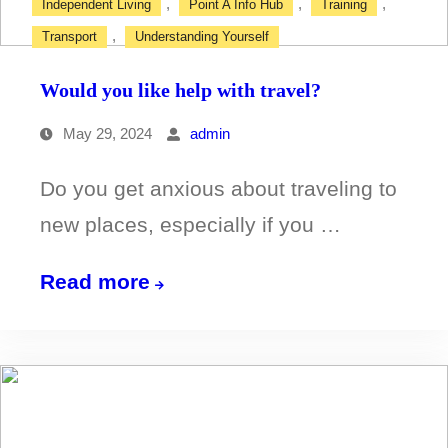
,
,
,
Independent Living
Point A Info Hub
Training
,
Transport
Understanding Yourself
Would you like help with travel?
May 29, 2024
admin
Do you get anxious about traveling to
new places, especially if you …
Would
Read more
you
like
help
with