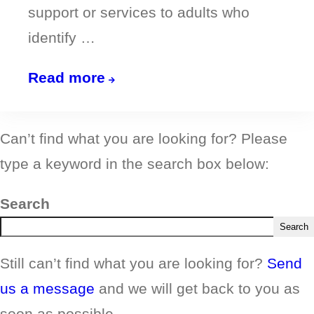
support or services to adults who
identify …
Sign
Read more
up
your
Can’t find what you are looking for? Please
organisation
type a keyword in the search box below:
to
Point
Search
A!
Search
Still can’t find what you are looking for?
Send
us a message
and we will get back to you as
soon as possible.