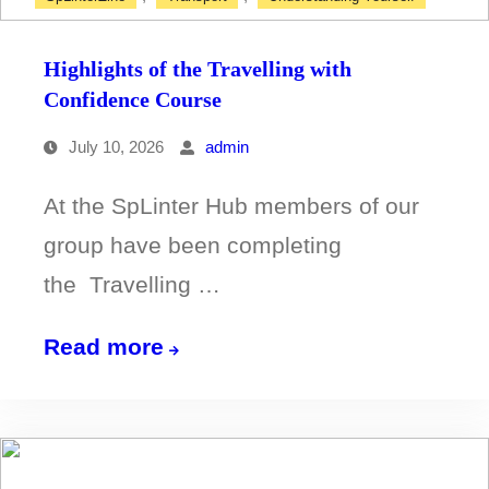
Highlights of the Travelling with
Confidence Course
July 10, 2026
admin
At the SpLinter Hub members of our
group have been completing
the Travelling …
Highlights
Read more
of
the
Travelling