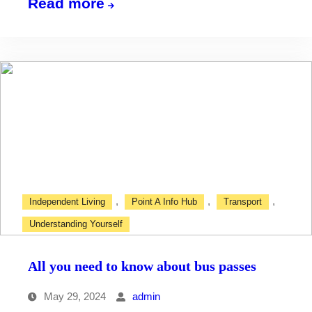
Bus
Read more
timetables
,
,
,
Independent Living
Point A Info Hub
Transport
Understanding Yourself
All you need to know about bus passes
May 29, 2024
admin