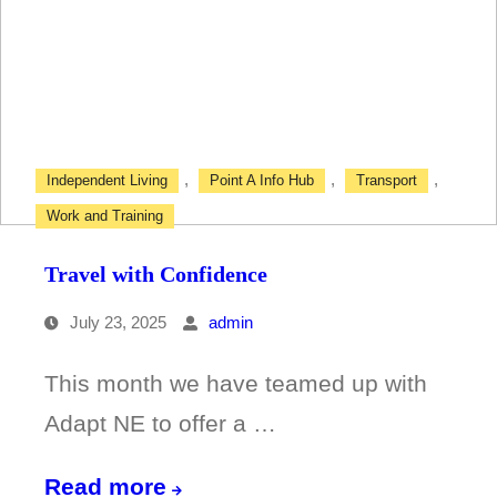
with
Confidence
Course
,
,
,
Independent Living
Point A Info Hub
Transport
Work and Training
Travel with Confidence
July 23, 2025
admin
This month we have teamed up with
Adapt NE to offer a …
Travel
Read more