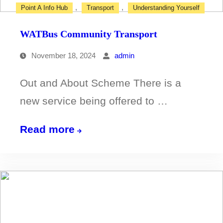
,
,
Point A Info Hub
Transport
Understanding Yourself
WATBus Community Transport
November 18, 2024
admin
Out and About Scheme There is a
new service being offered to …
WATBus
Read more
Community
Transport