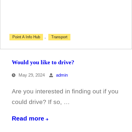
travel?
,
Point A Info Hub
Transport
Would you like to drive?
May 29, 2024
admin
Are you interested in finding out if you
could drive? If so, …
Would
Read more
you