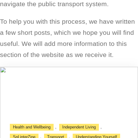
navigate the public transport system.
To help you with this process, we have written
a few short posts, which we hope you will find
useful. We will add more information to this
section of the website as we receive it.
,
,
Health and Wellbeing
Independent Living
,
,
SpLinterZine
Transport
Understanding Yourself