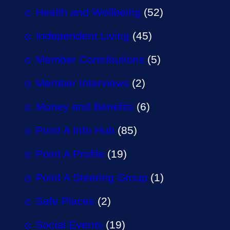
Health and Wellbeing
(52)
Independent Living
(45)
Member Contributions
(5)
Member Interviews
(2)
Money and Benefits
(6)
Point A Info Hub
(85)
Point A Profile
(19)
Point A Steering Group
(1)
Safe Places
(2)
Social Events
(19)