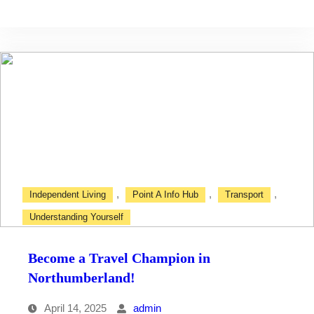
with
Confidence
,
,
,
Independent Living
Point A Info Hub
Transport
Understanding Yourself
Become a Travel Champion in
Northumberland!
April 14, 2025
admin