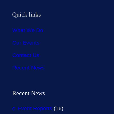
Quick links
What We Do
Our Events
Contact Us
Recent News
Recent News
Event Reports
(16)