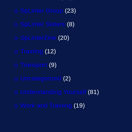
SpLinter Group
(23)
SpLinter Sisters
(8)
SpLinterZine
(20)
Training
(12)
Transport
(9)
Uncategorized
(2)
Understanding Yourself
(81)
Work and Training
(19)