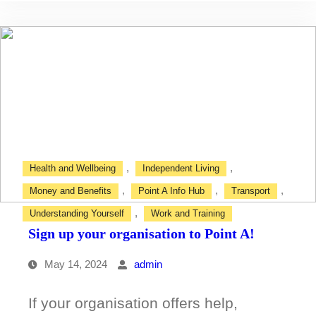
like
to
drive?
,
,
Health and Wellbeing
Independent Living
,
,
,
Money and Benefits
Point A Info Hub
Transport
,
Understanding Yourself
Work and Training
Sign up your organisation to Point A!
May 14, 2024
admin
If your organisation offers help,