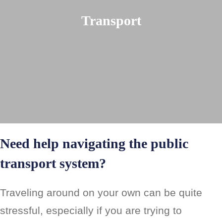
Transport
Need help navigating the public
transport system?
Traveling around on your own can be quite
stressful, especially if you are trying to