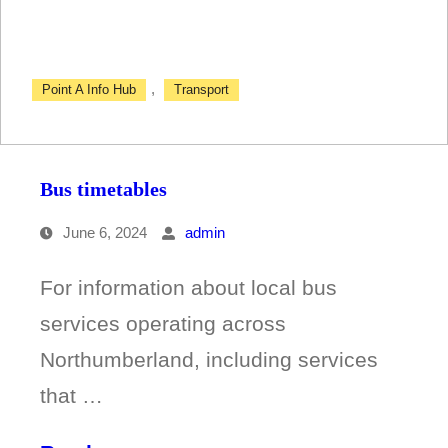
,
Point A Info Hub
Transport
Bus timetables
June 6, 2024
admin
For information about local bus
services operating across
Northumberland, including services
that …