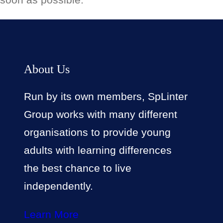
About Us
Run by its own members, SpLinter
Group works with many different
organisations to provide young
adults with learning differences
the best chance to live
independently.
Learn More