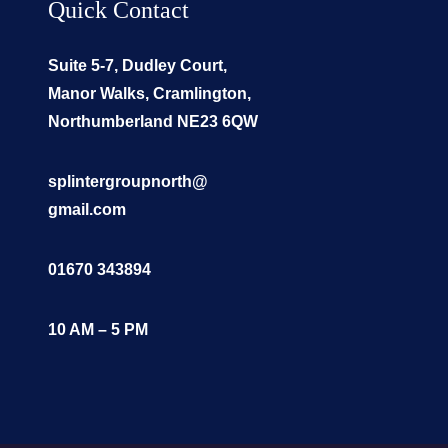
Quick Contact
Suite 5-7, Dudley Court,
Manor Walks, Cramlington,
Northumberland NE23 6QW
splintergroupnorth@
gmail.com
01670 343894
10 AM – 5 PM