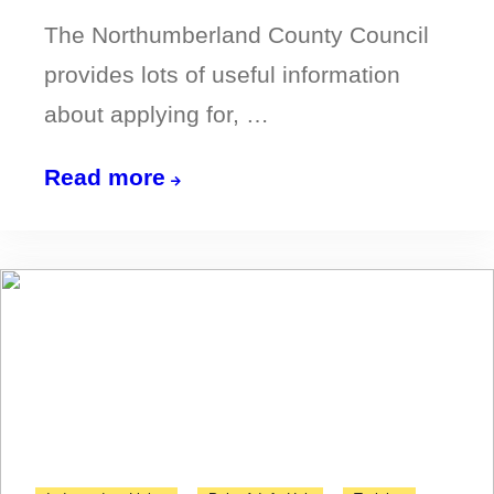
The Northumberland County Council
provides lots of useful information
about applying for, …
All
Read more
you
need
to
know
about
bus
passes