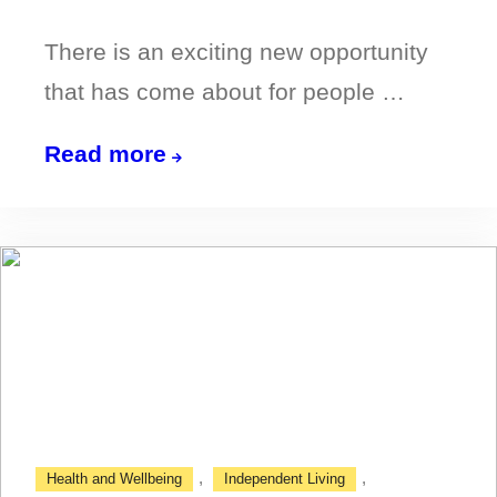
There is an exciting new opportunity
that has come about for people …
Become
Read more
a
Travel
Champion
in
Northumberland!
,
,
Health and Wellbeing
Independent Living