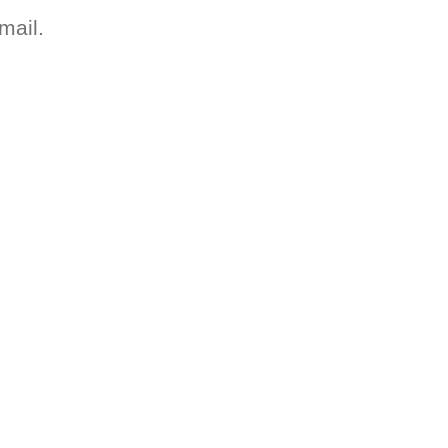
mail.