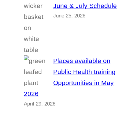
June & July Schedule
June 25, 2026
Places available on
Public Health training
Opportunities in May
2026
April 29, 2026