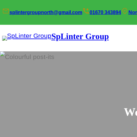
Skip
splintergroupnorth@gmail.com
01670 343894
Nor
to
content
SpLinter Group
Wo