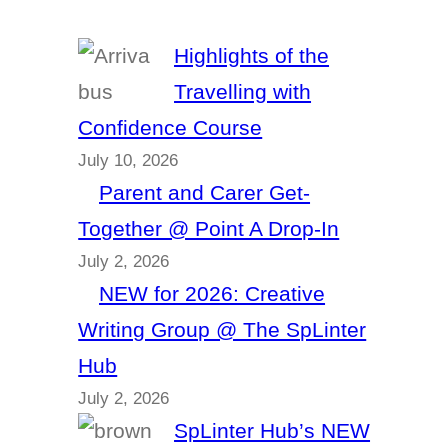
Highlights of the
Travelling with
Confidence Course
July 10, 2026
Parent and Carer Get-
Together @ Point A Drop-In
July 2, 2026
NEW for 2026: Creative
Writing Group @ The SpLinter
Hub
July 2, 2026
SpLinter Hub’s NEW