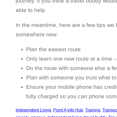
journey. If you think a travel buddy woul
able to help.
In the meantime, here are a few tips we h
somewhere new:
Plan the easiest route
Only learn one new route at a time – 
Do the route with someone else a few
Plan with someone you trust what to
Ensure your mobile phone has credit 
fully charged so you can phone some
Independent Living
, 
Point A Info Hub
, 
Training
, 
Transpo