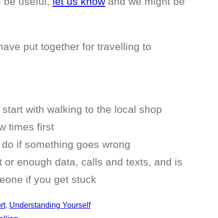
d be useful,
let us know
and we might be
ave put together for travelling to
start with walking to the local shop
 times first
 do if something goes wrong
or enough data, calls and texts, and is
one if you get stuck
rt
, 
Understanding Yourself