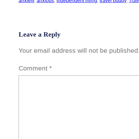
anxiety
, 
anxious
, 
Independent living
, 
travel buddy
, 
Trav
Leave a Reply
Your email address will not be published
Comment
*