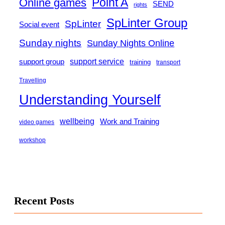
Point A
Online games
SEND
rights
SpLinter Group
SpLinter
Social event
Sunday nights
Sunday Nights Online
support group
support service
training
transport
Travelling
Understanding Yourself
wellbeing
Work and Training
video games
workshop
Recent Posts