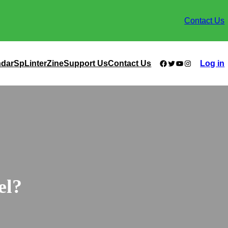
Contact Us
Facebook
Twitter
YouTube
Instagram
ndar
SpLinterZine
Support Us
Contact Us
Log in
el?