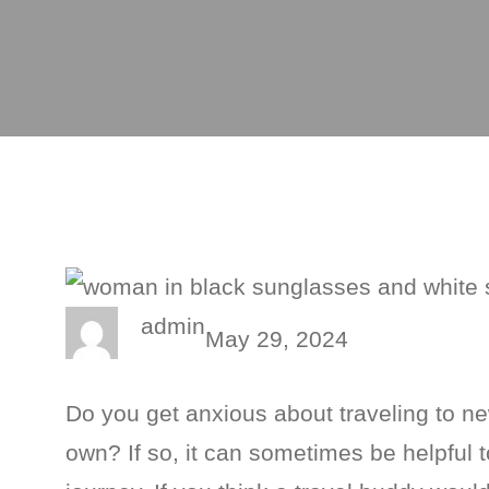
admin
May 29, 2024
Do you get anxious about traveling to ne
own? If so, it can sometimes be helpfu