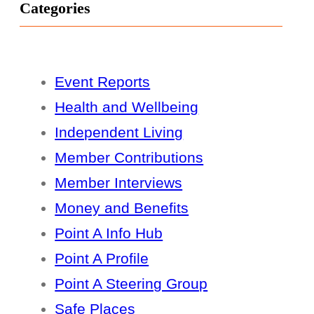
Categories
Event Reports
Health and Wellbeing
Independent Living
Member Contributions
Member Interviews
Money and Benefits
Point A Info Hub
Point A Profile
Point A Steering Group
Safe Places