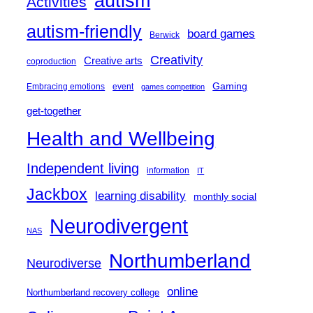
autism
Activities
autism-friendly
board games
Berwick
Creativity
Creative arts
coproduction
Gaming
Embracing emotions
event
games competition
get-together
Health and Wellbeing
Independent living
information
IT
Jackbox
learning disability
monthly social
Neurodivergent
NAS
Northumberland
Neurodiverse
online
Northumberland recovery college