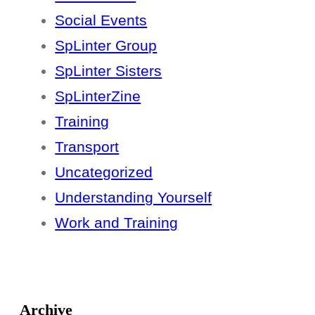
Social Events
SpLinter Group
SpLinter Sisters
SpLinterZine
Training
Transport
Uncategorized
Understanding Yourself
Work and Training
Archive