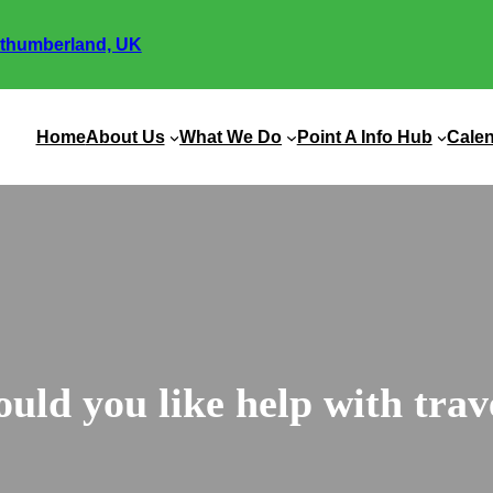
thumberland, UK
Home
About Us
What We Do
Point A Info Hub
Cale
uld you like help with trav