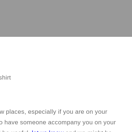
w places, especially if you are on your
l to have someone accompany you on your