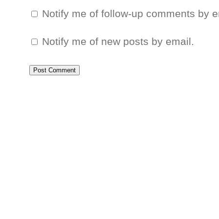
Notify me of follow-up comments by e
Notify me of new posts by email.