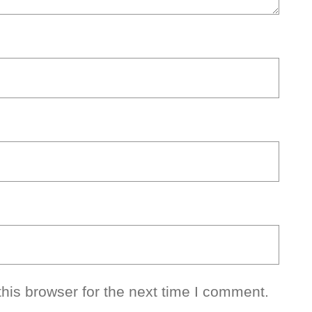
his browser for the next time I comment.