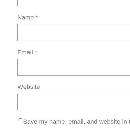
Name
*
Email
*
Website
Save my name, email, and website in t