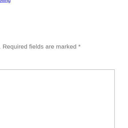
elling
.
Required fields are marked
*