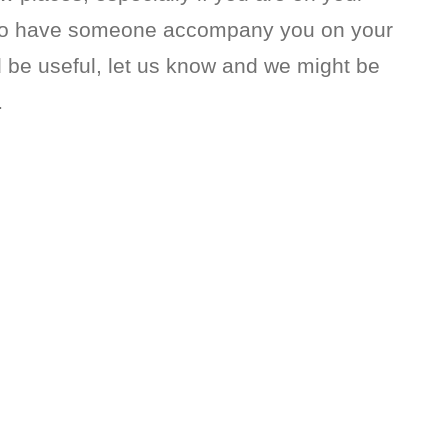
l to have someone accompany you on your
ld be useful, let us know and we might be
…