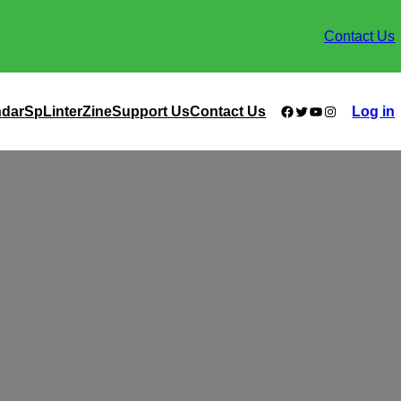
Contact Us
Facebook
Twitter
YouTube
Instagram
ndar
SpLinterZine
Support Us
Contact Us
Log in