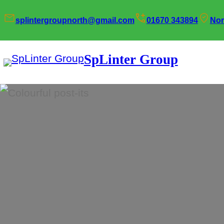
Skip
splintergroupnorth@gmail.com
01670 343894
Nor
to
content
SpLinter Group