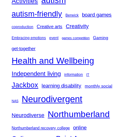
autism
Activities
autism-friendly
board games
Berwick
Creativity
Creative arts
coproduction
Gaming
Embracing emotions
event
games competition
get-together
Health and Wellbeing
Independent living
information
IT
Jackbox
learning disability
monthly social
Neurodivergent
NAS
Northumberland
Neurodiverse
online
Northumberland recovery college