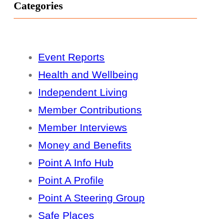
Categories
Event Reports
Health and Wellbeing
Independent Living
Member Contributions
Member Interviews
Money and Benefits
Point A Info Hub
Point A Profile
Point A Steering Group
Safe Places