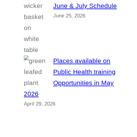
June & July Schedule
June 25, 2026
Places available on
Public Health training
Opportunities in May
2026
April 29, 2026