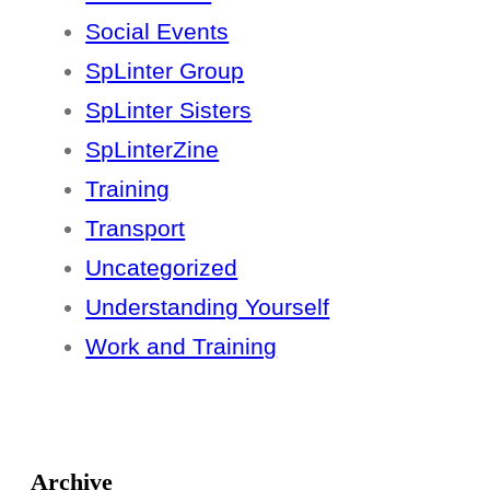
Social Events
SpLinter Group
SpLinter Sisters
SpLinterZine
Training
Transport
Uncategorized
Understanding Yourself
Work and Training
Archive