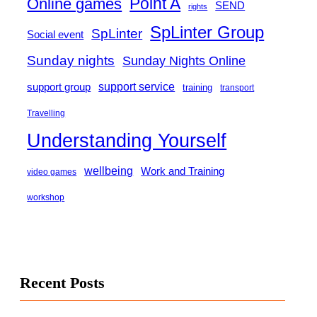
Point A
Online games
SEND
rights
SpLinter Group
SpLinter
Social event
Sunday nights
Sunday Nights Online
support group
support service
training
transport
Travelling
Understanding Yourself
wellbeing
Work and Training
video games
workshop
Recent Posts