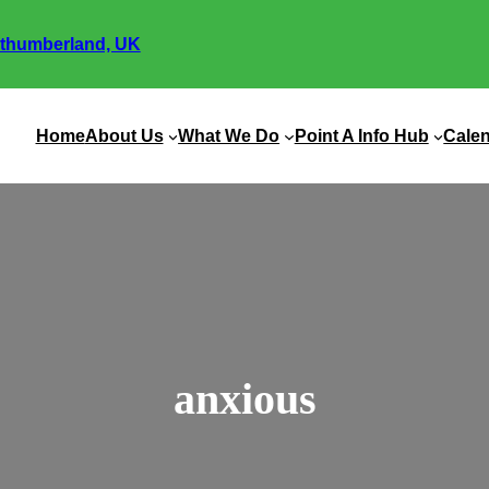
thumberland, UK
Home
About Us
What We Do
Point A Info Hub
Cale
anxious