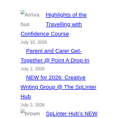
Highlights of the
Travelling with
Confidence Course
July 10, 2026
Parent and Carer Get-
Together @ Point A Drop-In
July 2, 2026
NEW for 2026: Creative
Writing Group @ The SpLinter
Hub
July 2, 2026
SpLinter Hub’s NEW