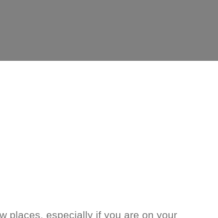
w places, especially if you are on your