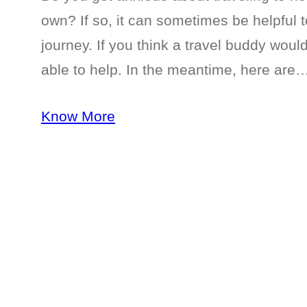
own? If so, it can sometimes be helpfu
journey. If you think a travel buddy wou
able to help. In the meantime, here are
Know More