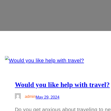
Would you like help with travel?
admin
May 29, 2024
Do you get anxious about traveling to ne