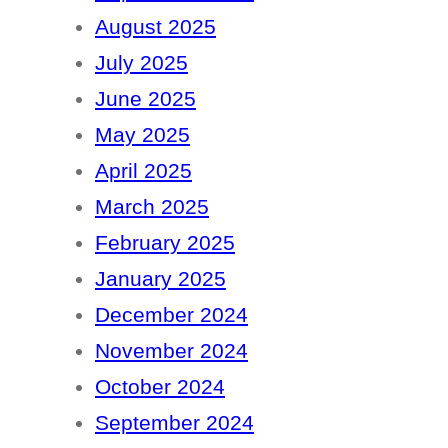
August 2025
July 2025
June 2025
May 2025
April 2025
March 2025
February 2025
January 2025
December 2024
November 2024
October 2024
September 2024