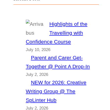
Highlights of the
Travelling with
Confidence Course
July 10, 2026
Parent and Carer Get-
Together @ Point A Drop-In
July 2, 2026
NEW for 2026: Creative
Writing Group @ The
SpLinter Hub
July 2, 2026