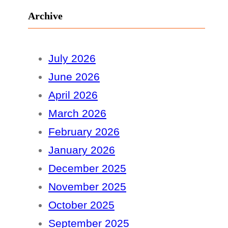
Archive
July 2026
June 2026
April 2026
March 2026
February 2026
January 2026
December 2025
November 2025
October 2025
September 2025