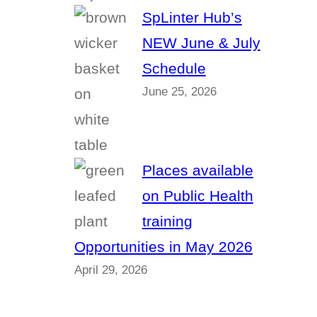
SpLinter Hub’s
NEW June & July
Schedule
June 25, 2026
Places available
on Public Health
training
Opportunities in May 2026
April 29, 2026