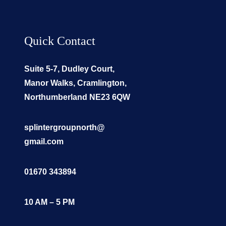
Quick Contact
Suite 5-7, Dudley Court,
Manor Walks, Cramlington,
Northumberland NE23 6QW
splintergroupnorth@
gmail.com
01670 343894
10 AM – 5 PM