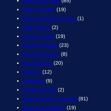
Point A Info Hub
(85)
Point A Profile
(19)
Point A Steering Group
(1)
Safe Places
(2)
Social Events
(19)
SpLinter Group
(23)
SpLinter Sisters
(8)
SpLinterZine
(20)
Training
(12)
Transport
(9)
Uncategorized
(2)
Understanding Yourself
(81)
Work and Training
(19)