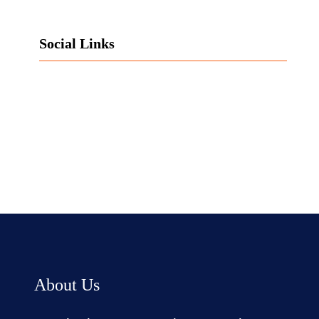
Social Links
Facebook
Twitter
LinkedIn
Instagram
About Us