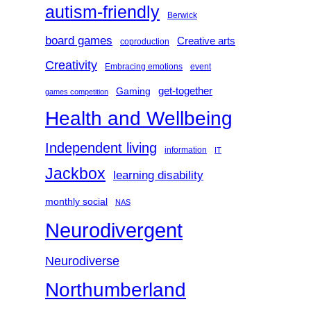
autism-friendly
Berwick
board games
Creative arts
coproduction
Creativity
Embracing emotions
event
get-together
Gaming
games competition
Health and Wellbeing
Independent living
information
IT
Jackbox
learning disability
monthly social
NAS
Neurodivergent
Neurodiverse
Northumberland