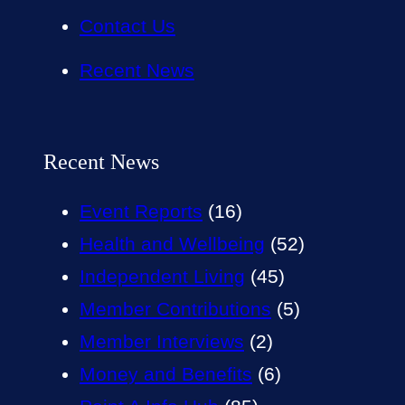
Contact Us
Recent News
Recent News
Event Reports
(16)
Health and Wellbeing
(52)
Independent Living
(45)
Member Contributions
(5)
Member Interviews
(2)
Money and Benefits
(6)