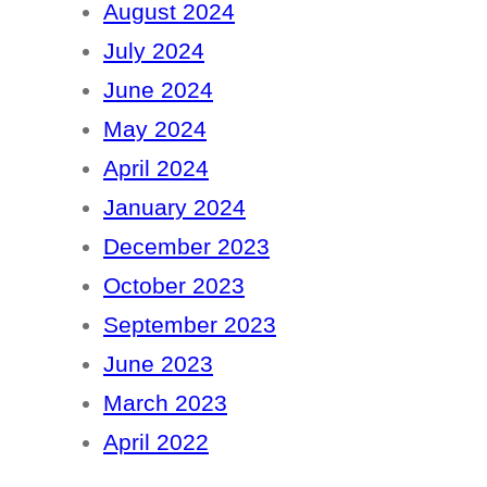
August 2024
July 2024
June 2024
May 2024
April 2024
January 2024
December 2023
October 2023
September 2023
June 2023
March 2023
April 2022