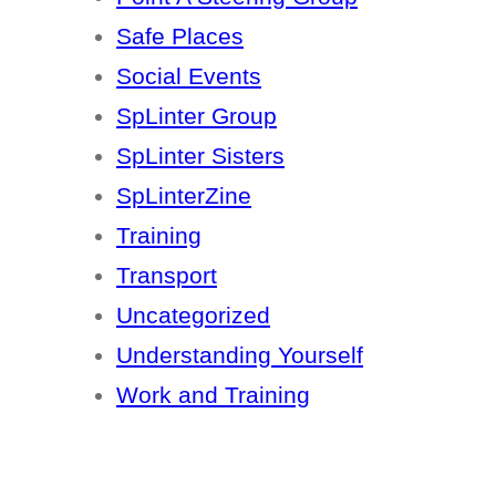
Safe Places
Social Events
SpLinter Group
SpLinter Sisters
SpLinterZine
Training
Transport
Uncategorized
Understanding Yourself
Work and Training