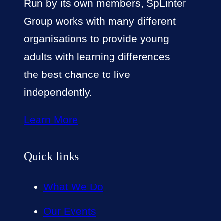
Run by its own members, SpLinter
Group works with many different
organisations to provide young
adults with learning differences
the best chance to live
independently.
Learn More
Quick links
What We Do
Our Events