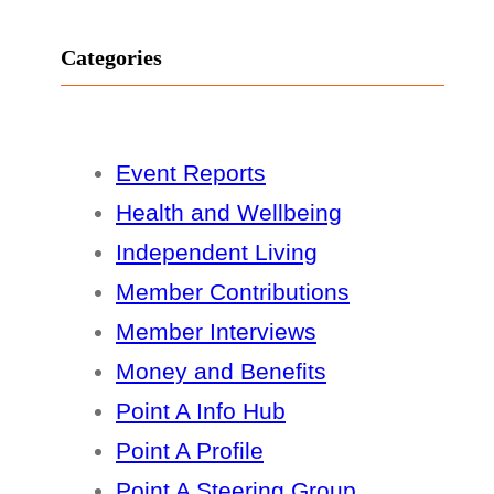
Categories
Event Reports
Health and Wellbeing
Independent Living
Member Contributions
Member Interviews
Money and Benefits
Point A Info Hub
Point A Profile
Point A Steering Group