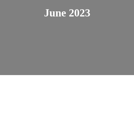
June 2023