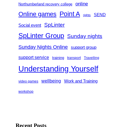
online
Northumberland recovery college
Point A
Online games
SEND
rights
SpLinter
Social event
SpLinter Group
Sunday nights
Sunday Nights Online
support group
support service
training
transport
Travelling
Understanding Yourself
wellbeing
Work and Training
video games
workshop
Recent Posts