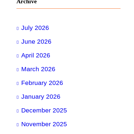
Archive
July 2026
June 2026
April 2026
March 2026
February 2026
January 2026
December 2025
November 2025