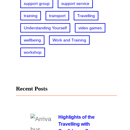
support group
support service
training
transport
Travelling
Understanding Yourself
video games
wellbeing
Work and Training
workshop
Recent Posts
Highlights of the
Travelling with