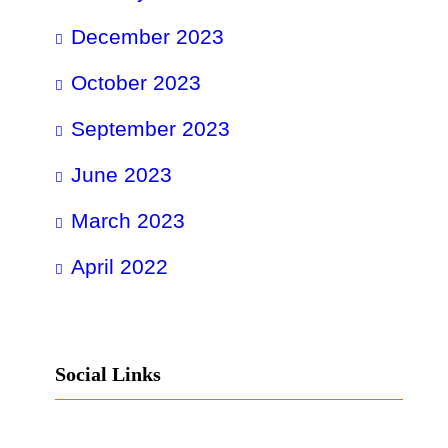
December 2023
October 2023
September 2023
June 2023
March 2023
April 2022
Social Links