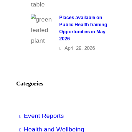
Places available on
Public Health training
Opportunities in May
2026
April 29, 2026
Categories
Event Reports
Health and Wellbeing