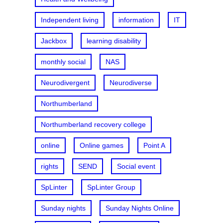
Independent living
information
IT
Jackbox
learning disability
monthly social
NAS
Neurodivergent
Neurodiverse
Northumberland
Northumberland recovery college
online
Online games
Point A
rights
SEND
Social event
SpLinter
SpLinter Group
Sunday nights
Sunday Nights Online