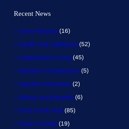
Recent News
Event Reports
(16)
Health and Wellbeing
(52)
Independent Living
(45)
Member Contributions
(5)
Member Interviews
(2)
Money and Benefits
(6)
Point A Info Hub
(85)
Point A Profile
(19)