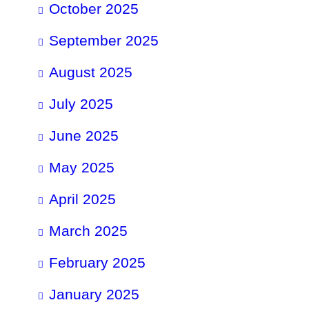
October 2025
September 2025
August 2025
July 2025
June 2025
May 2025
April 2025
March 2025
February 2025
January 2025