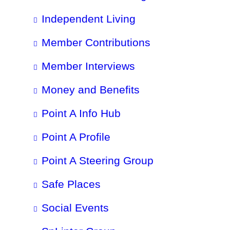
Independent Living
Member Contributions
Member Interviews
Money and Benefits
Point A Info Hub
Point A Profile
Point A Steering Group
Safe Places
Social Events