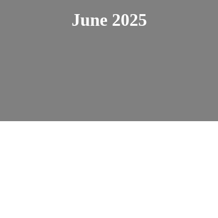
June 2025