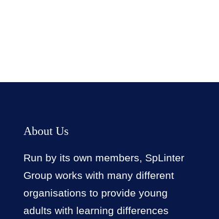
Facebook
Twitter
LinkedIn
Instagram
About Us
Run by its own members, SpLinter
Group works with many different
organisations to provide young
adults with learning differences