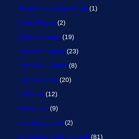
Point A Steering Group
(1)
Safe Places
(2)
Social Events
(19)
SpLinter Group
(23)
SpLinter Sisters
(8)
SpLinterZine
(20)
Training
(12)
Transport
(9)
Uncategorized
(2)
Understanding Yourself
(81)