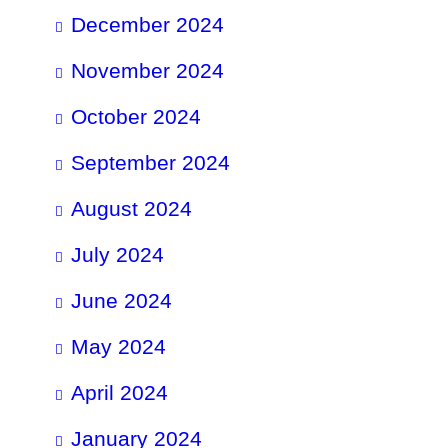
December 2024
November 2024
October 2024
September 2024
August 2024
July 2024
June 2024
May 2024
April 2024
January 2024