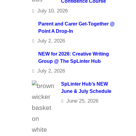
Confidence Course
July 10, 2026
Parent and Carer Get-Together @
Point A Drop-In
July 2, 2026
NEW for 2026: Creative Writing
Group @ The SpLinter Hub
July 2, 2026
SpLinter Hub’s NEW
June & July Schedule
June 25, 2026