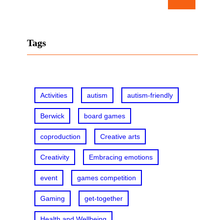
e
a
r
Tags
c
h
Activities
autism
autism-friendly
Berwick
board games
coproduction
Creative arts
Creativity
Embracing emotions
event
games competition
Gaming
get-together
Health and Wellbeing