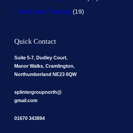
Work and Training
(19)
Quick Contact
Suite 5-7, Dudley Court,
Manor Walks, Cramlington,
Northumberland NE23 6QW
splintergroupnorth@
gmail.com
01670 343894