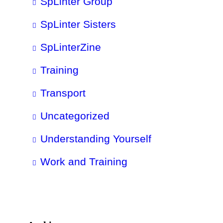
SpLinter Group
SpLinter Sisters
SpLinterZine
Training
Transport
Uncategorized
Understanding Yourself
Work and Training