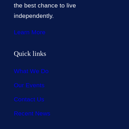
the best chance to live
independently.
Learn More
Quick links
What We Do
Our Events
Contact Us
Recent News