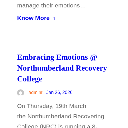
manage their emotions…
Know More
Embracing Emotions @
Northumberland Recovery
College
admin
Jan 26, 2026
On Thursday, 19th March
the Northumberland Recovering
College (NRC) is running a 8-