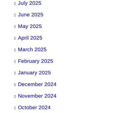
July 2025
June 2025
May 2025
April 2025
March 2025
February 2025
January 2025
December 2024
November 2024
October 2024