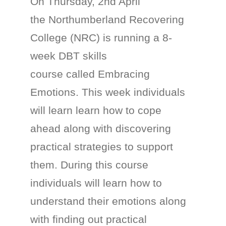
On Thursday, 2nd April
the Northumberland Recovering
College (NRC) is running a 8-
week DBT skills
course called Embracing
Emotions. This week individuals
will learn learn how to cope
ahead along with discovering
practical strategies to support
them. During this course
individuals will learn how to
understand their emotions along
with finding out practical