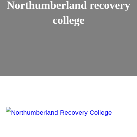
Northumberland recovery
college