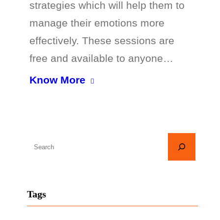
strategies which will help them to
manage their emotions more
effectively. These sessions are
free and available to anyone…
Know More
S
e
a
r
Tags
c