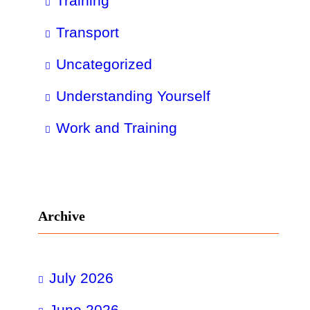
Training
Transport
Uncategorized
Understanding Yourself
Work and Training
Archive
July 2026
June 2026