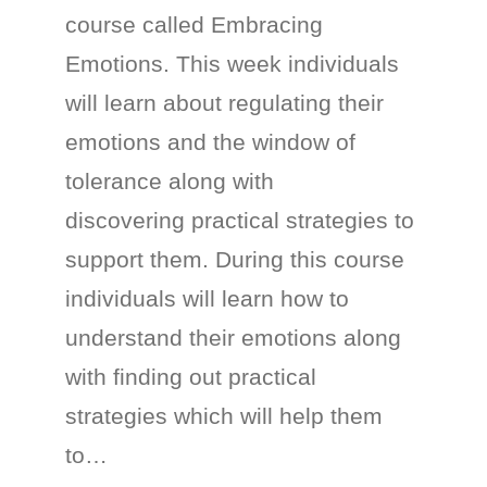
course called Embracing
Emotions. This week individuals
will learn about regulating their
emotions and the window of
tolerance along with
discovering practical strategies to
support them. During this course
individuals will learn how to
understand their emotions along
with finding out practical
strategies which will help them
to…