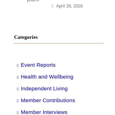
April 29, 2026
Categories
Event Reports
Health and Wellbeing
Independent Living
Member Contributions
Member Interviews