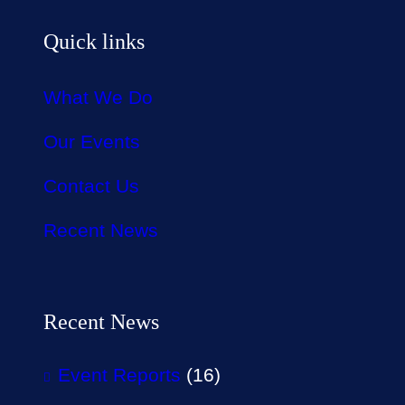
Quick links
What We Do
Our Events
Contact Us
Recent News
Recent News
Event Reports
(16)