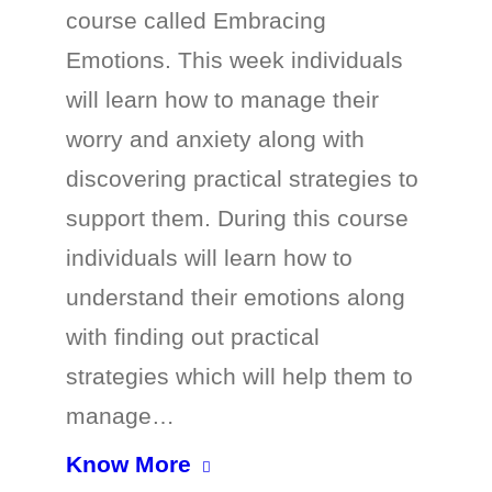
course called Embracing
Emotions. This week individuals
will learn how to manage their
worry and anxiety along with
discovering practical strategies to
support them. During this course
individuals will learn how to
understand their emotions along
with finding out practical
strategies which will help them to
manage…
Know More