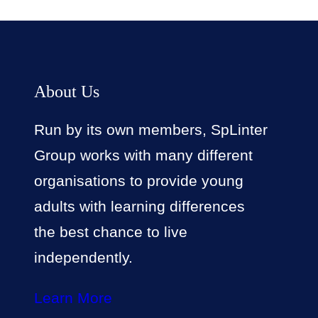
About Us
Run by its own members, SpLinter
Group works with many different
organisations to provide young
adults with learning differences
the best chance to live
independently.
Learn More