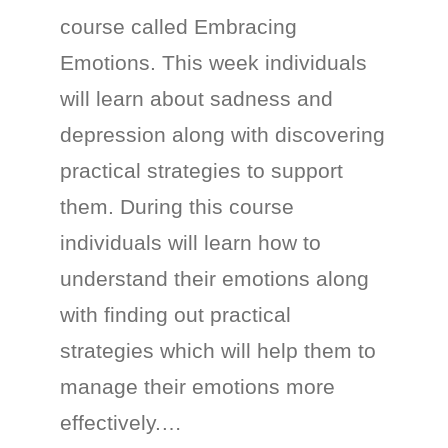
course called Embracing
Emotions. This week individuals
will learn about sadness and
depression along with discovering
practical strategies to support
them. During this course
individuals will learn how to
understand their emotions along
with finding out practical
strategies which will help them to
manage their emotions more
effectively.…