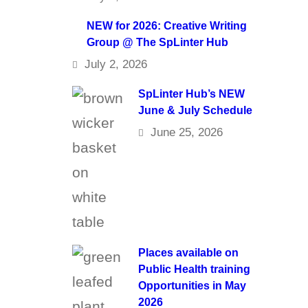
NEW for 2026: Creative Writing
Group @ The SpLinter Hub
July 2, 2026
SpLinter Hub’s NEW
June & July Schedule
June 25, 2026
Places available on
Public Health training
Opportunities in May
2026