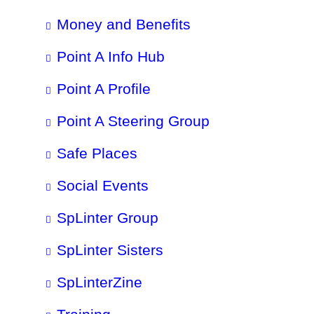
Money and Benefits
Point A Info Hub
Point A Profile
Point A Steering Group
Safe Places
Social Events
SpLinter Group
SpLinter Sisters
SpLinterZine