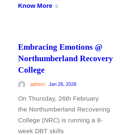
Know More
Embracing Emotions @
Northumberland Recovery
College
admin
Jan 26, 2026
On Thursday, 26th February
the Northumberland Recovering
College (NRC) is running a 8-
week DBT skills