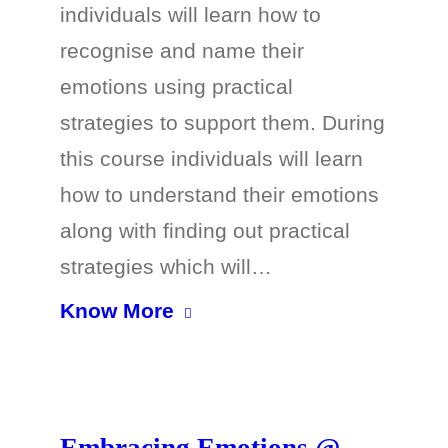
individuals will learn how to
recognise and name their
emotions using practical
strategies to support them. During
this course individuals will learn
how to understand their emotions
along with finding out practical
strategies which will…
Know More