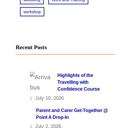
workshop
Recent Posts
Highlights of the
Travelling with
Confidence Course
July 10, 2026
Parent and Carer Get-Together @
Point A Drop-In
July 2, 2026