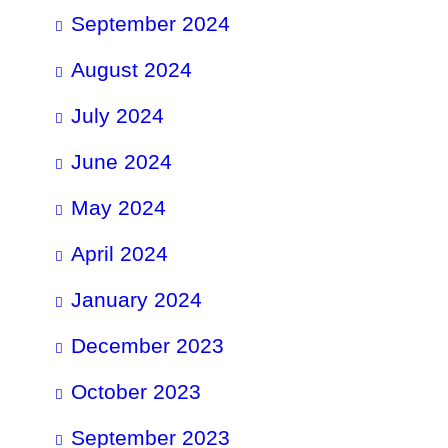
September 2024
August 2024
July 2024
June 2024
May 2024
April 2024
January 2024
December 2023
October 2023
September 2023