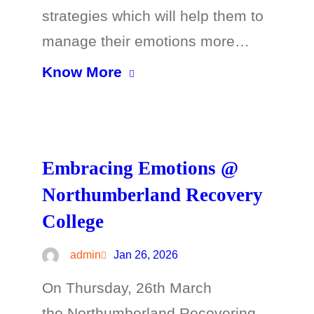
strategies which will help them to
manage their emotions more…
Know More
Embracing Emotions @
Northumberland Recovery
College
admin
Jan 26, 2026
On Thursday, 26th March
the Northumberland Recovering