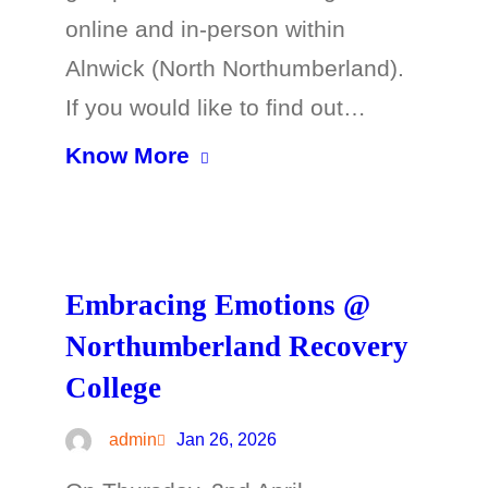
online and in-person within
Alnwick (North Northumberland).
If you would like to find out…
Know More
Embracing Emotions @
Northumberland Recovery
College
admin
Jan 26, 2026