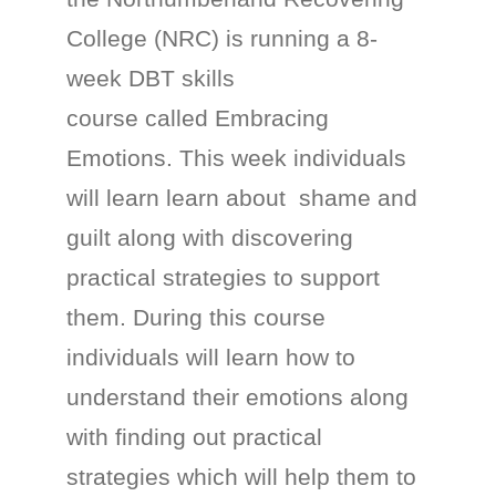
College (NRC) is running a 8-
week DBT skills
course called Embracing
Emotions. This week individuals
will learn learn about shame and
guilt along with discovering
practical strategies to support
them. During this course
individuals will learn how to
understand their emotions along
with finding out practical
strategies which will help them to