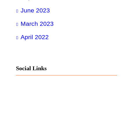
June 2023
March 2023
April 2022
Social Links
Facebook
Twitter
LinkedIn
Instagram