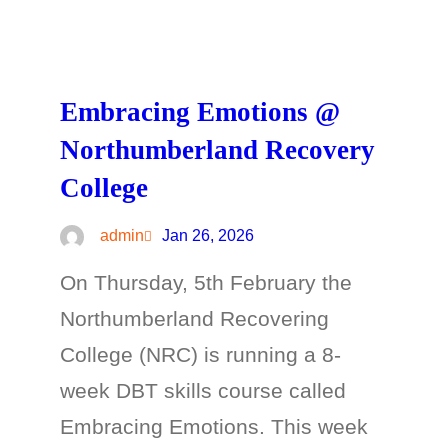
Embracing Emotions @
Northumberland Recovery
College
admin
Jan 26, 2026
On Thursday, 5th February the
Northumberland Recovering
College (NRC) is running a 8-
week DBT skills course called
Embracing Emotions. This week