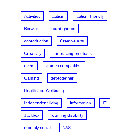
h
Activities
autism
autism-friendly
Berwick
board games
coproduction
Creative arts
Creativity
Embracing emotions
event
games competition
Gaming
get-together
Health and Wellbeing
Independent living
information
IT
Jackbox
learning disability
monthly social
NAS