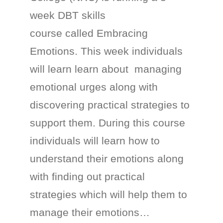
week DBT skills
course called Embracing
Emotions. This week individuals
will learn learn about managing
emotional urges along with
discovering practical strategies to
support them. During this course
individuals will learn how to
understand their emotions along
with finding out practical
strategies which will help them to
manage their emotions…