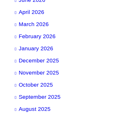
April 2026
March 2026
February 2026
January 2026
December 2025
November 2025
October 2025
September 2025
August 2025