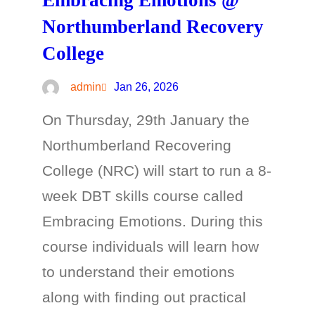
Embracing Emotions @
Northumberland Recovery
College
admin
Jan 26, 2026
On Thursday, 29th January the
Northumberland Recovering
College (NRC) will start to run a 8-
week DBT skills course called
Embracing Emotions. During this
course individuals will learn how
to understand their emotions
along with finding out practical