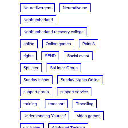
Neurodivergent
Neurodiverse
Northumberland
Northumberland recovery college
online
Online games
Point A
rights
SEND
Social event
SpLinter
SpLinter Group
Sunday nights
Sunday Nights Online
support group
support service
training
transport
Travelling
Understanding Yourself
video games
wellbeing
Work and Training