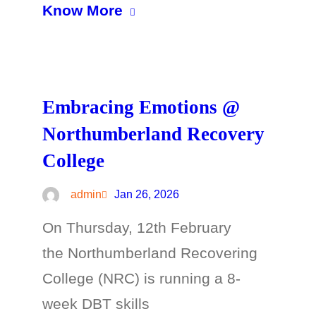
Know More
Embracing Emotions @
Northumberland Recovery
College
admin
Jan 26, 2026
On Thursday, 12th February
the Northumberland Recovering
College (NRC) is running a 8-
week DBT skills