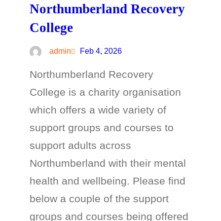
Northumberland Recovery
College
admin
Feb 4, 2026
Northumberland Recovery
College is a charity organisation
which offers a wide variety of
support groups and courses to
support adults across
Northumberland with their mental
health and wellbeing. Please find
below a couple of the support
groups and courses being offered