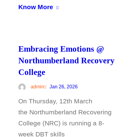
Know More
Embracing Emotions @
Northumberland Recovery
College
admin
Jan 26, 2026
On Thursday, 12th March
the Northumberland Recovering
College (NRC) is running a 8-
week DBT skills