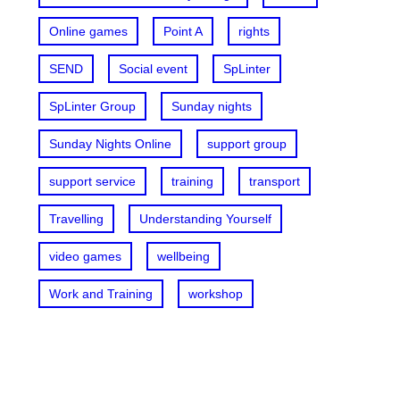
Online games
Point A
rights
SEND
Social event
SpLinter
SpLinter Group
Sunday nights
Sunday Nights Online
support group
support service
training
transport
Travelling
Understanding Yourself
video games
wellbeing
Work and Training
workshop