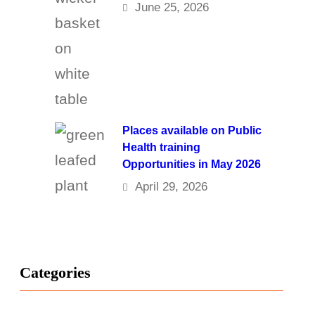
June 25, 2026
Places available on Public
Health training
Opportunities in May 2026
April 29, 2026
Categories