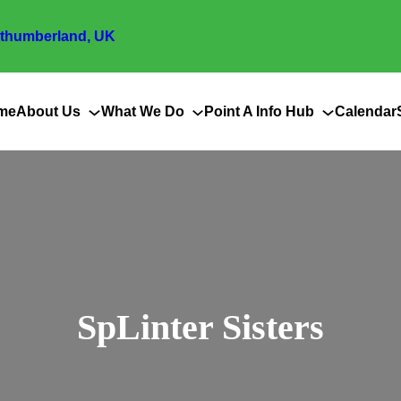
thumberland, UK
me
About Us
What We Do
Point A Info Hub
Calendar
SpLinter Sisters