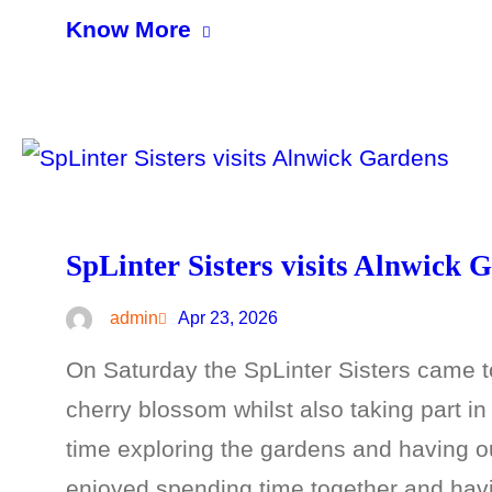
Know More
SpLinter Sisters visits Alnwick 
admin
Apr 23, 2026
On Saturday the SpLinter Sisters came to
cherry blossom whilst also taking part i
time exploring the gardens and having ou
enjoyed spending time together and hav