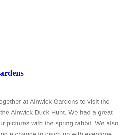
Gardens
gether at Alnwick Gardens to visit the
n the Alnwick Duck Hunt. We had a great
r pictures with the spring rabbit. We also
ing a chance to catch up with everyone…