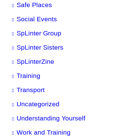
Safe Places
Social Events
SpLinter Group
SpLinter Sisters
SpLinterZine
Training
Transport
Uncategorized
Understanding Yourself
Work and Training