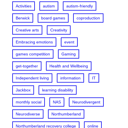
Activities
autism
autism-friendly
Berwick
board games
coproduction
Creative arts
Creativity
Embracing emotions
event
games competition
Gaming
get-together
Health and Wellbeing
Independent living
information
IT
Jackbox
learning disability
monthly social
NAS
Neurodivergent
Neurodiverse
Northumberland
Northumberland recovery college
online