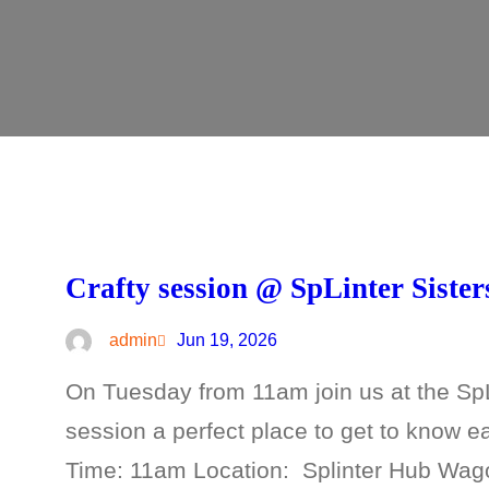
Crafty session @ SpLinter Sister
admin
Jun 19, 2026
On Tuesday from 11am join us at the SpLi
session a perfect place to get to know 
Time: 11am Location: Splinter Hub Wa