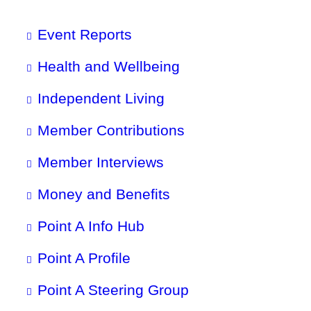
Event Reports
Health and Wellbeing
Independent Living
Member Contributions
Member Interviews
Money and Benefits
Point A Info Hub
Point A Profile
Point A Steering Group