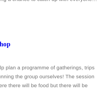
shop
p plan a programme of gatherings, trips
unning the group ourselves! The session
re there will be food but there will be