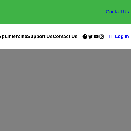
Contact Us
Facebook
Twitter
YouTube
Instagram
SpLinterZine
Support Us
Contact Us
Log in