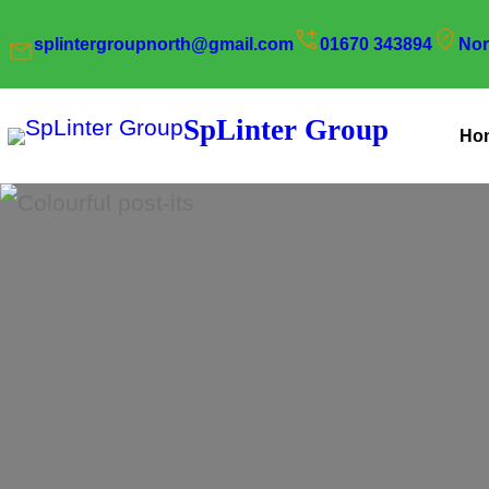
Skip
splintergroupnorth@gmail.com
01670 343894
Nor
to
content
SpLinter Group
Ho