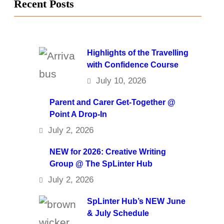
Recent Posts
Highlights of the Travelling
with Confidence Course
July 10, 2026
Parent and Carer Get-Together @
Point A Drop-In
July 2, 2026
NEW for 2026: Creative Writing
Group @ The SpLinter Hub
July 2, 2026
SpLinter Hub’s NEW June
& July Schedule