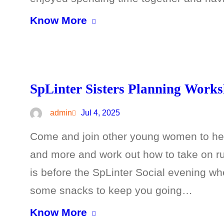
Know More
SpLinter Sisters Planning Work
admin
Jul 4, 2025
Come and join other young women to hel
and more and work out how to take on r
is before the SpLinter Social evening whe
some snacks to keep you going…
Know More