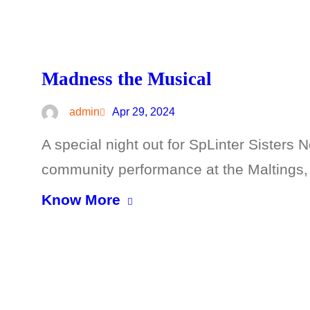
Madness the Musical
admin
Apr 29, 2024
A special night out for SpLinter Sisters 
community performance at the Maltings,
Know More