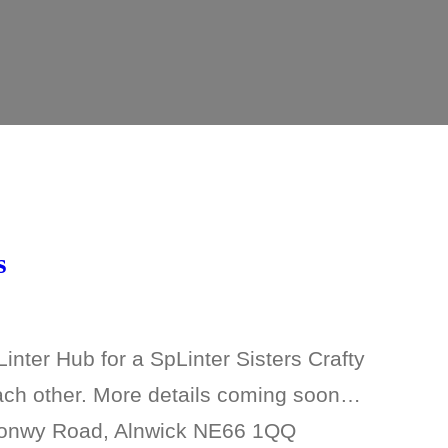
s
nter Hub for a SpLinter Sisters Crafty
each other. More details coming soon…
gonwy Road, Alnwick NE66 1QQ