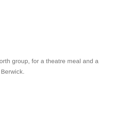
North group, for a theatre meal and a
 Berwick.