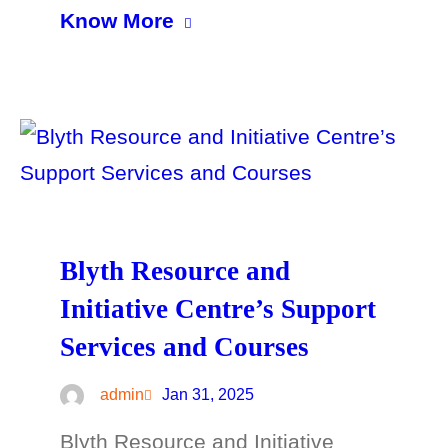
Know More
Blyth Resource and
Initiative Centre’s Support
Services and Courses
admin
Jan 31, 2025
Blyth Resource and Initiative