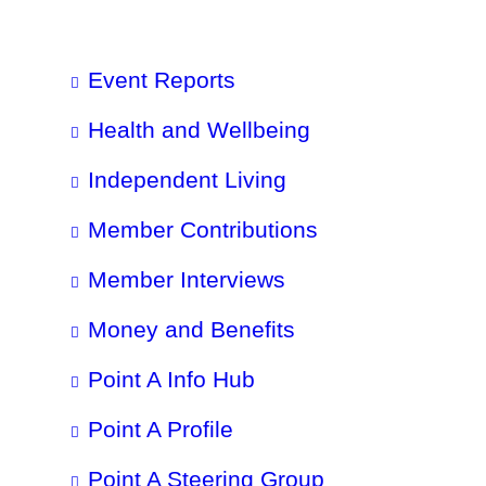
Event Reports
Health and Wellbeing
Independent Living
Member Contributions
Member Interviews
Money and Benefits
Point A Info Hub
Point A Profile
Point A Steering Group