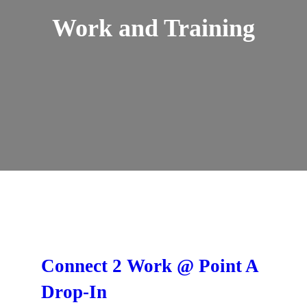
Work and Training
Connect 2 Work @ Point A
Drop-In