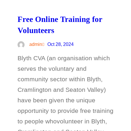
Free Online Training for
Volunteers
admin
Oct 28, 2024
Blyth CVA (an organisation which
serves the voluntary and
community sector within Blyth,
Cramlington and Seaton Valley)
have been given the unique
opportunity to provide free training
to people whovolunteer in Blyth,