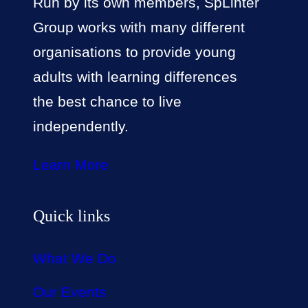
Run by its own members, SpLinter
Group works with many different
organisations to provide young
adults with learning differences
the best chance to live
independently.
Learn More
Quick links
What We Do
Our Events