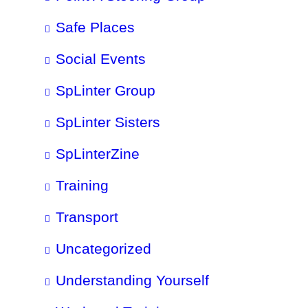
Safe Places
Social Events
SpLinter Group
SpLinter Sisters
SpLinterZine
Training
Transport
Uncategorized
Understanding Yourself