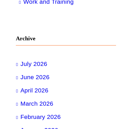
Work and Training
Archive
July 2026
June 2026
April 2026
March 2026
February 2026