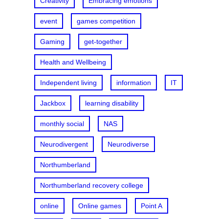
Creativity
Embracing emotions
event
games competition
Gaming
get-together
Health and Wellbeing
Independent living
information
IT
Jackbox
learning disability
monthly social
NAS
Neurodivergent
Neurodiverse
Northumberland
Northumberland recovery college
online
Online games
Point A