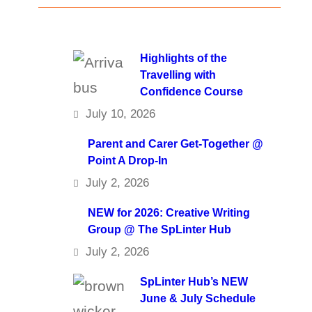
Highlights of the
Travelling with
Confidence Course
July 10, 2026
Parent and Carer Get-Together @
Point A Drop-In
July 2, 2026
NEW for 2026: Creative Writing
Group @ The SpLinter Hub
July 2, 2026
SpLinter Hub’s NEW
June & July Schedule