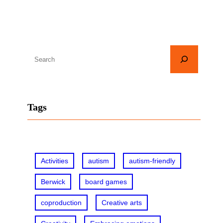
S
e
a
r
Tags
c
h
Activities
autism
autism-friendly
Berwick
board games
coproduction
Creative arts