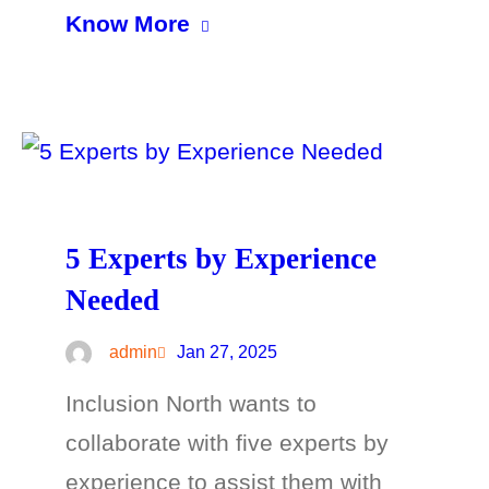
Know More
5 Experts by Experience
Needed
admin
Jan 27, 2025
Inclusion North wants to
collaborate with five experts by
experience to assist them with