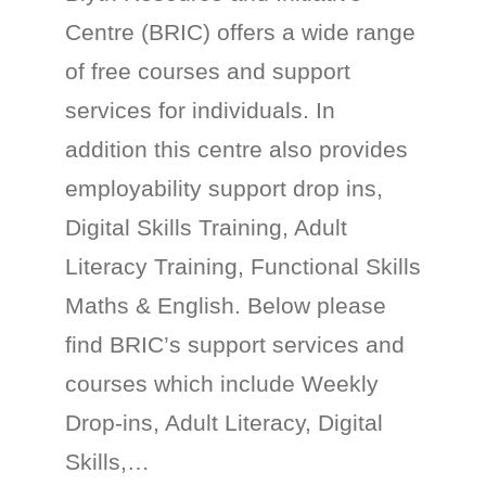
Centre (BRIC) offers a wide range
of free courses and support
services for individuals. In
addition this centre also provides
employability support drop ins,
Digital Skills Training, Adult
Literacy Training, Functional Skills
Maths & English. Below please
find BRIC’s support services and
courses which include Weekly
Drop-ins, Adult Literacy, Digital
Skills,…