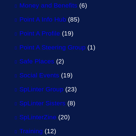
Money and Benefits
(6)
Point A Info Hub
(85)
Point A Profile
(19)
Point A Steering Group
(1)
Safe Places
(2)
Social Events
(19)
SpLinter Group
(23)
SpLinter Sisters
(8)
SpLinterZine
(20)
Training
(12)