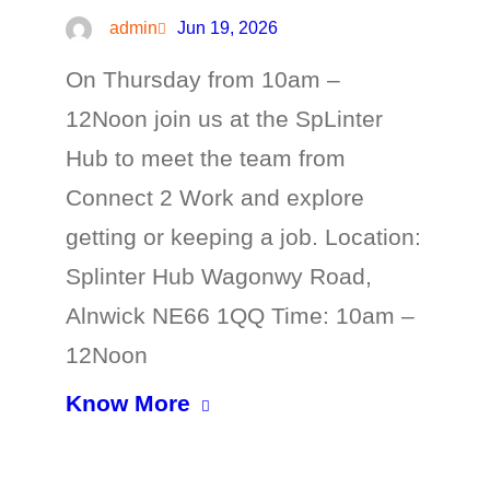
admin
Jun 19, 2026
On Thursday from 10am –
12Noon join us at the SpLinter
Hub to meet the team from
Connect 2 Work and explore
getting or keeping a job. Location:
Splinter Hub Wagonwy Road,
Alnwick NE66 1QQ Time: 10am –
12Noon
Know More