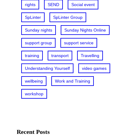
rights
SEND
Social event
SpLinter
SpLinter Group
Sunday nights
Sunday Nights Online
support group
support service
training
transport
Travelling
Understanding Yourself
video games
wellbeing
Work and Training
workshop
Recent Posts