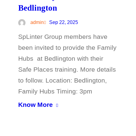
Bedlington
admin
Sep 22, 2025
SpLinter Group members have
been invited to provide the Family
Hubs at Bedlington with their
Safe Places training. More details
to follow. Location: Bedlington,
Family Hubs Timing: 3pm
Know More