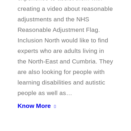
creating a video about reasonable
adjustments and the NHS
Reasonable Adjustment Flag.
Inclusion North would like to find
experts who are adults living in
the North-East and Cumbria. They
are also looking for people with
learning disabilities and autistic
people as well as…
Know More