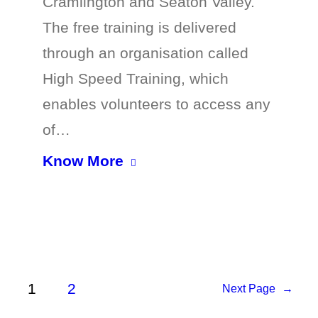
Cramlington and Seaton Valley.
The free training is delivered
through an organisation called
High Speed Training, which
enables volunteers to access any
of…
Know More
1
2
Next Page
→