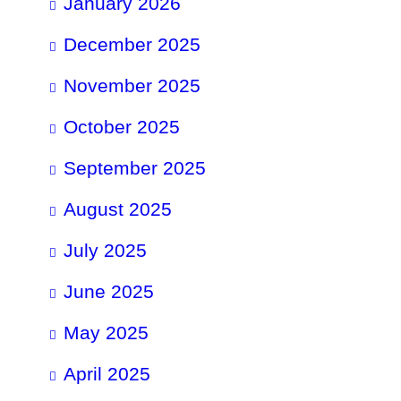
January 2026
December 2025
November 2025
October 2025
September 2025
August 2025
July 2025
June 2025
May 2025
April 2025