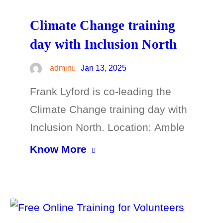
Climate Change training
day with Inclusion North
admin
Jan 13, 2025
Frank Lyford is co-leading the
Climate Change training day with
Inclusion North. Location: Amble
Know More