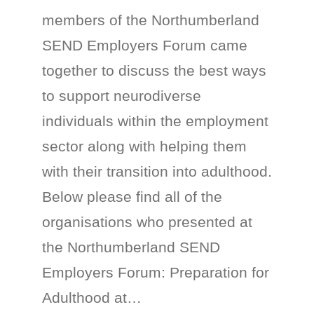
members of the Northumberland
SEND Employers Forum came
together to discuss the best ways
to support neurodiverse
individuals within the employment
sector along with helping them
with their transition into adulthood.
Below please find all of the
organisations who presented at
the Northumberland SEND
Employers Forum: Preparation for
Adulthood at…