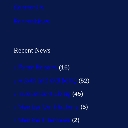
Contact Us
Recent News
Recent News
Event Reports
(16)
Health and Wellbeing
(52)
Independent Living
(45)
Member Contributions
(5)
Member Interviews
(2)