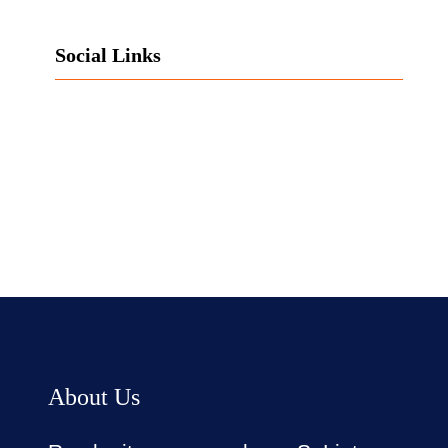
Social Links
Facebook
Twitter
LinkedIn
Instagram
About Us