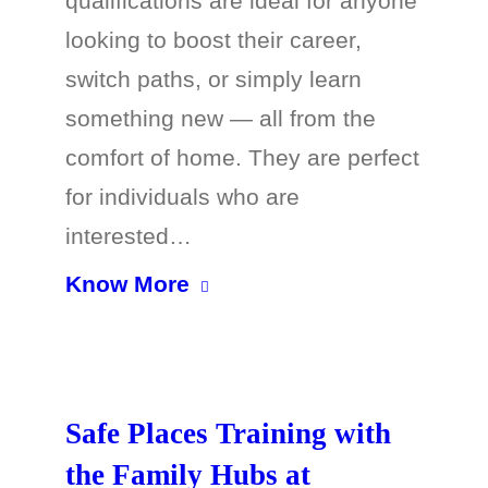
qualifications are ideal for anyone
looking to boost their career,
switch paths, or simply learn
something new — all from the
comfort of home. They are perfect
for individuals who are
interested…
Know More
Safe Places Training with
the Family Hubs at