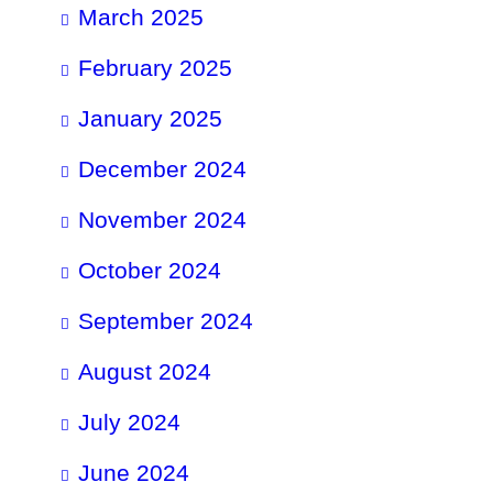
March 2025
February 2025
January 2025
December 2024
November 2024
October 2024
September 2024
August 2024
July 2024
June 2024