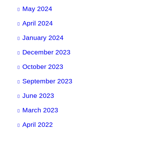
May 2024
April 2024
January 2024
December 2023
October 2023
September 2023
June 2023
March 2023
April 2022