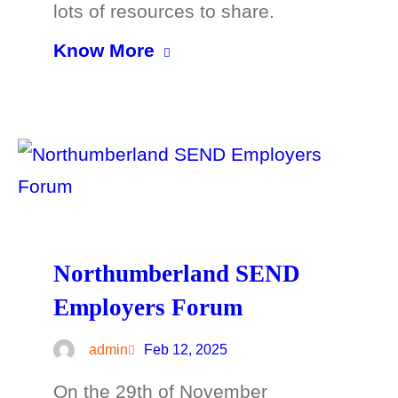
lots of resources to share.
Know More
Northumberland SEND
Employers Forum
admin
Feb 12, 2025
On the 29th of November