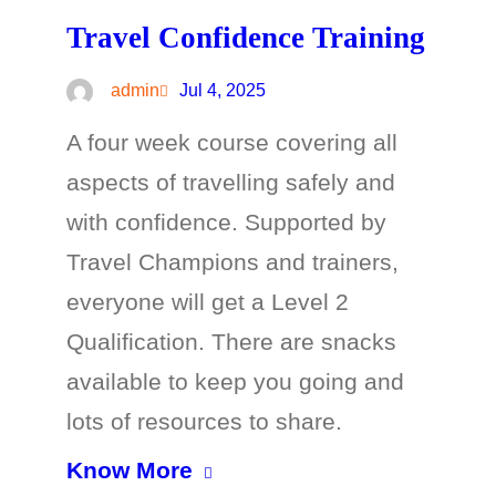
Travel Confidence Training
admin
Jul 4, 2025
A four week course covering all
aspects of travelling safely and
with confidence. Supported by
Travel Champions and trainers,
everyone will get a Level 2
Qualification. There are snacks
available to keep you going and
lots of resources to share.
Know More