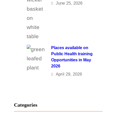
June 25, 2026
Places available on
Public Health training
Opportunities in May
2026
April 29, 2026
Categories