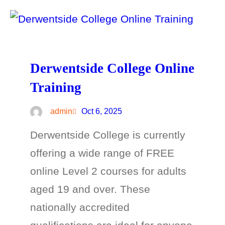
Derwentside College Online
Training
admin
Oct 6, 2025
Derwentside College is currently
offering a wide range of FREE
online Level 2 courses for adults
aged 19 and over. These
nationally accredited