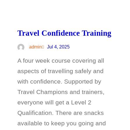
Travel Confidence Training
admin
Jul 4, 2025
A four week course covering all
aspects of travelling safely and
with confidence. Supported by
Travel Champions and trainers,
everyone will get a Level 2
Qualification. There are snacks
available to keep you going and