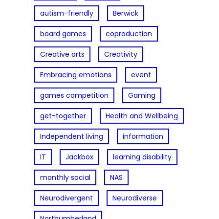
autism-friendly
Berwick
board games
coproduction
Creative arts
Creativity
Embracing emotions
event
games competition
Gaming
get-together
Health and Wellbeing
Independent living
information
IT
Jackbox
learning disability
monthly social
NAS
Neurodivergent
Neurodiverse
Northumberland