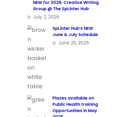
NEW for 2026: Creative Writing
Group @ The SpLinter Hub
July 2, 2026
SpLinter Hub’s NEW
June & July Schedule
June 25, 2026
Places available on
Public Health training
Opportunities in May
2026