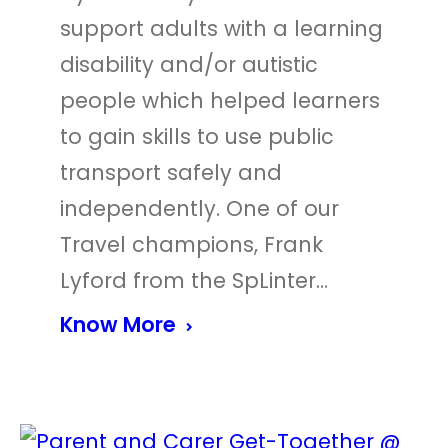
support adults with a learning
disability and/or autistic
people which helped learners
to gain skills to use public
transport safely and
independently. One of our
Travel champions, Frank
Lyford from the SpLinter…
Know More