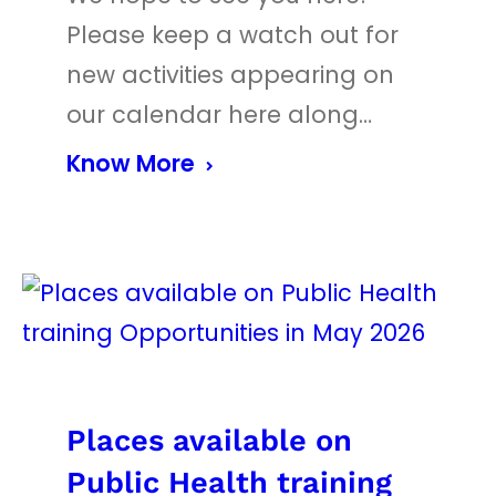
Please keep a watch out for
new activities appearing on
our calendar here along…
Know More
Places available on
Public Health training