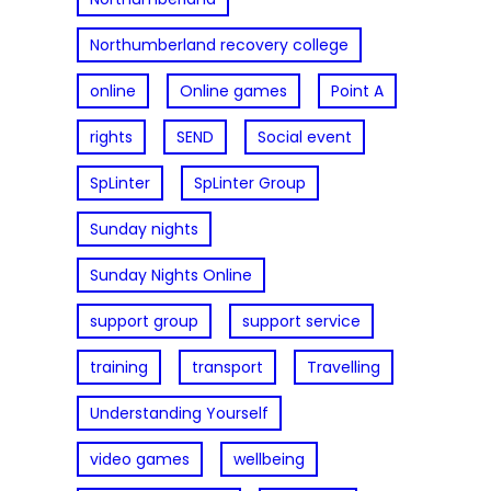
Northumberland recovery college
online
Online games
Point A
rights
SEND
Social event
SpLinter
SpLinter Group
Sunday nights
Sunday Nights Online
support group
support service
training
transport
Travelling
Understanding Yourself
video games
wellbeing