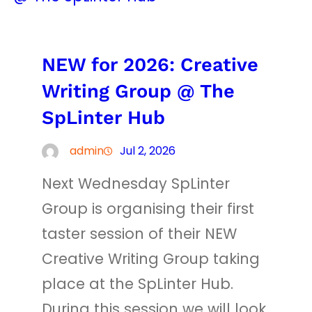
NEW for 2026: Creative
Writing Group @ The
SpLinter Hub
admin
Jul 2, 2026
Next Wednesday SpLinter
Group is organising their first
taster session of their NEW
Creative Writing Group taking
place at the SpLinter Hub.
During this session we will look