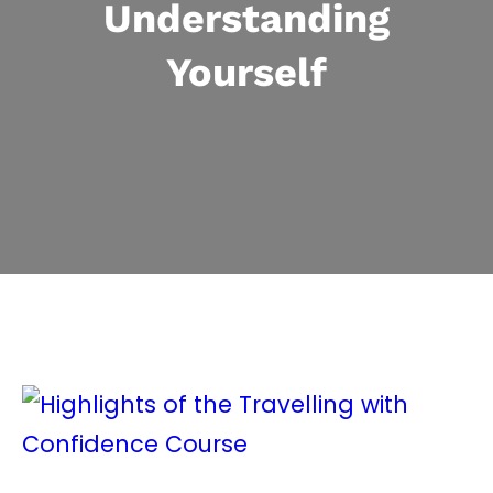
Understanding
Yourself