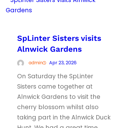
SpLinter Sisters visits
Alnwick Gardens
admin
Apr 23, 2026
On Saturday the SpLinter
Sisters came together at
Alnwick Gardens to visit the
cherry blossom whilst also
taking part in the Alnwick Duck
Hunt. We had a great time