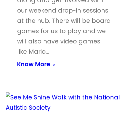
along and get involved with
our weekend drop-in sessions
at the hub. There will be board
games for us to play and we
will also have video games
like Mario…
Know More