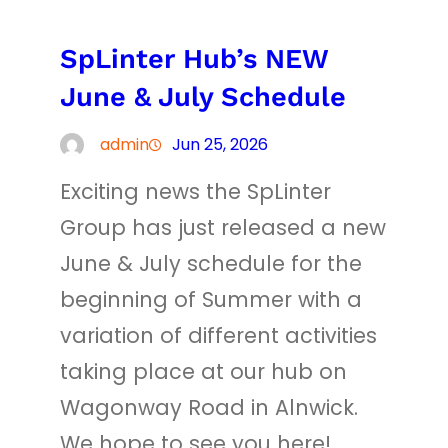
SpLinter Hub’s NEW
June & July Schedule
admin
Jun 25, 2026
Exciting news the SpLinter
Group has just released a new
June & July schedule for the
beginning of Summer with a
variation of different activities
taking place at our hub on
Wagonway Road in Alnwick.
We hope to see you here!