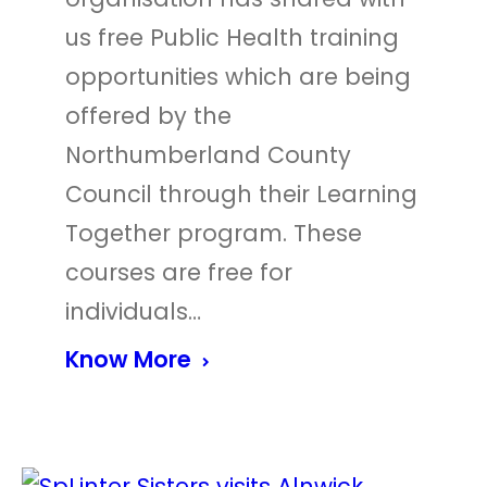
us free Public Health training
opportunities which are being
offered by the
Northumberland County
Council through their Learning
Together program. These
courses are free for
individuals…
Know More