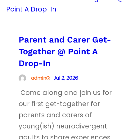
Parent and Carer Get-
Together @ Point A
Drop-In
admin
Jul 2, 2026
Come along and join us for
our first get-together for
parents and carers of
young(ish) neurodivergent
adults to share experiences