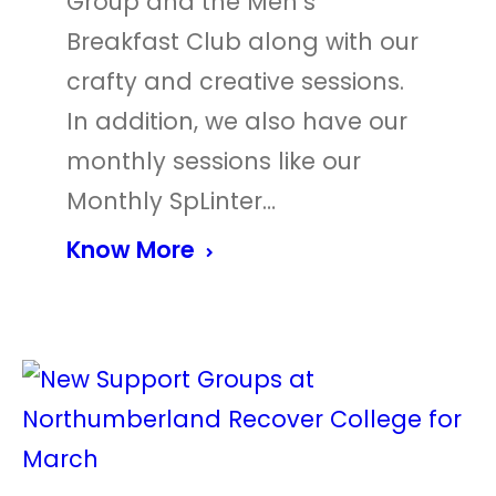
Group and the Men’s
Breakfast Club along with our
crafty and creative sessions.
In addition, we also have our
monthly sessions like our
Monthly SpLinter…
Know More