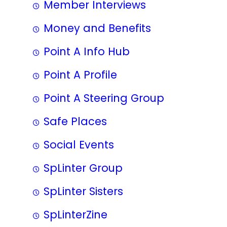
Member Interviews
Money and Benefits
Point A Info Hub
Point A Profile
Point A Steering Group
Safe Places
Social Events
SpLinter Group
SpLinter Sisters
SpLinterZine