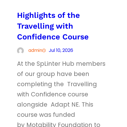
Highlights of the
Travelling with
Confidence Course
admin
Jul 10, 2026
At the SpLinter Hub members
of our group have been
completing the Travelling
with Confidence course
alongside Adapt NE. This
course was funded
by Motability Foundation to