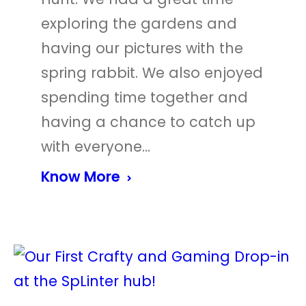
exploring the gardens and
having our pictures with the
spring rabbit. We also enjoyed
spending time together and
having a chance to catch up
with everyone…
Know More