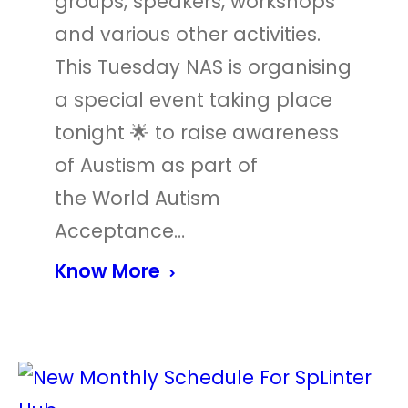
groups, speakers, workshops
and various other activities.
This Tuesday NAS is organising
a special event taking place
tonight 🌟 to raise awareness
of Austism as part of
the World Autism
Acceptance…
Know More