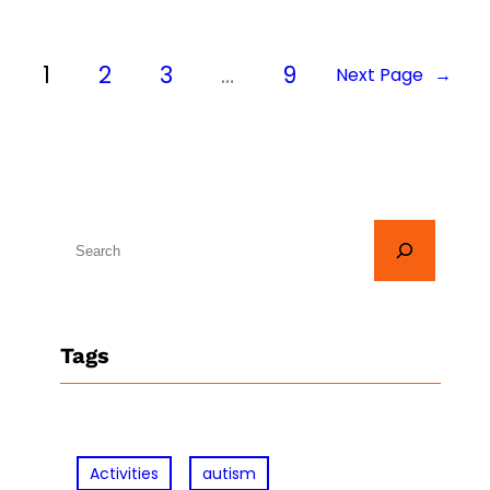
1
2
3
…
9
Next Page
→
S
e
a
r
Tags
c
h
Activities
autism