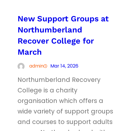
New Support Groups at
Northumberland
Recover College for
March
admin
Mar 14, 2026
Northumberland Recovery
College is a charity
organisation which offers a
wide variety of support groups
and courses to support adults