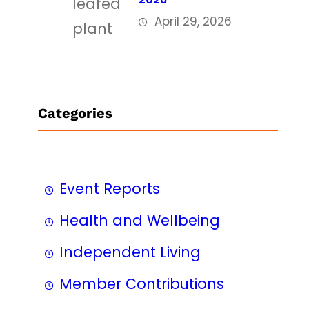
April 29, 2026
Categories
Event Reports
Health and Wellbeing
Independent Living
Member Contributions