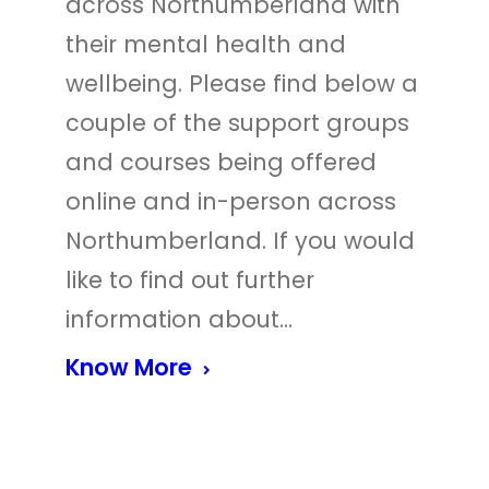
across Northumberland with
their mental health and
wellbeing. Please find below a
couple of the support groups
and courses being offered
online and in-person across
Northumberland. If you would
like to find out further
information about…
Know More