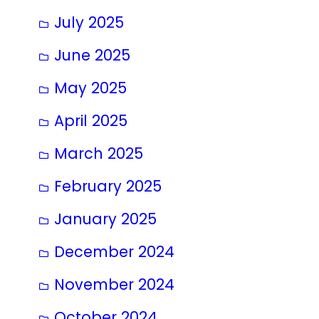
July 2025
June 2025
May 2025
April 2025
March 2025
February 2025
January 2025
December 2024
November 2024
October 2024