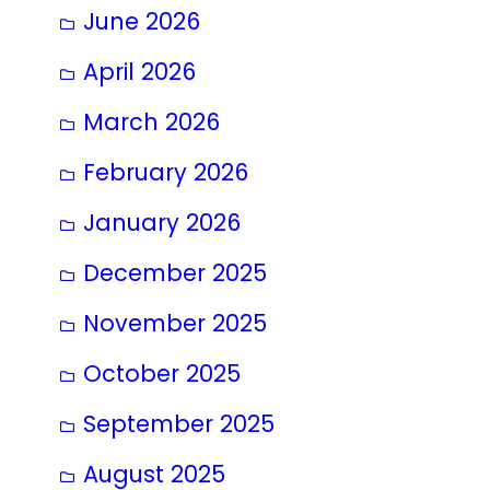
June 2026
April 2026
March 2026
February 2026
January 2026
December 2025
November 2025
October 2025
September 2025
August 2025