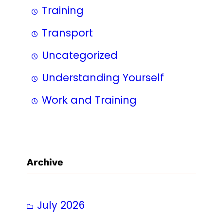
Training
Transport
Uncategorized
Understanding Yourself
Work and Training
Archive
July 2026