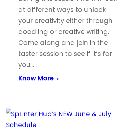
at different ways to unlock
your creativity either through
doodling or creative writing.
Come along and join in the
taster session to see if it’s for
you…
Know More