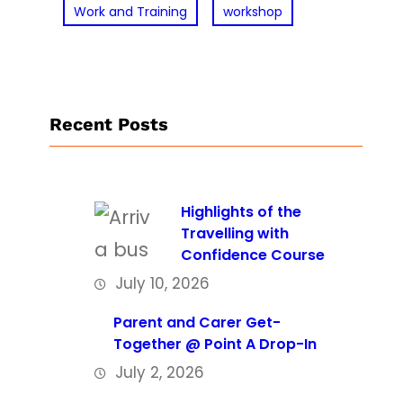
Work and Training
workshop
Recent Posts
Highlights of the
Travelling with
Confidence Course
July 10, 2026
Parent and Carer Get-
Together @ Point A Drop-In
July 2, 2026