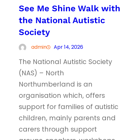
See Me Shine Walk with
the National Autistic
Society
admin
Apr 14, 2026
The National Autistic Society
(NAS) – North
Northumberland is an
organisation which, offers
support for families of autistic
children, mainly parents and
carers through support