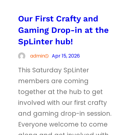
Our First Crafty and
Gaming Drop-in at the
SpLinter hub!
admin
Apr 15, 2026
This Saturday SpLinter
members are coming
together at the hub to get
involved with our first crafty
and gaming drop-in session.
Everyone welcome to come