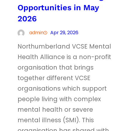
Opportunities in May
2026
admin
Apr 29, 2026
Northumberland VCSE Mental
Health Alliance is a non-profit
organisation that brings
together different VCSE
organisations which support
people living with complex
mental health or severe
mental illness (SMI). This
organisation has shared with