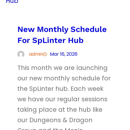
New Monthly Schedule
For SpLinter Hub
admin
Mar 16, 2026
This month we are launching
our new monthly schedule for
the SpLinter hub. Each week
we have our regular sessions
taking place at the hub like
our Dungeons & Dragon