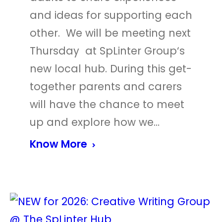
and ideas for supporting each
other. We will be meeting next
Thursday at SpLinter Group‘s
new local hub. During this get-
together parents and carers
will have the chance to meet
up and explore how we…
Know More