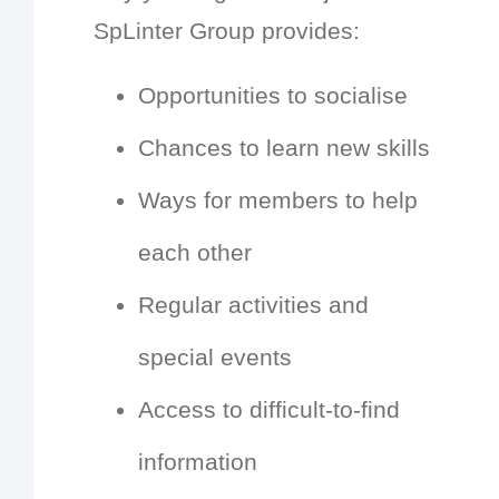
SpLinter Group provides:
Opportunities to socialise
Chances to learn new skills
Ways for members to help
each other
Regular activities and
special events
Access to difficult-to-find
information