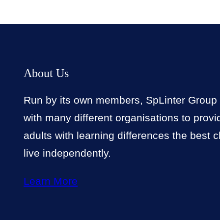
About Us
Run by its own members, SpLinter Group
with many different organisations to prov
adults with learning differences the best 
live independently.
Learn More