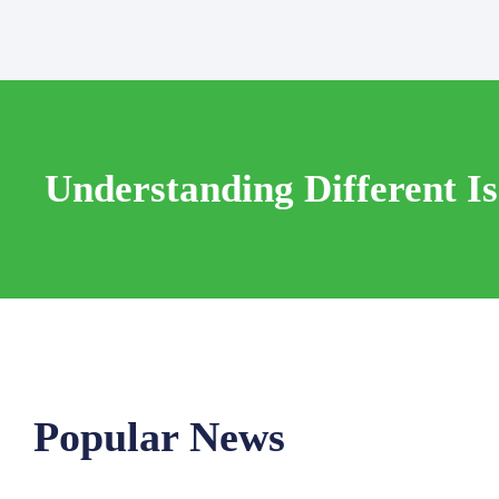
Understanding Different I
Popular News