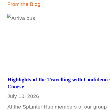
From the Blog
Highlights of the Travelling with Confidence
Course
July 10, 2026
At the SpLinter Hub members of our group