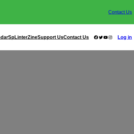
Contact Us
Facebook
Twitter
YouTube
Instagram
ndar
SpLinterZine
Support Us
Contact Us
Log in