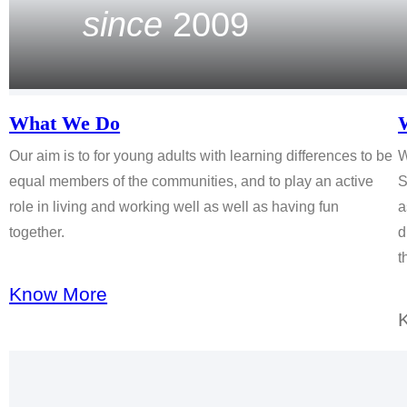
since
2009
What We Do
Our aim is to for young adults with learning differences to be
W
equal members of the communities, and to play an active
S
role in living and working well as well as having fun
a
together.
d
t
Know More