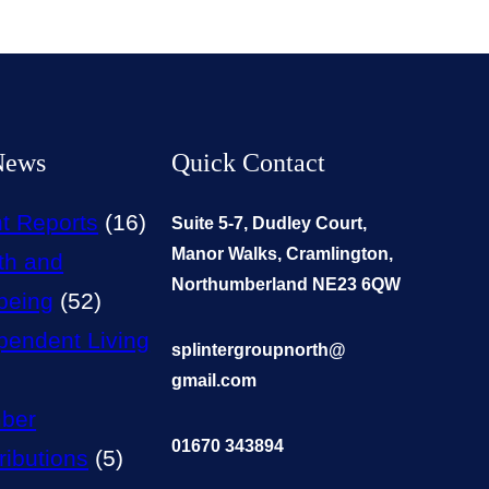
News
Quick Contact
t Reports
(16)
Suite 5-7, Dudley Court,
Manor Walks, Cramlington,
th and
Northumberland NE23 6QW
being
(52)
pendent Living
splintergroupnorth@
gmail.com
ber
01670 343894
ributions
(5)