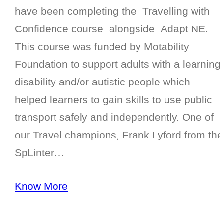
have been completing the Travelling with
Confidence course alongside Adapt NE.
This course was funded by Motability
Foundation to support adults with a learnin
disability and/or autistic people which
helped learners to gain skills to use public
transport safely and independently. One of
our Travel champions, Frank Lyford from th
SpLinter…
Know More