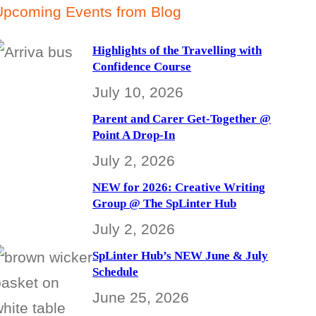
Upcoming Events from Blog
Highlights of the Travelling with
Confidence Course
July 10, 2026
Parent and Carer Get-Together @
Point A Drop-In
July 2, 2026
NEW for 2026: Creative Writing
Group @ The SpLinter Hub
July 2, 2026
SpLinter Hub’s NEW June & July
Schedule
June 25, 2026