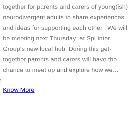
together for parents and carers of young(ish)
neurodivergent adults to share experiences
and ideas for supporting each other. We will
g
be meeting next Thursday at SpLinter
Group‘s new local hub. During this get-
together parents and carers will have the
chance to meet up and explore how we…
e
Know More