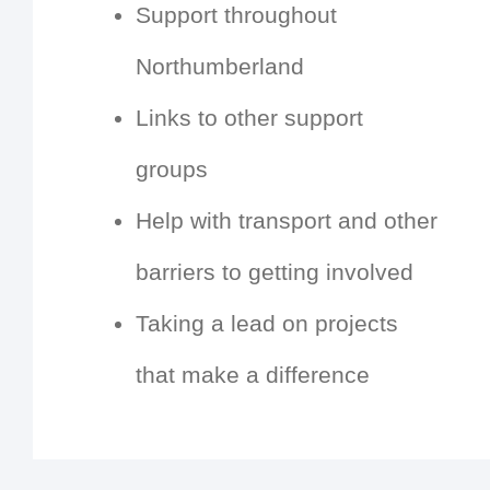
Support throughout
Northumberland
Links to other support
groups
Help with transport and other
barriers to getting involved
Taking a lead on projects
that make a difference