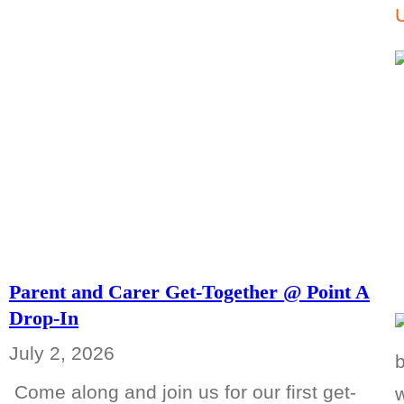
Parent and Carer Get-Together @ Point A
Drop-In
July 2, 2026
Come along and join us for our first get-