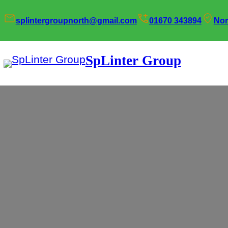
Skip
splintergroupnorth@gmail.com
01670 343894
Nor
to
content
SpLinter Group