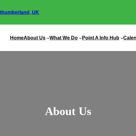
thumberland, UK
Home
About Us
What We Do
Point A Info Hub
Cale
About Us