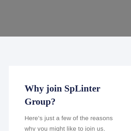
Why join SpLinter
Group?
Here’s just a few of the reasons
why you might like to join us.