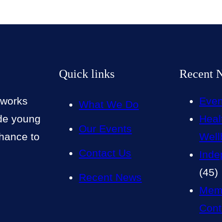
Quick links
Recent 
 works
Even
What We Do
ide young
Heal
Our Events
chance to
Well
Contact Us
Inde
(45)
Recent News
Mem
Cont