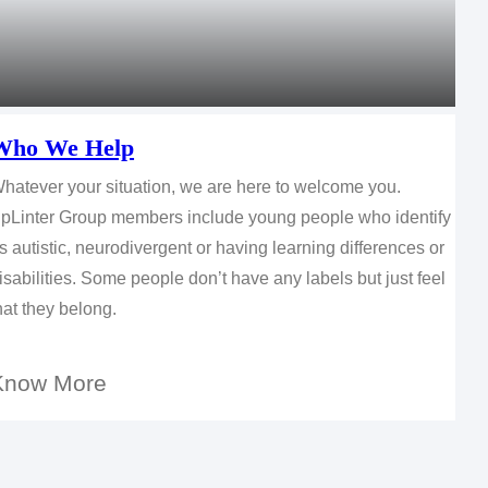
Who We Help
hatever your situation, we are here to welcome you.
pLinter Group members include young people who identify
s autistic, neurodivergent or having learning differences or
isabilities. Some people don’t have any labels but just feel
hat they belong.
Know More