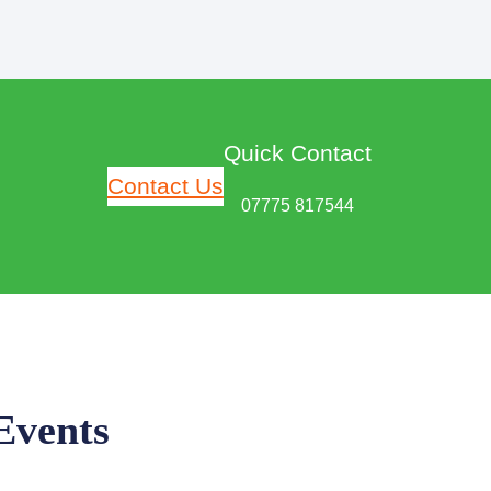
Quick Contact
Contact Us
07775 817544
Events