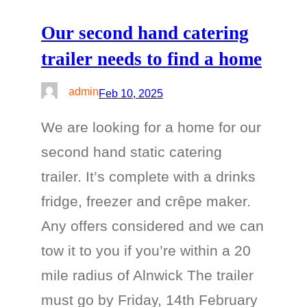
Our second hand catering
trailer needs to find a home
admin
Feb 10, 2025
We are looking for a home for our
second hand static catering
trailer. It’s complete with a drinks
fridge, freezer and crêpe maker.
Any offers considered and we can
tow it to you if you’re within a 20
mile radius of Alnwick The trailer
must go by Friday, 14th February