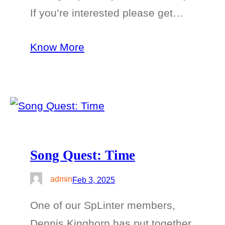
If you’re interested please get…
Know More
Song Quest: Time
admin
Feb 3, 2025
One of our SpLinter members,
Dennis Kinghorn has put together