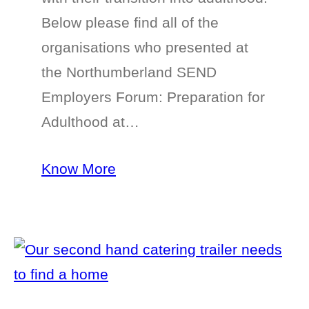
Below please find all of the
organisations who presented at
the Northumberland SEND
Employers Forum: Preparation for
Adulthood at…
Know More