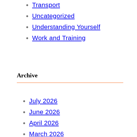
Transport
Uncategorized
Understanding Yourself
Work and Training
Archive
July 2026
June 2026
April 2026
March 2026