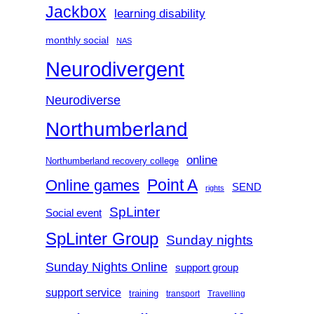
Jackbox
learning disability
monthly social
NAS
Neurodivergent
Neurodiverse
Northumberland
online
Northumberland recovery college
Point A
Online games
SEND
rights
SpLinter
Social event
SpLinter Group
Sunday nights
Sunday Nights Online
support group
support service
training
transport
Travelling