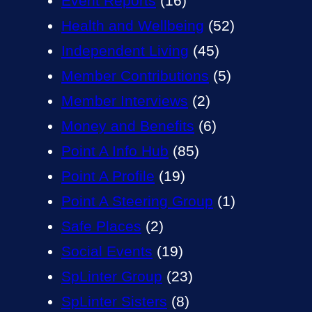
Event Reports
(16)
Health and Wellbeing
(52)
Independent Living
(45)
Member Contributions
(5)
Member Interviews
(2)
Money and Benefits
(6)
Point A Info Hub
(85)
Point A Profile
(19)
Point A Steering Group
(1)
Safe Places
(2)
Social Events
(19)
SpLinter Group
(23)
SpLinter Sisters
(8)