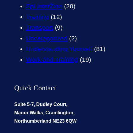
SpLinterZine
(20)
Training
(12)
Transport
(9)
Uncategorized
(2)
Understanding Yourself
(81)
Work and Training
(19)
Quick Contact
Suite 5-7, Dudley Court,
Manor Walks, Cramlington,
Northumberland NE23 6QW