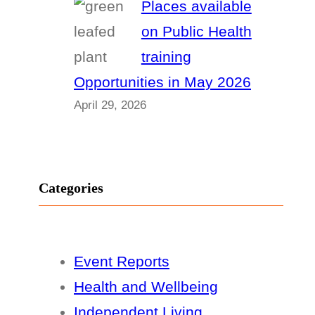
Places available
on Public Health
training
Opportunities in May 2026
April 29, 2026
Categories
Event Reports
Health and Wellbeing
Independent Living