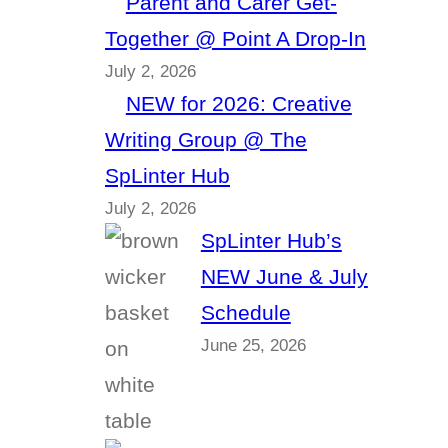
Parent and Carer Get-
Together @ Point A Drop-In
July 2, 2026
NEW for 2026: Creative
Writing Group @ The
SpLinter Hub
July 2, 2026
SpLinter Hub’s
NEW June & July
Schedule
June 25, 2026