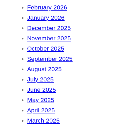
February 2026
January 2026
December 2025
November 2025
October 2025
September 2025
August 2025
July 2025
June 2025
May 2025
April 2025
March 2025