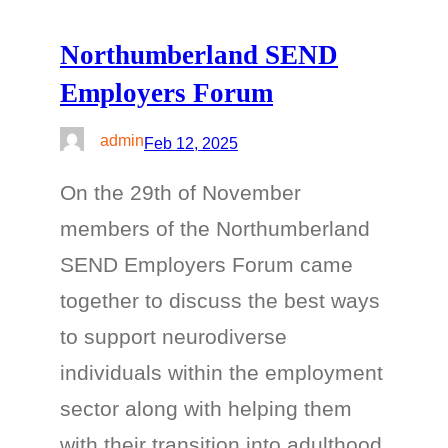
Northumberland SEND
Employers Forum
admin
Feb 12, 2025
On the 29th of November
members of the Northumberland
SEND Employers Forum came
together to discuss the best ways
to support neurodiverse
individuals within the employment
sector along with helping them
with their transition into adulthood.