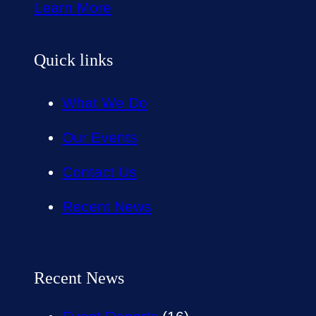
Learn More
Quick links
What We Do
Our Events
Contact Us
Recent News
Recent News