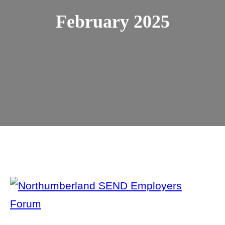
February 2025