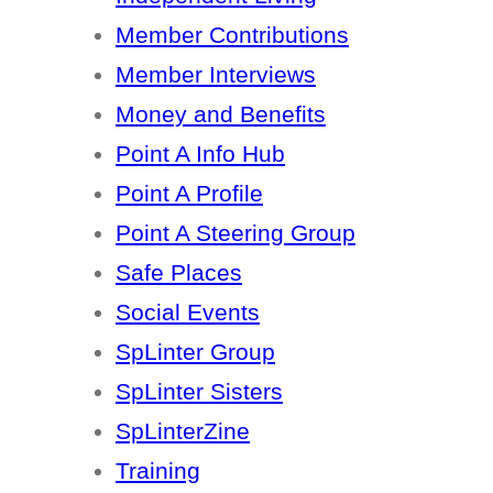
Member Contributions
Member Interviews
Money and Benefits
Point A Info Hub
Point A Profile
Point A Steering Group
Safe Places
Social Events
SpLinter Group
SpLinter Sisters
SpLinterZine
Training