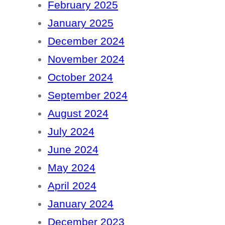
February 2025
January 2025
December 2024
November 2024
October 2024
September 2024
August 2024
July 2024
June 2024
May 2024
April 2024
January 2024
December 2023