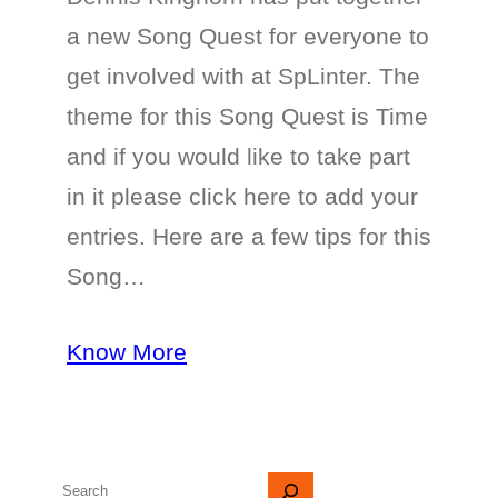
a new Song Quest for everyone to
get involved with at SpLinter. The
theme for this Song Quest is Time
and if you would like to take part
in it please click here to add your
entries. Here are a few tips for this
Song…
Know More
S