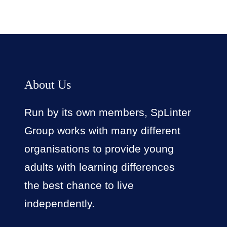
About Us
Run by its own members, SpLinter
Group works with many different
organisations to provide young
adults with learning differences
the best chance to live
independently.