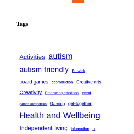
e
a
Tags
r
c
h
autism
Activities
autism-friendly
Berwick
board games
Creative arts
coproduction
Creativity
Embracing emotions
event
get-together
Gaming
games competition
Health and Wellbeing
Independent living
information
IT