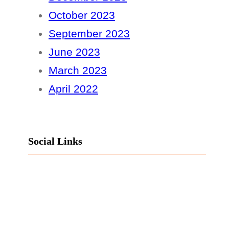
October 2023
September 2023
June 2023
March 2023
April 2022
Social Links
Facebook
Twitter
LinkedIn
Instagram