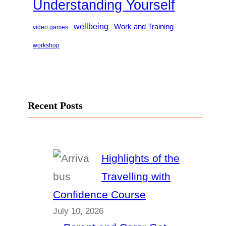
Understanding Yourself
wellbeing
Work and Training
video games
workshop
Recent Posts
Highlights of the
Travelling with
Confidence Course
July 10, 2026