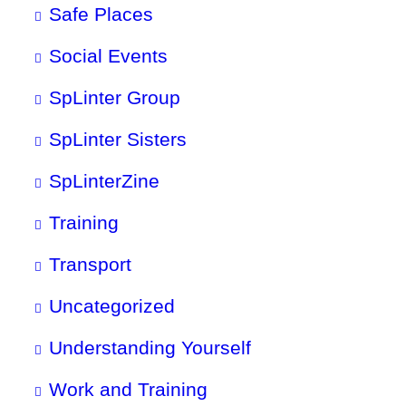
Safe Places
Social Events
SpLinter Group
SpLinter Sisters
SpLinterZine
Training
Transport
Uncategorized
Understanding Yourself
Work and Training