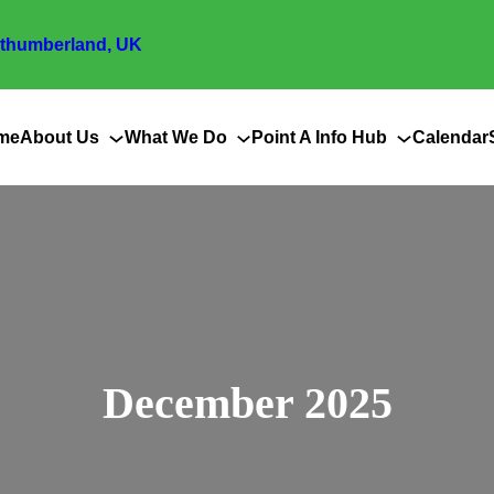
thumberland, UK
me
About Us
What We Do
Point A Info Hub
Calendar
December 2025