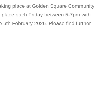
taking place at Golden Square Community
e place each Friday between 5-7pm with
 6th February 2026. Please find further