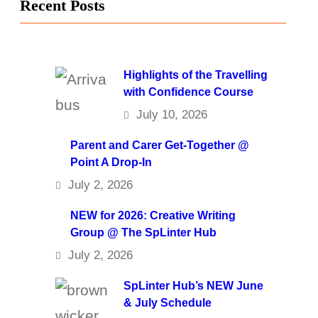
Recent Posts
Highlights of the Travelling
with Confidence Course
July 10, 2026
Parent and Carer Get-Together @
Point A Drop-In
July 2, 2026
NEW for 2026: Creative Writing
Group @ The SpLinter Hub
July 2, 2026
SpLinter Hub’s NEW June
& July Schedule