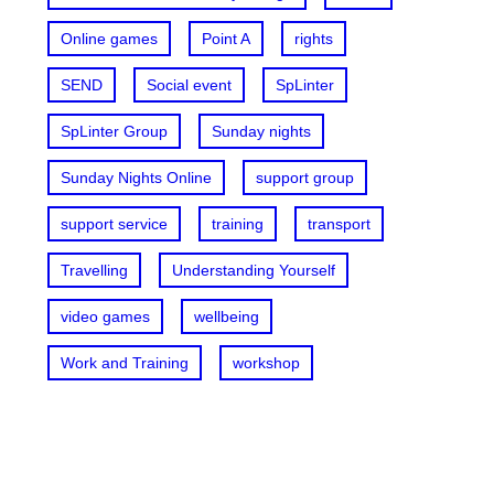
Online games
Point A
rights
SEND
Social event
SpLinter
SpLinter Group
Sunday nights
Sunday Nights Online
support group
support service
training
transport
Travelling
Understanding Yourself
video games
wellbeing
Work and Training
workshop