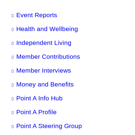
Event Reports
Health and Wellbeing
Independent Living
Member Contributions
Member Interviews
Money and Benefits
Point A Info Hub
Point A Profile
Point A Steering Group