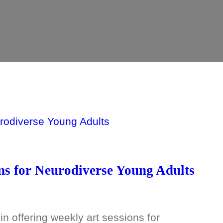
ns for Neurodiverse Young Adults
n offering weekly art sessions for