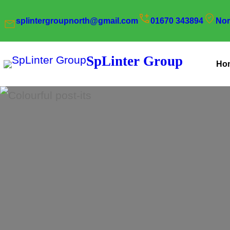
Skip
splintergroupnorth@gmail.com
01670 343894
Nor
to
content
SpLinter Group
Ho