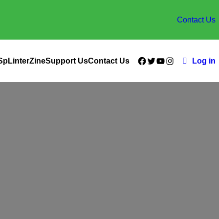
Contact Us
Facebook
Twitter
YouTube
Instagram
SpLinterZine
Support Us
Contact Us
Log in