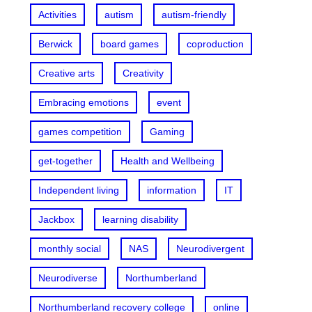
Activities
autism
autism-friendly
Berwick
board games
coproduction
Creative arts
Creativity
Embracing emotions
event
games competition
Gaming
get-together
Health and Wellbeing
Independent living
information
IT
Jackbox
learning disability
monthly social
NAS
Neurodivergent
Neurodiverse
Northumberland
Northumberland recovery college
online