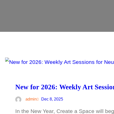
New for 2026: Weekly Art Sessio
admin
Dec 8, 2025
In the New Year, Create a Space will begi