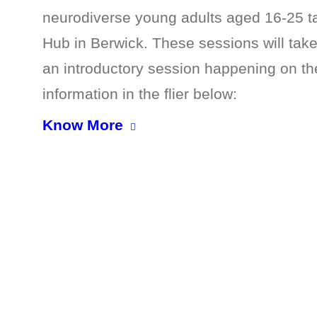
neurodiverse young adults aged 16-25 
Hub in Berwick. These sessions will tak
an introductory session happening on the
information in the flier below:
Know More