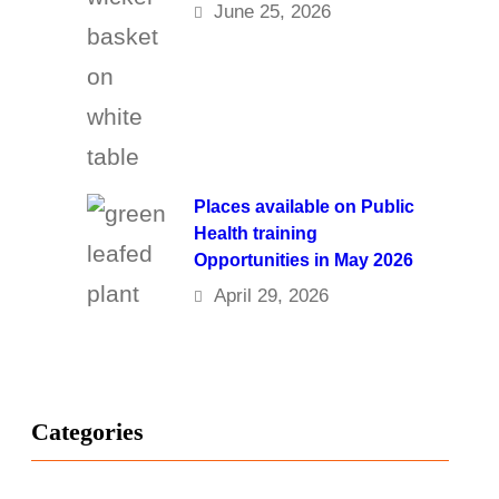
June 25, 2026
Places available on Public
Health training
Opportunities in May 2026
April 29, 2026
Categories