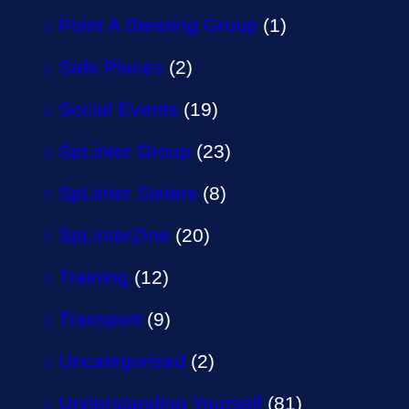
Point A Steering Group
(1)
Safe Places
(2)
Social Events
(19)
SpLinter Group
(23)
SpLinter Sisters
(8)
SpLinterZine
(20)
Training
(12)
Transport
(9)
Uncategorized
(2)
Understanding Yourself
(81)