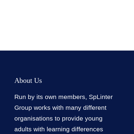
Facebook
Twitter
LinkedIn
Instagram
About Us
Run by its own members, SpLinter
Group works with many different
organisations to provide young
adults with learning differences