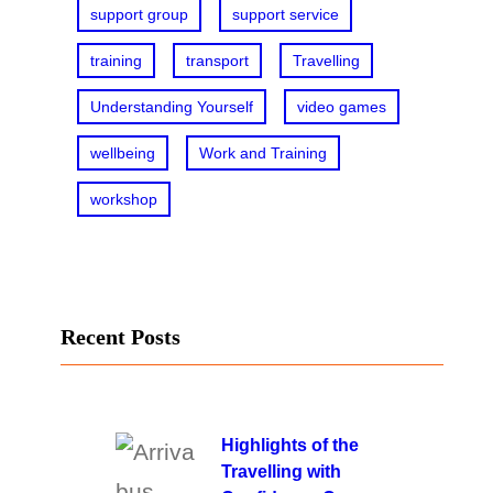
support group
support service
training
transport
Travelling
Understanding Yourself
video games
wellbeing
Work and Training
workshop
Recent Posts
Highlights of the
Travelling with