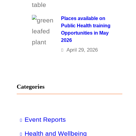
Places available on
Public Health training
Opportunities in May
2026
April 29, 2026
Categories
Event Reports
Health and Wellbeing