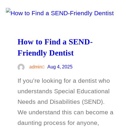
How to Find a SEND-
Friendly Dentist
admin
Aug 4, 2025
If you’re looking for a dentist who
understands Special Educational
Needs and Disabilities (SEND).
We understand this can become a
daunting process for anyone,