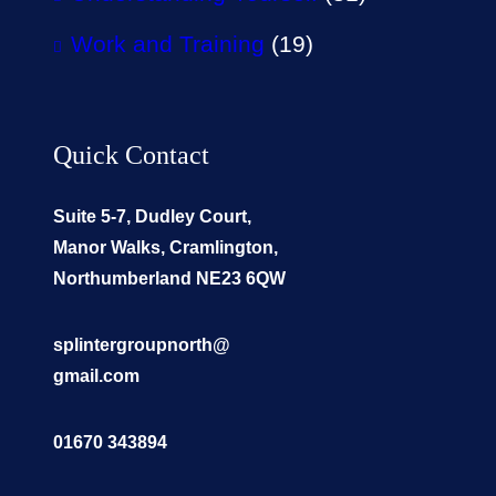
Work and Training
(19)
Quick Contact
Suite 5-7, Dudley Court,
Manor Walks, Cramlington,
Northumberland NE23 6QW
splintergroupnorth@
gmail.com
01670 343894