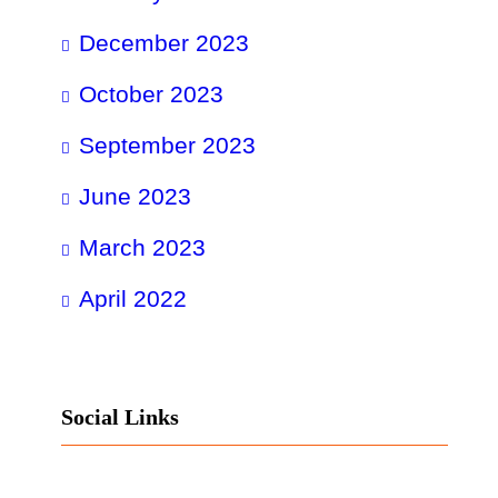
December 2023
October 2023
September 2023
June 2023
March 2023
April 2022
Social Links