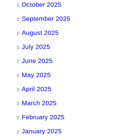
October 2025
September 2025
August 2025
July 2025
June 2025
May 2025
April 2025
March 2025
February 2025
January 2025