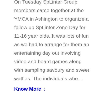
On Tuesday SpLinter Group
members came together at the
YMCA in Ashington to organize a
follow up SpLinter Zone Day for
11-16 year olds. It was lots of fun
as we had to arrange for them an
entertaining day out involving
video and board games along
with sampling savoury and sweet
waffles. The individuals who…
Know More