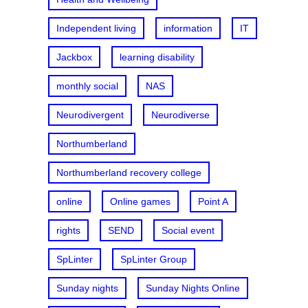
Independent living
information
IT
Jackbox
learning disability
monthly social
NAS
Neurodivergent
Neurodiverse
Northumberland
Northumberland recovery college
online
Online games
Point A
rights
SEND
Social event
SpLinter
SpLinter Group
Sunday nights
Sunday Nights Online