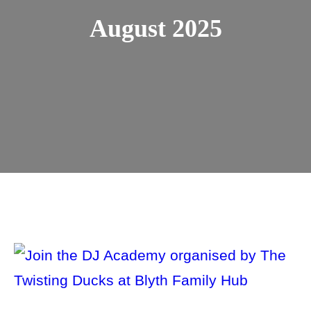
August 2025