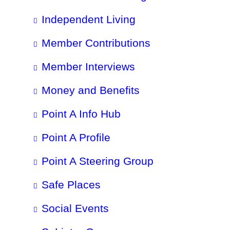
Independent Living
Member Contributions
Member Interviews
Money and Benefits
Point A Info Hub
Point A Profile
Point A Steering Group
Safe Places
Social Events