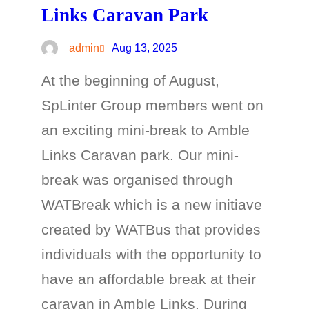
Links Caravan Park
admin
Aug 13, 2025
At the beginning of August,
SpLinter Group members went on
an exciting mini-break to Amble
Links Caravan park. Our mini-
break was organised through
WATBreak which is a new initiave
created by WATBus that provides
individuals with the opportunity to
have an affordable break at their
caravan in Amble Links. During