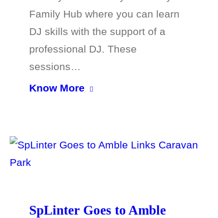
Family Hub where you can learn
DJ skills with the support of a
professional DJ. These
sessions…
Know More
SpLinter Goes to Amble