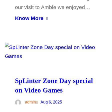
our visit to Amble we enjoyed…
Know More
SpLinter Zone Day special
on Video Games
admin
Aug 6, 2025