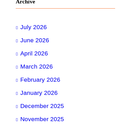
Archive
July 2026
June 2026
April 2026
March 2026
February 2026
January 2026
December 2025
November 2025