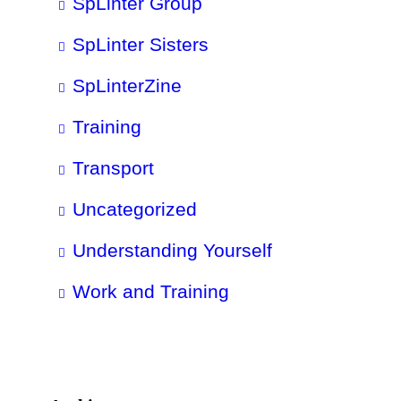
SpLinter Group
SpLinter Sisters
SpLinterZine
Training
Transport
Uncategorized
Understanding Yourself
Work and Training