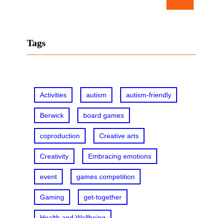
e
a
r
Tags
c
h
Activities
autism
autism-friendly
Berwick
board games
coproduction
Creative arts
Creativity
Embracing emotions
event
games competition
Gaming
get-together
Health and Wellbeing