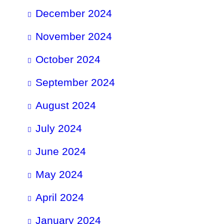
December 2024
November 2024
October 2024
September 2024
August 2024
July 2024
June 2024
May 2024
April 2024
January 2024