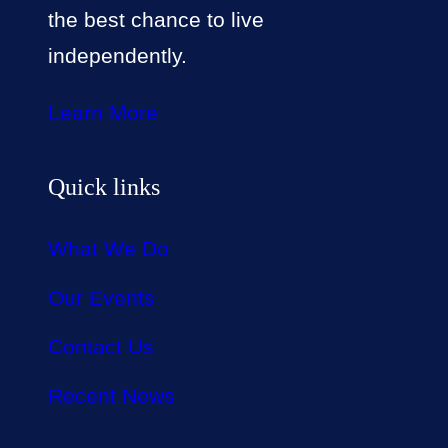
the best chance to live
independently.
Learn More
Quick links
What We Do
Our Events
Contact Us
Recent News