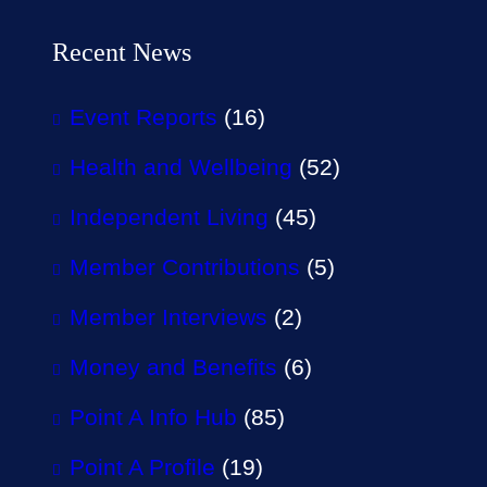
Recent News
Event Reports
(16)
Health and Wellbeing
(52)
Independent Living
(45)
Member Contributions
(5)
Member Interviews
(2)
Money and Benefits
(6)
Point A Info Hub
(85)
Point A Profile
(19)