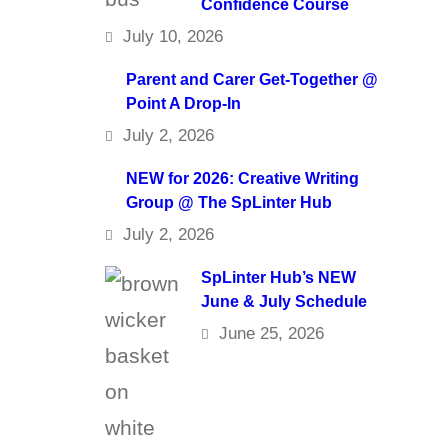
Confidence Course
July 10, 2026
Parent and Carer Get-Together @
Point A Drop-In
July 2, 2026
NEW for 2026: Creative Writing
Group @ The SpLinter Hub
July 2, 2026
SpLinter Hub’s NEW
June & July Schedule
June 25, 2026