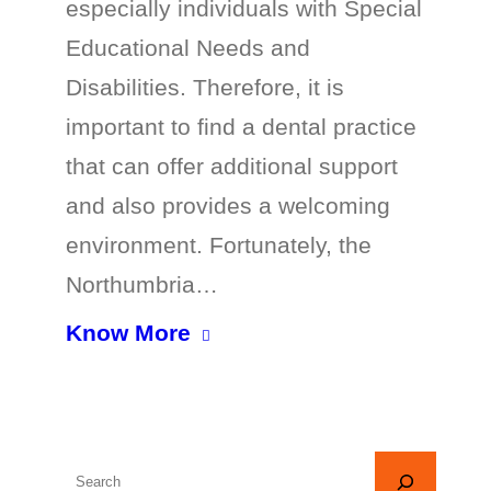
especially individuals with Special
Educational Needs and
Disabilities. Therefore, it is
important to find a dental practice
that can offer additional support
and also provides a welcoming
environment. Fortunately, the
Northumbria…
Know More
S