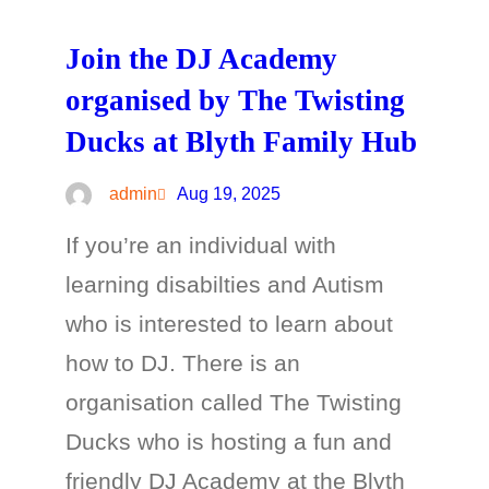
Join the DJ Academy
organised by The Twisting
Ducks at Blyth Family Hub
admin
Aug 19, 2025
If you’re an individual with
learning disabilties and Autism
who is interested to learn about
how to DJ. There is an
organisation called The Twisting
Ducks who is hosting a fun and
friendly DJ Academy at the Blyth