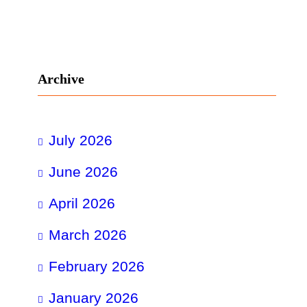
Archive
July 2026
June 2026
April 2026
March 2026
February 2026
January 2026