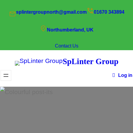
Skip
splintergroupnorth@gmail.com
01670 343894
to
content
Northumberland, UK
Contact Us
SpLinter Group
Log in