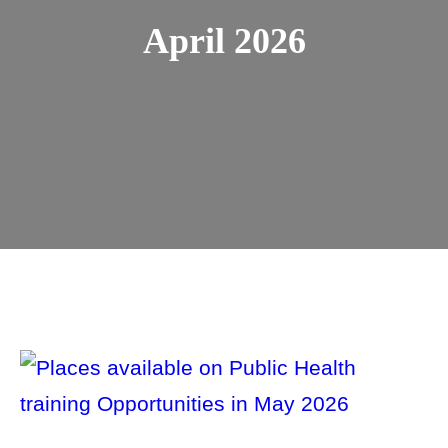
April 2026