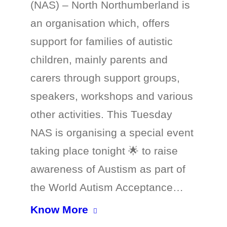
(NAS) – North Northumberland is
an organisation which, offers
support for families of autistic
children, mainly parents and
carers through support groups,
speakers, workshops and various
other activities. This Tuesday
NAS is organising a special event
taking place tonight 🌟 to raise
awareness of Austism as part of
the World Autism Acceptance…
Know More