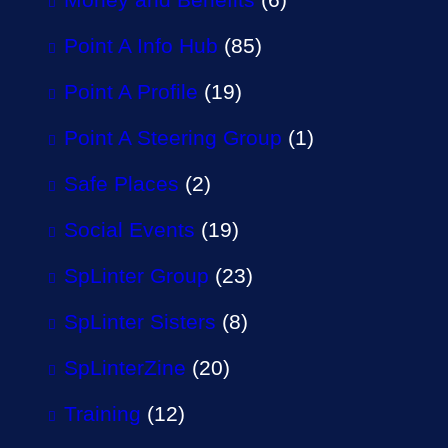
Point A Info Hub
(85)
Point A Profile
(19)
Point A Steering Group
(1)
Safe Places
(2)
Social Events
(19)
SpLinter Group
(23)
SpLinter Sisters
(8)
SpLinterZine
(20)
Training
(12)