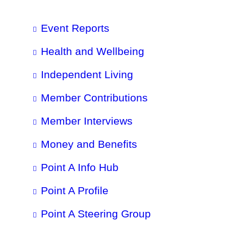
Event Reports
Health and Wellbeing
Independent Living
Member Contributions
Member Interviews
Money and Benefits
Point A Info Hub
Point A Profile
Point A Steering Group