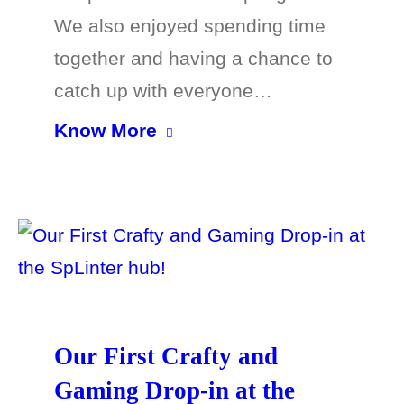
We also enjoyed spending time
together and having a chance to
catch up with everyone…
Know More
Our First Crafty and
Gaming Drop-in at the