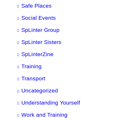
Safe Places
Social Events
SpLinter Group
SpLinter Sisters
SpLinterZine
Training
Transport
Uncategorized
Understanding Yourself
Work and Training