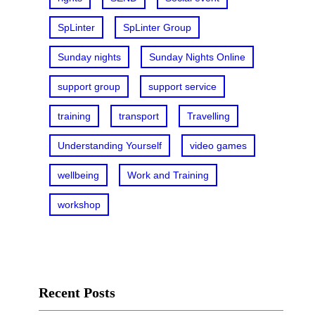
SpLinter
SpLinter Group
Sunday nights
Sunday Nights Online
support group
support service
training
transport
Travelling
Understanding Yourself
video games
wellbeing
Work and Training
workshop
Recent Posts