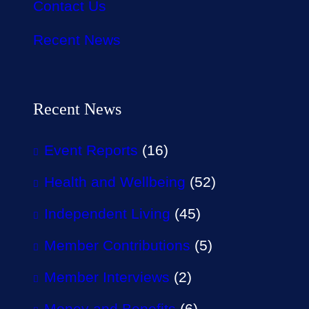
Contact Us
Recent News
Recent News
Event Reports
(16)
Health and Wellbeing
(52)
Independent Living
(45)
Member Contributions
(5)
Member Interviews
(2)
Money and Benefits
(6)