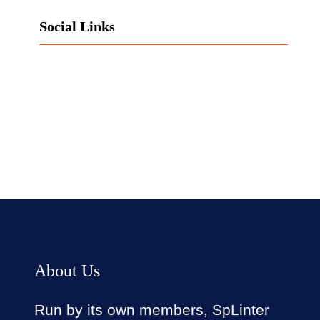
Social Links
Facebook
Twitter
LinkedIn
Instagram
About Us
Run by its own members, SpLinter