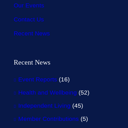
Our Events
Contact Us
Recent News
Recent News
Event Reports
(16)
Health and Wellbeing
(52)
Independent Living
(45)
Member Contributions
(5)