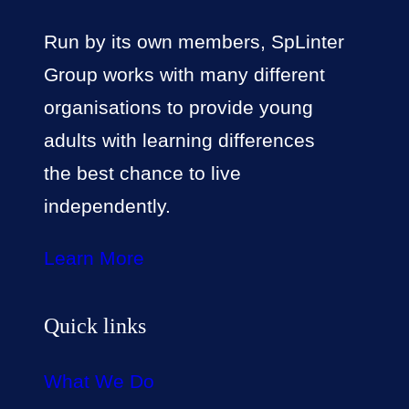
Run by its own members, SpLinter
Group works with many different
organisations to provide young
adults with learning differences
the best chance to live
independently.
Learn More
Quick links
What We Do