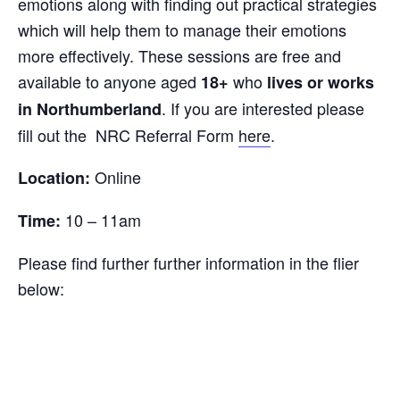
emotions along with finding out practical strategies
which will help them to manage their emotions
more effectively. These sessions are free and
available to anyone aged
who
18+
lives or works
. If you are interested please
in Northumberland
fill out the NRC Referral Form
here
.
Online
Location:
10 – 11am
Time:
Please find further further information in the flier
below: