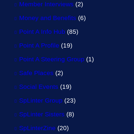
Member Interviews
(2)
Money and Benefits
(6)
Point A Info Hub
(85)
Point A Profile
(19)
Point A Steering Group
(1)
Safe Places
(2)
Social Events
(19)
SpLinter Group
(23)
SpLinter Sisters
(8)
SpLinterZine
(20)