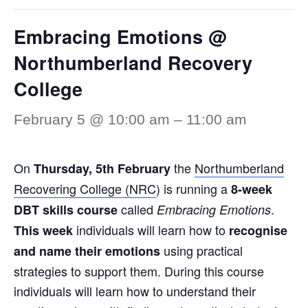
Embracing Emotions @
Northumberland Recovery
College
February 5 @ 10:00 am
–
11:00 am
On
the
Northumberland
Thursday
,
5th February
Recovering College (NRC
) is running a
8-week
called
.
DBT skills course
Embracing Emotions
individuals will learn how to
This week
recognise
using practical
and name their emotions
strategies to support them. During this course
individuals will learn how to understand their