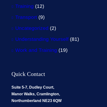
Training
(12)
Transport
(9)
Uncategorized
(2)
Understanding Yourself
(81)
Work and Training
(19)
Quick Contact
Suite 5-7, Dudley Court,
Manor Walks, Cramlington,
Northumberland NE23 6QW