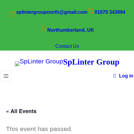
splintergroupnorth@gmail.com
01670 343894
Northumberland, UK
Contact Us
SpLinter Group
Log in
« All Events
This event has passed.