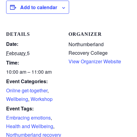
Add to calendar
DETAILS
ORGANIZER
Date:
Northumberland
Recovery College
February 5
View Organizer Website
Time:
10:00 am – 11:00 am
Event Categories:
Online get-together
,
Wellbeing
,
Workshop
Event Tags:
Embracing emotions
,
Health and Wellbeing
,
Northumberland recovery