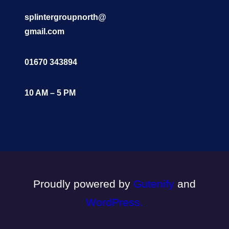
splintergroupnorth@
gmail.com
01670 343894
10 AM – 5 PM
Proudly powered by
Gutenify
and
WordPress.