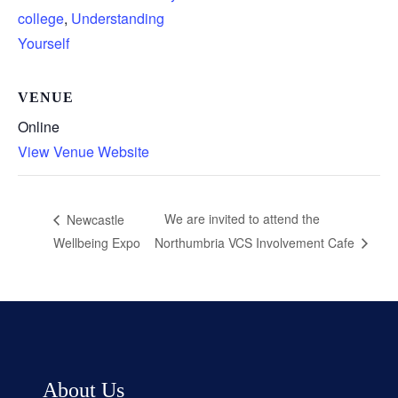
college
,
Understanding
Yourself
VENUE
Online
View Venue Website
We are invited to attend the
Newcastle
Wellbeing Expo
Northumbria VCS Involvement Cafe
About Us