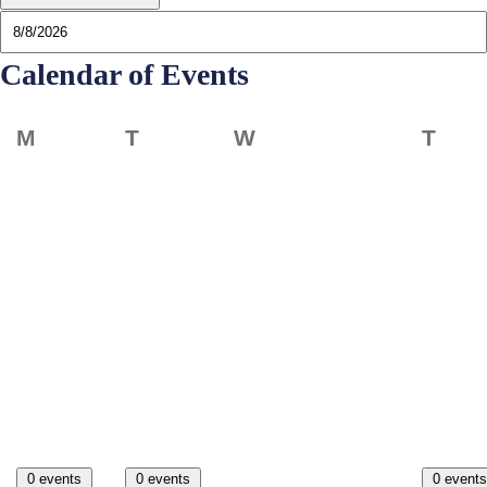
Calendar of Events
Monday
Tuesday
Wednesday
Thur
M
T
W
T
0 events
0 events
0 events