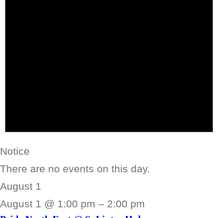
Notice
There are no events on this day.
August 1
August 1 @ 1:00 pm
–
2:00 pm