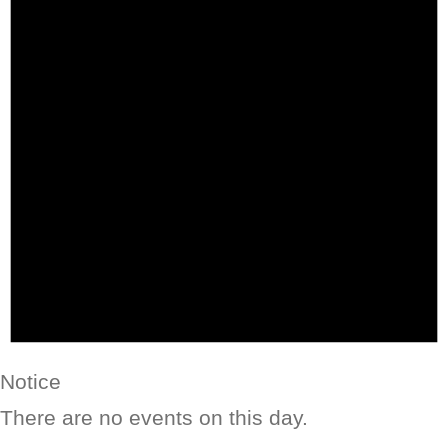
Notice
There are no events on this day.