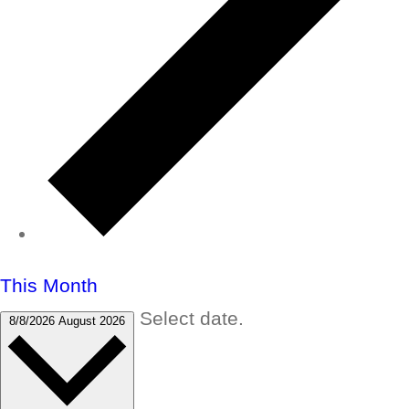
This Month
Select date.
8/8/2026
August 2026