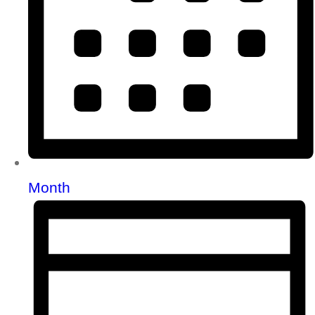
Month