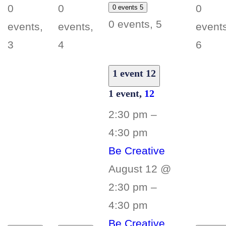
0
0
0
0 events
5
0 events,
5
events,
events,
events
3
4
6
1 event
12
1 event,
12
2:30 pm
–
4:30 pm
Be Creative
August 12 @
2:30 pm
–
4:30 pm
Be Creative