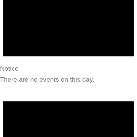
Notice
There are no events on this day.