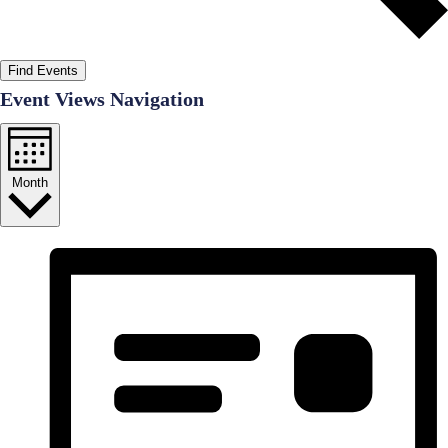
Find Events
Event Views Navigation
Month