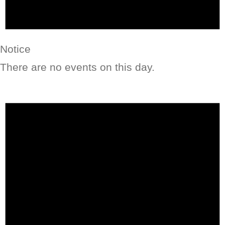
Notice
There are no events on this day.