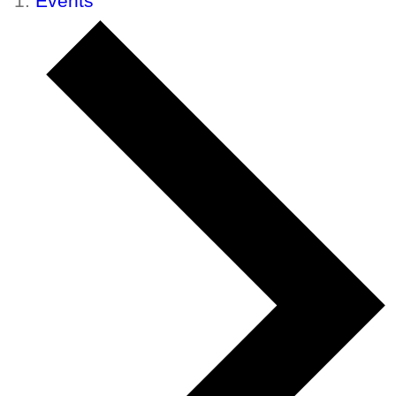
Events