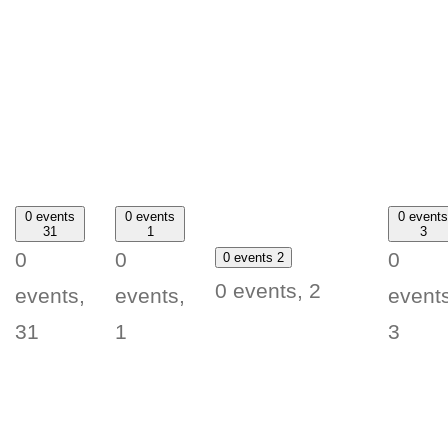
0 events
0 events
0 events
31
1
3
0
0
0
0 events
2
0 events,
2
events,
events,
events
31
1
3