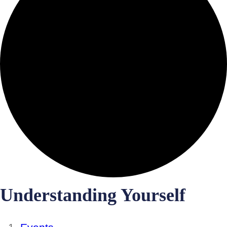
Understanding Yourself