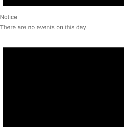
Notice
There are no events on this day.