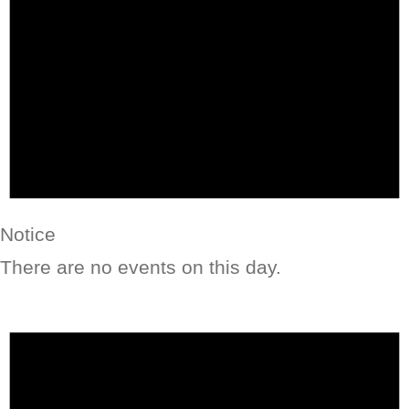
Notice
There are no events on this day.