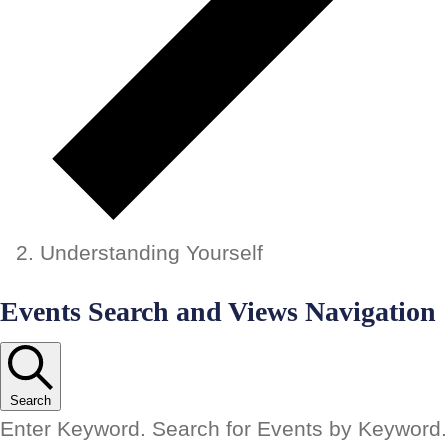
Understanding Yourself
Events
Events Search and Views Navigation
Search
Enter Keyword. Search for Events by Keyword.