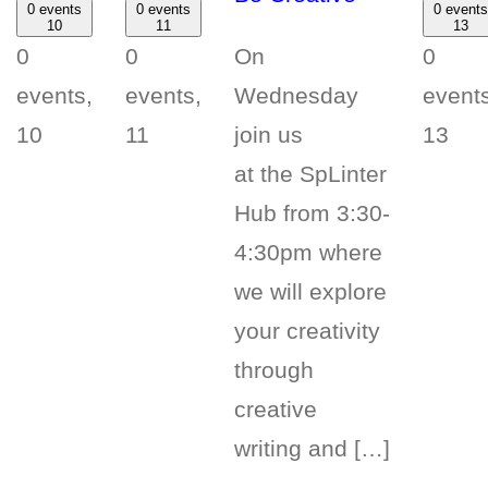
0 events
0 events
0 events
10
11
13
On
0
0
0
Wednesday
events,
events,
events
join us
10
11
13
at the SpLinter
Hub from 3:30-
4:30pm where
we will explore
your creativity
through
creative
writing and […]