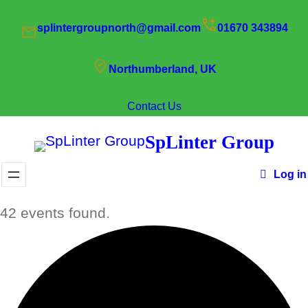
splintergroupnorth@gmail.com
01670 343894
Northumberland, UK
Contact Us
SpLinter Group
Log in
42 events found.