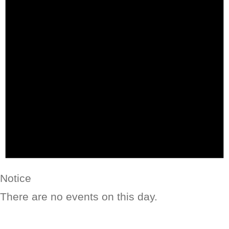
Notice
There are no events on this day.