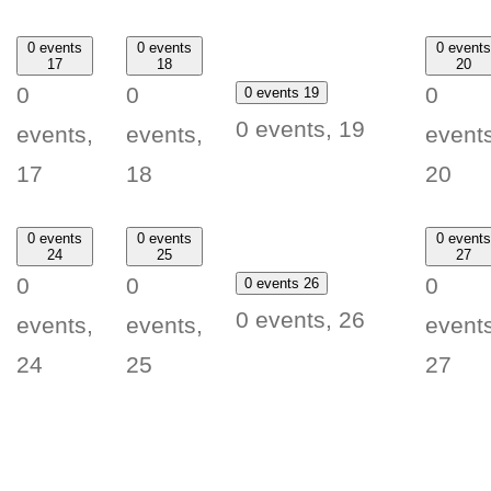
0 events
0 events
0 events
17
18
20
0
0
0
0 events
19
0 events,
19
events,
events,
events
17
18
20
0 events
0 events
0 events
24
25
27
0
0
0
0 events
26
0 events,
26
events,
events,
events
24
25
27