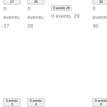
27
28
30
0
0
0
0 events
29
0 events,
29
events,
events,
events
27
28
30
0 events
0 events
0 events
3
4
6