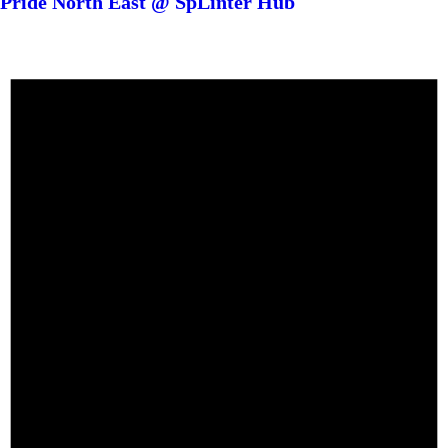
Pride North East @ SpLinter Hub