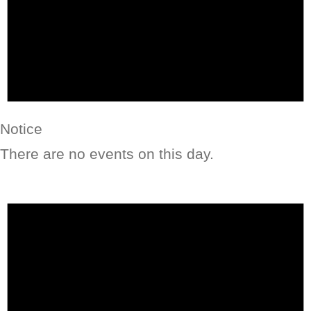
Notice
There are no events on this day.