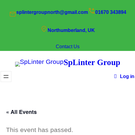
splintergroupnorth@gmail.com
01670 343894
Northumberland, UK
Contact Us
SpLinter Group
Log in
« All Events
This event has passed.