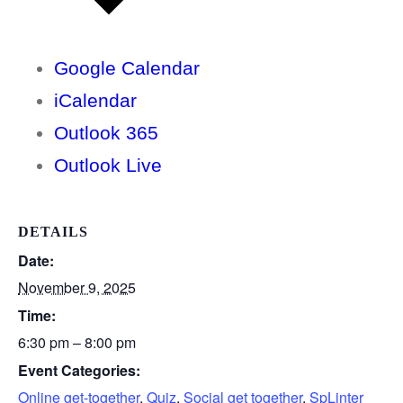
Google Calendar
iCalendar
Outlook 365
Outlook Live
DETAILS
Date:
November 9, 2025
Time:
6:30 pm – 8:00 pm
Event Categories:
Online get-together
,
Quiz
,
Social get together
,
SpLinter