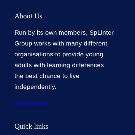
About Us
Run by its own members, SpLinter
Group works with many different
organisations to provide young
adults with learning differences
the best chance to live
independently.
Learn More
Quick links