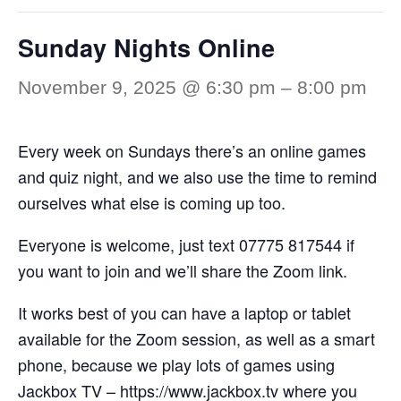
Sunday Nights Online
November 9, 2025 @ 6:30 pm
–
8:00 pm
Every week on Sundays there’s an online games
and quiz night, and we also use the time to remind
ourselves what else is coming up too.
Everyone is welcome, just text 07775 817544 if
you want to join and we’ll share the Zoom link.
It works best of you can have a laptop or tablet
available for the Zoom session, as well as a smart
phone, because we play lots of games using
Jackbox TV –
https://www.jackbox.tv
where you