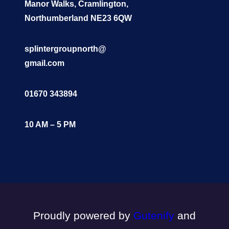
Manor Walks, Cramlington,
Northumberland NE23 6QW
splintergroupnorth@
gmail.com
01670 343894
10 AM – 5 PM
Proudly powered by
Gutenify
and