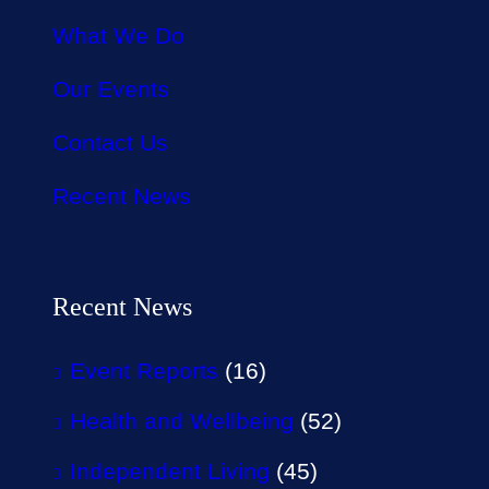
What We Do
Our Events
Contact Us
Recent News
Recent News
Event Reports
(16)
Health and Wellbeing
(52)
Independent Living
(45)