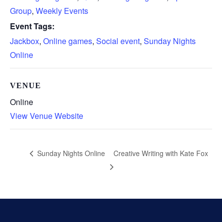
Group
,
Weekly Events
Event Tags:
Jackbox
,
Online games
,
Social event
,
Sunday Nights
Online
VENUE
Online
View Venue Website
Creative Writing with Kate Fox
Sunday Nights Online