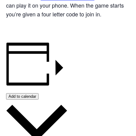
can play it on your phone. When the game starts
you’re given a four letter code to join in.
Add to calendar