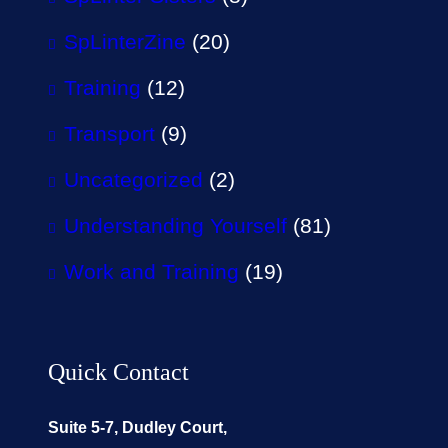
SpLinterZine
(20)
Training
(12)
Transport
(9)
Uncategorized
(2)
Understanding Yourself
(81)
Work and Training
(19)
Quick Contact
Suite 5-7, Dudley Court,