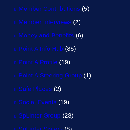
Member Contributions
(5)
Member Interviews
(2)
Money and Benefits
(6)
Point A Info Hub
(85)
Point A Profile
(19)
Point A Steering Group
(1)
Safe Places
(2)
Social Events
(19)
SpLinter Group
(23)
SpLinter Sisters
(8)