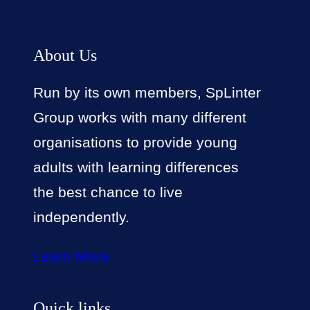
About Us
Run by its own members, SpLinter
Group works with many different
organisations to provide young
adults with learning differences
the best chance to live
independently.
Learn More
Quick links