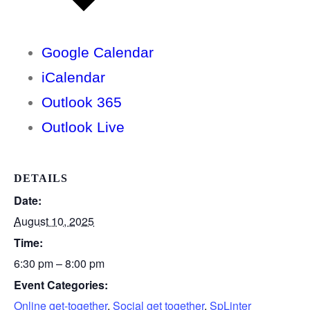
Google Calendar
iCalendar
Outlook 365
Outlook Live
DETAILS
Date:
August 10, 2025
Time:
6:30 pm – 8:00 pm
Event Categories:
Online get-together
,
Social get together
,
SpLinter