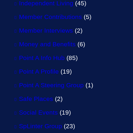
Independent Living
(45)
Member Contributions
(5)
Member Interviews
(2)
Money and Benefits
(6)
Point A Info Hub
(85)
Point A Profile
(19)
Point A Steering Group
(1)
Safe Places
(2)
Social Events
(19)
SpLinter Group
(23)