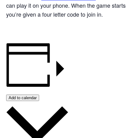
can play it on your phone. When the game starts
you’re given a four letter code to join in.
Add to calendar