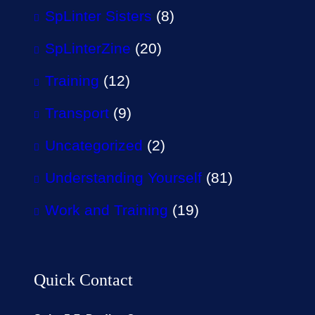
SpLinter Sisters
(8)
SpLinterZine
(20)
Training
(12)
Transport
(9)
Uncategorized
(2)
Understanding Yourself
(81)
Work and Training
(19)
Quick Contact