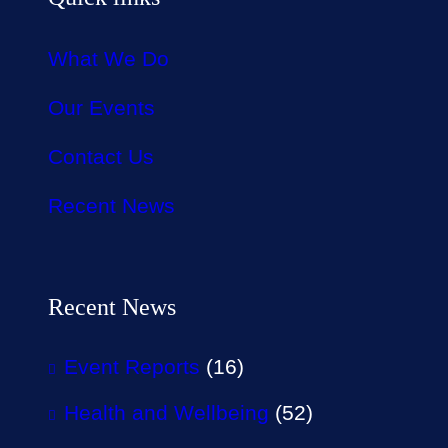
What We Do
Our Events
Contact Us
Recent News
Recent News
Event Reports
(16)
Health and Wellbeing
(52)