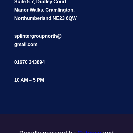
Suite 5-7, Dudley Court,
Manor Walks, Cramlington,
Northumberland NE23 6QW
splintergroupnorth@
gmail.com
01670 343894
10 AM – 5 PM
Proudly powered by
Gutenify
and