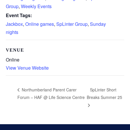
Group
,
Weekly Events
Event Tags:
Jackbox
,
Online games
,
SpLinter Group
,
Sunday
nights
VENUE
Online
View Venue Website
SpLinter Short
Northumberland Parent Carer
Forum – HAF @ Life Science Centre
Breaks Summer 25