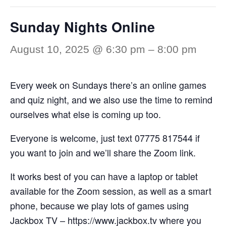
Sunday Nights Online
August 10, 2025 @ 6:30 pm
–
8:00 pm
Every week on Sundays there’s an online games
and quiz night, and we also use the time to remind
ourselves what else is coming up too.
Everyone is welcome, just text 07775 817544 if
you want to join and we’ll share the Zoom link.
It works best of you can have a laptop or tablet
available for the Zoom session, as well as a smart
phone, because we play lots of games using
Jackbox TV –
https://www.jackbox.tv
where you