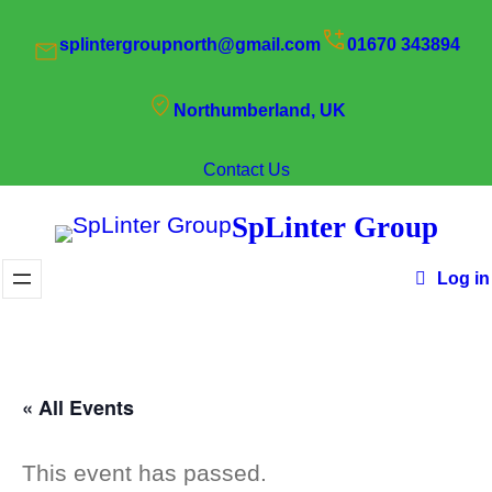
splintergroupnorth@gmail.com
01670 343894
Northumberland, UK
Contact Us
SpLinter Group
Log in
« All Events
This event has passed.