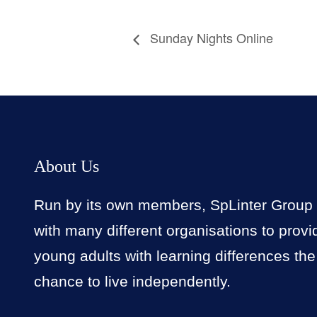
Sunday Nights Online
About Us
Run by its own members, SpLinter Group
with many different organisations to provi
young adults with learning differences the
chance to live independently.