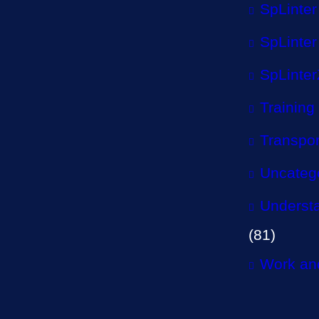
SpLinter
SpLinter
SpLinter
Training
Transpor
Uncateg
Understa
(81)
Work and