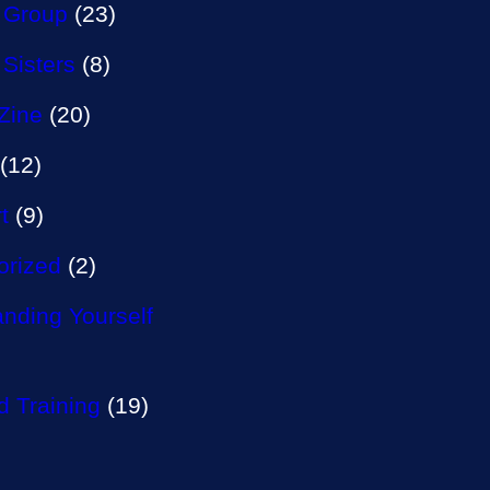
 Group
(23)
 Sisters
(8)
Zine
(20)
(12)
t
(9)
orized
(2)
nding Yourself
 Training
(19)