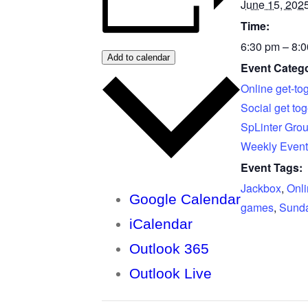
June 15, 202
Time:
6:30 pm – 8:
Add to calendar
Event Catego
Online get-to
Social get tog
SpLinter Gro
Weekly Event
Event Tags:
Jackbox
,
Onl
Google Calendar
games
,
Sunda
iCalendar
Outlook 365
Outlook Live