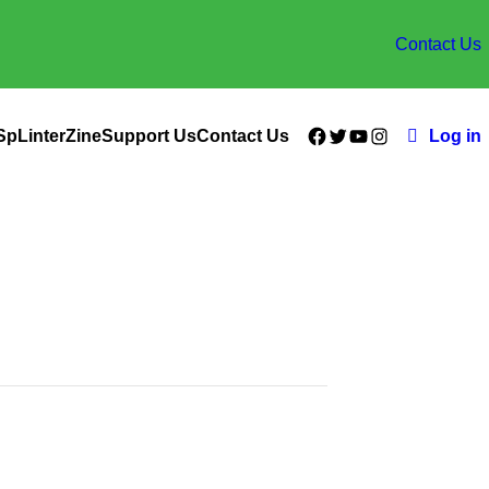
Contact Us
Facebook
Twitter
YouTube
Instagram
SpLinterZine
Support Us
Contact Us
Log in