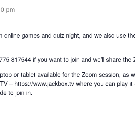
00 pm
 online games and quiz night, and we also use the
775 817544 if you want to join and we’ll share the 
aptop or tablet available for the Zoom session, as
x TV –
https://www.jackbox.tv
where you can play i
de to join in.