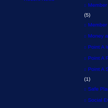
Member 
(5)
Member 
Money a
Point A 
Point A P
Point A 
(1)
Safe Pl
Social E