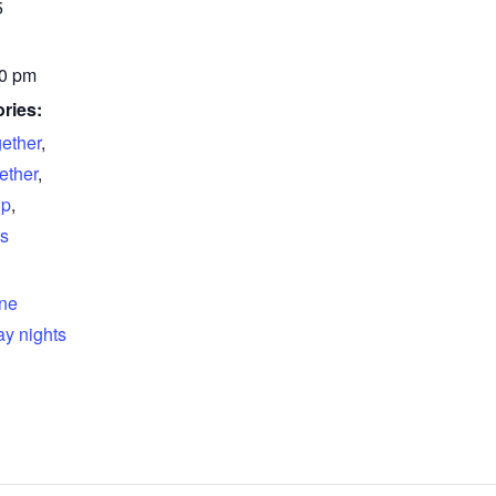
5
00 pm
ries:
gether
,
ether
,
up
,
s
ine
y nights