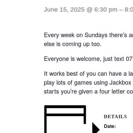
June 15, 2025 @ 6:30 pm
–
8:
Every week on Sundays there’s an
else is coming up too.
Everyone is welcome, just text 07
It works best of you can have a l
play lots of games using Jackbo
starts you’re given a four letter co
DETAILS
Date: