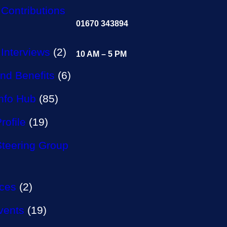
Contributions
01670 343894
Interviews
(2)
10 AM – 5 PM
nd Benefits
(6)
Info Hub
(85)
rofile
(19)
Steering Group
aces
(2)
vents
(19)