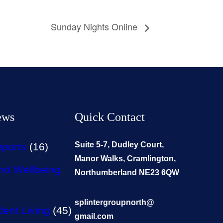
Sunday Nights Online
ews
Quick Contact
Suite 5-7, Dudley Court,
eports
(16)
Manor Walks, Cramlington,
nd Wellbeing
Northumberland NE23 6QW
splintergroupnorth@
ent Living
(45)
gmail.com