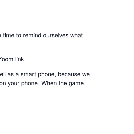
 time to remind ourselves what
Zoom link.
 well as a smart phone, because we
t on your phone. When the game