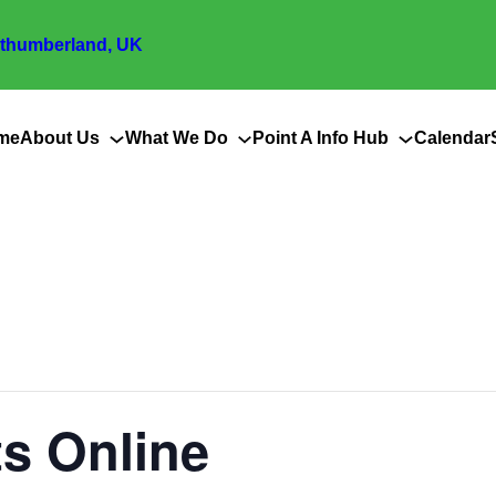
thumberland, UK
me
About Us
What We Do
Point A Info Hub
Calendar
s Online