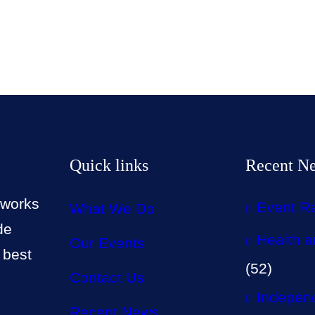
Quick links
Recent N
 works
Event R
What We Do
de
Health a
Our Events
 best
(52)
Contact Us
Independ
Recent News