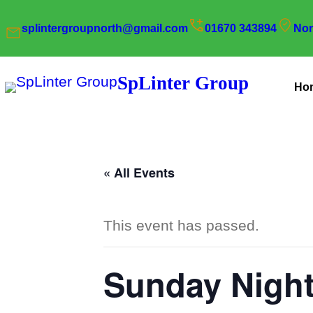
splintergroupnorth@gmail.com
01670 343894
Nor
SpLinter Group
Ho
« All Events
This event has passed.
Sunday Night