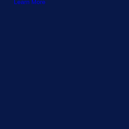
Learn More