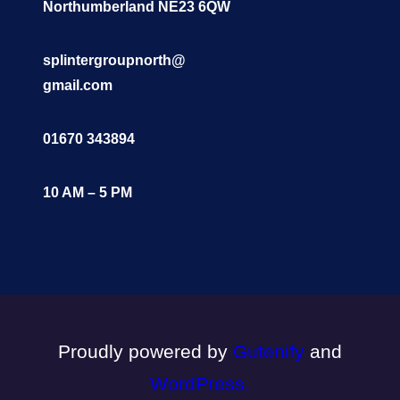
Northumberland NE23 6QW
splintergroupnorth@
gmail.com
01670 343894
10 AM – 5 PM
Proudly powered by
Gutenify
and
WordPress.