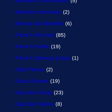
Member Contributions
(5)
Member Interviews
(2)
Money and Benefits
(6)
Point A Info Hub
(85)
Point A Profile
(19)
Point A Steering Group
(1)
Safe Places
(2)
Social Events
(19)
SpLinter Group
(23)
SpLinter Sisters
(8)