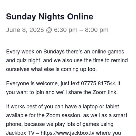
Sunday Nights Online
June 8, 2025 @ 6:30 pm
–
8:00 pm
Every week on Sundays there’s an online games
and quiz night, and we also use the time to remind
ourselves what else is coming up too.
Everyone is welcome, just text 07775 817544 if
you want to join and we’ll share the Zoom link.
It works best of you can have a laptop or tablet
available for the Zoom session, as well as a smart
phone, because we play lots of games using
Jackbox TV –
https://www.jackbox.tv
where you