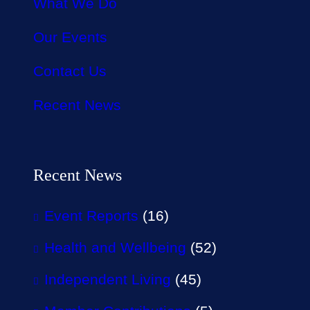
What We Do
Our Events
Contact Us
Recent News
Recent News
Event Reports
(16)
Health and Wellbeing
(52)
Independent Living
(45)