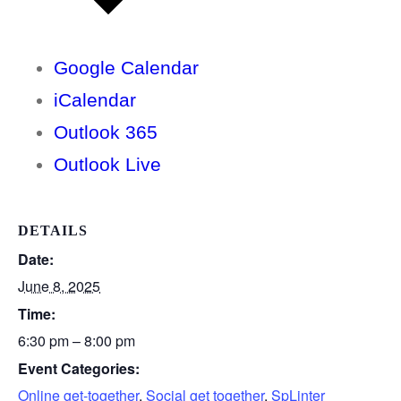
Google Calendar
iCalendar
Outlook 365
Outlook Live
DETAILS
Date:
June 8, 2025
Time:
6:30 pm – 8:00 pm
Event Categories:
Online get-together
,
Social get together
,
SpLinter