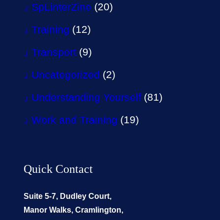
SpLinterZine
(20)
Training
(12)
Transport
(9)
Uncategorized
(2)
Understanding Yourself
(81)
Work and Training
(19)
Quick Contact
Suite 5-7, Dudley Court,
Manor Walks, Cramlington,