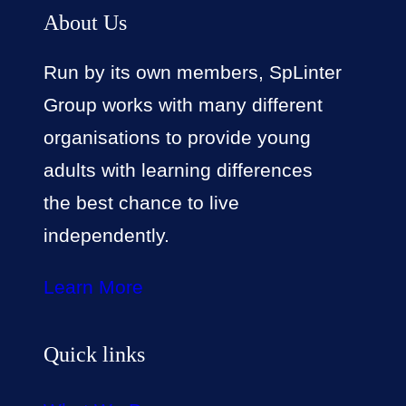
About Us
Run by its own members, SpLinter
Group works with many different
organisations to provide young
adults with learning differences
the best chance to live
independently.
Learn More
Quick links