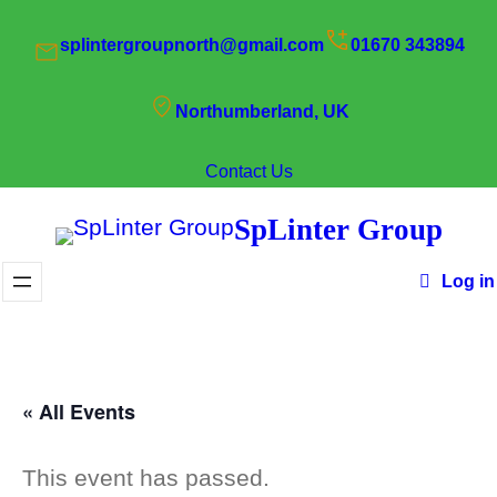
splintergroupnorth@gmail.com
01670 343894
Northumberland, UK
Contact Us
SpLinter Group
Log in
« All Events
This event has passed.