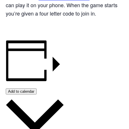
can play it on your phone. When the game starts
you’re given a four letter code to join in.
Add to calendar