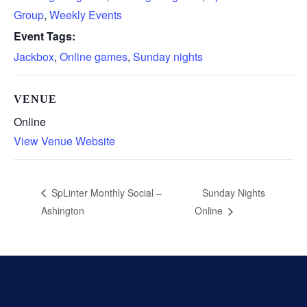
Group
,
Weekly Events
Event Tags:
Jackbox
,
Online games
,
Sunday nights
VENUE
Online
View Venue Website
Sunday Nights
SpLinter Monthly Social –
Ashington
Online