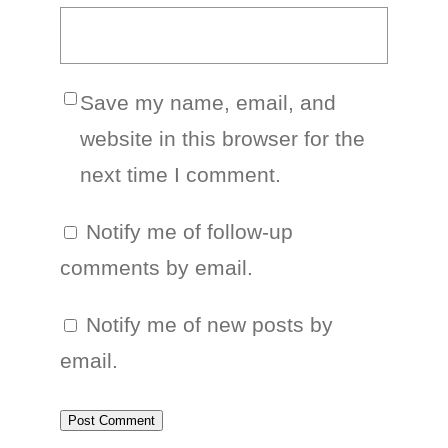
Save my name, email, and
website in this browser for the
next time I comment.
Notify me of follow-up
comments by email.
Notify me of new posts by
email.