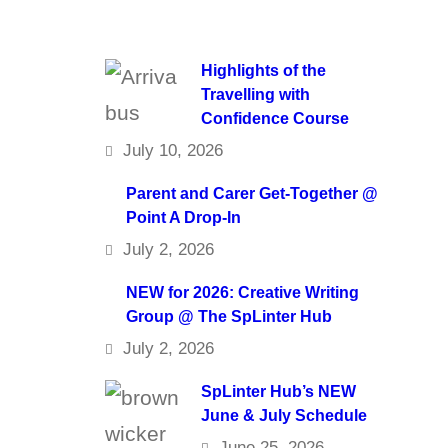
Highlights of the
Travelling with
Confidence Course
July 10, 2026
Parent and Carer Get-Together @
Point A Drop-In
July 2, 2026
NEW for 2026: Creative Writing
Group @ The SpLinter Hub
July 2, 2026
SpLinter Hub’s NEW
June & July Schedule
June 25, 2026