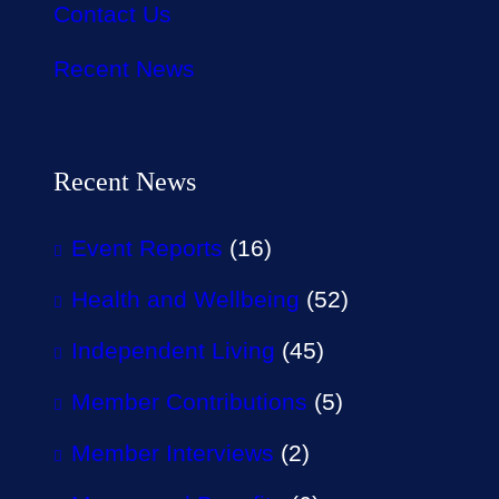
Contact Us
Recent News
Recent News
Event Reports
(16)
Health and Wellbeing
(52)
Independent Living
(45)
Member Contributions
(5)
Member Interviews
(2)