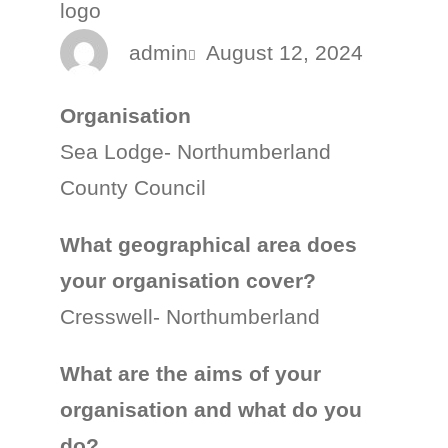
admin
August 12, 2024
Organisation
Sea Lodge- Northumberland
County Council
What geographical area does
your organisation cover?
Cresswell- Northumberland
What are the aims of your
organisation and what do you
do?