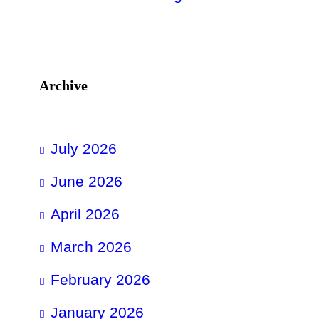
Archive
July 2026
June 2026
April 2026
March 2026
February 2026
January 2026