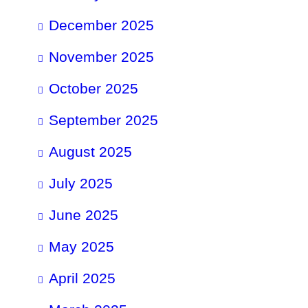
December 2025
November 2025
October 2025
September 2025
August 2025
July 2025
June 2025
May 2025
April 2025