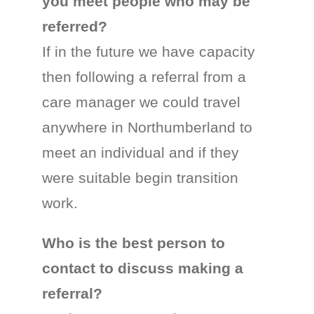
you meet people who may be
referred?
If in the future we have capacity
then following a referral from a
care manager we could travel
anywhere in Northumberland to
meet an individual and if they
were suitable begin transition
work.
Who is the best person to
contact to discuss making a
referral?