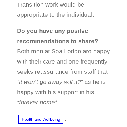
Transition work would be
appropriate to the individual.
Do you have any positve
recommendations to share?
Both men at Sea Lodge are happy
with their care and one frequently
seeks reassurance from staff that
“it won’t go away will it?”
as he is
happy with his support in his
“forever home”
.
, 
Health and Wellbeing