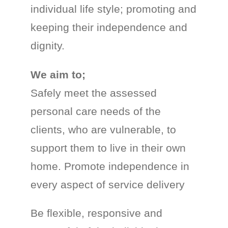
individual life style; promoting and
keeping their independence and
dignity.
We aim to;
Safely meet the assessed
personal care needs of the
clients, who are vulnerable, to
support them to live in their own
home. Promote independence in
every aspect of service delivery
Be flexible, responsive and