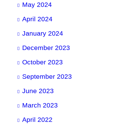
May 2024
April 2024
January 2024
December 2023
October 2023
September 2023
June 2023
March 2023
April 2022