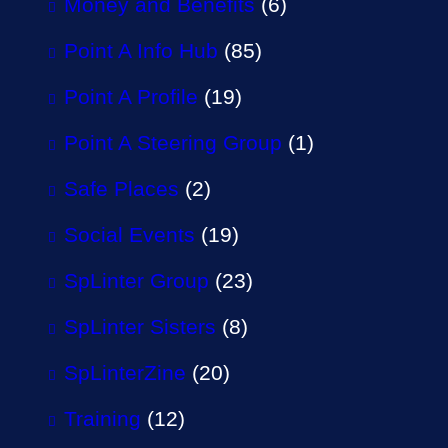
Money and Benefits
(6)
Point A Info Hub
(85)
Point A Profile
(19)
Point A Steering Group
(1)
Safe Places
(2)
Social Events
(19)
SpLinter Group
(23)
SpLinter Sisters
(8)
SpLinterZine
(20)
Training
(12)