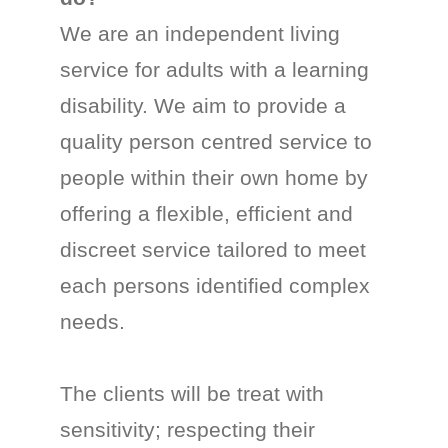
We are an independent living
service for adults with a learning
disability. We aim to provide a
quality person centred service to
people within their own home by
offering a flexible, efficient and
discreet service tailored to meet
each persons identified complex
needs.
The clients will be treat with
sensitivity; respecting their