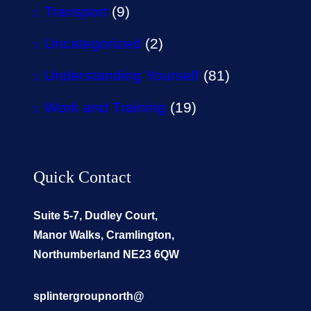
Transport
(9)
Uncategorized
(2)
Understanding Yourself
(81)
Work and Training
(19)
Quick Contact
Suite 5-7, Dudley Court,
Manor Walks, Cramlington,
Northumberland NE23 6QW
splintergroupnorth@