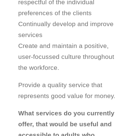
respectful of the individual
preferences of the clients
Continually develop and improve
services
Create and maintain a positive,
user-focussed culture throughout
the workforce.
Provide a quality service that
represents good value for money.
What services do you currently
offer, that would be useful and
accessible to adults who