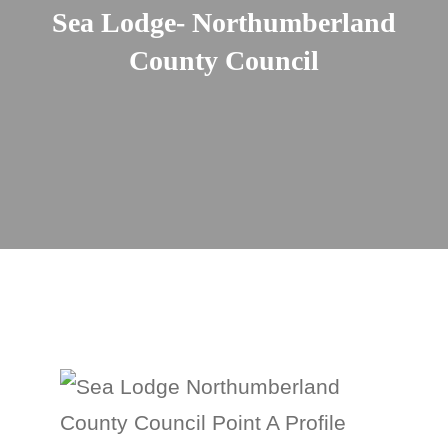
Sea Lodge- Northumberland
County Council