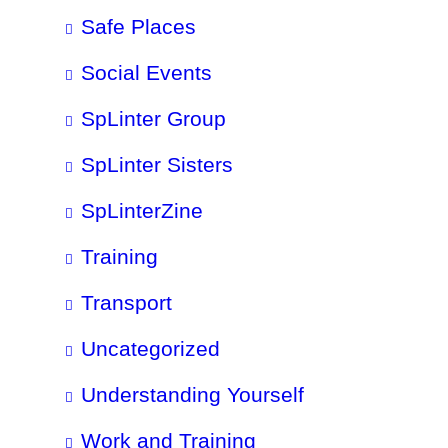
Safe Places
Social Events
SpLinter Group
SpLinter Sisters
SpLinterZine
Training
Transport
Uncategorized
Understanding Yourself
Work and Training