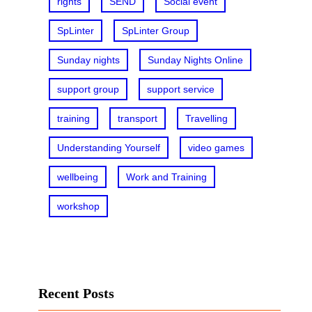
rights
SEND
Social event
SpLinter
SpLinter Group
Sunday nights
Sunday Nights Online
support group
support service
training
transport
Travelling
Understanding Yourself
video games
wellbeing
Work and Training
workshop
Recent Posts