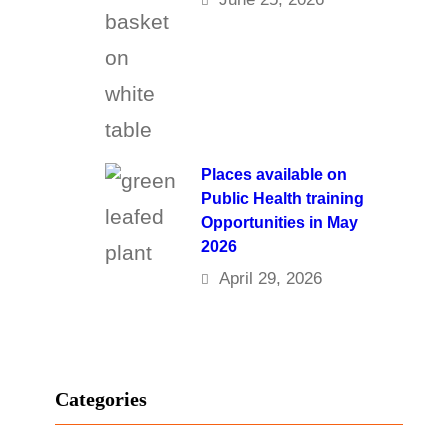
Places available on
Public Health training
Opportunities in May
2026
April 29, 2026
Categories