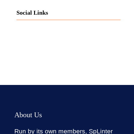
Social Links
Facebook
Twitter
LinkedIn
Instagram
About Us
Run by its own members, SpLinter