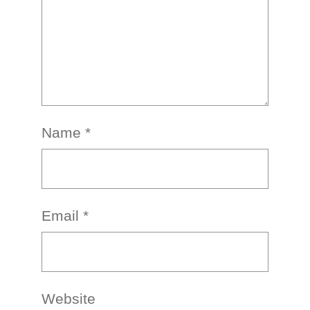
Name
*
Email
*
Website