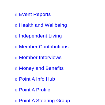
Event Reports
Health and Wellbeing
Independent Living
Member Contributions
Member Interviews
Money and Benefits
Point A Info Hub
Point A Profile
Point A Steering Group