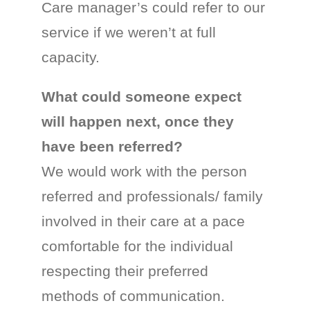
Care manager’s could refer to our
service if we weren’t at full
capacity.
What could someone expect
will happen next, once they
have been referred?
We would work with the person
referred and professionals/ family
involved in their care at a pace
comfortable for the individual
respecting their preferred
methods of communication.