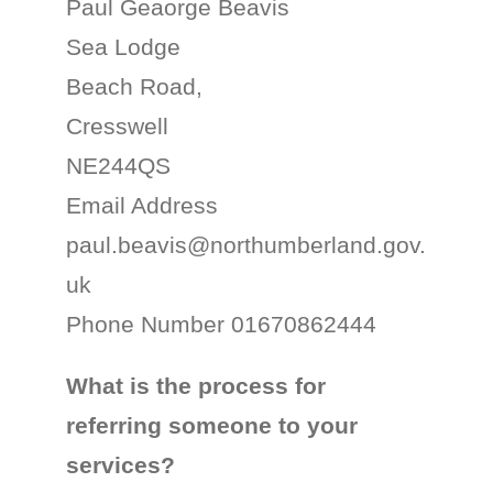
Paul Geaorge Beavis
Sea Lodge
Beach Road,
Cresswell
NE244QS
Email Address
paul.beavis@northumberland.gov.
uk
Phone Number 01670862444
What is the process for
referring someone to your
services?