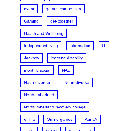
event
games competition
Gaming
get-together
Health and Wellbeing
Independent living
information
IT
Jackbox
learning disability
monthly social
NAS
Neurodivergent
Neurodiverse
Northumberland
Northumberland recovery college
online
Online games
Point A