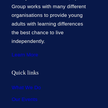
Group works with many different
organisations to provide young
adults with learning differences
the best chance to live
independently.
Learn More
Quick links
What We Do
Our Events