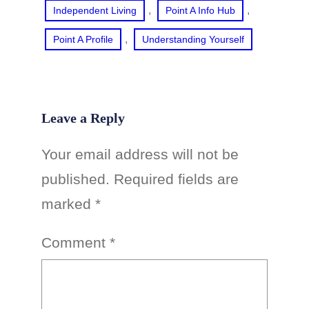
, 
, 
Independent Living
Point A Info Hub
, 
Point A Profile
Understanding Yourself
Leave a Reply
Your email address will not be
published.
Required fields are
marked
*
Comment
*