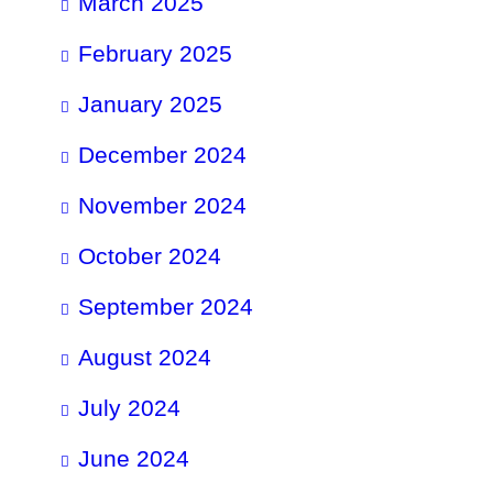
March 2025
February 2025
January 2025
December 2024
November 2024
October 2024
September 2024
August 2024
July 2024
June 2024