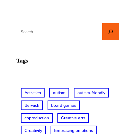
S
e
a
r
Tags
c
h
Activities
autism
autism-friendly
Berwick
board games
coproduction
Creative arts
Creativity
Embracing emotions