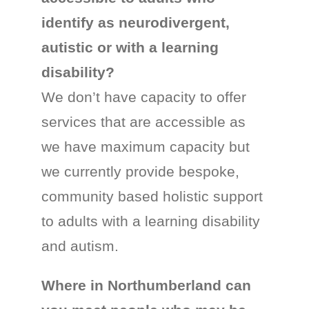
identify as neurodivergent,
autistic or with a learning
disability?
We don’t have capacity to offer
services that are accessible as
we have maximum capacity but
we currently provide bespoke,
community based holistic support
to adults with a learning disability
and autism.
Where in Northumberland can