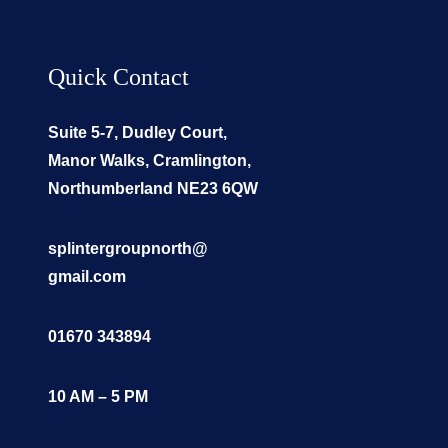
Quick Contact
Suite 5-7, Dudley Court,
Manor Walks, Cramlington,
Northumberland NE23 6QW
splintergroupnorth@
gmail.com
01670 343894
10 AM – 5 PM