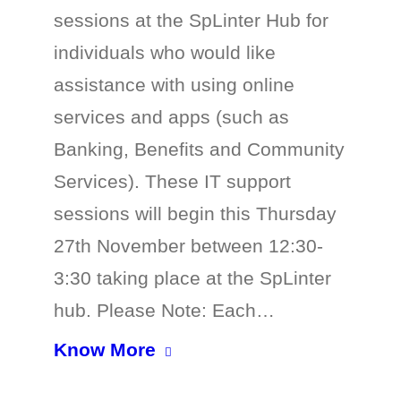
sessions at the SpLinter Hub for
individuals who would like
assistance with using online
services and apps (such as
Banking, Benefits and Community
Services). These IT support
sessions will begin this Thursday
27th November between 12:30-
3:30 taking place at the SpLinter
hub. Please Note: Each…
Know More