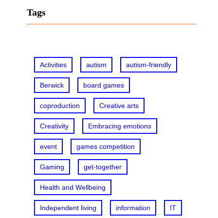
r
Tags
c
h
Activities
autism
autism-friendly
Berwick
board games
coproduction
Creative arts
Creativity
Embracing emotions
event
games competition
Gaming
get-together
Health and Wellbeing
Independent living
information
IT