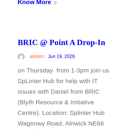
Know More
BRIC @ Point A Drop-In
admin
Jun 19, 2026
on Thursday from 1-3pm join us
SpLinter Hub for help with IT
issues with Daniel from BRIC
(Blyth Resource & Initiative
Centre). Location: Splinter Hub
Wagonwy Road, Alnwick NE66