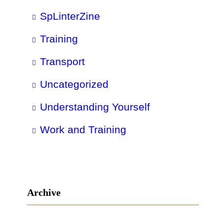
SpLinterZine
Training
Transport
Uncategorized
Understanding Yourself
Work and Training
Archive