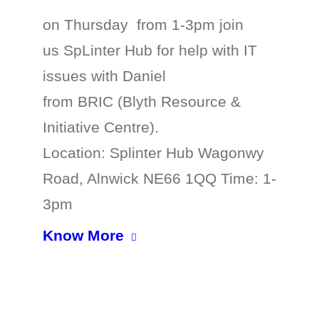
on Thursday from 1-3pm join
us SpLinter Hub for help with IT
issues with Daniel
from BRIC (Blyth Resource &
Initiative Centre).
Location: Splinter Hub Wagonwy
Road, Alnwick NE66 1QQ Time: 1-
3pm
Know More