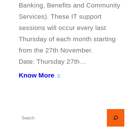
Banking, Benefits and Community
Services). These IT support
sessions will occur every last
Thursday of each month starting
from the 27th November.
Date: Thursday 27th…
Know More
S
e
a