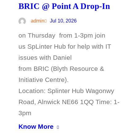
BRIC @ Point A Drop-In
admin
Jul 10, 2026
on Thursday from 1-3pm join
us SpLinter Hub for help with IT
issues with Daniel
from BRIC (Blyth Resource &
Initiative Centre).
Location: Splinter Hub Wagonwy
Road, Alnwick NE66 1QQ Time: 1-
3pm
Know More