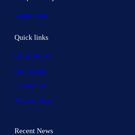
Learn More
Quick links
What We Do
Our Events
Contact Us
Recent News
Recent News