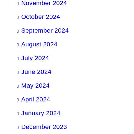
November 2024
October 2024
September 2024
August 2024
July 2024
June 2024
May 2024
April 2024
January 2024
December 2023