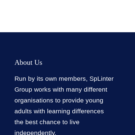
About Us
Run by its own members, SpLinter
Group works with many different
organisations to provide young
adults with learning differences
the best chance to live
independently.