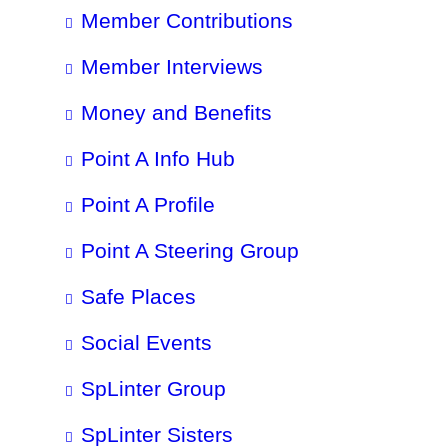
Member Contributions
Member Interviews
Money and Benefits
Point A Info Hub
Point A Profile
Point A Steering Group
Safe Places
Social Events
SpLinter Group
SpLinter Sisters