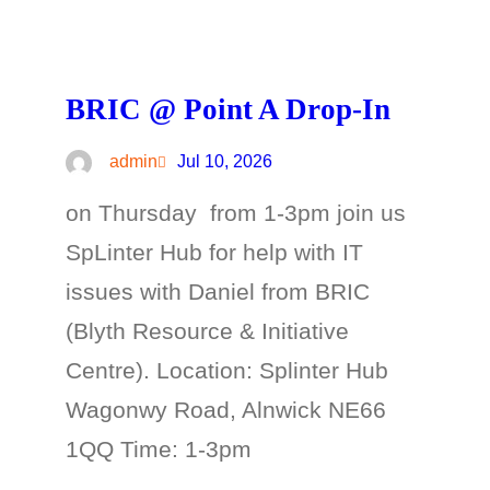
BRIC @ Point A Drop-In
admin
Jul 10, 2026
on Thursday from 1-3pm join us
SpLinter Hub for help with IT
issues with Daniel from BRIC
(Blyth Resource & Initiative
Centre). Location: Splinter Hub
Wagonwy Road, Alnwick NE66
1QQ Time: 1-3pm