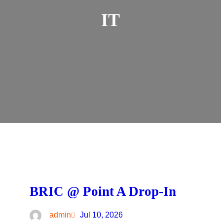
IT
BRIC @ Point A Drop-In
admin
Jul 10, 2026