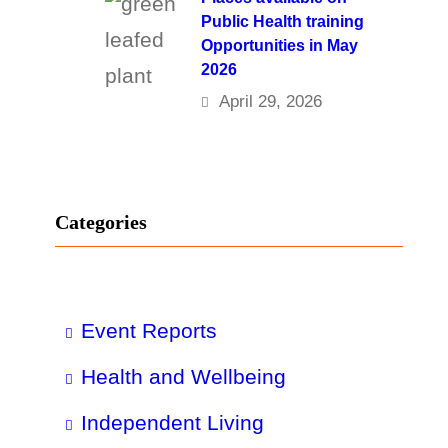
Public Health training
Opportunities in May
2026
April 29, 2026
Categories
Event Reports
Health and Wellbeing
Independent Living