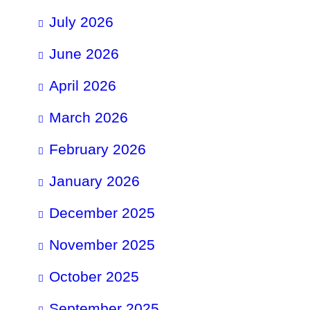
July 2026
June 2026
April 2026
March 2026
February 2026
January 2026
December 2025
November 2025
October 2025
September 2025