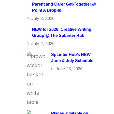
Parent and Carer Get-Together @
Point A Drop-In
July 2, 2026
NEW for 2026: Creative Writing
Group @ The SpLinter Hub
July 2, 2026
SpLinter Hub’s NEW
June & July Schedule
June 25, 2026
Places available on