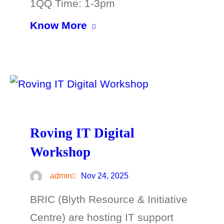
1QQ Time: 1-3pm
Know More
Roving IT Digital
Workshop
admin
Nov 24, 2025
BRIC (Blyth Resource & Initiative
Centre) are hosting IT support