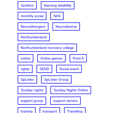
Jackbox
learning disability
monthly social
NAS
Neurodivergent
Neurodiverse
Northumberland
Northumberland recovery college
online
Online games
Point A
rights
SEND
Social event
SpLinter
SpLinter Group
Sunday nights
Sunday Nights Online
support group
support service
training
transport
Travelling