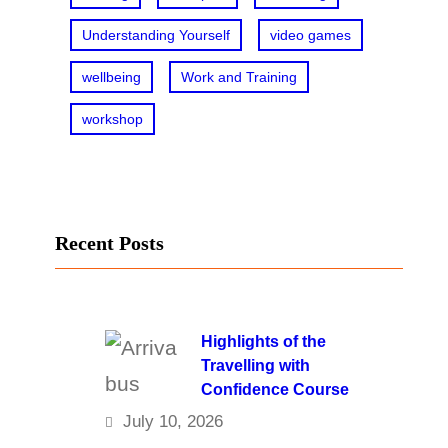
Understanding Yourself
video games
wellbeing
Work and Training
workshop
Recent Posts
Highlights of the
Travelling with
Confidence Course
July 10, 2026