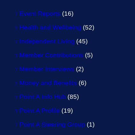
Event Reports
(16)
Health and Wellbeing
(52)
Independent Living
(45)
Member Contributions
(5)
Member Interviews
(2)
Money and Benefits
(6)
Point A Info Hub
(85)
Point A Profile
(19)
Point A Steering Group
(1)