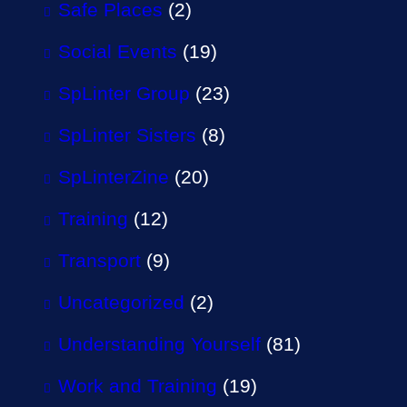
Safe Places
(2)
Social Events
(19)
SpLinter Group
(23)
SpLinter Sisters
(8)
SpLinterZine
(20)
Training
(12)
Transport
(9)
Uncategorized
(2)
Understanding Yourself
(81)
Work and Training
(19)