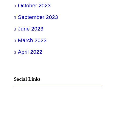
October 2023
September 2023
June 2023
March 2023
April 2022
Social Links
Facebook
Twitter
LinkedIn
Instagram