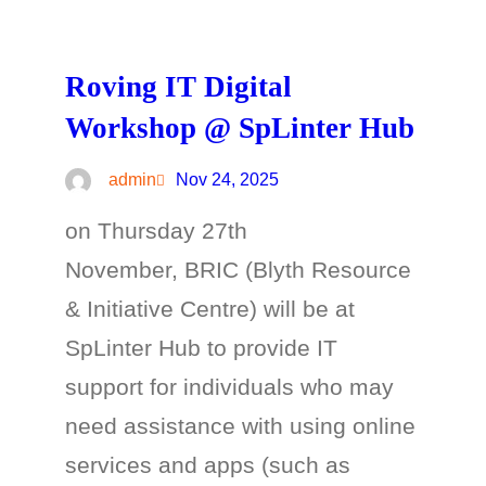
Roving IT Digital
Workshop @ SpLinter Hub
admin
Nov 24, 2025
on Thursday 27th
November, BRIC (Blyth Resource
& Initiative Centre) will be at
SpLinter Hub to provide IT
support for individuals who may
need assistance with using online
services and apps (such as