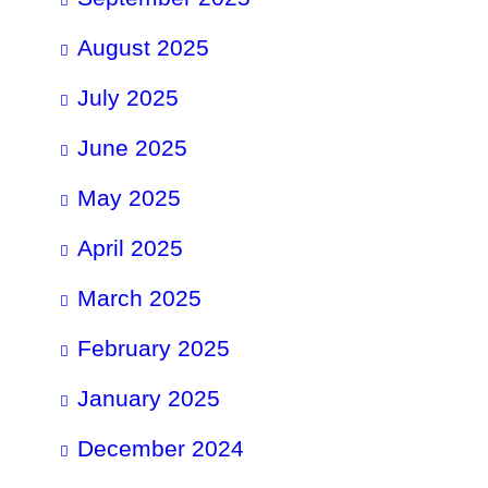
August 2025
July 2025
June 2025
May 2025
April 2025
March 2025
February 2025
January 2025
December 2024