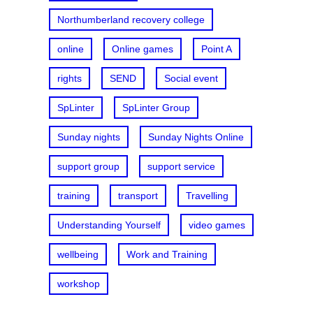
Northumberland recovery college
online
Online games
Point A
rights
SEND
Social event
SpLinter
SpLinter Group
Sunday nights
Sunday Nights Online
support group
support service
training
transport
Travelling
Understanding Yourself
video games
wellbeing
Work and Training
workshop