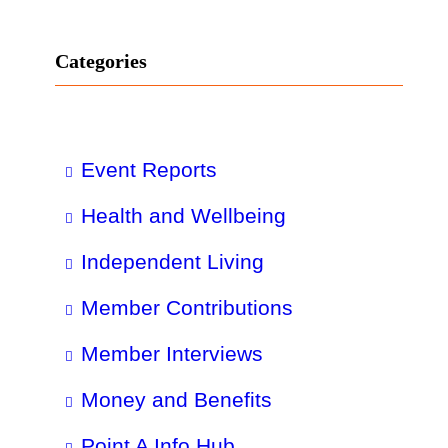
Categories
Event Reports
Health and Wellbeing
Independent Living
Member Contributions
Member Interviews
Money and Benefits
Point A Info Hub