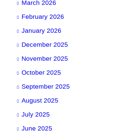
March 2026
February 2026
January 2026
December 2025
November 2025
October 2025
September 2025
August 2025
July 2025
June 2025