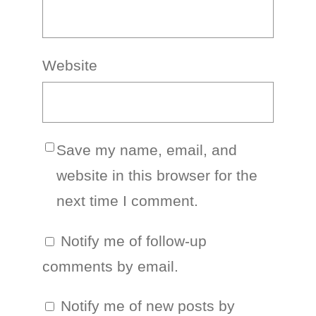
Website
Save my name, email, and
website in this browser for the
next time I comment.
Notify me of follow-up
comments by email.
Notify me of new posts by