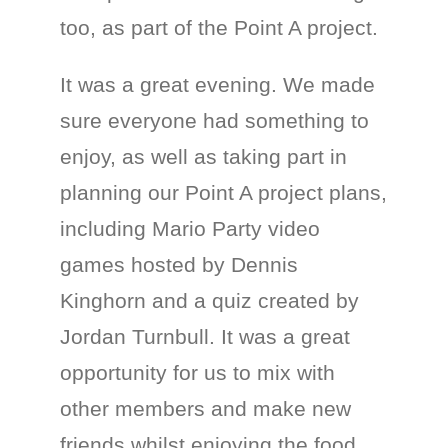
too, as part of the Point A project.
It was a great evening. We made
sure everyone had something to
enjoy, as well as taking part in
planning our Point A project plans,
including Mario Party video
games hosted by Dennis
Kinghorn and a quiz created by
Jordan Turnbull. It was a great
opportunity for us to mix with
other members and make new
friends whilst enjoying the food