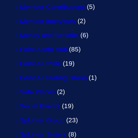
Member Contributions
(5)
Member Interviews
(2)
Money and Benefits
(6)
Point A Info Hub
(85)
Point A Profile
(19)
Point A Steering Group
(1)
Safe Places
(2)
Social Events
(19)
SpLinter Group
(23)
SpLinter Sisters
(8)