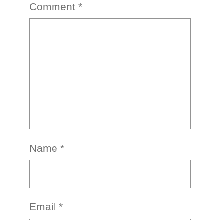
Comment
*
Name
*
Email
*