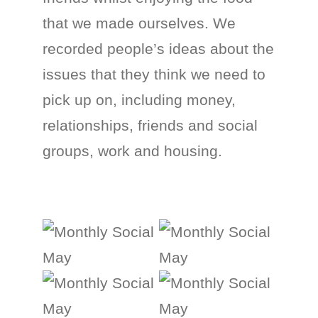
that we made ourselves. We
recorded people’s ideas about the
issues that they think we need to
pick up on, including money,
relationships, friends and social
groups, work and housing.