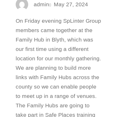
admin
May 27, 2024
On Friday evening SpLinter Group
members came together at the
Family Hub in Blyth, which was
our first time using a different
location for our monthly gathering.
We are planning to build more
links with Family Hubs across the
county so we can enable people
to meet up in a range of venues.
The Family Hubs are going to
take part in Safe Places training