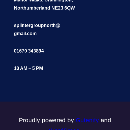
Northumberland NE23 6QW
splintergroupnorth@
gmail.com
01670 343894
10 AM – 5 PM
Proudly powered by
Gutenify
and