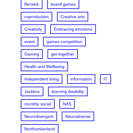
Berwick
board games
coproduction
Creative arts
Creativity
Embracing emotions
event
games competition
Gaming
get-together
Health and Wellbeing
Independent living
information
IT
Jackbox
learning disability
monthly social
NAS
Neurodivergent
Neurodiverse
Northumberland