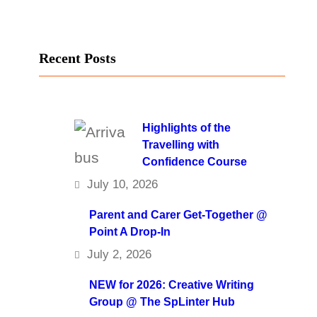
Recent Posts
Highlights of the
Travelling with
Confidence Course
July 10, 2026
Parent and Carer Get-Together @
Point A Drop-In
July 2, 2026
NEW for 2026: Creative Writing
Group @ The SpLinter Hub