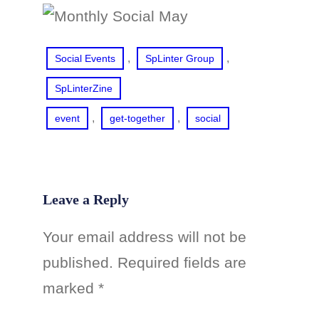
, 
, 
Social Events
SpLinter Group
SpLinterZine
, 
, 
event
get-together
social
Leave a Reply
Your email address will not be
published.
Required fields are
marked
*