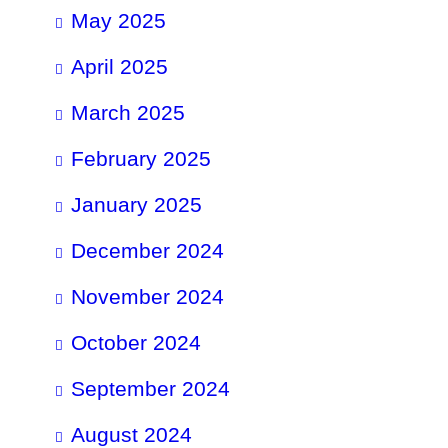
May 2025
April 2025
March 2025
February 2025
January 2025
December 2024
November 2024
October 2024
September 2024
August 2024