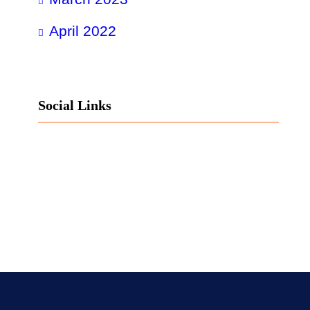
April 2022
Social Links
Facebook
Twitter
LinkedIn
Instagram