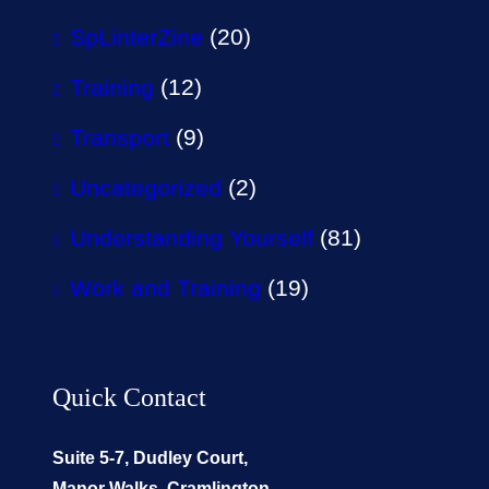
SpLinterZine
(20)
Training
(12)
Transport
(9)
Uncategorized
(2)
Understanding Yourself
(81)
Work and Training
(19)
Quick Contact
Suite 5-7, Dudley Court,
Manor Walks, Cramlington,