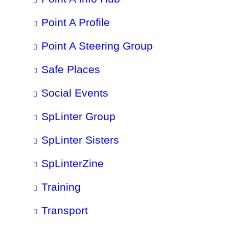
Point A Profile
Point A Steering Group
Safe Places
Social Events
SpLinter Group
SpLinter Sisters
SpLinterZine
Training
Transport