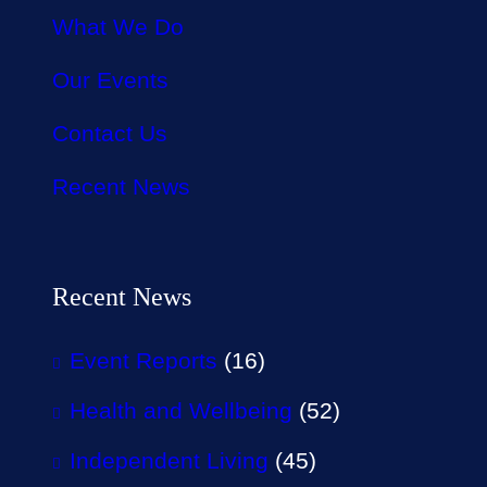
What We Do
Our Events
Contact Us
Recent News
Recent News
Event Reports
(16)
Health and Wellbeing
(52)
Independent Living
(45)