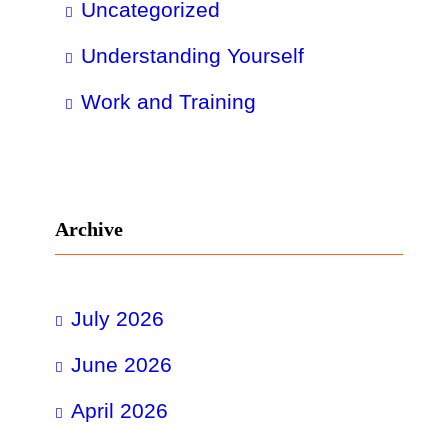
Uncategorized
Understanding Yourself
Work and Training
Archive
July 2026
June 2026
April 2026