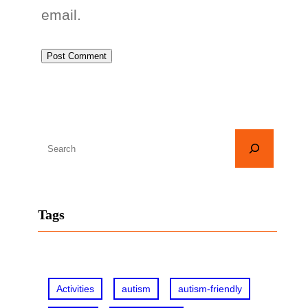
email.
S
e
a
r
Tags
c
h
Activities
autism
autism-friendly