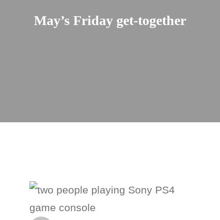
May’s Friday get-together