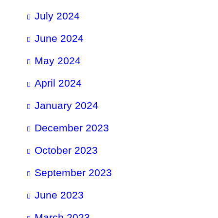
July 2024
June 2024
May 2024
April 2024
January 2024
December 2023
October 2023
September 2023
June 2023
March 2023