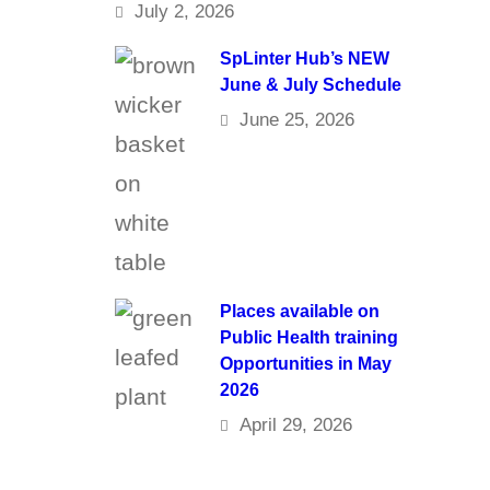
July 2, 2026
SpLinter Hub’s NEW
June & July Schedule
June 25, 2026
Places available on
Public Health training
Opportunities in May
2026
April 29, 2026