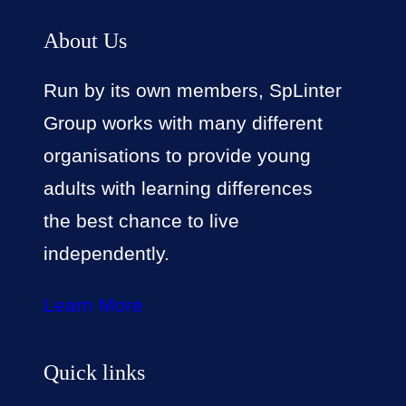
About Us
Run by its own members, SpLinter
Group works with many different
organisations to provide young
adults with learning differences
the best chance to live
independently.
Learn More
Quick links