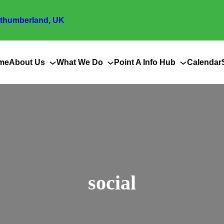
thumberland, UK
me
About Us
What We Do
Point A Info Hub
Calendar
social