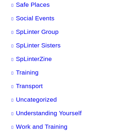
Safe Places
Social Events
SpLinter Group
SpLinter Sisters
SpLinterZine
Training
Transport
Uncategorized
Understanding Yourself
Work and Training