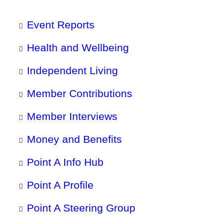
Event Reports
Health and Wellbeing
Independent Living
Member Contributions
Member Interviews
Money and Benefits
Point A Info Hub
Point A Profile
Point A Steering Group