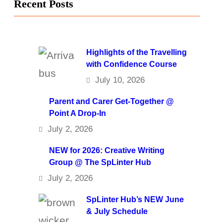
Recent Posts
Highlights of the Travelling
with Confidence Course
July 10, 2026
Parent and Carer Get-Together @
Point A Drop-In
July 2, 2026
NEW for 2026: Creative Writing
Group @ The SpLinter Hub
July 2, 2026
SpLinter Hub’s NEW June
& July Schedule