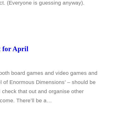
ct. (Everyone is guessing anyway).
for April
e both board games and video games and
eel of Enormous Dimensions’ – should be
l check that out and organise other
 come. There’ll be a…