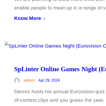
enable people to meet up in a range of
Know More
SpLinter Online Games Night (Eu
admin
Apr 29, 2024
Dennis hosts his annual Eurovision quiz f
of-context clips and you guess the year, c