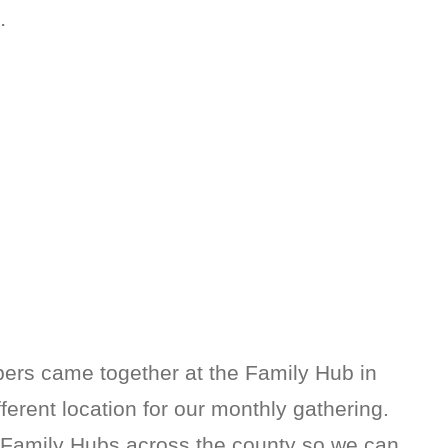
…
rs came together at the Family Hub in
fferent location for our monthly gathering.
h Family Hubs across the county so we can