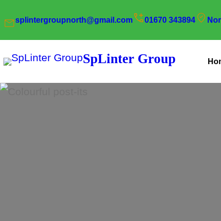
Skip
splintergroupnorth@gmail.com
01670 343894
Nor
to
content
SpLinter Group
Ho