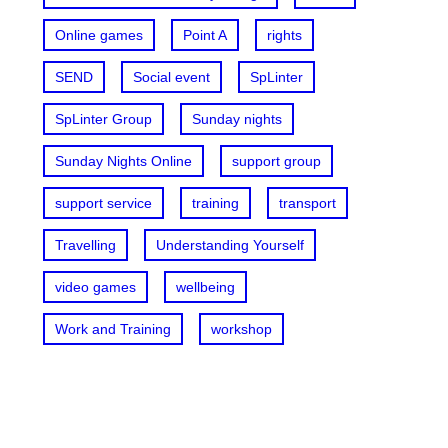
Online games
Point A
rights
SEND
Social event
SpLinter
SpLinter Group
Sunday nights
Sunday Nights Online
support group
support service
training
transport
Travelling
Understanding Yourself
video games
wellbeing
Work and Training
workshop