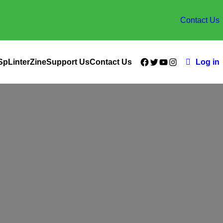
Contact Us
Facebook
Twitter
YouTube
Instagram
SpLinterZine
Support Us
Contact Us
Log in