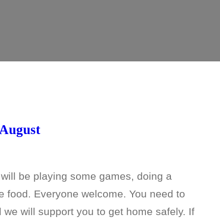
 August
 will be playing some games, doing a
me food. Everyone welcome. You need to
e will support you to get home safely. If