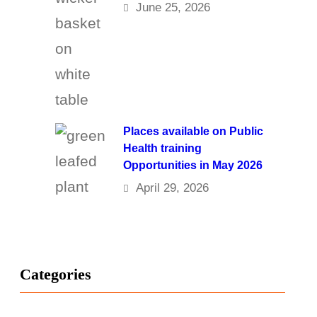
June 25, 2026
Places available on Public
Health training
Opportunities in May 2026
April 29, 2026
Categories