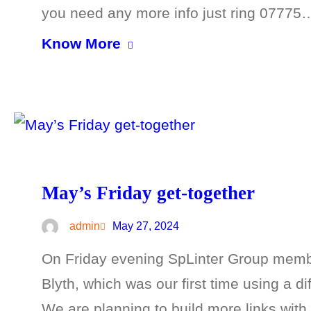
you need any more info just ring 07775
Know More
May’s Friday get-together
admin
May 27, 2024
On Friday evening SpLinter Group membe
Blyth, which was our first time using a di
We are planning to build more links wit