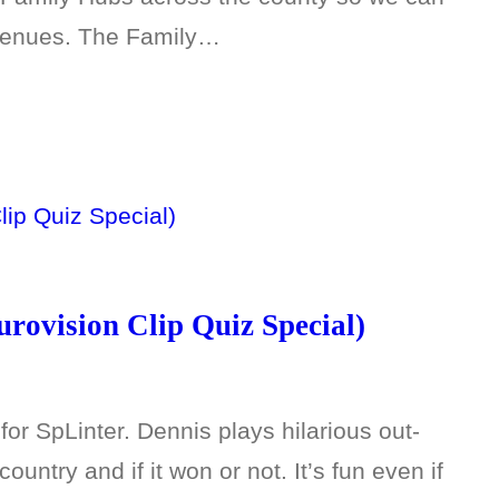
 venues. The Family…
rovision Clip Quiz Special)
or SpLinter. Dennis plays hilarious out-
ountry and if it won or not. It’s fun even if