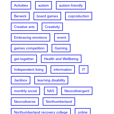
Activities
autism
autism-friendly
Berwick
board games
coproduction
Creative arts
Creativity
Embracing emotions
event
games competition
Gaming
get-together
Health and Wellbeing
Independent living
information
IT
Jackbox
learning disability
monthly social
NAS
Neurodivergent
Neurodiverse
Northumberland
Northumberland recovery college
online