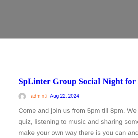
SpLinter Group Social Night for
admin
Aug 22, 2024
Come and join us from 5pm till 8pm. We
quiz, listening to music and sharing so
make your own way there is you can and w