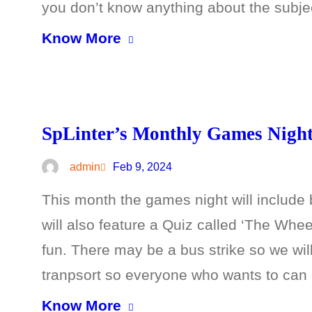
you don’t know anything about the subje
Know More
SpLinter’s Monthly Games Night 
admin
Feb 9, 2024
This month the games night will includ
will also feature a Quiz called ‘The Wh
fun. There may be a bus strike so we wil
tranpsort so everyone who wants to can
Know More