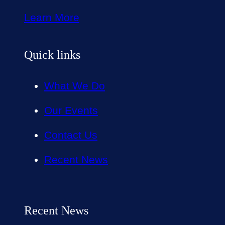
Learn More
Quick links
What We Do
Our Events
Contact Us
Recent News
Recent News