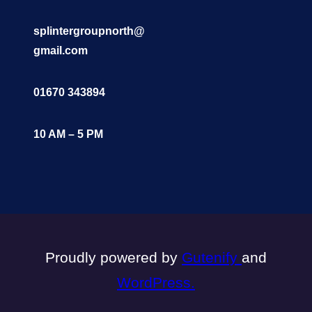
splintergroupnorth@
gmail.com
01670 343894
10 AM – 5 PM
Proudly powered by
Gutenify
and
WordPress.