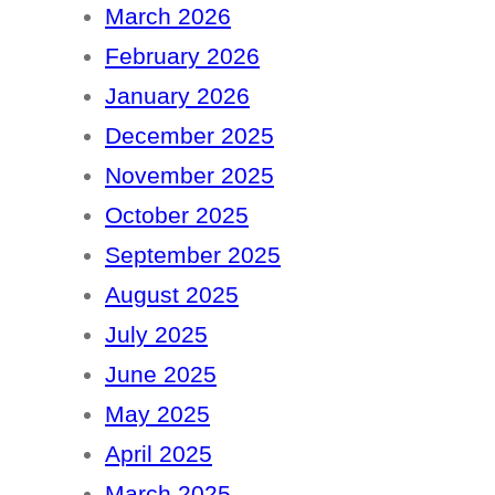
March 2026
February 2026
January 2026
December 2025
November 2025
October 2025
September 2025
August 2025
July 2025
June 2025
May 2025
April 2025
March 2025