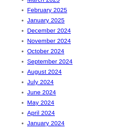
February 2025
January 2025
December 2024
November 2024
October 2024
September 2024
August 2024
July 2024
June 2024
May 2024
April 2024
January 2024