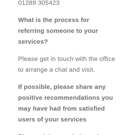
01289 305423
What is the process for
referring someone to your
services?
Please get in touch with the office
to arrange a chat and visit.
If possible, please share any
positive recommendations you
may have had from satisfied
users of your services