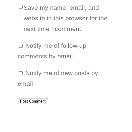
Save my name, email, and
website in this browser for the
next time I comment.
Notify me of follow-up
comments by email.
Notify me of new posts by
email.