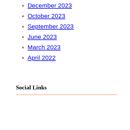
December 2023
October 2023
September 2023
June 2023
March 2023
April 2022
Social Links
Facebook
Twitter
LinkedIn
Instagram