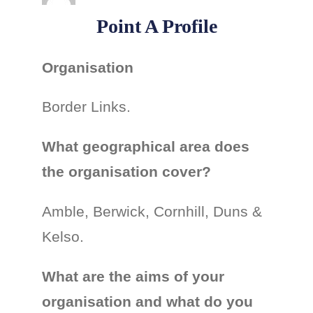
Point A Profile
Organisation
Border Links.
What geographical area does
the organisation cover?
Amble, Berwick, Cornhill, Duns &
Kelso.
What are the aims of your
organisation and what do you