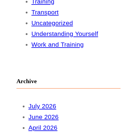
Training
Transport
Uncategorized
Understanding Yourself
Work and Training
Archive
July 2026
June 2026
April 2026