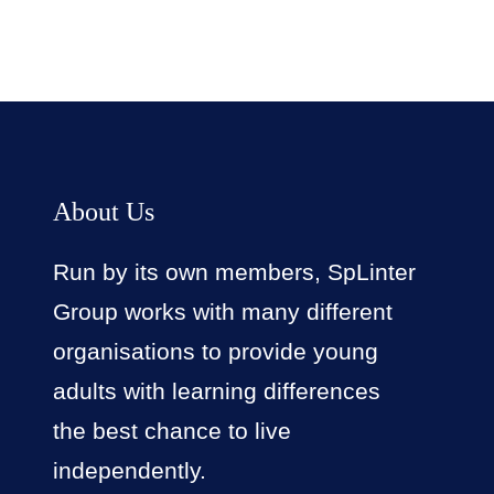
About Us
Run by its own members, SpLinter
Group works with many different
organisations to provide young
adults with learning differences
the best chance to live
independently.