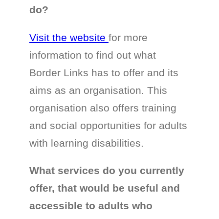
do?
Visit the website
for more
information to find out what
Border Links has to offer and its
aims as an organisation. This
organisation also offers training
and social opportunities for adults
with learning disabilities.
What services do you currently
offer, that would be useful and
accessible to adults who