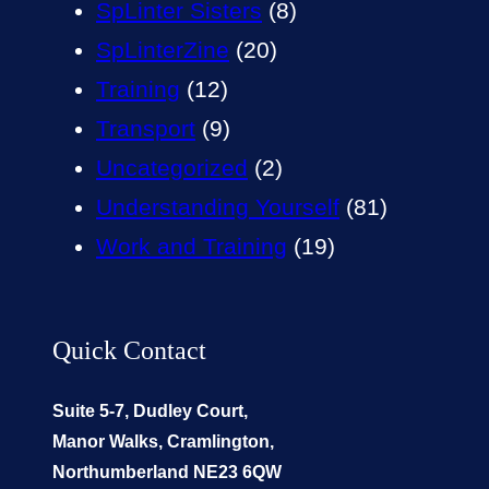
SpLinter Sisters
(8)
SpLinterZine
(20)
Training
(12)
Transport
(9)
Uncategorized
(2)
Understanding Yourself
(81)
Work and Training
(19)
Quick Contact
Suite 5-7, Dudley Court,
Manor Walks, Cramlington,
Northumberland NE23 6QW