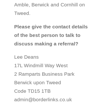
Amble, Berwick and Cornhill on
Tweed.
Please give the contact details
of the best person to talk to
discuss making a referral?
Lee Deans
17L Windmill Way West
2 Ramparts Business Park
Berwick upon Tweed
Code TD15 1TB
admin@borderlinks.co.uk