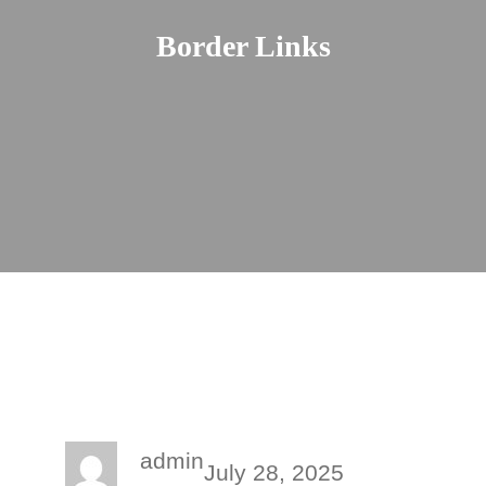
Border Links
admin
July 28, 2025