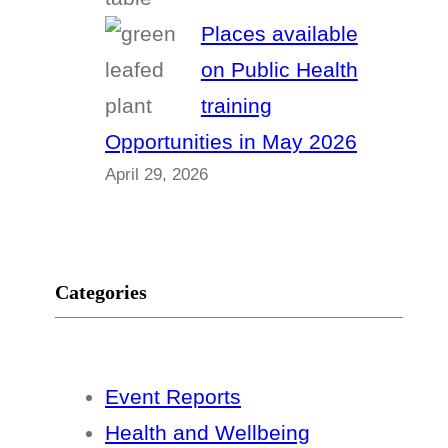
Places available
on Public Health
training
Opportunities in May 2026
April 29, 2026
Categories
Event Reports
Health and Wellbeing