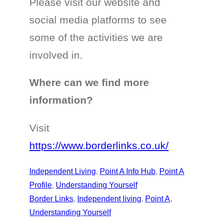
Please visit our website and
social media platforms to see
some of the activities we are
involved in.
Where can we find more
information?
Visit
https://www.borderlinks.co.uk/
Independent Living
, 
Point A Info Hub
, 
Point A
Profile
, 
Understanding Yourself
Border Links
, 
Independent living
, 
Point A
, 
Understanding Yourself