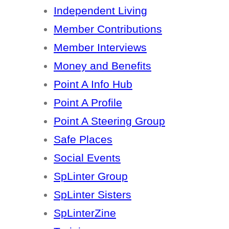
Independent Living
Member Contributions
Member Interviews
Money and Benefits
Point A Info Hub
Point A Profile
Point A Steering Group
Safe Places
Social Events
SpLinter Group
SpLinter Sisters
SpLinterZine