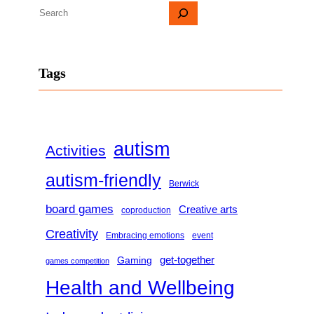
S
e
a
Tags
r
c
h
autism
Activities
autism-friendly
Berwick
board games
Creative arts
coproduction
Creativity
Embracing emotions
event
get-together
Gaming
games competition
Health and Wellbeing