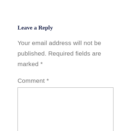
Leave a Reply
Your email address will not be
published.
Required fields are
marked
*
Comment
*