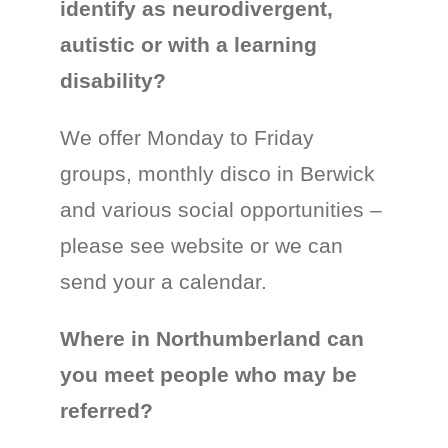
identify as neurodivergent,
autistic or with a learning
disability?
We offer Monday to Friday
groups, monthly disco in Berwick
and various social opportunities –
please see website or we can
send your a calendar.
Where in Northumberland can
you meet people who may be
referred?