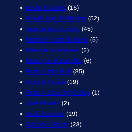
Event Reports
(16)
Health and Wellbeing
(52)
Independent Living
(45)
Member Contributions
(5)
Member Interviews
(2)
Money and Benefits
(6)
Point A Info Hub
(85)
Point A Profile
(19)
Point A Steering Group
(1)
Safe Places
(2)
Social Events
(19)
SpLinter Group
(23)