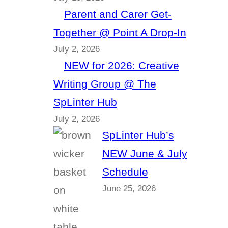
Parent and Carer Get-
Together @ Point A Drop-In
July 2, 2026
NEW for 2026: Creative
Writing Group @ The
SpLinter Hub
July 2, 2026
SpLinter Hub’s
NEW June & July
Schedule
June 25, 2026