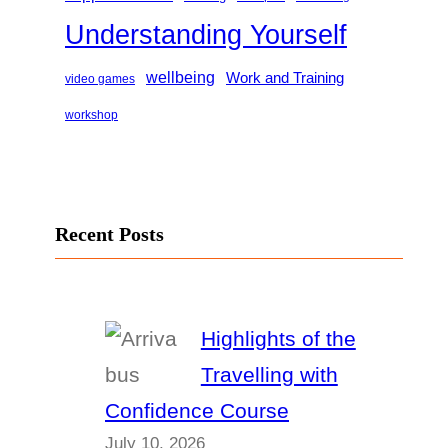
Understanding Yourself
wellbeing
Work and Training
video games
workshop
Recent Posts
Highlights of the
Travelling with
Confidence Course
July 10, 2026