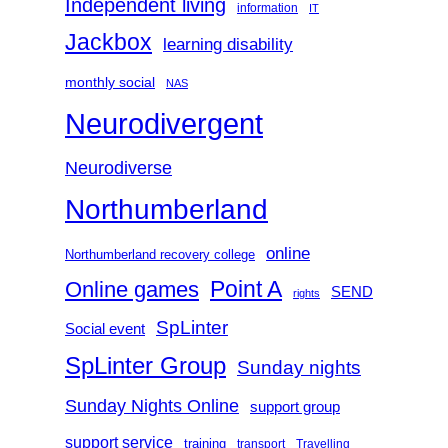
Independent living
information
IT
Jackbox
learning disability
monthly social
NAS
Neurodivergent
Neurodiverse
Northumberland
online
Northumberland recovery college
Point A
Online games
SEND
rights
SpLinter
Social event
SpLinter Group
Sunday nights
Sunday Nights Online
support group
support service
training
transport
Travelling