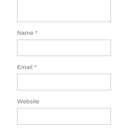
Name
*
Email
*
Website