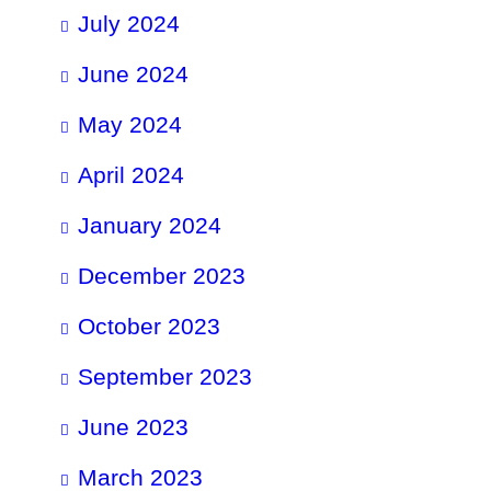
July 2024
June 2024
May 2024
April 2024
January 2024
December 2023
October 2023
September 2023
June 2023
March 2023