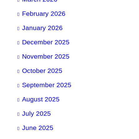
February 2026
January 2026
December 2025
November 2025
October 2025
September 2025
August 2025
July 2025
June 2025