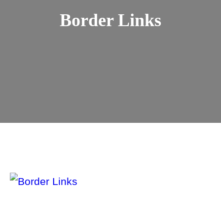
Border Links