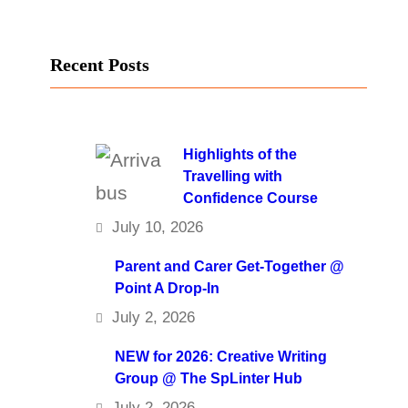
Recent Posts
Highlights of the
Travelling with
Confidence Course
July 10, 2026
Parent and Carer Get-Together @
Point A Drop-In
July 2, 2026
NEW for 2026: Creative Writing
Group @ The SpLinter Hub
July 2, 2026