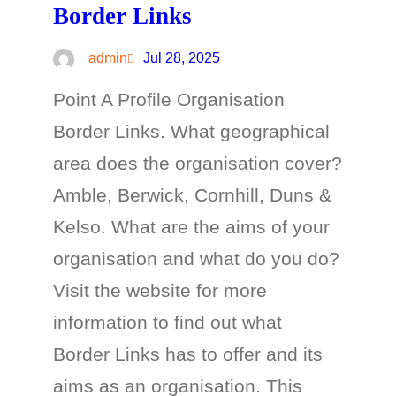
Border Links
admin
Jul 28, 2025
Point A Profile Organisation
Border Links. What geographical
area does the organisation cover?
Amble, Berwick, Cornhill, Duns &
Kelso. What are the aims of your
organisation and what do you do?
Visit the website for more
information to find out what
Border Links has to offer and its
aims as an organisation. This