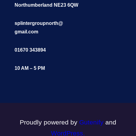
Northumberland NE23 6QW
splintergroupnorth@
gmail.com
01670 343894
10 AM – 5 PM
Proudly powered by
Gutenify
and
WordPress.