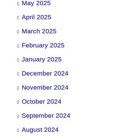
May 2025
April 2025
March 2025
February 2025
January 2025
December 2024
November 2024
October 2024
September 2024
August 2024