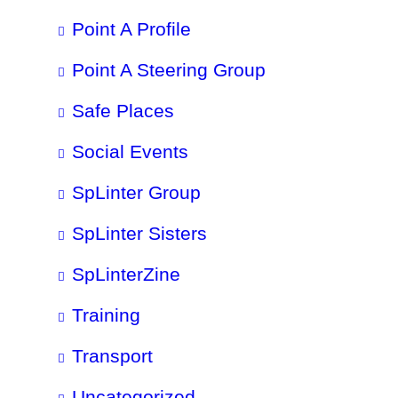
Point A Profile
Point A Steering Group
Safe Places
Social Events
SpLinter Group
SpLinter Sisters
SpLinterZine
Training
Transport
Uncategorized