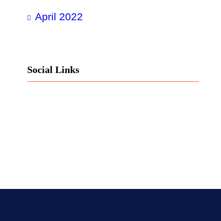
April 2022
Social Links
Facebook
Twitter
LinkedIn
Instagram