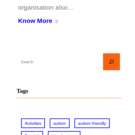
organisation also…
Know More
S
e
a
r
Tags
c
h
Activities
autism
autism-friendly