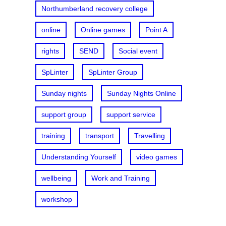
Northumberland recovery college
online
Online games
Point A
rights
SEND
Social event
SpLinter
SpLinter Group
Sunday nights
Sunday Nights Online
support group
support service
training
transport
Travelling
Understanding Yourself
video games
wellbeing
Work and Training
workshop