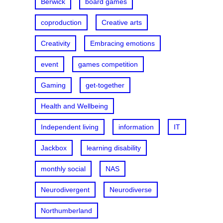
Berwick
board games
coproduction
Creative arts
Creativity
Embracing emotions
event
games competition
Gaming
get-together
Health and Wellbeing
Independent living
information
IT
Jackbox
learning disability
monthly social
NAS
Neurodivergent
Neurodiverse
Northumberland