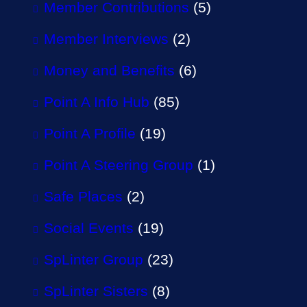
Member Contributions
(5)
Member Interviews
(2)
Money and Benefits
(6)
Point A Info Hub
(85)
Point A Profile
(19)
Point A Steering Group
(1)
Safe Places
(2)
Social Events
(19)
SpLinter Group
(23)
SpLinter Sisters
(8)