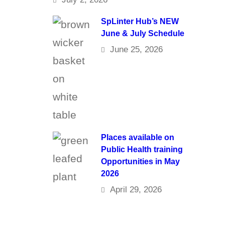
SpLinter Hub’s NEW
June & July Schedule
June 25, 2026
Places available on
Public Health training
Opportunities in May
2026
April 29, 2026