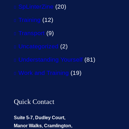
SpLinterZine
(20)
Training
(12)
Transport
(9)
Uncategorized
(2)
Understanding Yourself
(81)
Work and Training
(19)
Quick Contact
Suite 5-7, Dudley Court,
Manor Walks, Cramlington,