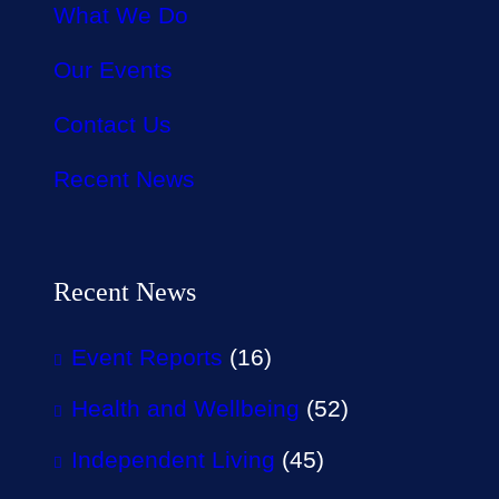
What We Do
Our Events
Contact Us
Recent News
Recent News
Event Reports
(16)
Health and Wellbeing
(52)
Independent Living
(45)