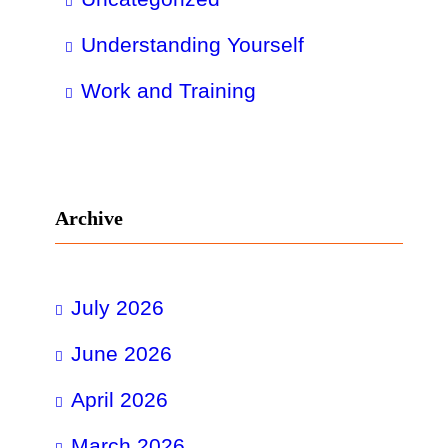
Understanding Yourself
Work and Training
Archive
July 2026
June 2026
April 2026
March 2026