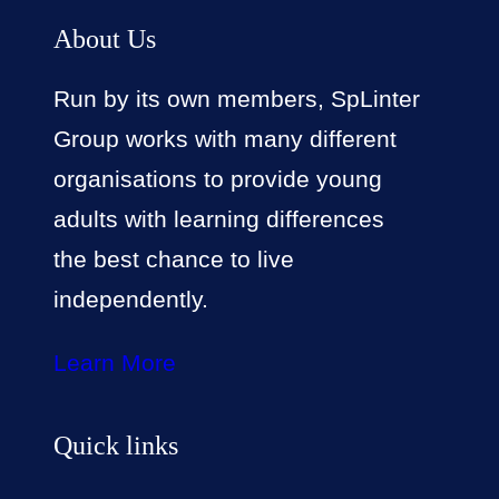
About Us
Run by its own members, SpLinter
Group works with many different
organisations to provide young
adults with learning differences
the best chance to live
independently.
Learn More
Quick links