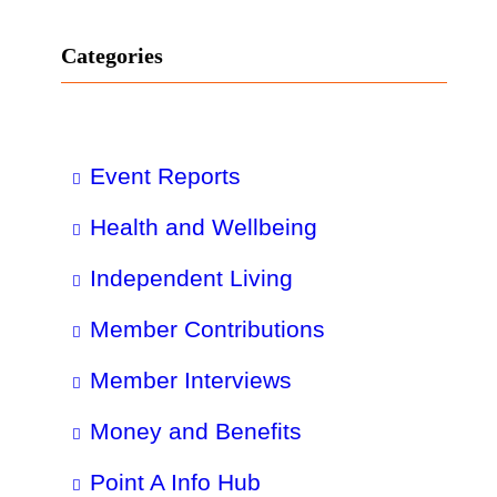
Categories
Event Reports
Health and Wellbeing
Independent Living
Member Contributions
Member Interviews
Money and Benefits
Point A Info Hub