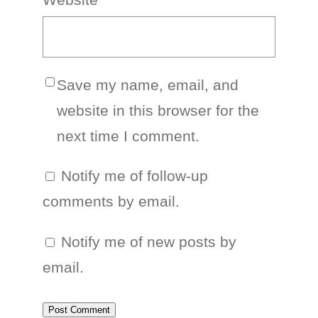
Save my name, email, and
website in this browser for the
next time I comment.
Notify me of follow-up
comments by email.
Notify me of new posts by
email.