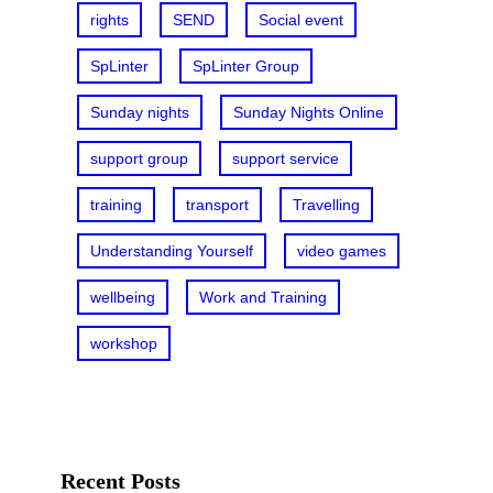
rights
SEND
Social event
SpLinter
SpLinter Group
Sunday nights
Sunday Nights Online
support group
support service
training
transport
Travelling
Understanding Yourself
video games
wellbeing
Work and Training
workshop
Recent Posts