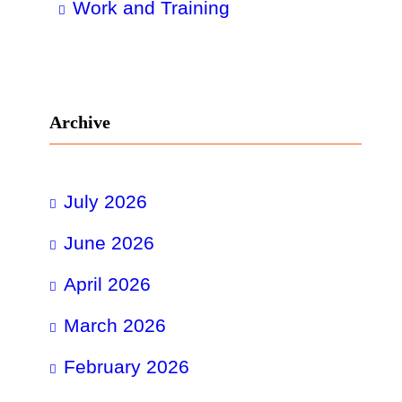
Work and Training
Archive
July 2026
June 2026
April 2026
March 2026
February 2026