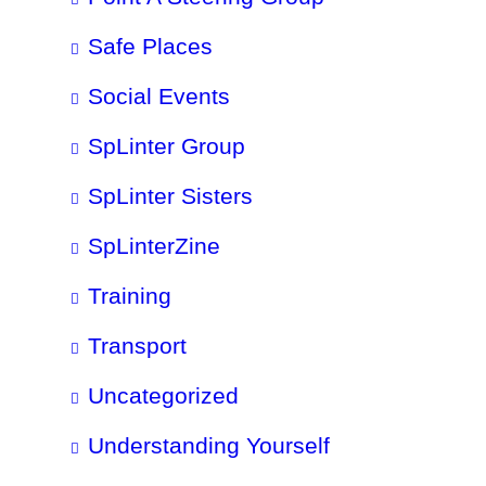
Safe Places
Social Events
SpLinter Group
SpLinter Sisters
SpLinterZine
Training
Transport
Uncategorized
Understanding Yourself