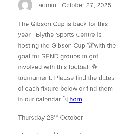
admin
October 27, 2025
The Gibson Cup is back for this
year ! Blythe Sports Centre is
hosting the Gibson Cup 🏆with the
goal for SEND groups to get
involved with this football ⚽
tournament. Please find the dates
of each fixture below or find them
in our calendar 🗓️
here
.
rd
Thursday 23
October
th