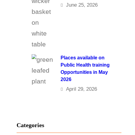
June 25, 2026
Places available on
Public Health training
Opportunities in May
2026
April 29, 2026
Categories