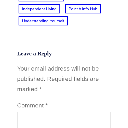
, 
, 
Independent Living
Point A Info Hub
Understanding Yourself
Leave a Reply
Your email address will not be
published.
Required fields are
marked
*
Comment
*