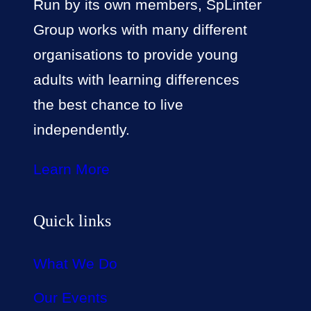
Run by its own members, SpLinter
Group works with many different
organisations to provide young
adults with learning differences
the best chance to live
independently.
Learn More
Quick links
What We Do
Our Events