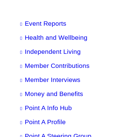
Event Reports
Health and Wellbeing
Independent Living
Member Contributions
Member Interviews
Money and Benefits
Point A Info Hub
Point A Profile
Point A Steering Group