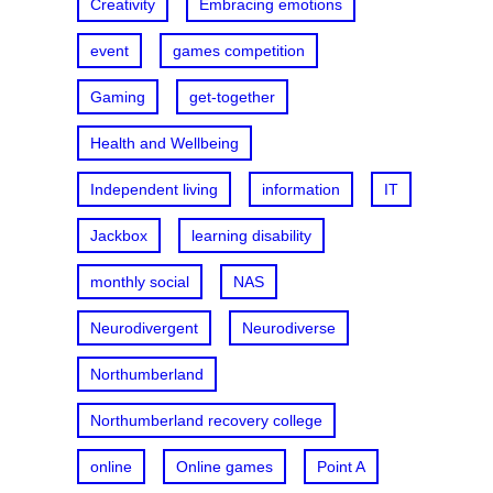
Creativity
Embracing emotions
event
games competition
Gaming
get-together
Health and Wellbeing
Independent living
information
IT
Jackbox
learning disability
monthly social
NAS
Neurodivergent
Neurodiverse
Northumberland
Northumberland recovery college
online
Online games
Point A