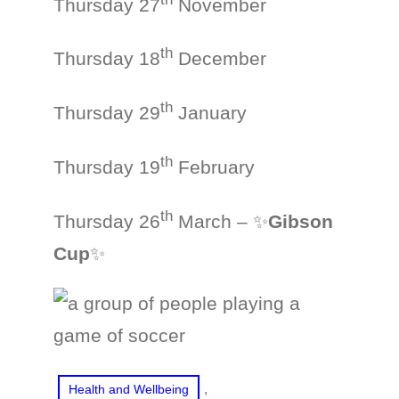
Thursday 27
November
th
Thursday 18
December
th
Thursday 29
January
th
Thursday 19
February
th
Thursday 26
March – ✨
Gibson
Cup
✨
, 
Health and Wellbeing