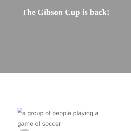
The Gibson Cup is back!