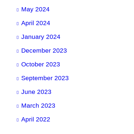
May 2024
April 2024
January 2024
December 2023
October 2023
September 2023
June 2023
March 2023
April 2022