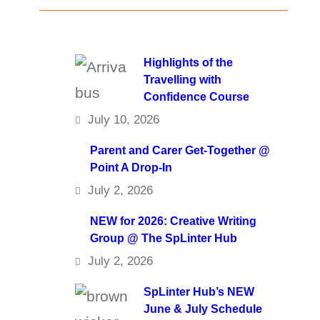
Highlights of the
Travelling with
Confidence Course
July 10, 2026
Parent and Carer Get-Together @
Point A Drop-In
July 2, 2026
NEW for 2026: Creative Writing
Group @ The SpLinter Hub
July 2, 2026
SpLinter Hub’s NEW
June & July Schedule