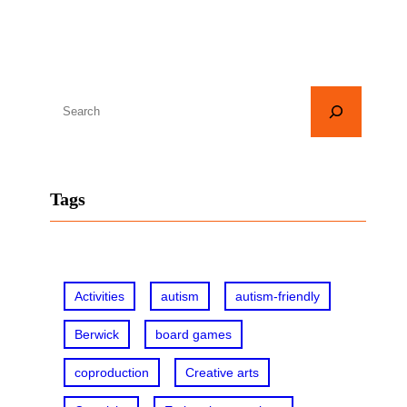
S
e
a
r
Tags
c
h
Activities
autism
autism-friendly
Berwick
board games
coproduction
Creative arts