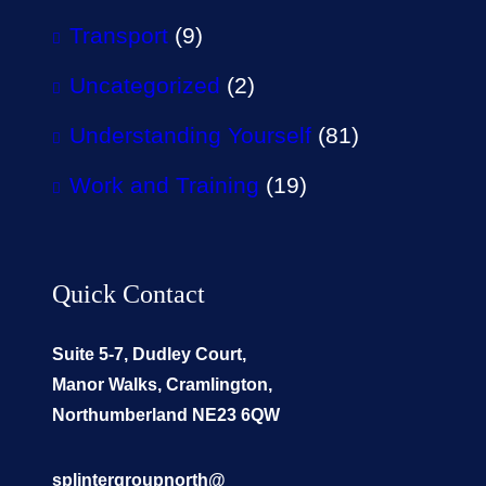
Transport
(9)
Uncategorized
(2)
Understanding Yourself
(81)
Work and Training
(19)
Quick Contact
Suite 5-7, Dudley Court,
Manor Walks, Cramlington,
Northumberland NE23 6QW
splintergroupnorth@