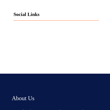
Social Links
Facebook
Twitter
LinkedIn
Instagram
About Us