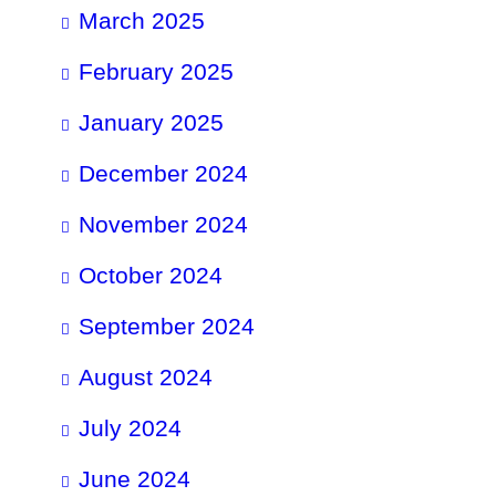
March 2025
February 2025
January 2025
December 2024
November 2024
October 2024
September 2024
August 2024
July 2024
June 2024