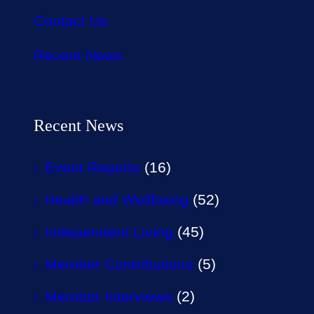
Contact Us
Recent News
Recent News
Event Reports
(16)
Health and Wellbeing
(52)
Independent Living
(45)
Member Contributions
(5)
Member Interviews
(2)