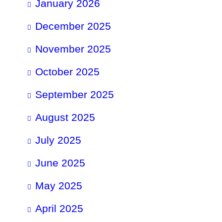
January 2026
December 2025
November 2025
October 2025
September 2025
August 2025
July 2025
June 2025
May 2025
April 2025