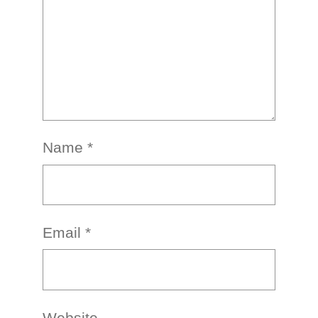
Name
*
Email
*
Website