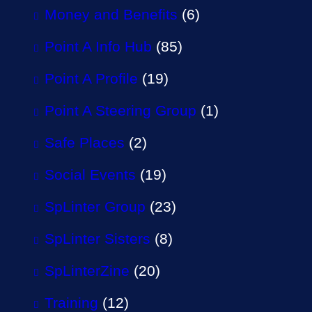
Money and Benefits
(6)
Point A Info Hub
(85)
Point A Profile
(19)
Point A Steering Group
(1)
Safe Places
(2)
Social Events
(19)
SpLinter Group
(23)
SpLinter Sisters
(8)
SpLinterZine
(20)
Training
(12)