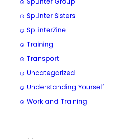
SpLinter Group
SpLinter Sisters
SpLinterZine
Training
Transport
Uncategorized
Understanding Yourself
Work and Training