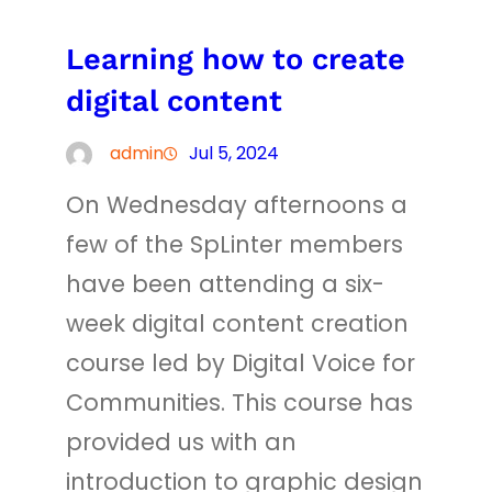
Learning how to create
digital content
admin
Jul 5, 2024
On Wednesday afternoons a
few of the SpLinter members
have been attending a six-
week digital content creation
course led by Digital Voice for
Communities. This course has
provided us with an
introduction to graphic design