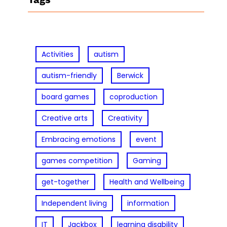
c
h
Activities
autism
autism-friendly
Berwick
board games
coproduction
Creative arts
Creativity
Embracing emotions
event
games competition
Gaming
get-together
Health and Wellbeing
Independent living
information
IT
Jackbox
learning disability