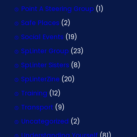
Point A Steering Group
(1)
Safe Places
(2)
Social Events
(19)
SpLinter Group
(23)
SpLinter Sisters
(8)
SpLinterZine
(20)
Training
(12)
Transport
(9)
Uncategorized
(2)
Understanding Yourself
(81)