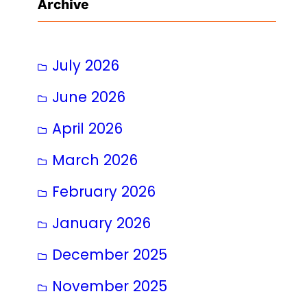
Archive
July 2026
June 2026
April 2026
March 2026
February 2026
January 2026
December 2025
November 2025