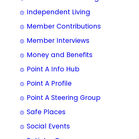
Independent Living
Member Contributions
Member Interviews
Money and Benefits
Point A Info Hub
Point A Profile
Point A Steering Group
Safe Places
Social Events