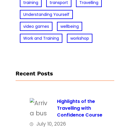
training
transport
Travelling
Understanding Yourself
video games
wellbeing
Work and Training
workshop
Recent Posts
Highlights of the
Travelling with
Confidence Course
July 10, 2026