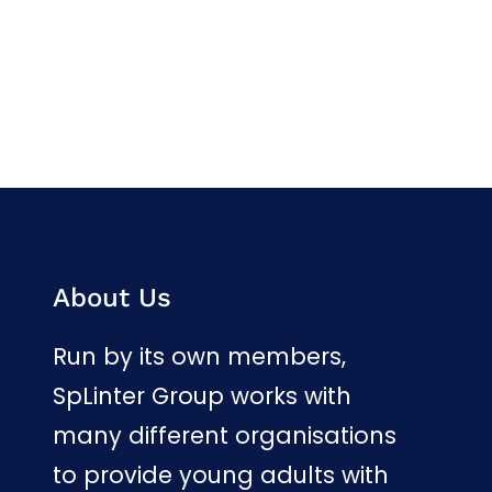
Facebook
Twitter
LinkedIn
Instagram
About Us
Run by its own members,
SpLinter Group works with
many different organisations
to provide young adults with