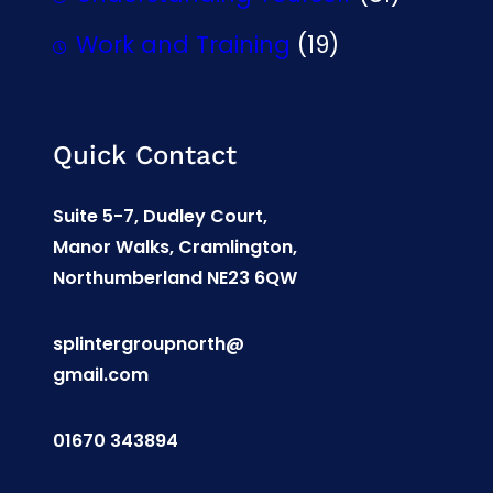
Work and Training
(19)
Quick Contact
Suite 5-7, Dudley Court,
Manor Walks, Cramlington,
Northumberland NE23 6QW
splintergroupnorth@
gmail.com
01670 343894