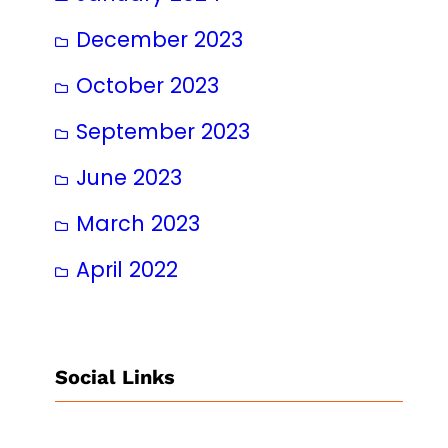
December 2023
October 2023
September 2023
June 2023
March 2023
April 2022
Social Links