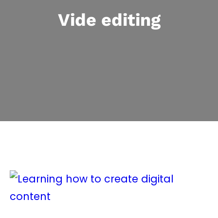
Vide editing