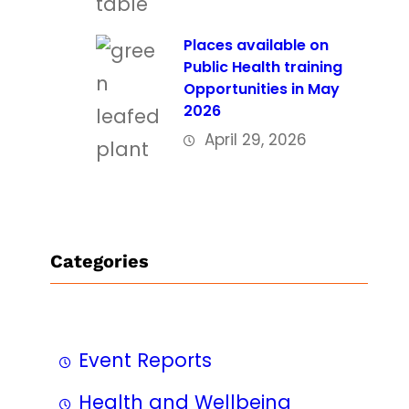
Places available on
Public Health training
Opportunities in May
2026
April 29, 2026
Categories
Event Reports
Health and Wellbeing