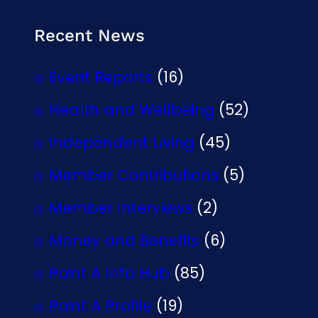
Recent News
Event Reports
(16)
Health and Wellbeing
(52)
Independent Living
(45)
Member Contributions
(5)
Member Interviews
(2)
Money and Benefits
(6)
Point A Info Hub
(85)
Point A Profile
(19)