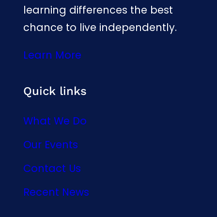
learning differences the best
chance to live independently.
Learn More
Quick links
What We Do
Our Events
Contact Us
Recent News