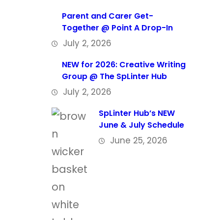
Parent and Carer Get-
Together @ Point A Drop-In
July 2, 2026
NEW for 2026: Creative Writing
Group @ The SpLinter Hub
July 2, 2026
SpLinter Hub’s NEW
June & July Schedule
June 25, 2026