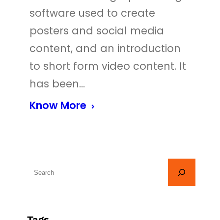
software used to create
posters and social media
content, and an introduction
to short form video content. It
has been…
Know More
S
e
a
r
Tags