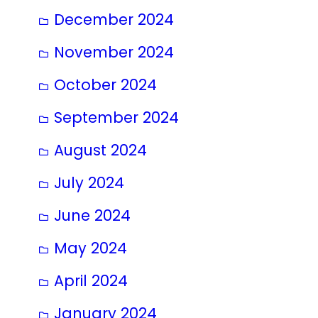
December 2024
November 2024
October 2024
September 2024
August 2024
July 2024
June 2024
May 2024
April 2024
January 2024