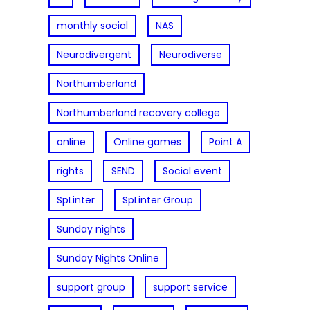
monthly social
NAS
Neurodivergent
Neurodiverse
Northumberland
Northumberland recovery college
online
Online games
Point A
rights
SEND
Social event
SpLinter
SpLinter Group
Sunday nights
Sunday Nights Online
support group
support service