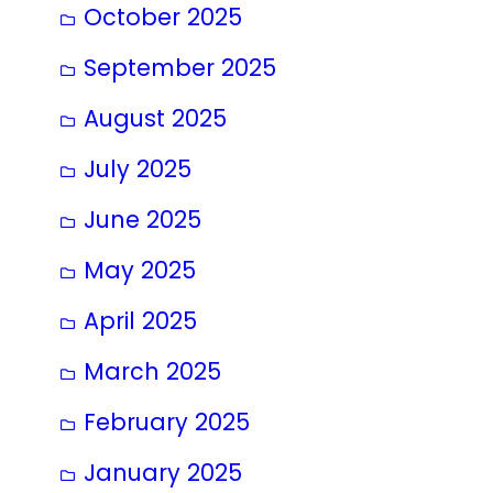
October 2025
September 2025
August 2025
July 2025
June 2025
May 2025
April 2025
March 2025
February 2025
January 2025