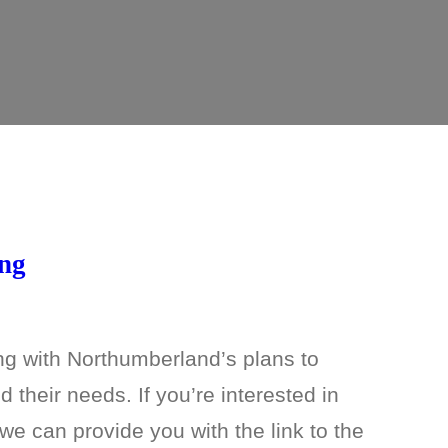
ing
ng with Northumberland’s plans to
 their needs. If you’re interested in
e can provide you with the link to the