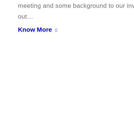
meeting and some background to our invol
out…
Know More