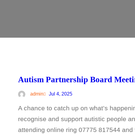
Autism Partnership Board Meet
admin
Jul 4, 2025
A chance to catch up on what’s happeni
recognise and support autistic people and
attending online ring 07775 817544 and w