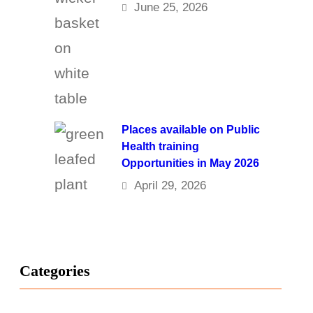
June 25, 2026
Places available on Public
Health training
Opportunities in May 2026
April 29, 2026
Categories