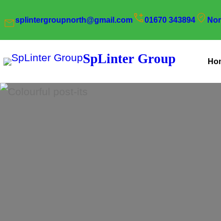
Skip
splintergroupnorth@gmail.com
01670 343894
Nor
to
content
SpLinter Group
Ho