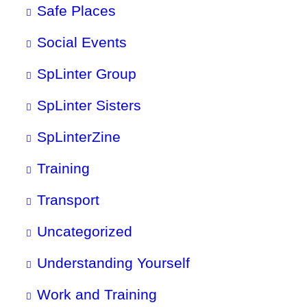
Safe Places
Social Events
SpLinter Group
SpLinter Sisters
SpLinterZine
Training
Transport
Uncategorized
Understanding Yourself
Work and Training