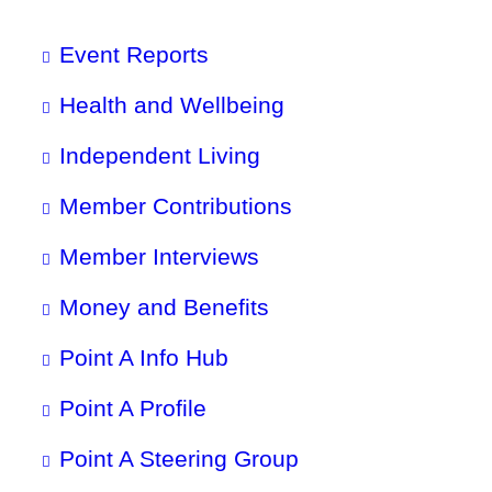
Event Reports
Health and Wellbeing
Independent Living
Member Contributions
Member Interviews
Money and Benefits
Point A Info Hub
Point A Profile
Point A Steering Group