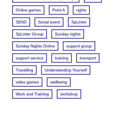
Online games
Point A
rights
SEND
Social event
SpLinter
SpLinter Group
Sunday nights
Sunday Nights Online
support group
support service
training
transport
Travelling
Understanding Yourself
video games
wellbeing
Work and Training
workshop