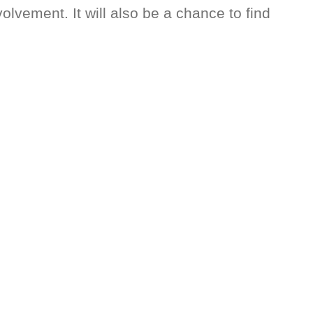
vement. It will also be a chance to find