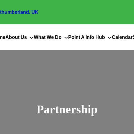
thumberland, UK
me
About Us
What We Do
Point A Info Hub
Calendar
Partnership