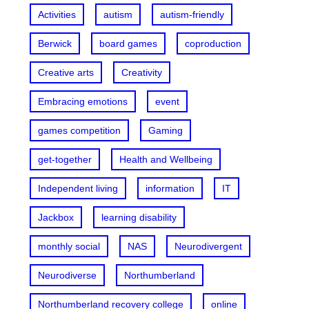
Activities
autism
autism-friendly
Berwick
board games
coproduction
Creative arts
Creativity
Embracing emotions
event
games competition
Gaming
get-together
Health and Wellbeing
Independent living
information
IT
Jackbox
learning disability
monthly social
NAS
Neurodivergent
Neurodiverse
Northumberland
Northumberland recovery college
online