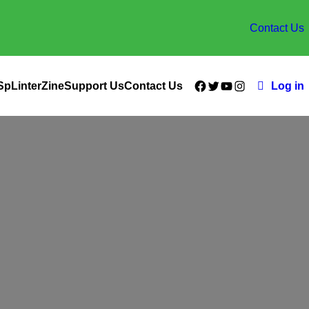
Contact Us
Facebook
Twitter
YouTube
Instagram
SpLinterZine
Support Us
Contact Us
Log in