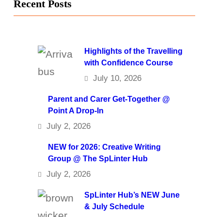
Recent Posts
Highlights of the Travelling
with Confidence Course
July 10, 2026
Parent and Carer Get-Together @
Point A Drop-In
July 2, 2026
NEW for 2026: Creative Writing
Group @ The SpLinter Hub
July 2, 2026
SpLinter Hub’s NEW June
& July Schedule