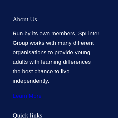
About Us
Run by its own members, SpLinter
Group works with many different
organisations to provide young
adults with learning differences
the best chance to live
independently.
Learn More
Quick links