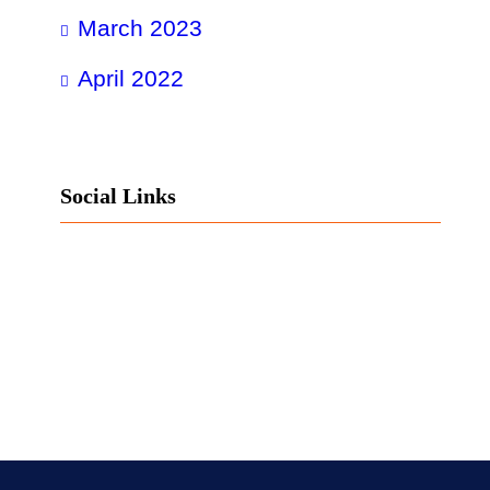
March 2023
April 2022
Social Links
Facebook
Twitter
LinkedIn
Instagram