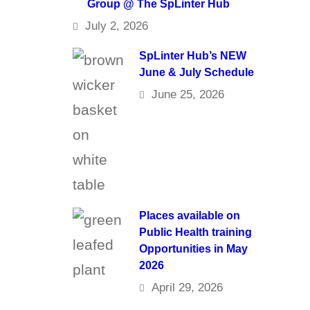
Group @ The SpLinter Hub
July 2, 2026
SpLinter Hub’s NEW
June & July Schedule
June 25, 2026
Places available on
Public Health training
Opportunities in May
2026
April 29, 2026