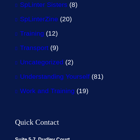
SpLinter Sisters
(8)
SpLinterZine
(20)
Training
(12)
Transport
(9)
Uncategorized
(2)
Understanding Yourself
(81)
Work and Training
(19)
Quick Contact
Suite 5-7, Dudley Court,