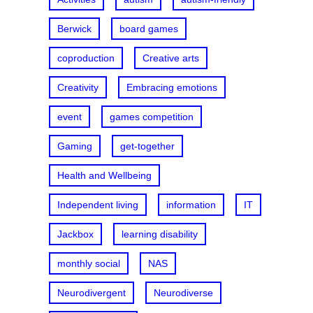
Berwick
board games
coproduction
Creative arts
Creativity
Embracing emotions
event
games competition
Gaming
get-together
Health and Wellbeing
Independent living
information
IT
Jackbox
learning disability
monthly social
NAS
Neurodivergent
Neurodiverse