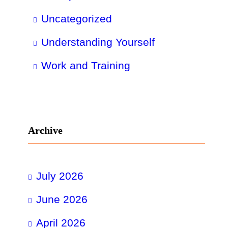
Uncategorized
Understanding Yourself
Work and Training
Archive
July 2026
June 2026
April 2026