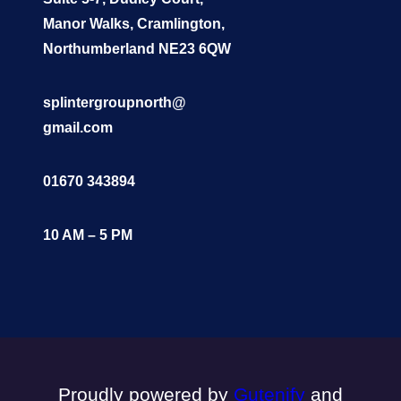
Manor Walks, Cramlington,
Northumberland NE23 6QW
splintergroupnorth@
gmail.com
01670 343894
10 AM – 5 PM
Proudly powered by
Gutenify
and