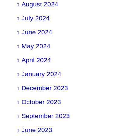
August 2024
July 2024
June 2024
May 2024
April 2024
January 2024
December 2023
October 2023
September 2023
June 2023