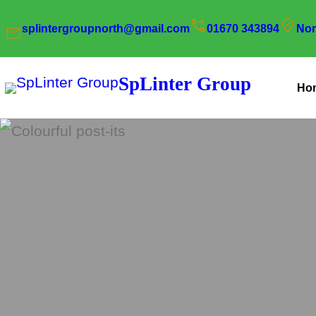
Skip
splintergroupnorth@gmail.com
01670 343894
Nor
to
content
SpLinter Group
Ho