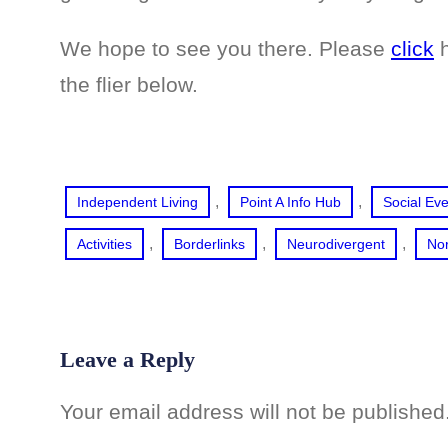
We hope to see you there. Please
click
h
the flier below.
, 
, 
Independent Living
Point A Info Hub
Social Ev
, 
, 
, 
Activities
Borderlinks
Neurodivergent
No
Leave a Reply
Your email address will not be published