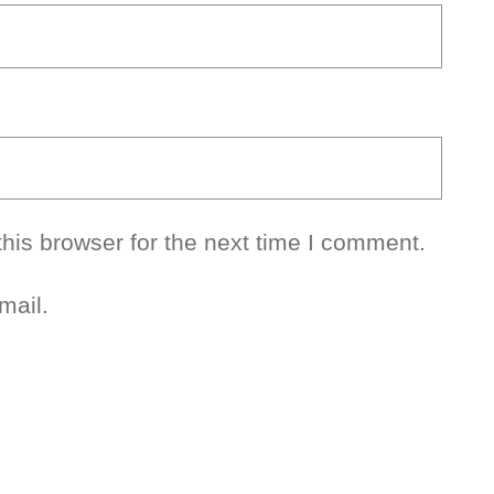
his browser for the next time I comment.
mail.