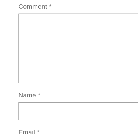
Comment
*
Name
*
Email
*