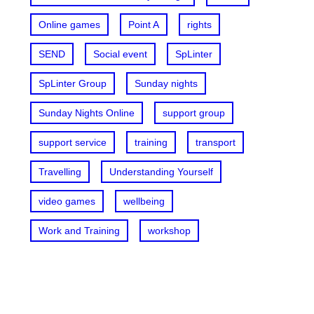
Online games
Point A
rights
SEND
Social event
SpLinter
SpLinter Group
Sunday nights
Sunday Nights Online
support group
support service
training
transport
Travelling
Understanding Yourself
video games
wellbeing
Work and Training
workshop