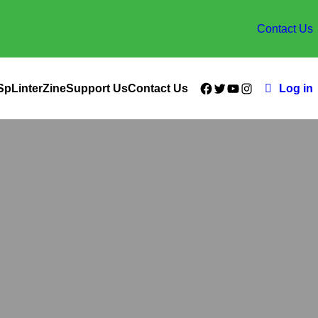
Contact Us
Facebook
Twitter
YouTube
Instagram
SpLinterZine
Support Us
Contact Us
Log in