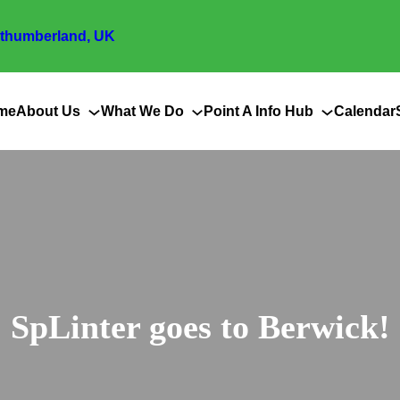
thumberland, UK
me
About Us
What We Do
Point A Info Hub
Calendar
SpLinter goes to Berwick!