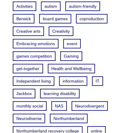
Activities
autism
autism-friendly
Berwick
board games
coproduction
Creative arts
Creativity
Embracing emotions
event
games competition
Gaming
get-together
Health and Wellbeing
Independent living
information
IT
Jackbox
learning disability
monthly social
NAS
Neurodivergent
Neurodiverse
Northumberland
Northumberland recovery college
online