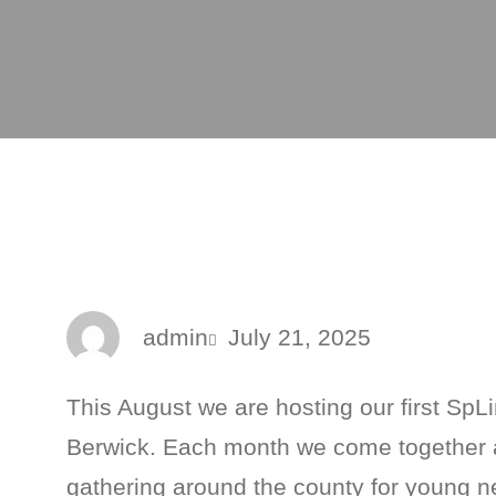
admin
July 21, 2025
This August we are hosting our first SpLi
Berwick. Each month we come together a
gathering around the county for young n