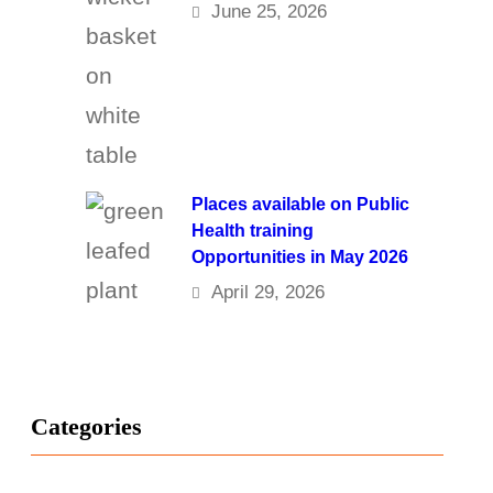
June 25, 2026
Places available on Public
Health training
Opportunities in May 2026
April 29, 2026
Categories