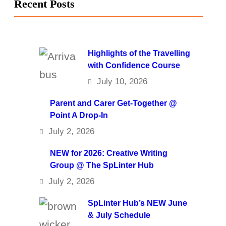
Recent Posts
Highlights of the Travelling
with Confidence Course
July 10, 2026
Parent and Carer Get-Together @
Point A Drop-In
July 2, 2026
NEW for 2026: Creative Writing
Group @ The SpLinter Hub
July 2, 2026
SpLinter Hub’s NEW June
& July Schedule