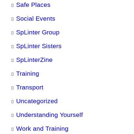
Safe Places
Social Events
SpLinter Group
SpLinter Sisters
SpLinterZine
Training
Transport
Uncategorized
Understanding Yourself
Work and Training