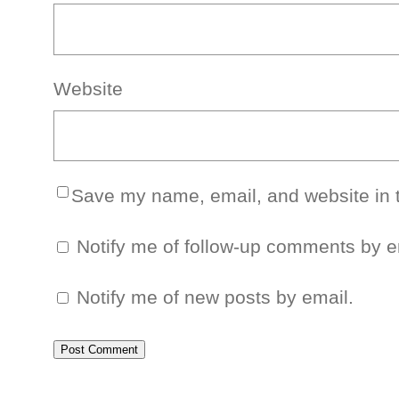
Website
Save my name, email, and website in t
Notify me of follow-up comments by e
Notify me of new posts by email.