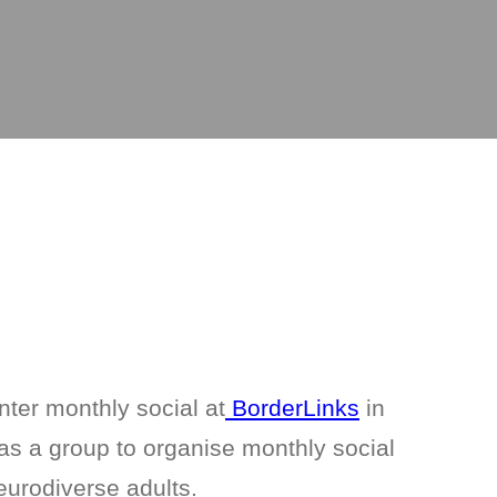
nter monthly social at
BorderLinks
in
s a group to organise monthly social
eurodiverse adults.