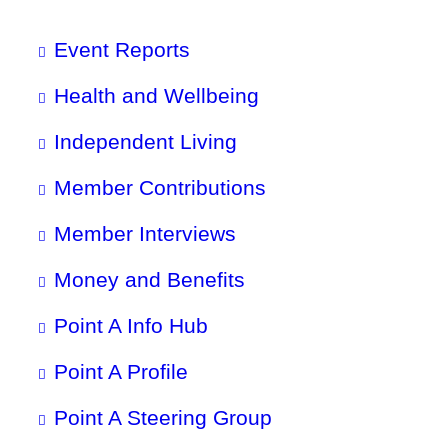
Event Reports
Health and Wellbeing
Independent Living
Member Contributions
Member Interviews
Money and Benefits
Point A Info Hub
Point A Profile
Point A Steering Group