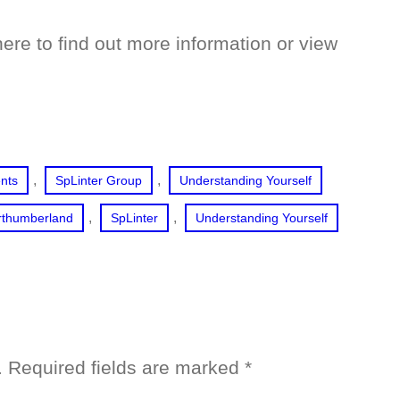
ere to find out more information or view
, 
, 
ents
SpLinter Group
Understanding Yourself
, 
, 
rthumberland
SpLinter
Understanding Yourself
.
Required fields are marked
*