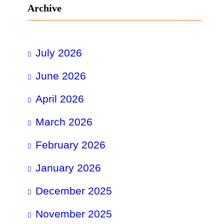
Archive
July 2026
June 2026
April 2026
March 2026
February 2026
January 2026
December 2025
November 2025