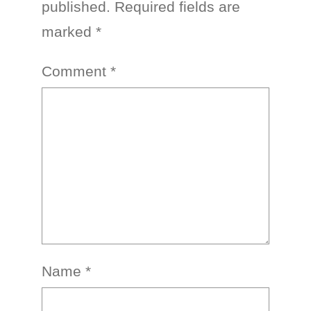
published.
Required fields are
marked
*
Comment
*
Name
*