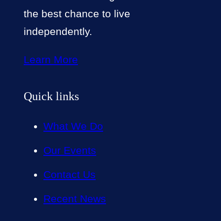
the best chance to live
independently.
Learn More
Quick links
What We Do
Our Events
Contact Us
Recent News