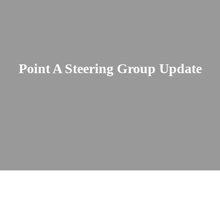
Point A Steering Group Update