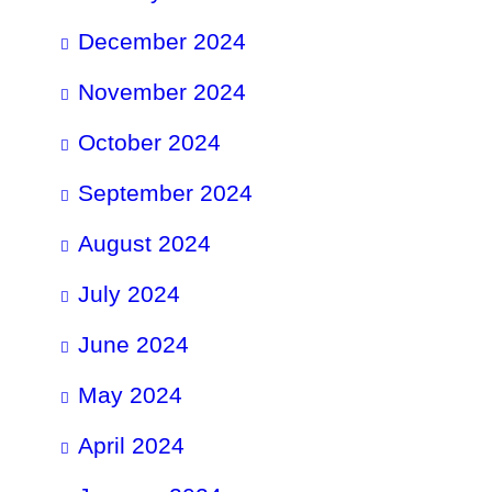
December 2024
November 2024
October 2024
September 2024
August 2024
July 2024
June 2024
May 2024
April 2024