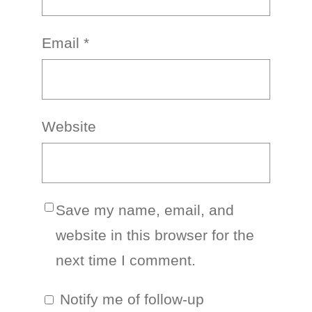
Email
*
Website
Save my name, email, and
website in this browser for the
next time I comment.
Notify me of follow-up