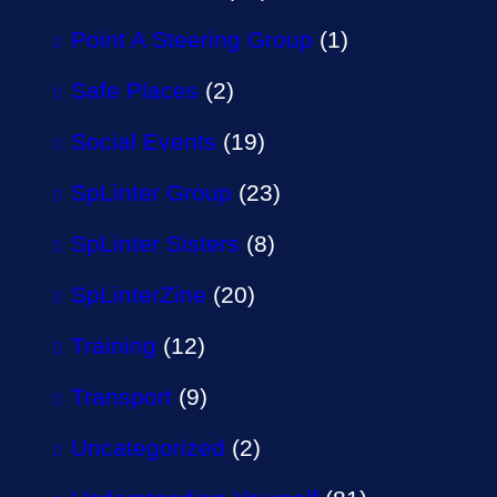
Point A Steering Group
(1)
Safe Places
(2)
Social Events
(19)
SpLinter Group
(23)
SpLinter Sisters
(8)
SpLinterZine
(20)
Training
(12)
Transport
(9)
Uncategorized
(2)