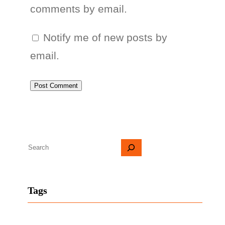
comments by email.
Notify me of new posts by
email.
S
e
a
Tags
r
c