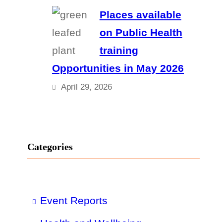
Places available
on Public Health
training
Opportunities in May 2026
April 29, 2026
Categories
Event Reports