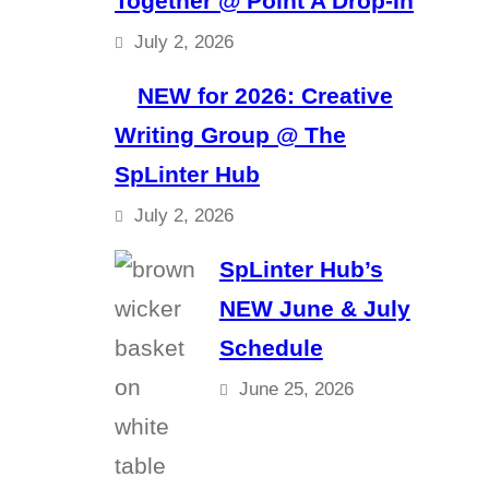
Together @ Point A Drop-In
July 2, 2026
NEW for 2026: Creative
Writing Group @ The
SpLinter Hub
July 2, 2026
SpLinter Hub’s
NEW June & July
Schedule
June 25, 2026