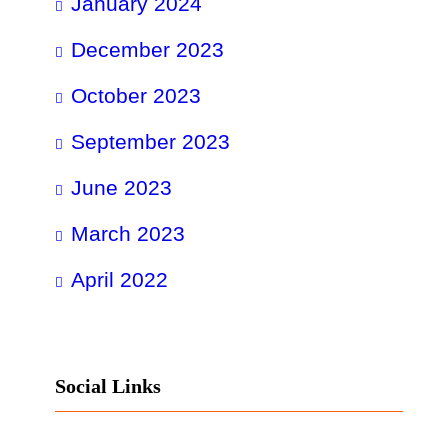
January 2024
December 2023
October 2023
September 2023
June 2023
March 2023
April 2022
Social Links