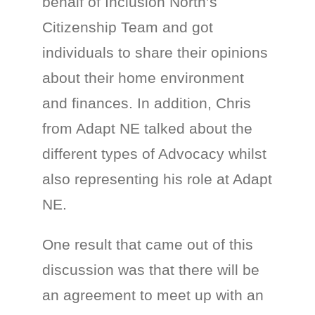
behalf of Inclusion North’s
Citizenship Team and got
individuals to share their opinions
about their home environment
and finances. In addition, Chris
from Adapt NE talked about the
different types of Advocacy whilst
also representing his role at Adapt
NE.
One result that came out of this
discussion was that there will be
an agreement to meet up with an