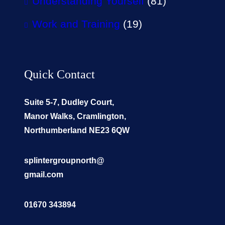
Understanding Yourself
(81)
Work and Training
(19)
Quick Contact
Suite 5-7, Dudley Court,
Manor Walks, Cramlington,
Northumberland NE23 6QW
splintergroupnorth@
gmail.com
01670 343894