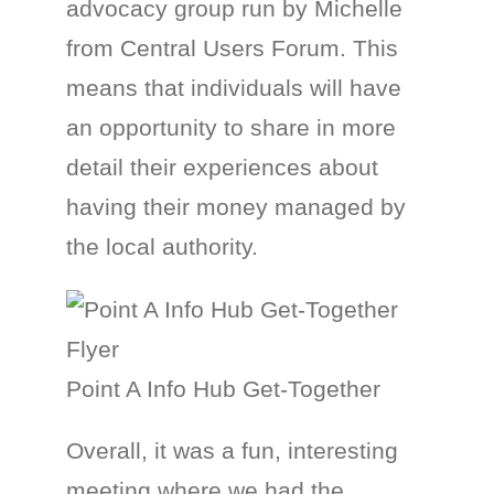
advocacy group run by Michelle
from Central Users Forum. This
means that individuals will have
an opportunity to share in more
detail their experiences about
having their money managed by
the local authority.
Point A Info Hub Get-Together
Overall, it was a fun, interesting
meeting where we had the