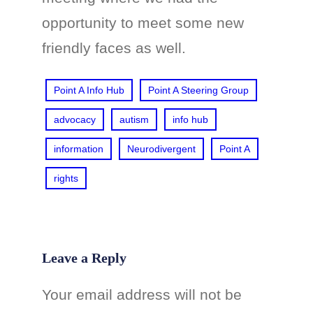
opportunity to meet some new
friendly faces as well.
Point A Info Hub
Point A Steering Group
advocacy
autism
info hub
information
Neurodivergent
Point A
rights
Leave a Reply
Your email address will not be