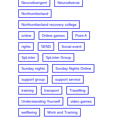
Neurodivergent
Neurodiverse
Northumberland
Northumberland recovery college
online
Online games
Point A
rights
SEND
Social event
SpLinter
SpLinter Group
Sunday nights
Sunday Nights Online
support group
support service
training
transport
Travelling
Understanding Yourself
video games
wellbeing
Work and Training