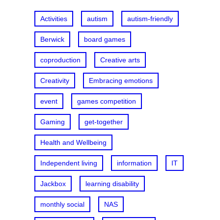
h
Activities
autism
autism-friendly
Berwick
board games
coproduction
Creative arts
Creativity
Embracing emotions
event
games competition
Gaming
get-together
Health and Wellbeing
Independent living
information
IT
Jackbox
learning disability
monthly social
NAS