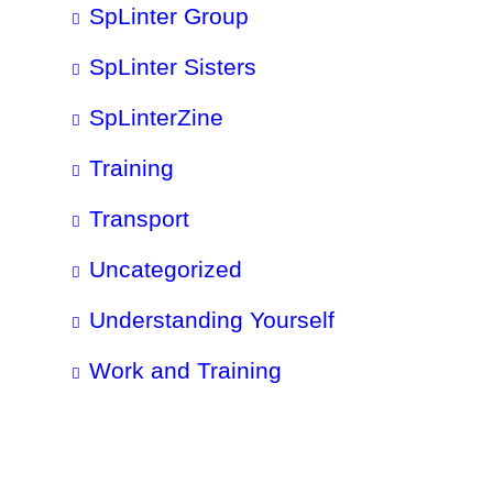
SpLinter Group
SpLinter Sisters
SpLinterZine
Training
Transport
Uncategorized
Understanding Yourself
Work and Training