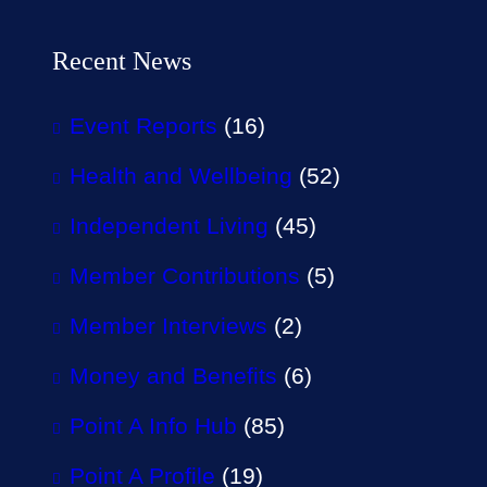
Recent News
Event Reports
(16)
Health and Wellbeing
(52)
Independent Living
(45)
Member Contributions
(5)
Member Interviews
(2)
Money and Benefits
(6)
Point A Info Hub
(85)
Point A Profile
(19)