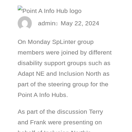
admin
May 22, 2024
On Monday SpLinter group
members were joined by different
disability support groups such as
Adapt NE and Inclusion North as
part of the steering group for the
Point A Info Hubs.
As part of the discussion Terry
and Frank were presenting on