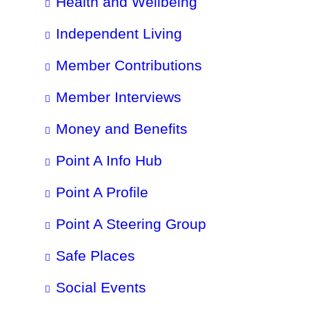
Health and Wellbeing
Independent Living
Member Contributions
Member Interviews
Money and Benefits
Point A Info Hub
Point A Profile
Point A Steering Group
Safe Places
Social Events