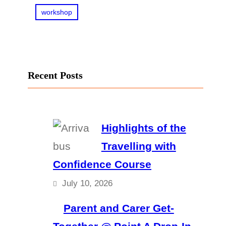
workshop
Recent Posts
Highlights of the
Travelling with
Confidence Course
July 10, 2026
Parent and Carer Get-