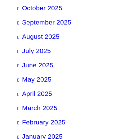
October 2025
September 2025
August 2025
July 2025
June 2025
May 2025
April 2025
March 2025
February 2025
January 2025