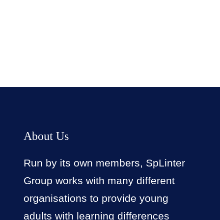
Facebook
Twitter
LinkedIn
Instagram
About Us
Run by its own members, SpLinter
Group works with many different
organisations to provide young
adults with learning differences