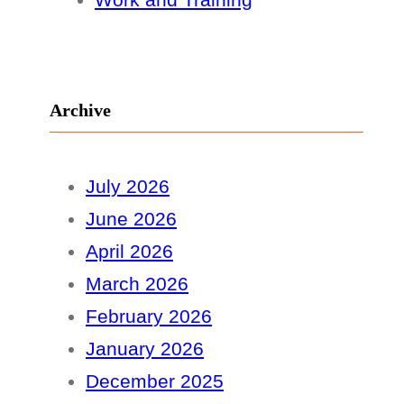
Archive
July 2026
June 2026
April 2026
March 2026
February 2026
January 2026
December 2025