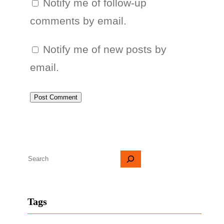
Notify me of follow-up
comments by email.
Notify me of new posts by
email.
S
e
a
Tags
r