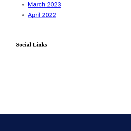
March 2023
April 2022
Social Links
Facebook
Twitter
LinkedIn
Instagram