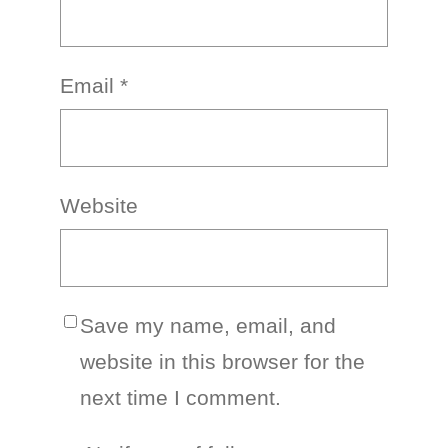
Email
*
Website
Save my name, email, and
website in this browser for the
next time I comment.