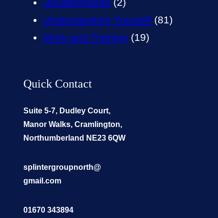
Uncategorized
(2)
Understanding Yourself
(81)
Work and Training
(19)
Quick Contact
Suite 5-7, Dudley Court,
Manor Walks, Cramlington,
Northumberland NE23 6QW
splintergroupnorth@
gmail.com
01670 343894