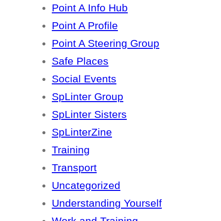
Point A Info Hub
Point A Profile
Point A Steering Group
Safe Places
Social Events
SpLinter Group
SpLinter Sisters
SpLinterZine
Training
Transport
Uncategorized
Understanding Yourself
Work and Training