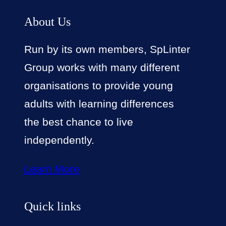
About Us
Run by its own members, SpLinter
Group works with many different
organisations to provide young
adults with learning differences
the best chance to live
independently.
Learn More
Quick links