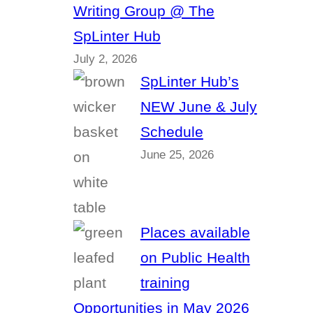
Writing Group @ The
SpLinter Hub
July 2, 2026
SpLinter Hub’s
NEW June & July
Schedule
June 25, 2026
Places available
on Public Health
training
Opportunities in May 2026