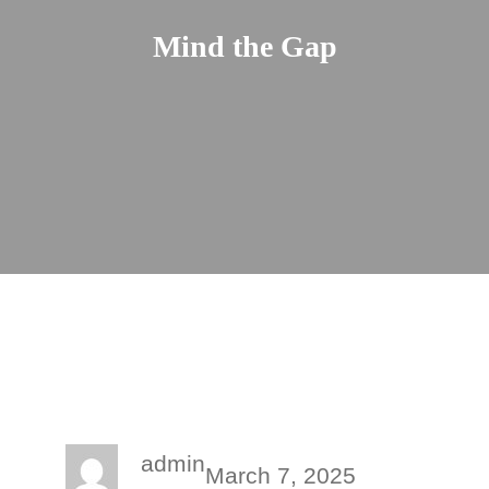
Mind the Gap
admin
March 7, 2025