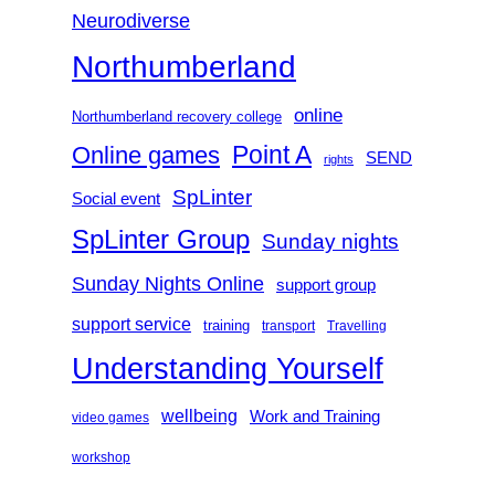
Neurodiverse
Northumberland
online
Northumberland recovery college
Point A
Online games
SEND
rights
SpLinter
Social event
SpLinter Group
Sunday nights
Sunday Nights Online
support group
support service
training
transport
Travelling
Understanding Yourself
wellbeing
Work and Training
video games
workshop