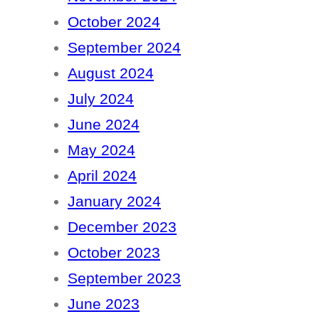
October 2024
September 2024
August 2024
July 2024
June 2024
May 2024
April 2024
January 2024
December 2023
October 2023
September 2023
June 2023