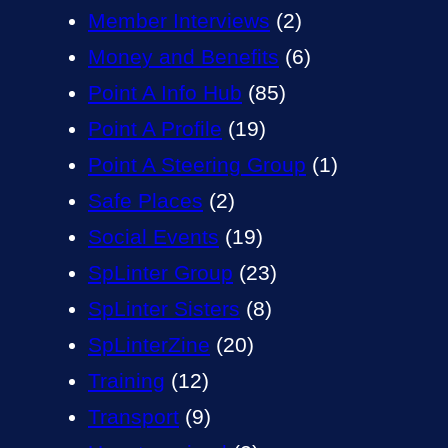
Member Interviews
(2)
Money and Benefits
(6)
Point A Info Hub
(85)
Point A Profile
(19)
Point A Steering Group
(1)
Safe Places
(2)
Social Events
(19)
SpLinter Group
(23)
SpLinter Sisters
(8)
SpLinterZine
(20)
Training
(12)
Transport
(9)