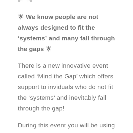
🌟
We know people are not
always
designed
to
fit
the
‘systems’
and
many
fall
through
the
gaps
🌟
There is a new innovative event
called ‘Mind the Gap’ which offers
support to inviduals who do not fit
the ‘systems’ and inevitably fall
through the gap!
During this event you will be using