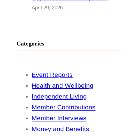
April 29, 2026
Categories
Event Reports
Health and Wellbeing
Independent Living
Member Contributions
Member Interviews
Money and Benefits