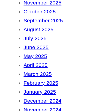
November 2025
October 2025
September 2025
August 2025
July 2025
June 2025
May 2025
April 2025
March 2025
February 2025
January 2025
December 2024
November 2024