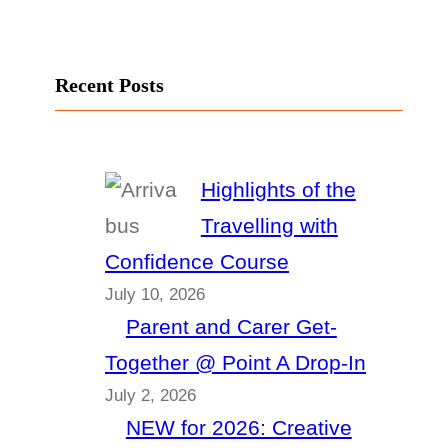
Recent Posts
Highlights of the
Travelling with
Confidence Course
July 10, 2026
Parent and Carer Get-
Together @ Point A Drop-In
July 2, 2026
NEW for 2026: Creative