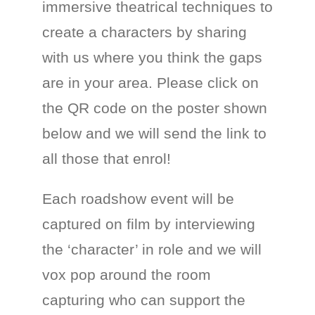
immersive theatrical techniques to
create a characters by sharing
with us where you think the gaps
are in your area. Please click on
the QR code on the poster shown
below and we will send the link to
all those that enrol!
Each roadshow event will be
captured on film by interviewing
the ‘character’ in role and we will
vox pop around the room
capturing who can support the