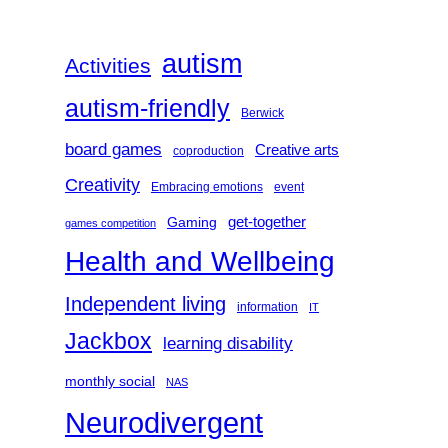
c
h
autism
Activities
autism-friendly
Berwick
board games
Creative arts
coproduction
Creativity
Embracing emotions
event
get-together
Gaming
games competition
Health and Wellbeing
Independent living
information
IT
Jackbox
learning disability
monthly social
NAS
Neurodivergent