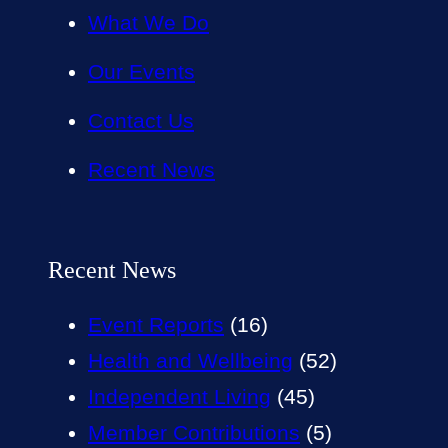
What We Do
Our Events
Contact Us
Recent News
Recent News
Event Reports
(16)
Health and Wellbeing
(52)
Independent Living
(45)
Member Contributions
(5)