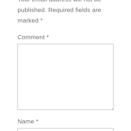
published.
Required fields are
marked
*
Comment
*
Name
*