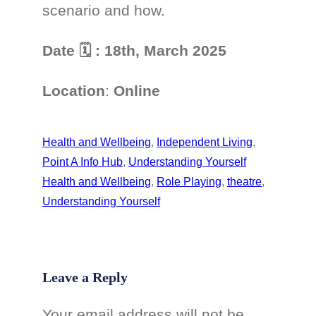
scenario and how.
Date
🗓
: 18th, March 2025
Location
:
Online
Health and Wellbeing
, 
Independent Living
, 
Point A Info Hub
, 
Understanding Yourself
Health and Wellbeing
, 
Role Playing
, 
theatre
, 
Understanding Yourself
Leave a Reply
Your email address will not be