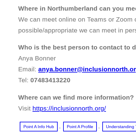
Where in Northumberland can you mee
We can meet online on Teams or Zoom 
possible/appropriate we can meet in per
Who is the best person to contact to 
Anya Bonner
Email:
anya.bonner@inclusionnorth.o
Tel:
07483413220
Where can we find more information?
Visit
https://inclusionnorth.org/
, 
, 
Point A Info Hub
Point A Profile
Understanding 