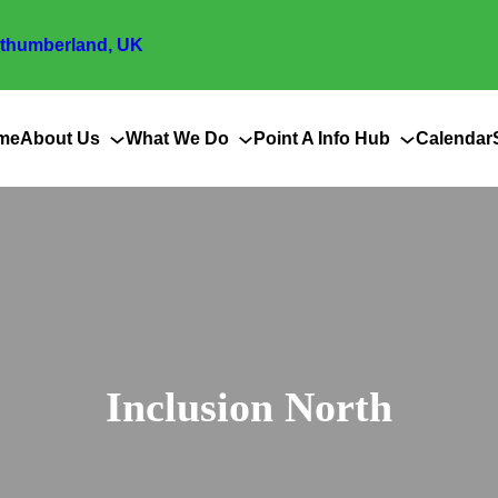
thumberland, UK
me
About Us
What We Do
Point A Info Hub
Calendar
Inclusion North