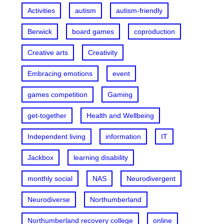
Activities
autism
autism-friendly
Berwick
board games
coproduction
Creative arts
Creativity
Embracing emotions
event
games competition
Gaming
get-together
Health and Wellbeing
Independent living
information
IT
Jackbox
learning disability
monthly social
NAS
Neurodivergent
Neurodiverse
Northumberland
Northumberland recovery college
online