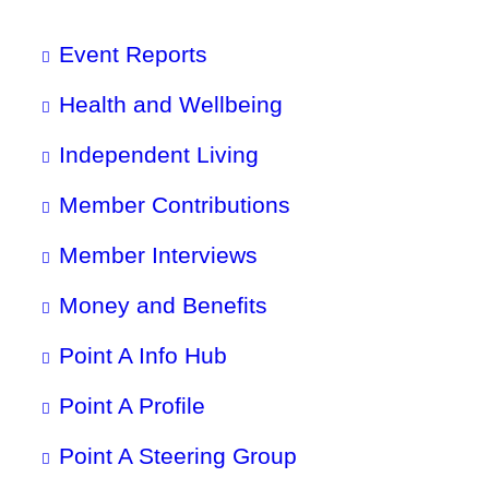
Event Reports
Health and Wellbeing
Independent Living
Member Contributions
Member Interviews
Money and Benefits
Point A Info Hub
Point A Profile
Point A Steering Group