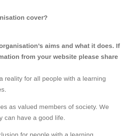
nisation cover?
organisation’s aims and what it does. If
ormation from your website please share
 reality for all people with a learning
es.
ives as valued members of society. We
y can have a good life.
lusion for people with a learning