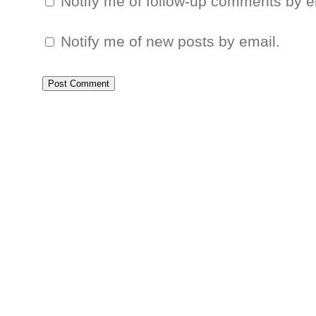
Notify me of follow-up comments by e
Notify me of new posts by email.