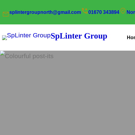
Skip
splintergroupnorth@gmail.com
01670 343894
Nor
to
content
SpLinter Group
Ho