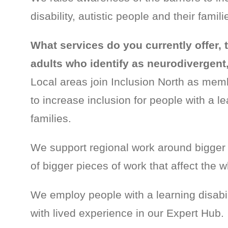
disability, autistic people and their fami
What services do you currently offer, 
adults who identify as neurodivergent, 
Local areas join Inclusion North as mem
to increase inclusion for people with a lea
families.
We support regional work around bigger 
of bigger pieces of work that affect the w
We employ people with a learning disabil
with lived experience in our Expert Hub.