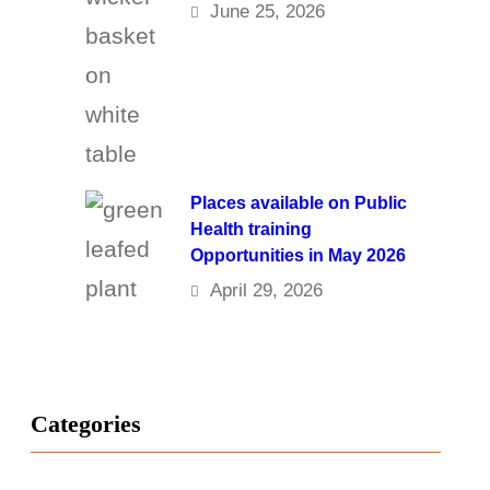
June 25, 2026
Places available on Public
Health training
Opportunities in May 2026
April 29, 2026
Categories