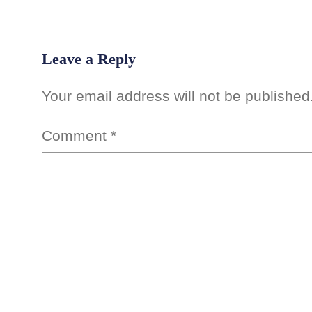
Leave a Reply
Your email address will not be published
Comment
*