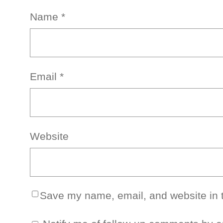
Name
*
Email
*
Website
Save my name, email, and website in t