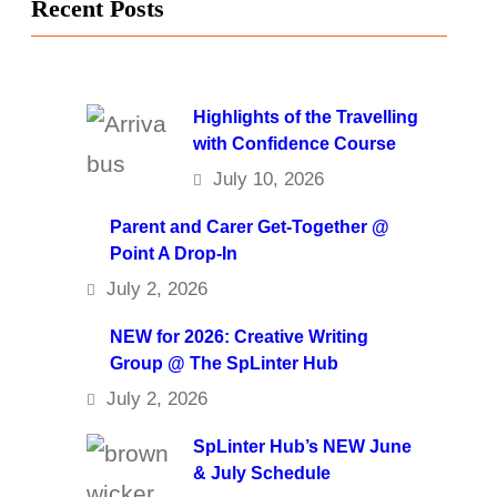
Recent Posts
Highlights of the Travelling
with Confidence Course
July 10, 2026
Parent and Carer Get-Together @
Point A Drop-In
July 2, 2026
NEW for 2026: Creative Writing
Group @ The SpLinter Hub
July 2, 2026
SpLinter Hub’s NEW June
& July Schedule