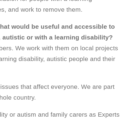
lies, and work to remove them.
that would be useful and accessible to
autistic or with a learning disability?
bers. We work with them on local projects
rning disability, autistic people and their
issues that affect everyone. We are part
hole country.
ity or autism and family carers as Experts