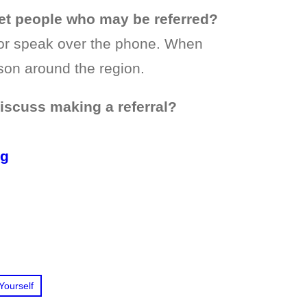
t people who may be referred?
or speak over the phone. When
son around the region.
discuss making a referral?
rg
Yourself