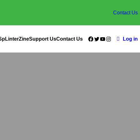
Contact Us
Facebook
Twitter
YouTube
Instagram
SpLinterZine
Support Us
Contact Us
Log in