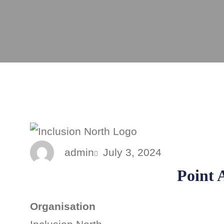
admin
July 3, 2024
Point A
Organisation