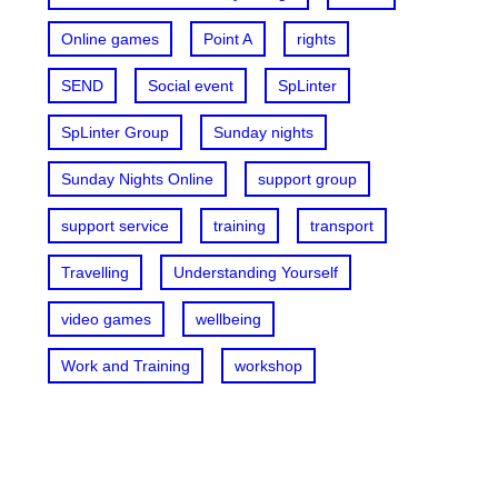
Online games
Point A
rights
SEND
Social event
SpLinter
SpLinter Group
Sunday nights
Sunday Nights Online
support group
support service
training
transport
Travelling
Understanding Yourself
video games
wellbeing
Work and Training
workshop