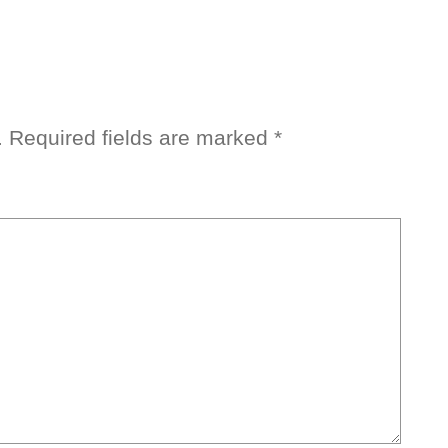
.
Required fields are marked
*