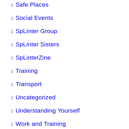
Safe Places
Social Events
SpLinter Group
SpLinter Sisters
SpLinterZine
Training
Transport
Uncategorized
Understanding Yourself
Work and Training