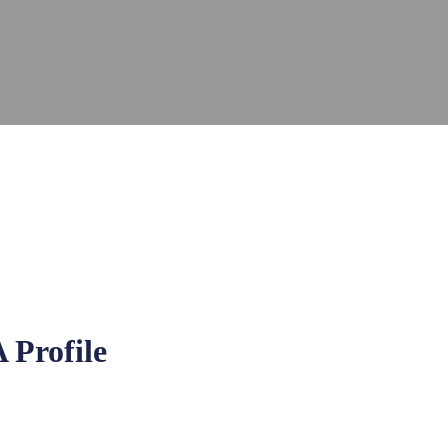
 Profile