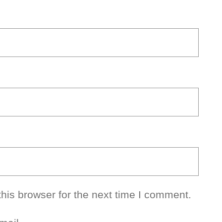
his browser for the next time I comment.