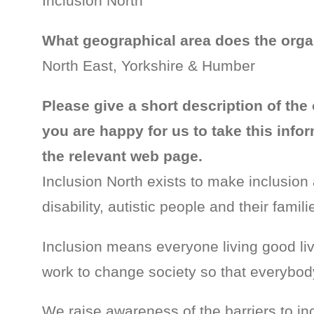
Inclusion North
What geographical area does the orga
North East, Yorkshire & Humber
Please give a short description of the 
you are happy for us to take this inf
the relevant web page.
Inclusion North exists to make inclusion a
disability, autistic people and their famili
Inclusion means everyone living good l
work to change society so that everybod
We raise awareness of the barriers to inc