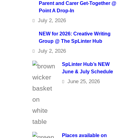
Parent and Carer Get-Together @
Point A Drop-In
July 2, 2026
NEW for 2026: Creative Writing
Group @ The SpLinter Hub
July 2, 2026
SpLinter Hub’s NEW
June & July Schedule
June 25, 2026
Places available on