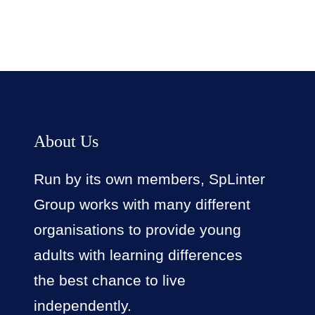
About Us
Run by its own members, SpLinter
Group works with many different
organisations to provide young
adults with learning differences
the best chance to live
independently.