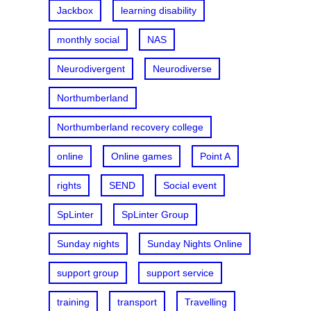
Jackbox
learning disability
monthly social
NAS
Neurodivergent
Neurodiverse
Northumberland
Northumberland recovery college
online
Online games
Point A
rights
SEND
Social event
SpLinter
SpLinter Group
Sunday nights
Sunday Nights Online
support group
support service
training
transport
Travelling