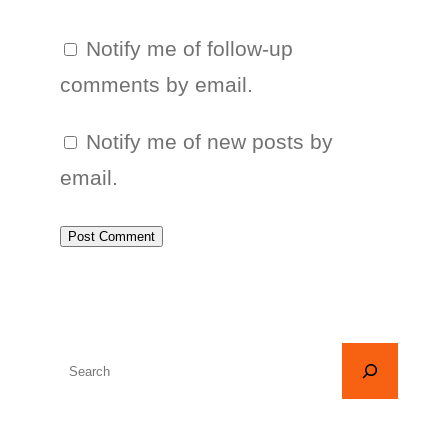
Notify me of follow-up
comments by email.
Notify me of new posts by
email.
S
e
a