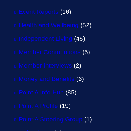
Event Reports
(16)
Health and Wellbeing
(52)
Independent Living
(45)
Member Contributions
(5)
Member Interviews
(2)
Money and Benefits
(6)
Point A Info Hub
(85)
Point A Profile
(19)
Point A Steering Group
(1)