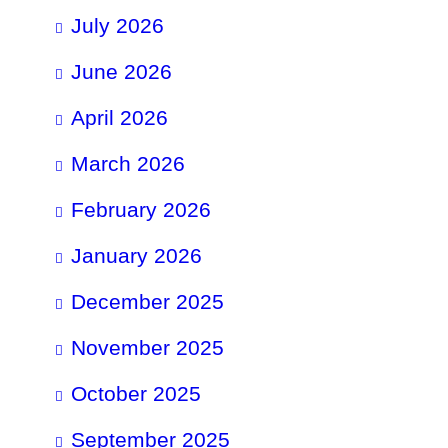
July 2026
June 2026
April 2026
March 2026
February 2026
January 2026
December 2025
November 2025
October 2025
September 2025