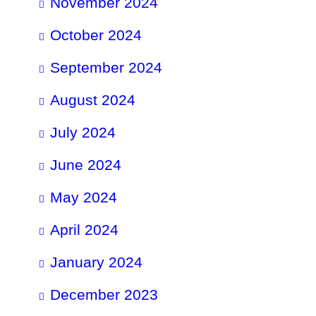
November 2024
October 2024
September 2024
August 2024
July 2024
June 2024
May 2024
April 2024
January 2024
December 2023