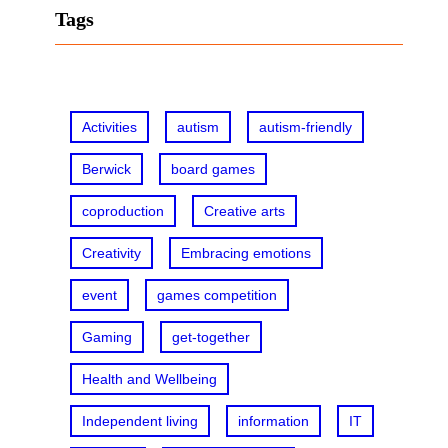
r
Tags
c
h
Activities
autism
autism-friendly
Berwick
board games
coproduction
Creative arts
Creativity
Embracing emotions
event
games competition
Gaming
get-together
Health and Wellbeing
Independent living
information
IT