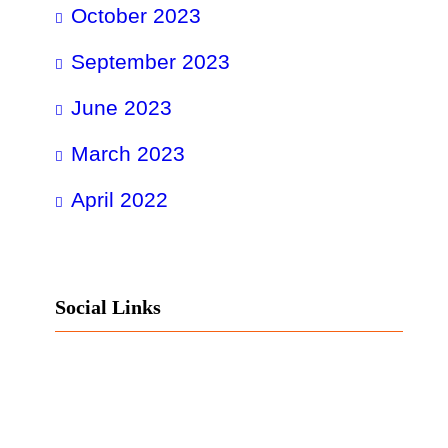
October 2023
September 2023
June 2023
March 2023
April 2022
Social Links
Facebook
Twitter
LinkedIn
Instagram