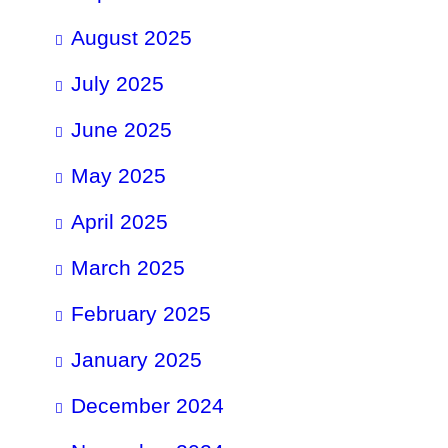
August 2025
July 2025
June 2025
May 2025
April 2025
March 2025
February 2025
January 2025
December 2024