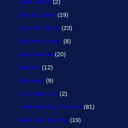
Safe Places
(2)
Social Events
(19)
SpLinter Group
(23)
SpLinter Sisters
(8)
SpLinterZine
(20)
Training
(12)
Transport
(9)
Uncategorized
(2)
Understanding Yourself
(81)
Work and Training
(19)