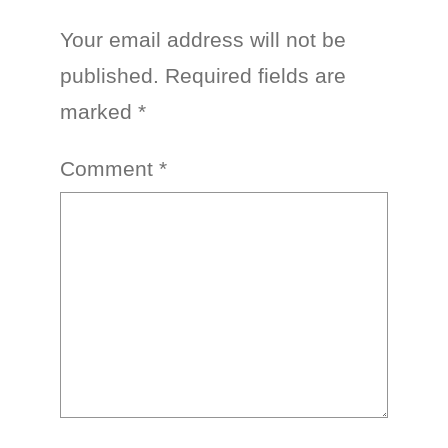
Your email address will not be
published.
Required fields are
marked
*
Comment
*