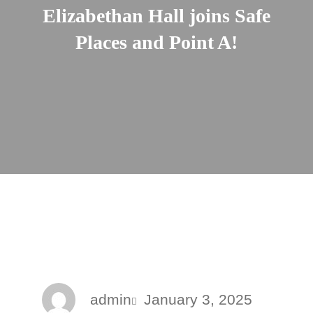
Elizabethan Hall joins Safe
Places and Point A!
admin
January 3, 2025