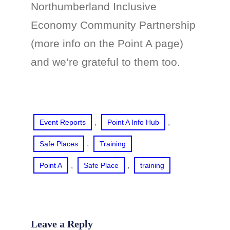
Northumberland Inclusive
Economy Community Partnership
(more info on the Point A page)
and we’re grateful to them too.
, 
, 
Event Reports
Point A Info Hub
, 
Safe Places
Training
, 
, 
Point A
Safe Place
training
Leave a Reply