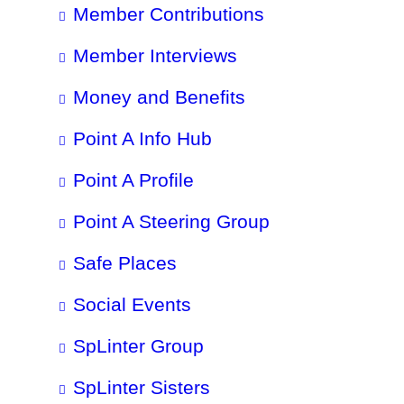
Member Contributions
Member Interviews
Money and Benefits
Point A Info Hub
Point A Profile
Point A Steering Group
Safe Places
Social Events
SpLinter Group
SpLinter Sisters