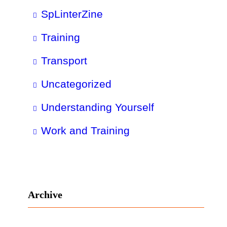
SpLinterZine
Training
Transport
Uncategorized
Understanding Yourself
Work and Training
Archive