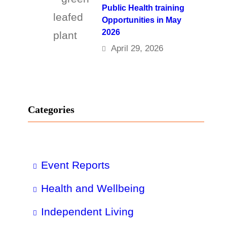
Public Health training
Opportunities in May
2026
April 29, 2026
Categories
Event Reports
Health and Wellbeing
Independent Living