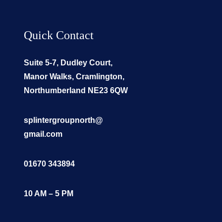
Quick Contact
Suite 5-7, Dudley Court,
Manor Walks, Cramlington,
Northumberland NE23 6QW
splintergroupnorth@
gmail.com
01670 343894
10 AM – 5 PM