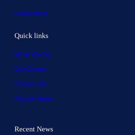
Learn More
Quick links
What We Do
Our Events
Contact Us
Recent News
Recent News