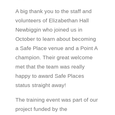
A big thank you to the staff and
volunteers of Elizabethan Hall
Newbiggin who joined us in
October to learn about becoming
a Safe Place venue and a Point A
champion. Their great welcome
met that the team was really
happy to award Safe Places
status straight away!
The training event was part of our
project funded by the