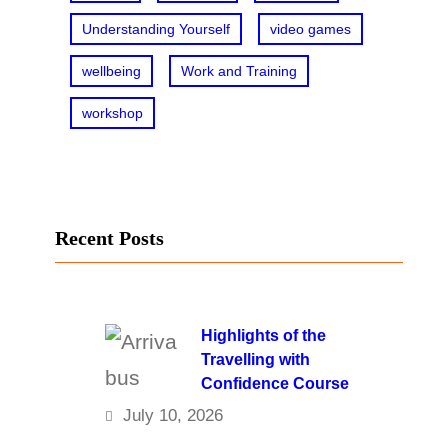
Understanding Yourself
video games
wellbeing
Work and Training
workshop
Recent Posts
Highlights of the
Travelling with
Confidence Course
July 10, 2026