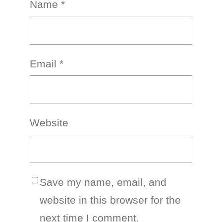
Name
*
Email
*
Website
Save my name, email, and
website in this browser for the
next time I comment.