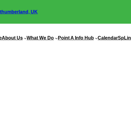
thumberland, UK
e
About Us
What We Do
Point A Info Hub
Calendar
SpLin
nity Links Autumn Newsl