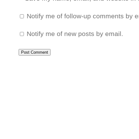
Notify me of follow-up comments by e
Notify me of new posts by email.