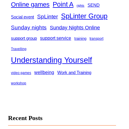
Point A
Online games
SEND
rights
SpLinter Group
SpLinter
Social event
Sunday nights
Sunday Nights Online
support group
support service
training
transport
Travelling
Understanding Yourself
wellbeing
Work and Training
video games
workshop
Recent Posts