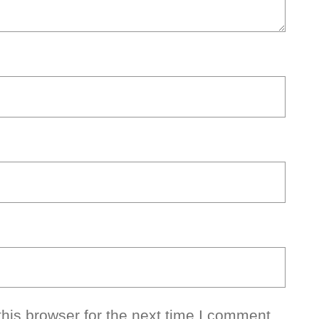
his browser for the next time I comment.