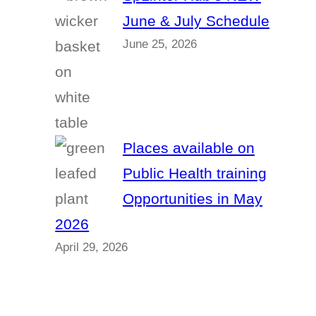
June & July Schedule
June 25, 2026
Places available on
Public Health training
Opportunities in May
2026
April 29, 2026