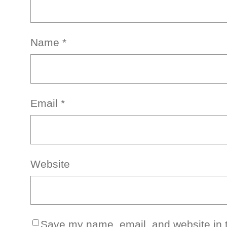
Name
*
Email
*
Website
Save my name, email, and website in t