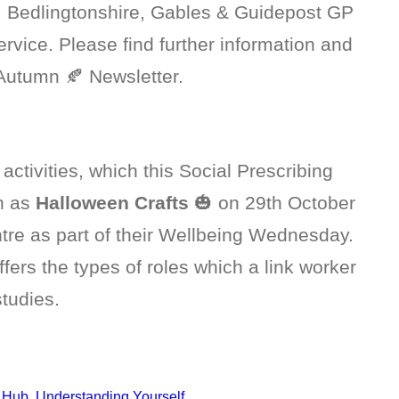
k, Bedlingtonshire, Gables & Guidepost GP
ervice. Please find further information and
 Autumn 🍂 Newsletter.
activities, which this Social Prescribing
ch as
Halloween Crafts
🎃 on 29th October
tre as part of their Wellbeing Wednesday.
ffers the types of roles which a link worker
studies.
o Hub
, 
Understanding Yourself