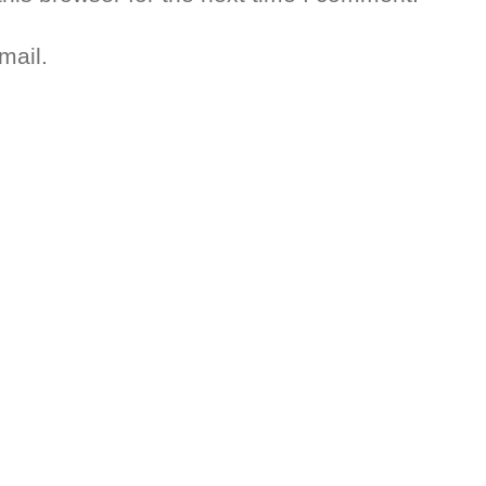
mail.