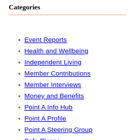
Categories
Event Reports
Health and Wellbeing
Independent Living
Member Contributions
Member Interviews
Money and Benefits
Point A Info Hub
Point A Profile
Point A Steering Group