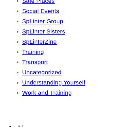
Safe Places
Social Events
SpLinter Group
SpLinter Sisters
SpLinterZine
Training
Transport
Uncategorized
Understanding Yourself
Work and Training