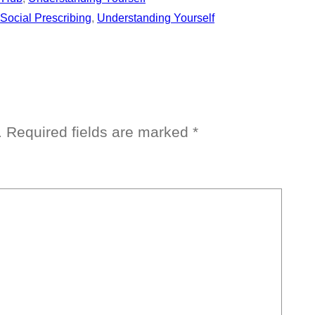
Social Prescribing
, 
Understanding Yourself
.
Required fields are marked
*