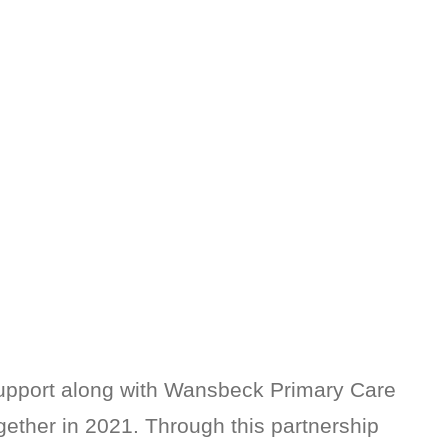
upport along with Wansbeck Primary Care
gether in 2021. Through this partnership