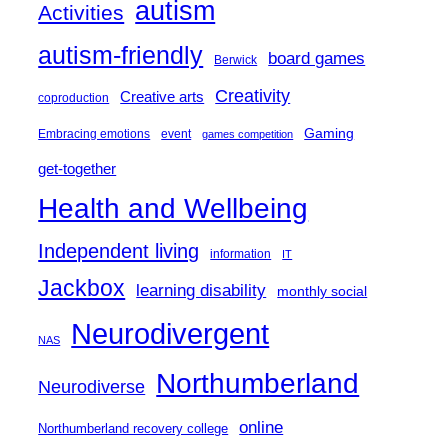
autism
Activities
autism-friendly
board games
Berwick
Creativity
Creative arts
coproduction
Gaming
Embracing emotions
event
games competition
get-together
Health and Wellbeing
Independent living
information
IT
Jackbox
learning disability
monthly social
Neurodivergent
NAS
Northumberland
Neurodiverse
online
Northumberland recovery college