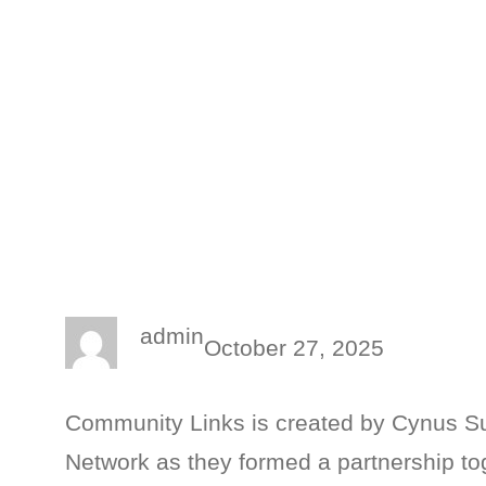
admin
October 27, 2025
Community Links is created by Cynus S
Network as they formed a partnership to