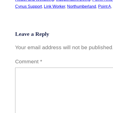
Cynus Support
, 
Link Worker
, 
Northumberland
, 
Point A
, 
Leave a Reply
Your email address will not be published
Comment
*