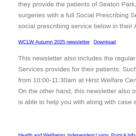
they provide the patients of Seaton Par
surgeries with a full Social Prescribing S
social prescribing service below in their
WCLW Autumn 2025 newsletter
Download
This newsletter also includes the regular 
Services provides for their patients. Su
from 10:00-11:30am at Hirst Welfare Cen
On the other hand, this newsletter also o
is able to help you with along with case 
Health and Wellbeing
, 
Independent Living
, 
Point A Inf