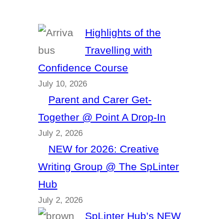
Highlights of the
Travelling with
Confidence Course
July 10, 2026
Parent and Carer Get-
Together @ Point A Drop-In
July 2, 2026
NEW for 2026: Creative
Writing Group @ The SpLinter
Hub
July 2, 2026
SpLinter Hub’s NEW