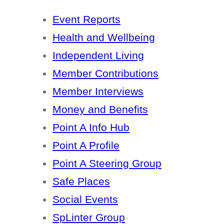
Event Reports
Health and Wellbeing
Independent Living
Member Contributions
Member Interviews
Money and Benefits
Point A Info Hub
Point A Profile
Point A Steering Group
Safe Places
Social Events
SpLinter Group