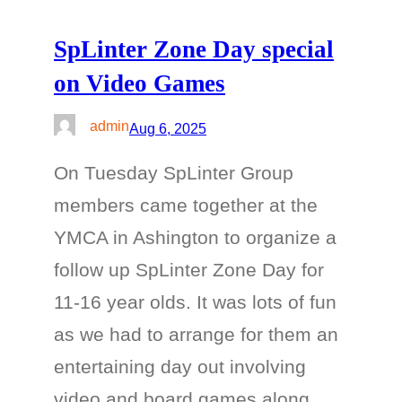
SpLinter Zone Day special
on Video Games
admin
Aug 6, 2025
On Tuesday SpLinter Group
members came together at the
YMCA in Ashington to organize a
follow up SpLinter Zone Day for
11-16 year olds. It was lots of fun
as we had to arrange for them an
entertaining day out involving
video and board games along