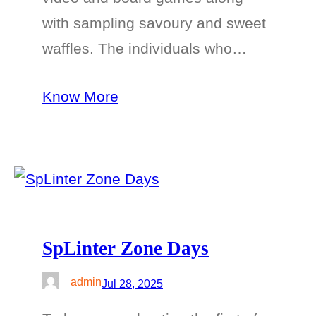
with sampling savoury and sweet
waffles. The individuals who…
Know More
SpLinter Zone Days
admin
Jul 28, 2025