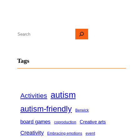
S
e
a
Tags
r
c
h
autism
Activities
autism-friendly
Berwick
board games
Creative arts
coproduction
Creativity
Embracing emotions
event