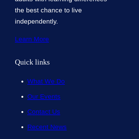
the best chance to live
independently.
Learn More
Quick links
What We Do
Our Events
Contact Us
Recent News