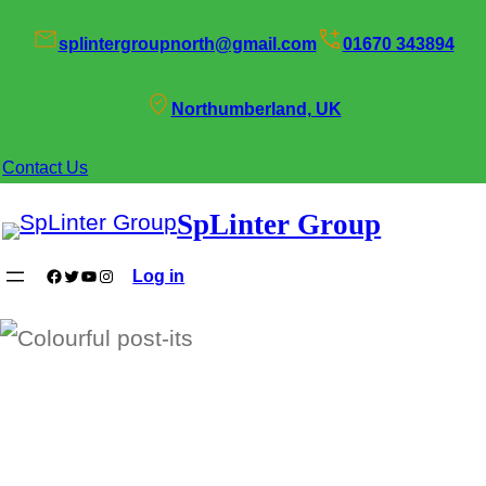
Skip
splintergroupnorth@gmail.com
01670 343894
to
content
Northumberland, UK
Contact Us
SpLinter Group
Facebook
Twitter
YouTube
Instagram
Log in
SpLinter Zone Days