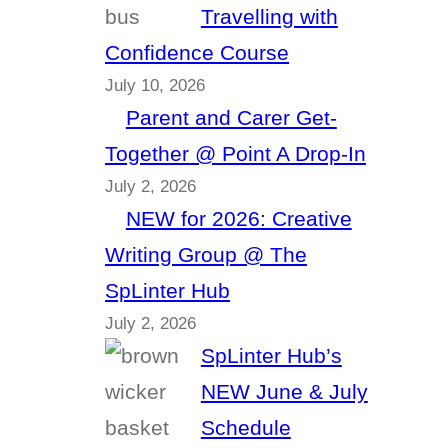
Travelling with
Confidence Course
July 10, 2026
Parent and Carer Get-
Together @ Point A Drop-In
July 2, 2026
NEW for 2026: Creative
Writing Group @ The
SpLinter Hub
July 2, 2026
SpLinter Hub’s
NEW June & July
Schedule