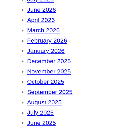
June 2026
April 2026
March 2026
February 2026
January 2026
December 2025
November 2025
October 2025
September 2025
August 2025
July 2025
June 2025