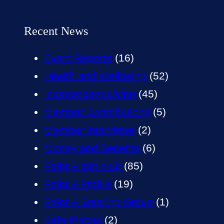
Recent News
Event Reports
(16)
Health and Wellbeing
(52)
Independent Living
(45)
Member Contributions
(5)
Member Interviews
(2)
Money and Benefits
(6)
Point A Info Hub
(85)
Point A Profile
(19)
Point A Steering Group
(1)
Safe Places
(2)