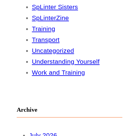
SpLinter Sisters
SpLinterZine
Training
Transport
Uncategorized
Understanding Yourself
Work and Training
Archive
July 2026