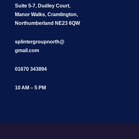
Suite 5-7, Dudley Court,
Manor Walks, Cramlington,
Northumberland NE23 6QW
splintergroupnorth@
gmail.com
01670 343894
10 AM – 5 PM