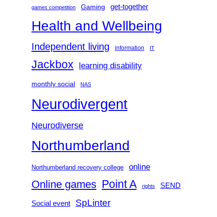
get-together
Gaming
games competition
Health and Wellbeing
Independent living
information
IT
Jackbox
learning disability
monthly social
NAS
Neurodivergent
Neurodiverse
Northumberland
online
Northumberland recovery college
Point A
Online games
SEND
rights
SpLinter
Social event