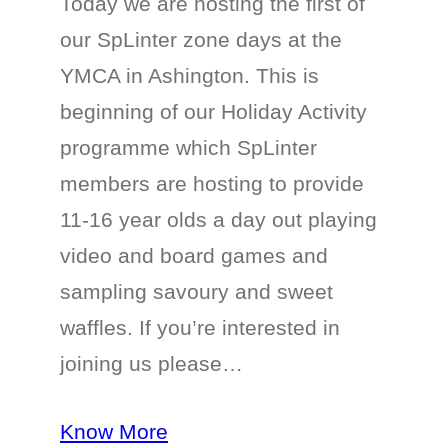
Today we are hosting the first of
our SpLinter zone days at the
YMCA in Ashington. This is
beginning of our Holiday Activity
programme which SpLinter
members are hosting to provide
11-16 year olds a day out playing
video and board games and
sampling savoury and sweet
waffles. If you’re interested in
joining us please…
Know More