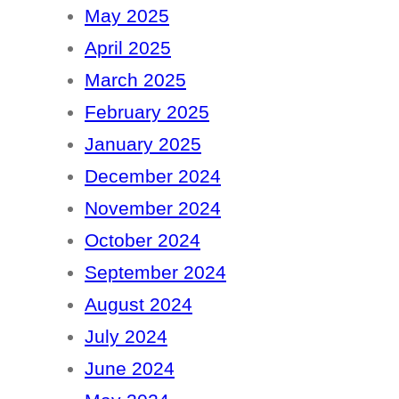
May 2025
April 2025
March 2025
February 2025
January 2025
December 2024
November 2024
October 2024
September 2024
August 2024
July 2024
June 2024