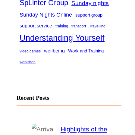
SpLinter Group
Sunday nights
Sunday Nights Online
support group
support service
training
transport
Travelling
Understanding Yourself
wellbeing
Work and Training
video games
workshop
Recent Posts
Highlights of the