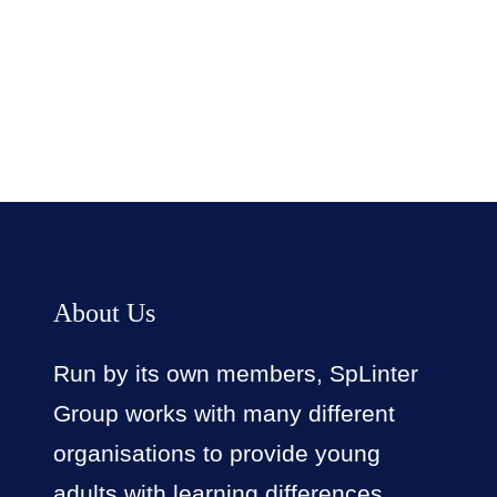
Facebook
Twitter
LinkedIn
Instagram
About Us
Run by its own members, SpLinter
Group works with many different
organisations to provide young
adults with learning differences