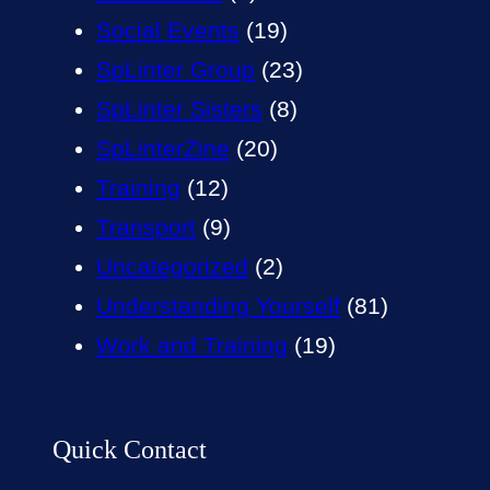
Social Events
(19)
SpLinter Group
(23)
SpLinter Sisters
(8)
SpLinterZine
(20)
Training
(12)
Transport
(9)
Uncategorized
(2)
Understanding Yourself
(81)
Work and Training
(19)
Quick Contact