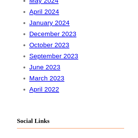
May 2024
April 2024
January 2024
December 2023
October 2023
September 2023
June 2023
March 2023
April 2022
Social Links