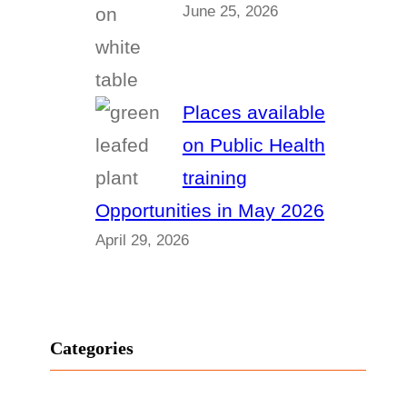
June 25, 2026
Places available
on Public Health
training
Opportunities in May 2026
April 29, 2026
Categories