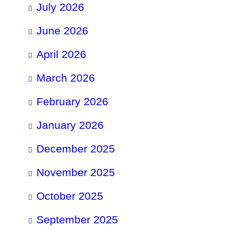
July 2026
June 2026
April 2026
March 2026
February 2026
January 2026
December 2025
November 2025
October 2025
September 2025