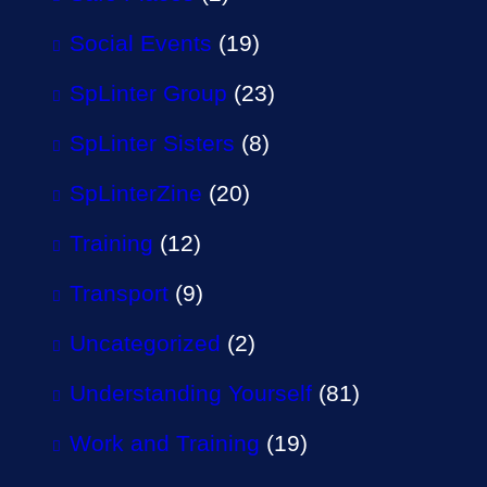
Social Events
(19)
SpLinter Group
(23)
SpLinter Sisters
(8)
SpLinterZine
(20)
Training
(12)
Transport
(9)
Uncategorized
(2)
Understanding Yourself
(81)
Work and Training
(19)