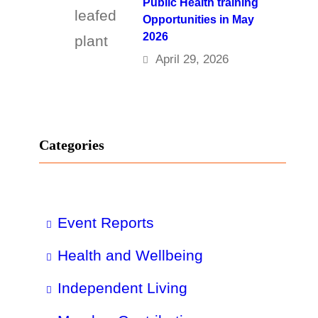
Public Health training
Opportunities in May
2026
April 29, 2026
Categories
Event Reports
Health and Wellbeing
Independent Living