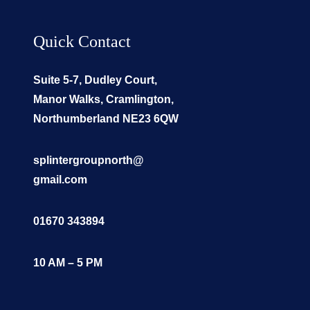
Quick Contact
Suite 5-7, Dudley Court,
Manor Walks, Cramlington,
Northumberland NE23 6QW
splintergroupnorth@
gmail.com
01670 343894
10 AM – 5 PM