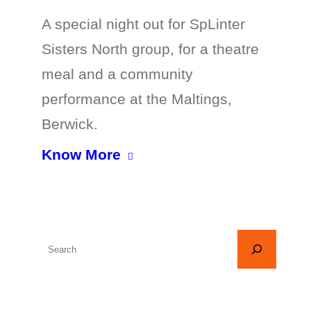
A special night out for SpLinter
Sisters North group, for a theatre
meal and a community
performance at the Maltings,
Berwick.
Know More
S
e
a