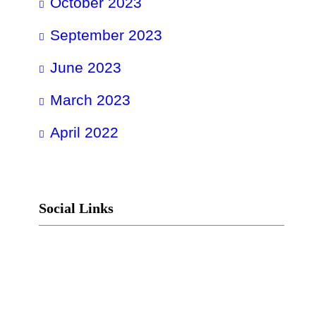
October 2023
September 2023
June 2023
March 2023
April 2022
Social Links
Facebook
Twitter
LinkedIn
Instagram