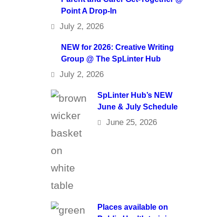
Point A Drop-In
July 2, 2026
NEW for 2026: Creative Writing
Group @ The SpLinter Hub
July 2, 2026
SpLinter Hub’s NEW
June & July Schedule
June 25, 2026
Places available on