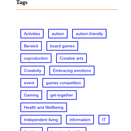
r
Tags
c
h
Activities
autism
autism-friendly
Berwick
board games
coproduction
Creative arts
Creativity
Embracing emotions
event
games competition
Gaming
get-together
Health and Wellbeing
Independent living
information
IT