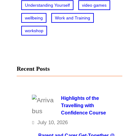
Understanding Yourself
video games
wellbeing
Work and Training
workshop
Recent Posts
Highlights of the
Travelling with
Confidence Course
July 10, 2026
Parent and Carer Get-Together @