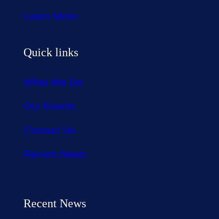
Learn More
Quick links
What We Do
Our Events
Contact Us
Recent News
Recent News