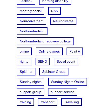
Jackbox
learning disability
monthly social
NAS
Neurodivergent
Neurodiverse
Northumberland
Northumberland recovery college
online
Online games
Point A
rights
SEND
Social event
SpLinter
SpLinter Group
Sunday nights
Sunday Nights Online
support group
support service
training
transport
Travelling