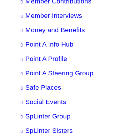
Member Contributions
Member Interviews
Money and Benefits
Point A Info Hub
Point A Profile
Point A Steering Group
Safe Places
Social Events
SpLinter Group
SpLinter Sisters