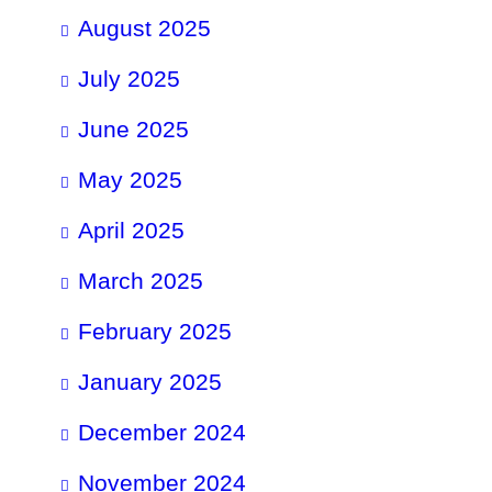
August 2025
July 2025
June 2025
May 2025
April 2025
March 2025
February 2025
January 2025
December 2024
November 2024