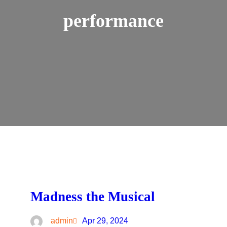
performance
Madness the Musical
admin
Apr 29, 2024