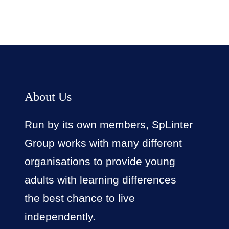
About Us
Run by its own members, SpLinter
Group works with many different
organisations to provide young
adults with learning differences
the best chance to live
independently.