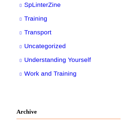
SpLinterZine
Training
Transport
Uncategorized
Understanding Yourself
Work and Training
Archive