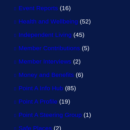
Event Reports
(16)
Health and Wellbeing
(52)
Independent Living
(45)
Member Contributions
(5)
Member Interviews
(2)
Money and Benefits
(6)
Point A Info Hub
(85)
Point A Profile
(19)
Point A Steering Group
(1)
Safe Places
(2)