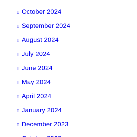
October 2024
September 2024
August 2024
July 2024
June 2024
May 2024
April 2024
January 2024
December 2023