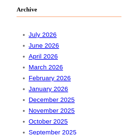
Archive
July 2026
June 2026
April 2026
March 2026
February 2026
January 2026
December 2025
November 2025
October 2025
September 2025