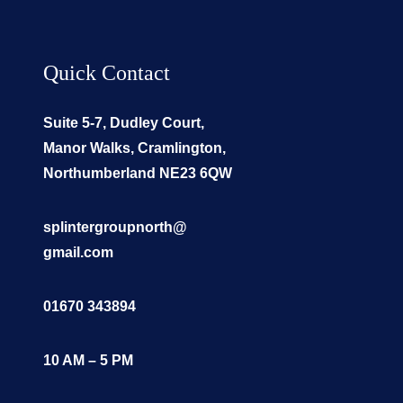
Quick Contact
Suite 5-7, Dudley Court,
Manor Walks, Cramlington,
Northumberland NE23 6QW
splintergroupnorth@
gmail.com
01670 343894
10 AM – 5 PM