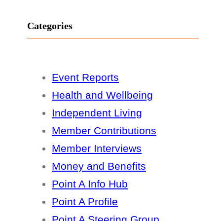
Categories
Event Reports
Health and Wellbeing
Independent Living
Member Contributions
Member Interviews
Money and Benefits
Point A Info Hub
Point A Profile
Point A Steering Group