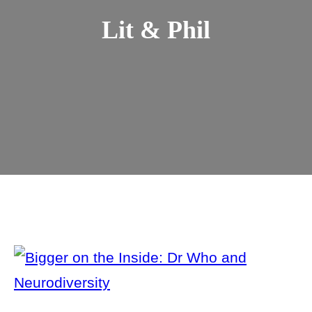
Lit & Phil