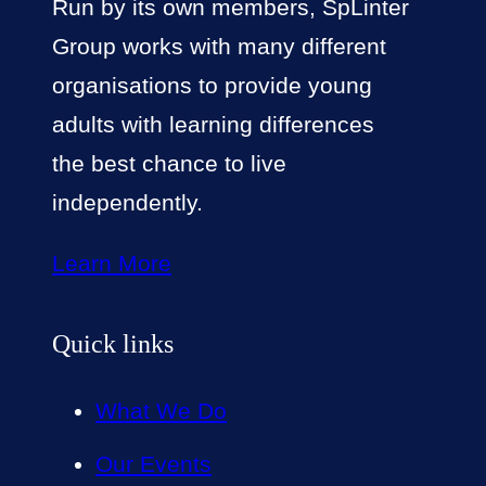
Run by its own members, SpLinter
Group works with many different
organisations to provide young
adults with learning differences
the best chance to live
independently.
Learn More
Quick links
What We Do
Our Events