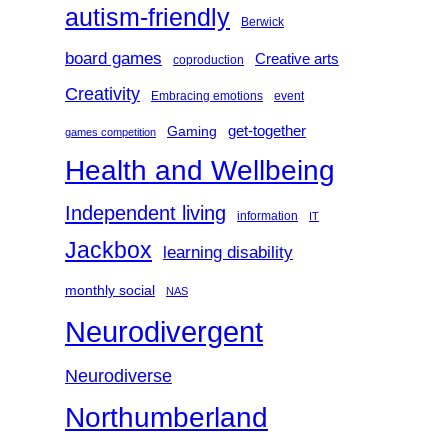
autism-friendly
Berwick
board games
Creative arts
coproduction
Creativity
Embracing emotions
event
get-together
Gaming
games competition
Health and Wellbeing
Independent living
information
IT
Jackbox
learning disability
monthly social
NAS
Neurodivergent
Neurodiverse
Northumberland