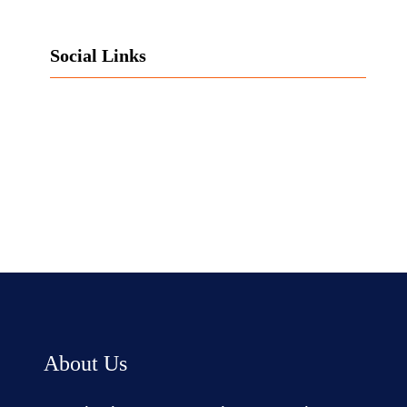
Social Links
Facebook
Twitter
LinkedIn
Instagram
About Us