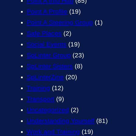
Point A Info Hub
(85)
Point A Profile
(19)
Point A Steering Group
(1)
Safe Places
(2)
Social Events
(19)
SpLinter Group
(23)
SpLinter Sisters
(8)
SpLinterZine
(20)
Training
(12)
Transport
(9)
Uncategorized
(2)
Understanding Yourself
(81)
Work and Training
(19)