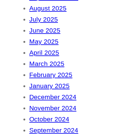
August 2025
July 2025
June 2025
May 2025
April 2025
March 2025
February 2025
January 2025
December 2024
November 2024
October 2024
September 2024