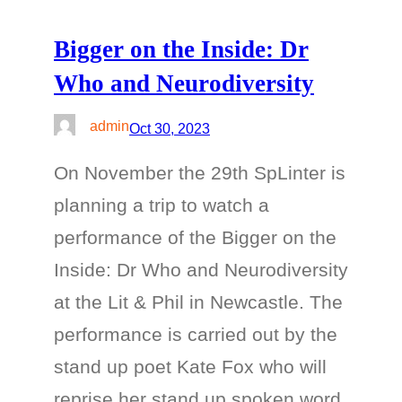
Bigger on the Inside: Dr
Who and Neurodiversity
admin
Oct 30, 2023
On November the 29th SpLinter is
planning a trip to watch a
performance of the Bigger on the
Inside: Dr Who and Neurodiversity
at the Lit & Phil in Newcastle. The
performance is carried out by the
stand up poet Kate Fox who will
reprise her stand up spoken word