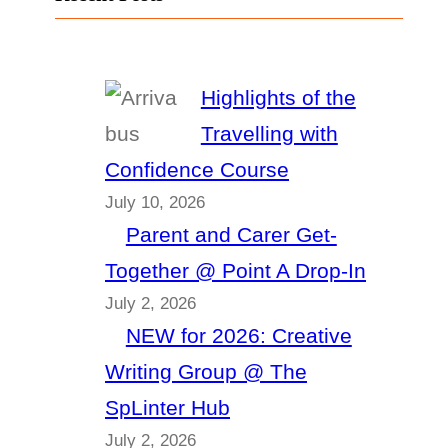
Highlights of the
Travelling with
Confidence Course
July 10, 2026
Parent and Carer Get-
Together @ Point A Drop-In
July 2, 2026
NEW for 2026: Creative
Writing Group @ The
SpLinter Hub
July 2, 2026