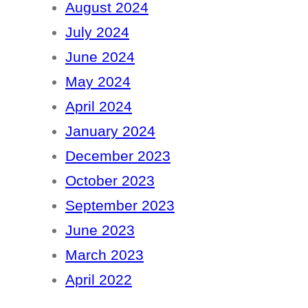
August 2024
July 2024
June 2024
May 2024
April 2024
January 2024
December 2023
October 2023
September 2023
June 2023
March 2023
April 2022