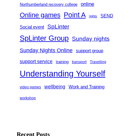
online
Northumberland recovery college
Point A
Online games
SEND
rights
SpLinter
Social event
SpLinter Group
Sunday nights
Sunday Nights Online
support group
support service
training
transport
Travelling
Understanding Yourself
wellbeing
Work and Training
video games
workshop
Recent Posts