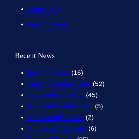
Contact Us
Recent News
Recent News
Event Reports
(16)
Health and Wellbeing
(52)
Independent Living
(45)
Member Contributions
(5)
Member Interviews
(2)
Money and Benefits
(6)