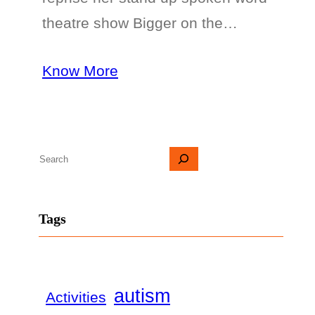
theatre show Bigger on the…
Know More
S
e
a
Tags
r
c
h
autism
Activities