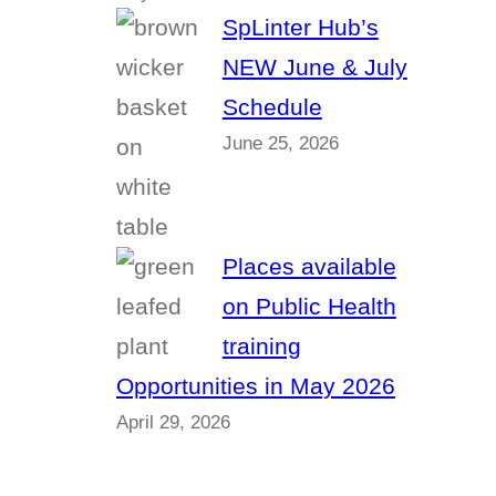
SpLinter Hub’s
NEW June & July
Schedule
June 25, 2026
Places available
on Public Health
training
Opportunities in May 2026
April 29, 2026