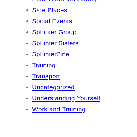
Safe Places
Social Events
SpLinter Group
SpLinter Sisters
SpLinterZine
Training
Transport
Uncategorized
Understanding Yourself
Work and Training