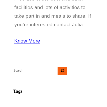
facilities and lots of activities to
take part in and meals to share. If
you’re interested contact Julia…
Know More
S
e
a
Tags
r
c