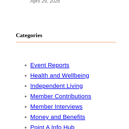
April 29, 2026
Categories
Event Reports
Health and Wellbeing
Independent Living
Member Contributions
Member Interviews
Money and Benefits
Point A Info Hub