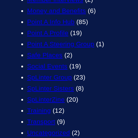
Money and Benefits
(6)
Point A Info Hub
(85)
Point A Profile
(19)
Point A Steering Group
(1)
Safe Places
(2)
Social Events
(19)
SpLinter Group
(23)
SpLinter Sisters
(8)
SpLinterZine
(20)
Training
(12)
Transport
(9)
Uncategorized
(2)