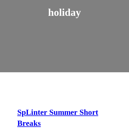
holiday
SpLinter Summer Short
Breaks