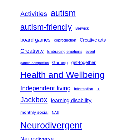
h
autism
Activities
autism-friendly
Berwick
board games
Creative arts
coproduction
Creativity
Embracing emotions
event
get-together
Gaming
games competition
Health and Wellbeing
Independent living
information
IT
Jackbox
learning disability
monthly social
NAS
Neurodivergent
Neurodiverse