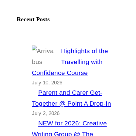
Recent Posts
Highlights of the
Travelling with
Confidence Course
July 10, 2026
Parent and Carer Get-
Together @ Point A Drop-In
July 2, 2026
NEW for 2026: Creative
Writing Group @ The