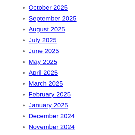
October 2025
September 2025
August 2025
July 2025
June 2025
May 2025
April 2025
March 2025
February 2025
January 2025
December 2024
November 2024