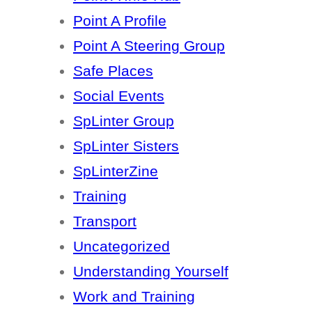
Point A Profile
Point A Steering Group
Safe Places
Social Events
SpLinter Group
SpLinter Sisters
SpLinterZine
Training
Transport
Uncategorized
Understanding Yourself
Work and Training