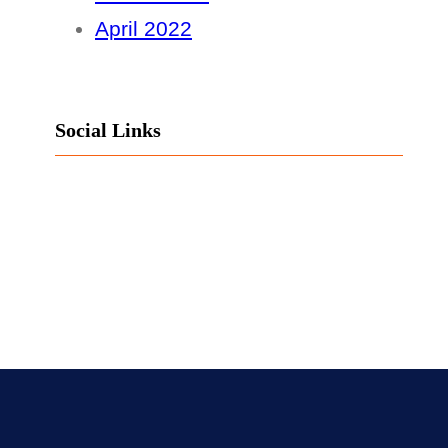
April 2022
Social Links
Facebook
Twitter
LinkedIn
Instagram