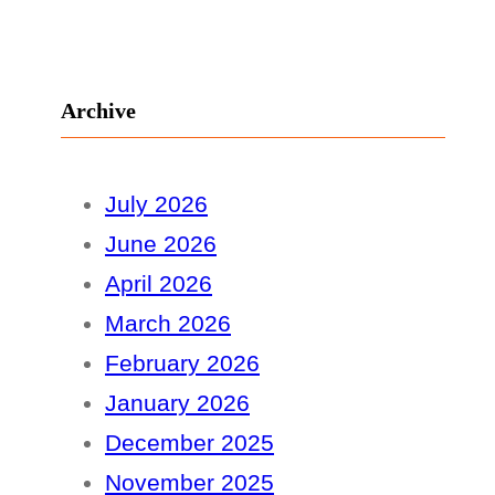
Archive
July 2026
June 2026
April 2026
March 2026
February 2026
January 2026
December 2025
November 2025