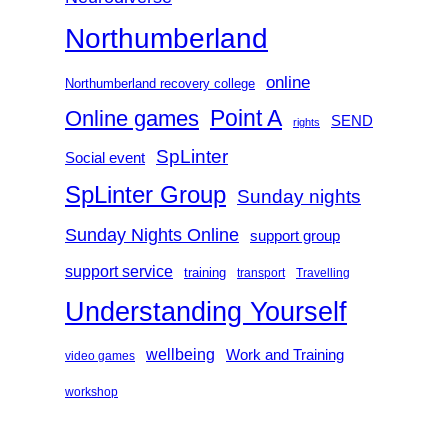
Northumberland
online
Northumberland recovery college
Point A
Online games
SEND
rights
SpLinter
Social event
SpLinter Group
Sunday nights
Sunday Nights Online
support group
support service
training
transport
Travelling
Understanding Yourself
wellbeing
Work and Training
video games
workshop