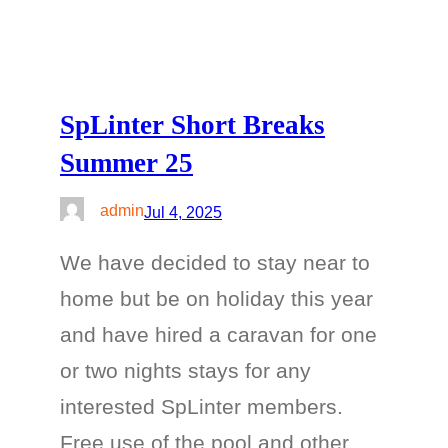
SpLinter Short Breaks
Summer 25
admin
Jul 4, 2025
We have decided to stay near to
home but be on holiday this year
and have hired a caravan for one
or two nights stays for any
interested SpLinter members.
Free use of the pool and other