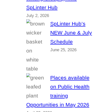
SpLinter Hub
July 2, 2026
SpLinter Hub’s
NEW June & July
Schedule
June 25, 2026
Places available
on Public Health
training
Opportunities in May 2026