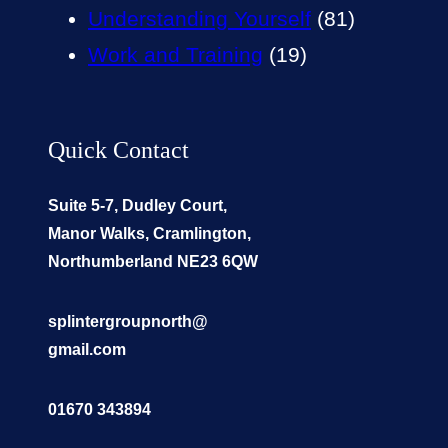
Understanding Yourself
(81)
Work and Training
(19)
Quick Contact
Suite 5-7, Dudley Court,
Manor Walks, Cramlington,
Northumberland NE23 6QW
splintergroupnorth@
gmail.com
01670 343894