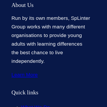
About Us
Run by its own members, SpLinter
Group works with many different
organisations to provide young
adults with learning differences
the best chance to live
independently.
Learn More
Quick links