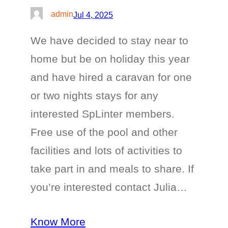
admin
Jul 4, 2025
We have decided to stay near to
home but be on holiday this year
and have hired a caravan for one
or two nights stays for any
interested SpLinter members.
Free use of the pool and other
facilities and lots of activities to
take part in and meals to share. If
you’re interested contact Julia…
Know More