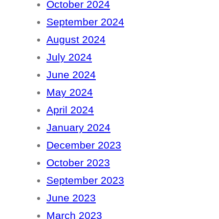
October 2024
September 2024
August 2024
July 2024
June 2024
May 2024
April 2024
January 2024
December 2023
October 2023
September 2023
June 2023
March 2023