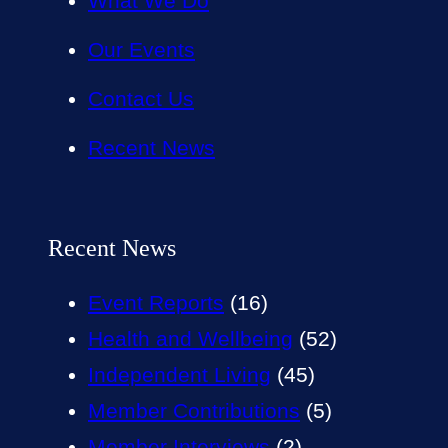
What We Do
Our Events
Contact Us
Recent News
Recent News
Event Reports
(16)
Health and Wellbeing
(52)
Independent Living
(45)
Member Contributions
(5)
Member Interviews
(2)