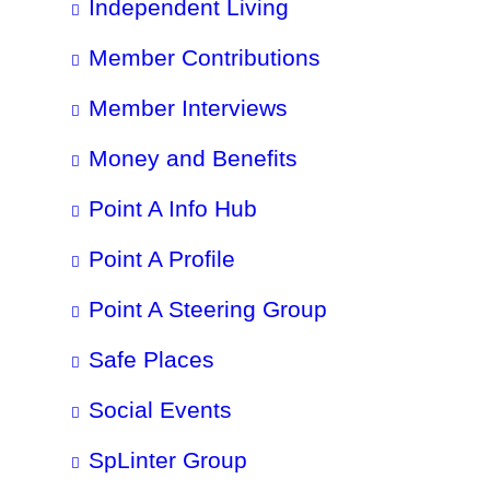
Independent Living
Member Contributions
Member Interviews
Money and Benefits
Point A Info Hub
Point A Profile
Point A Steering Group
Safe Places
Social Events
SpLinter Group