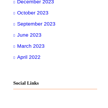
December 2023
October 2023
September 2023
June 2023
March 2023
April 2022
Social Links
Facebook
Twitter
LinkedIn
Instagram