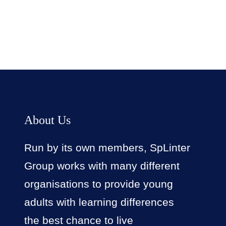
About Us
Run by its own members, SpLinter
Group works with many different
organisations to provide young
adults with learning differences
the best chance to live