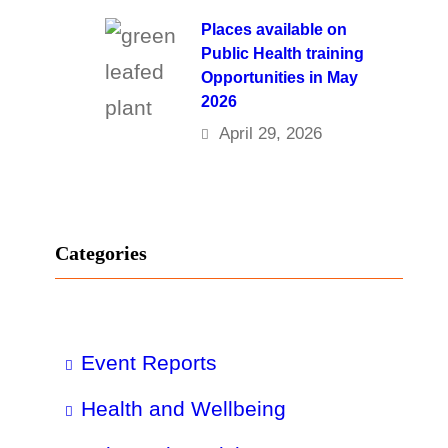
Places available on
Public Health training
Opportunities in May
2026
April 29, 2026
Categories
Event Reports
Health and Wellbeing