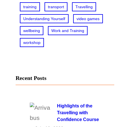
training
transport
Travelling
Understanding Yourself
video games
wellbeing
Work and Training
workshop
Recent Posts
Highlights of the
Travelling with
Confidence Course