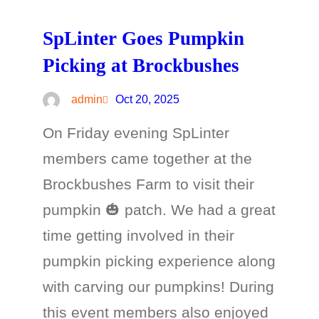
SpLinter Goes Pumpkin
Picking at Brockbushes
admin
Oct 20, 2025
On Friday evening SpLinter
members came together at the
Brockbushes Farm to visit their
pumpkin 🎃 patch. We had a great
time getting involved in their
pumpkin picking experience along
with carving our pumpkins! During
this event members also enjoyed