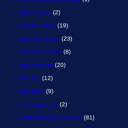
Safe Places
(2)
Social Events
(19)
SpLinter Group
(23)
SpLinter Sisters
(8)
SpLinterZine
(20)
Training
(12)
Transport
(9)
Uncategorized
(2)
Understanding Yourself
(81)