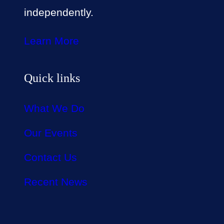
independently.
Learn More
Quick links
What We Do
Our Events
Contact Us
Recent News