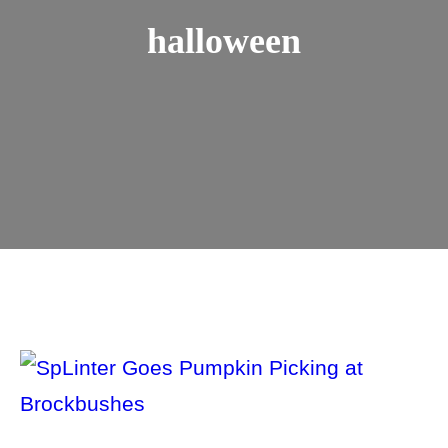
halloween