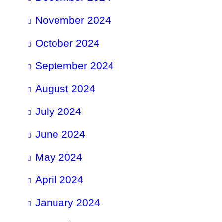
November 2024
October 2024
September 2024
August 2024
July 2024
June 2024
May 2024
April 2024
January 2024