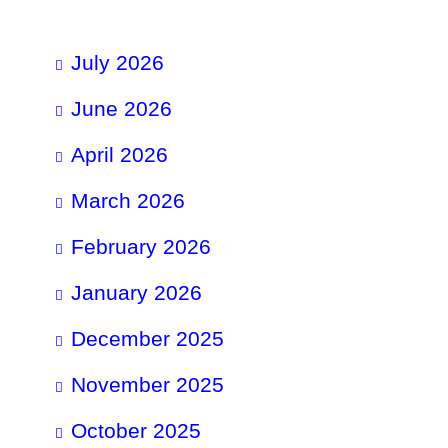
July 2026
June 2026
April 2026
March 2026
February 2026
January 2026
December 2025
November 2025
October 2025