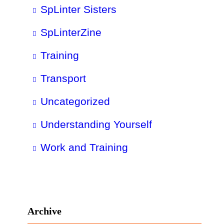
SpLinter Sisters
SpLinterZine
Training
Transport
Uncategorized
Understanding Yourself
Work and Training
Archive