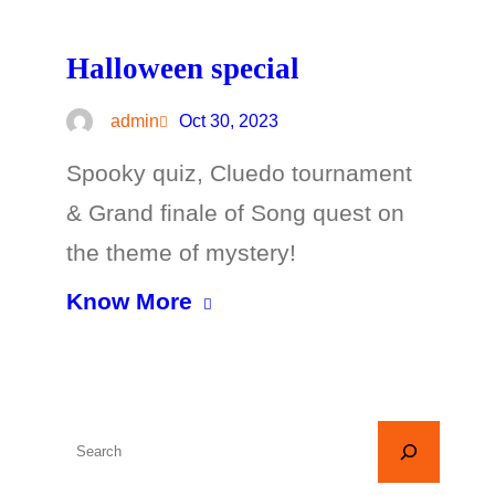
Halloween special
admin
Oct 30, 2023
Spooky quiz, Cluedo tournament
& Grand finale of Song quest on
the theme of mystery!
Know More
S
e