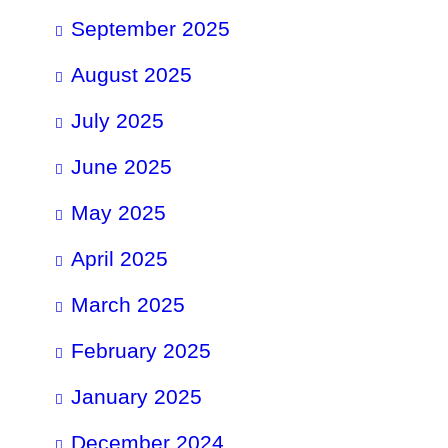
September 2025
August 2025
July 2025
June 2025
May 2025
April 2025
March 2025
February 2025
January 2025
December 2024