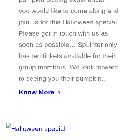
you would like to come along and
join us for this Halloween special.
Please get in touch with us as
soon as possible… SpLinter only
has ten tickets available for their
group members. We look forward
to seeing you their pumpkin…
Know More