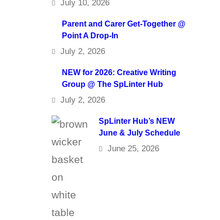
July 10, 2026
Parent and Carer Get-Together @
Point A Drop-In
July 2, 2026
NEW for 2026: Creative Writing
Group @ The SpLinter Hub
July 2, 2026
SpLinter Hub’s NEW
June & July Schedule
June 25, 2026