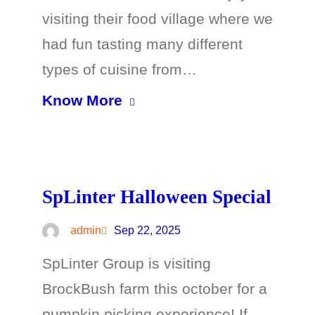
visiting their food village where we
had fun tasting many different
types of cuisine from…
Know More
SpLinter Halloween Special
admin
Sep 22, 2025
SpLinter Group is visiting
BrockBush farm this october for a
pumpkin picking experience! If