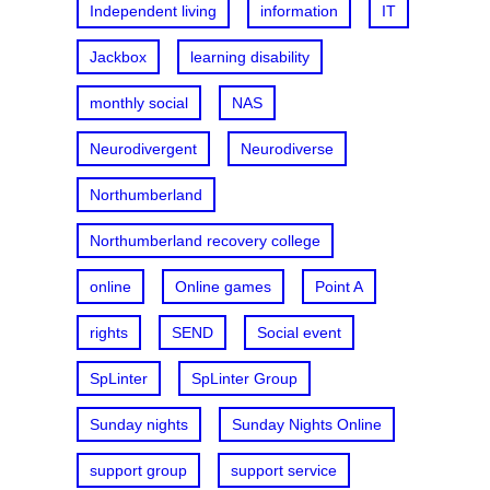
Independent living
information
IT
Jackbox
learning disability
monthly social
NAS
Neurodivergent
Neurodiverse
Northumberland
Northumberland recovery college
online
Online games
Point A
rights
SEND
Social event
SpLinter
SpLinter Group
Sunday nights
Sunday Nights Online
support group
support service