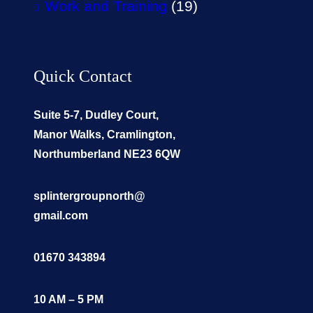
Work and Training
(19)
Quick Contact
Suite 5-7, Dudley Court,
Manor Walks, Cramlington,
Northumberland NE23 6QW
splintergroupnorth@
gmail.com
01670 343894
10 AM – 5 PM