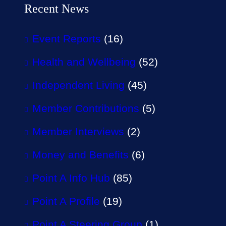
Recent News
Event Reports
(16)
Health and Wellbeing
(52)
Independent Living
(45)
Member Contributions
(5)
Member Interviews
(2)
Money and Benefits
(6)
Point A Info Hub
(85)
Point A Profile
(19)
Point A Steering Group
(1)