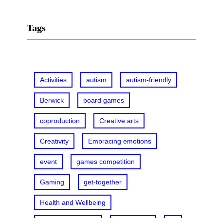
a
r
Tags
c
h
Activities
autism
autism-friendly
Berwick
board games
coproduction
Creative arts
Creativity
Embracing emotions
event
games competition
Gaming
get-together
Health and Wellbeing