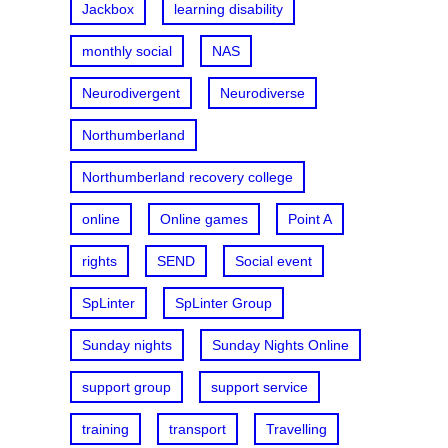
Jackbox
learning disability
monthly social
NAS
Neurodivergent
Neurodiverse
Northumberland
Northumberland recovery college
online
Online games
Point A
rights
SEND
Social event
SpLinter
SpLinter Group
Sunday nights
Sunday Nights Online
support group
support service
training
transport
Travelling