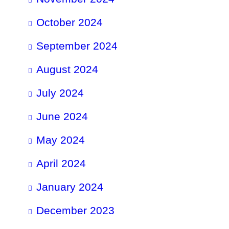
October 2024
September 2024
August 2024
July 2024
June 2024
May 2024
April 2024
January 2024
December 2023