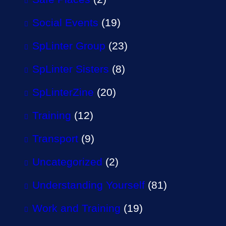
Social Events
(19)
SpLinter Group
(23)
SpLinter Sisters
(8)
SpLinterZine
(20)
Training
(12)
Transport
(9)
Uncategorized
(2)
Understanding Yourself
(81)
Work and Training
(19)