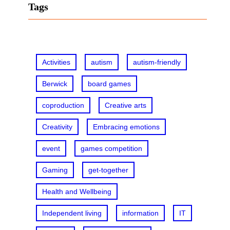
r
Tags
c
h
Activities
autism
autism-friendly
Berwick
board games
coproduction
Creative arts
Creativity
Embracing emotions
event
games competition
Gaming
get-together
Health and Wellbeing
Independent living
information
IT