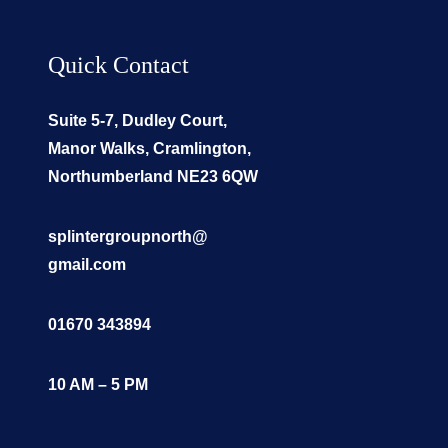
Quick Contact
Suite 5-7, Dudley Court,
Manor Walks, Cramlington,
Northumberland NE23 6QW
splintergroupnorth@
gmail.com
01670 343894
10 AM – 5 PM