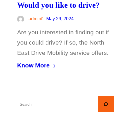
Would you like to drive?
admin
May 29, 2024
Are you interested in finding out if
you could drive? If so, the North
East Drive Mobility service offers:
Know More
S
e
a