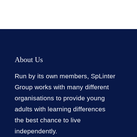
About Us
Run by its own members, SpLinter
Group works with many different
organisations to provide young
adults with learning differences
the best chance to live
independently.