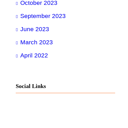
October 2023
September 2023
June 2023
March 2023
April 2022
Social Links
Facebook
Twitter
LinkedIn
Instagram