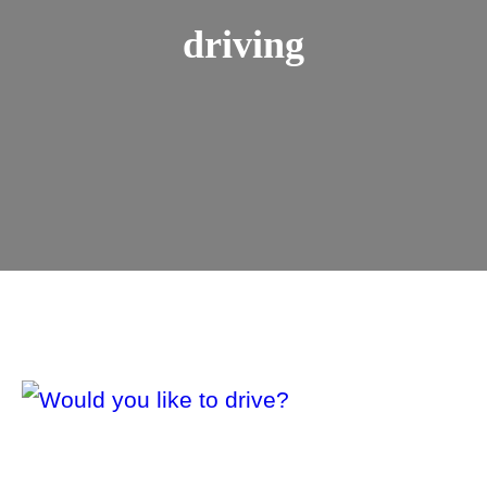
driving