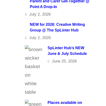
Parent and Carer Get-Together @
Point A Drop-In
July 2, 2026
NEW for 2026: Creative Writing
Group @ The SpLinter Hub
July 2, 2026
SpLinter Hub’s NEW
June & July Schedule
June 25, 2026
Places available on