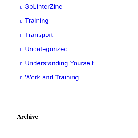
SpLinterZine
Training
Transport
Uncategorized
Understanding Yourself
Work and Training
Archive