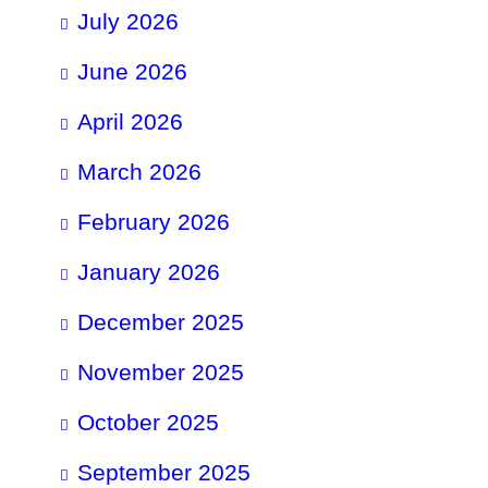
July 2026
June 2026
April 2026
March 2026
February 2026
January 2026
December 2025
November 2025
October 2025
September 2025