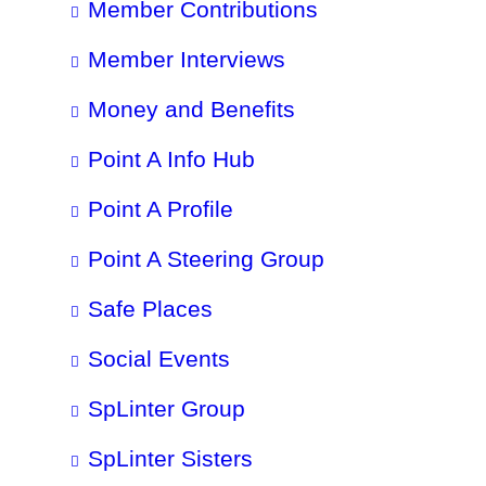
Member Contributions
Member Interviews
Money and Benefits
Point A Info Hub
Point A Profile
Point A Steering Group
Safe Places
Social Events
SpLinter Group
SpLinter Sisters