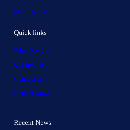
Learn More
Quick links
What We Do
Our Events
Contact Us
Recent News
Recent News