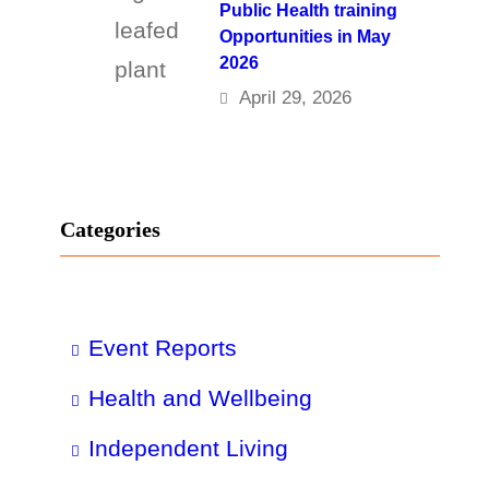
Public Health training
Opportunities in May
2026
April 29, 2026
Categories
Event Reports
Health and Wellbeing
Independent Living