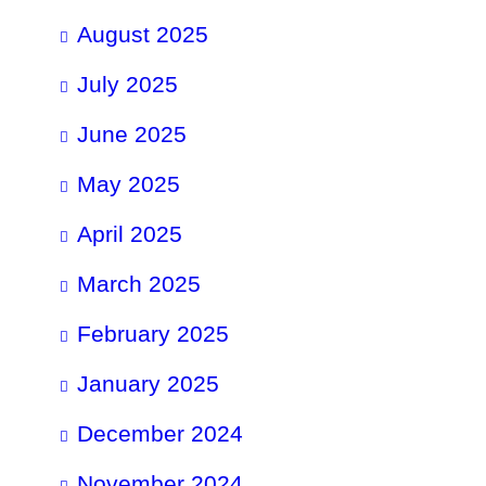
August 2025
July 2025
June 2025
May 2025
April 2025
March 2025
February 2025
January 2025
December 2024
November 2024