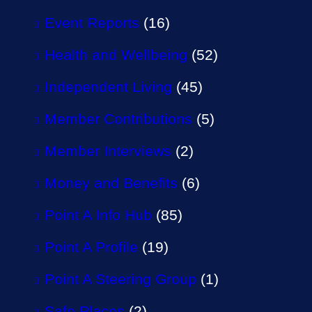
Event Reports
(16)
Health and Wellbeing
(52)
Independent Living
(45)
Member Contributions
(5)
Member Interviews
(2)
Money and Benefits
(6)
Point A Info Hub
(85)
Point A Profile
(19)
Point A Steering Group
(1)
Safe Places
(2)