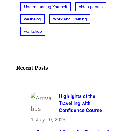
Understanding Yourself
video games
wellbeing
Work and Training
workshop
Recent Posts
Highlights of the
Travelling with
Confidence Course
July 10, 2026