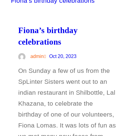
Fiona’s birthday
celebrations
admin
Oct 20, 2023
On Sunday a few of us from the
SpLinter Sisters went out to an
indian restaurant in Shilbottle, Lal
Khazana, to celebrate the
birthday of one of our volunteers,
Fiona Lomas. It was lots of fun as