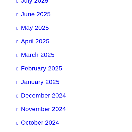
July 2025
June 2025
May 2025
April 2025
March 2025
February 2025
January 2025
December 2024
November 2024
October 2024