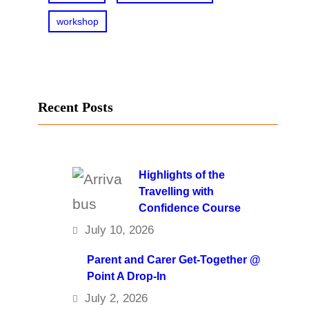
workshop
Recent Posts
Highlights of the
Travelling with
Confidence Course
July 10, 2026
Parent and Carer Get-Together @
Point A Drop-In
July 2, 2026