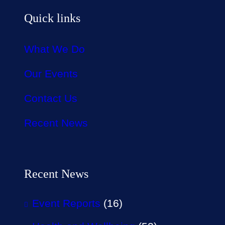
Quick links
What We Do
Our Events
Contact Us
Recent News
Recent News
Event Reports
(16)