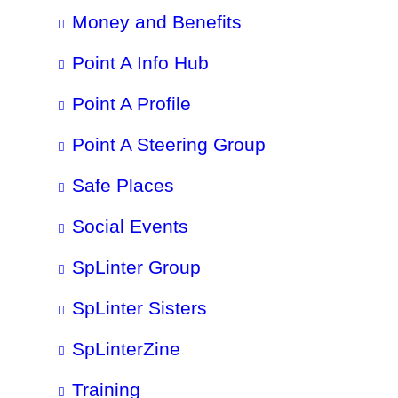
Money and Benefits
Point A Info Hub
Point A Profile
Point A Steering Group
Safe Places
Social Events
SpLinter Group
SpLinter Sisters
SpLinterZine
Training