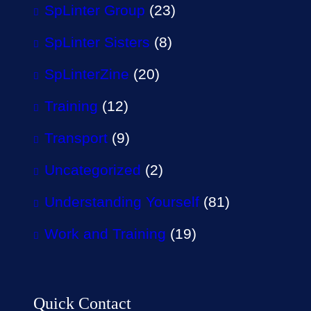
SpLinter Group
(23)
SpLinter Sisters
(8)
SpLinterZine
(20)
Training
(12)
Transport
(9)
Uncategorized
(2)
Understanding Yourself
(81)
Work and Training
(19)
Quick Contact