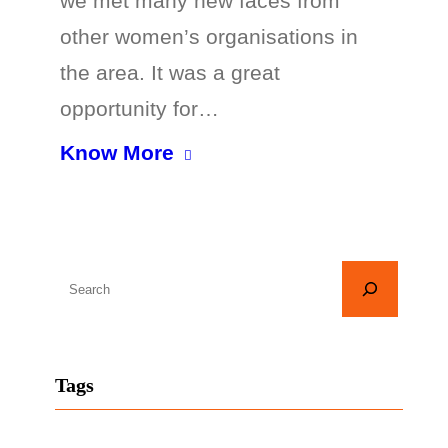
we met many new faces from
other women’s organisations in
the area. It was a great
opportunity for…
Know More
S
e
a
r
Tags
c