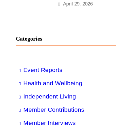
April 29, 2026
Categories
Event Reports
Health and Wellbeing
Independent Living
Member Contributions
Member Interviews