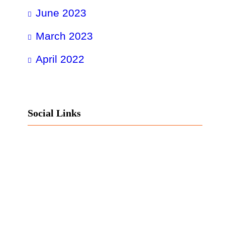
June 2023
March 2023
April 2022
Social Links
Facebook
Twitter
LinkedIn
Instagram