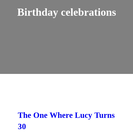
Birthday celebrations
The One Where Lucy Turns
30