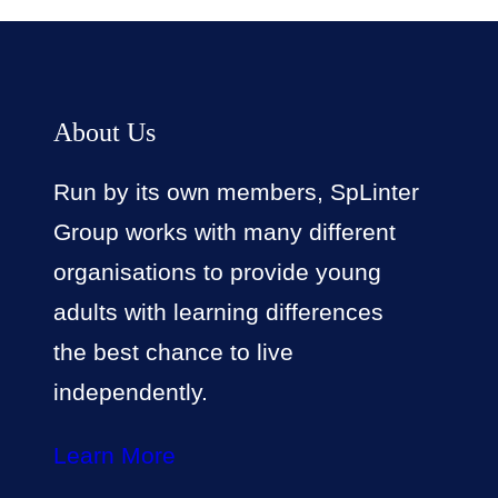
About Us
Run by its own members, SpLinter
Group works with many different
organisations to provide young
adults with learning differences
the best chance to live
independently.
Learn More