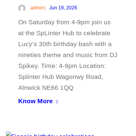
admin
Jun 19, 2026
On Saturday from 4-9pm join us
at the SpLinter Hub to celebrate
Lucy’s 30th birthday bash with a
nineties theme and music from DJ
Spikey. Time: 4-9pm Location:
Splinter Hub Wagonwy Road,
Alnwick NE66 1QQ
Know More