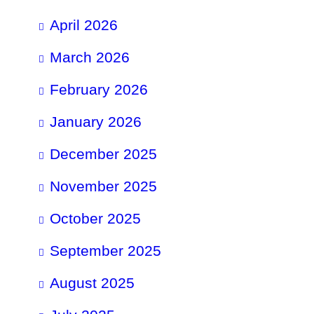
April 2026
March 2026
February 2026
January 2026
December 2025
November 2025
October 2025
September 2025
August 2025