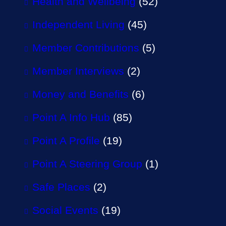
Health and Wellbeing
(52)
Independent Living
(45)
Member Contributions
(5)
Member Interviews
(2)
Money and Benefits
(6)
Point A Info Hub
(85)
Point A Profile
(19)
Point A Steering Group
(1)
Safe Places
(2)
Social Events
(19)