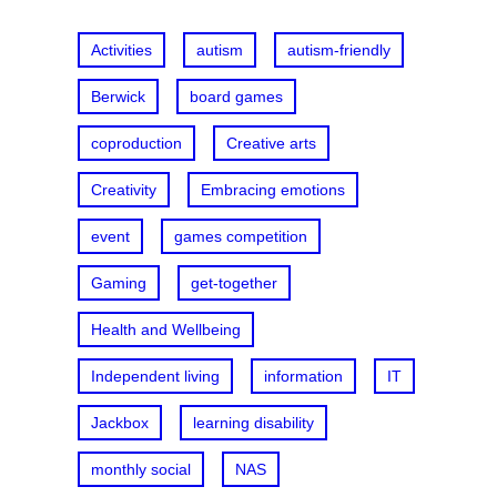
h
Activities
autism
autism-friendly
Berwick
board games
coproduction
Creative arts
Creativity
Embracing emotions
event
games competition
Gaming
get-together
Health and Wellbeing
Independent living
information
IT
Jackbox
learning disability
monthly social
NAS