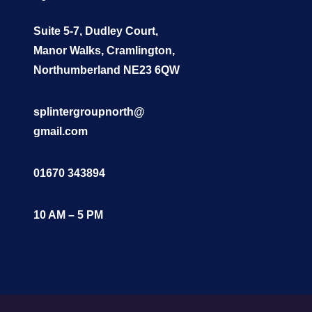
Suite 5-7, Dudley Court,
Manor Walks, Cramlington,
Northumberland NE23 6QW
splintergroupnorth@
gmail.com
01670 343894
10 AM – 5 PM