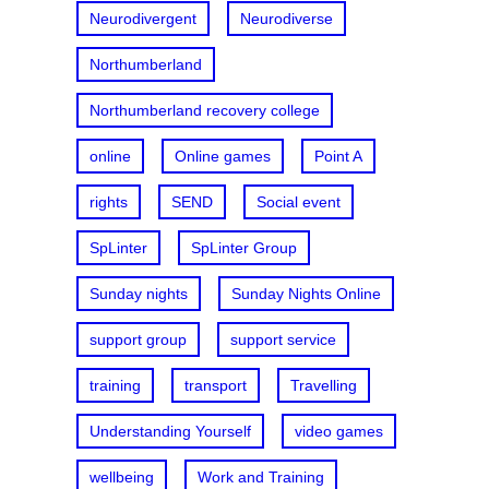
Neurodivergent
Neurodiverse
Northumberland
Northumberland recovery college
online
Online games
Point A
rights
SEND
Social event
SpLinter
SpLinter Group
Sunday nights
Sunday Nights Online
support group
support service
training
transport
Travelling
Understanding Yourself
video games
wellbeing
Work and Training