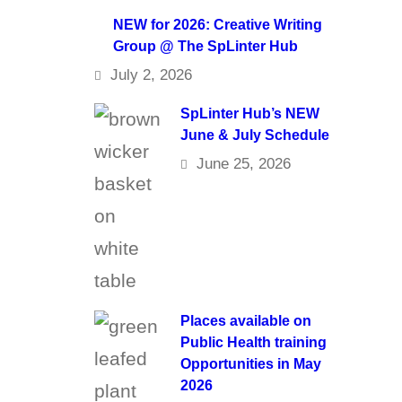
NEW for 2026: Creative Writing
Group @ The SpLinter Hub
July 2, 2026
SpLinter Hub’s NEW
June & July Schedule
June 25, 2026
Places available on
Public Health training
Opportunities in May
2026