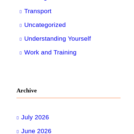
Transport
Uncategorized
Understanding Yourself
Work and Training
Archive
July 2026
June 2026