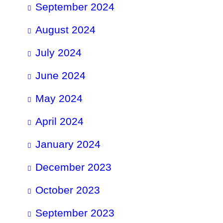
September 2024
August 2024
July 2024
June 2024
May 2024
April 2024
January 2024
December 2023
October 2023
September 2023