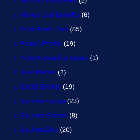
Member Interviews
(2)
Money and Benefits
(6)
Point A Info Hub
(85)
Point A Profile
(19)
Point A Steering Group
(1)
Safe Places
(2)
Social Events
(19)
SpLinter Group
(23)
SpLinter Sisters
(8)
SpLinterZine
(20)