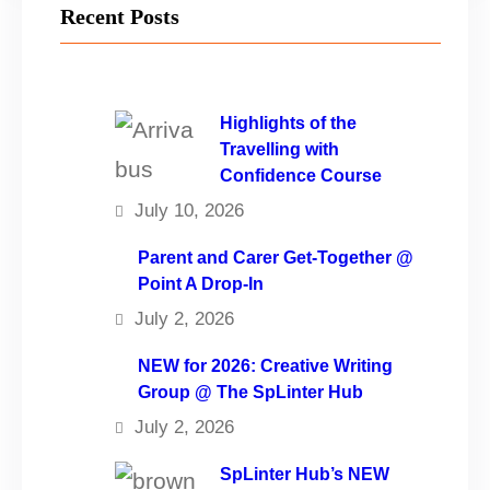
Recent Posts
Highlights of the
Travelling with
Confidence Course
July 10, 2026
Parent and Carer Get-Together @
Point A Drop-In
July 2, 2026
NEW for 2026: Creative Writing
Group @ The SpLinter Hub
July 2, 2026
SpLinter Hub’s NEW