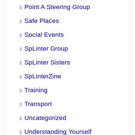
Point A Steering Group
Safe Places
Social Events
SpLinter Group
SpLinter Sisters
SpLinterZine
Training
Transport
Uncategorized
Understanding Yourself