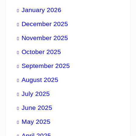
January 2026
December 2025
November 2025
October 2025
September 2025
August 2025
July 2025
June 2025
May 2025
April 2025