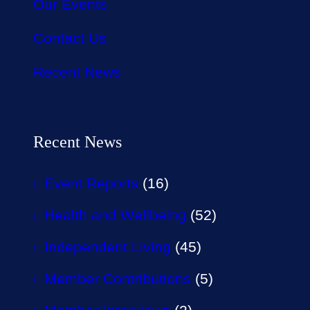
Our Events
Contact Us
Recent News
Recent News
Event Reports
(16)
Health and Wellbeing
(52)
Independent Living
(45)
Member Contributions
(5)