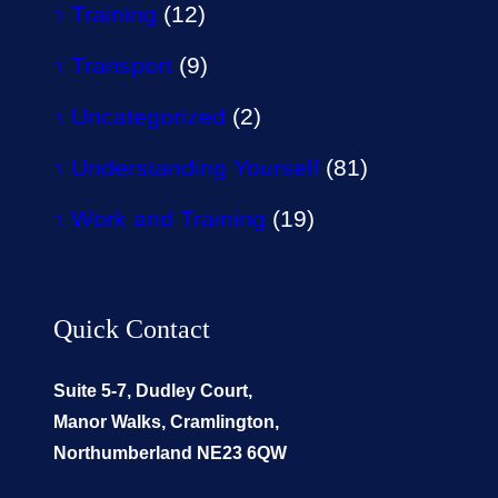
Training
(12)
Transport
(9)
Uncategorized
(2)
Understanding Yourself
(81)
Work and Training
(19)
Quick Contact
Suite 5-7, Dudley Court,
Manor Walks, Cramlington,
Northumberland NE23 6QW