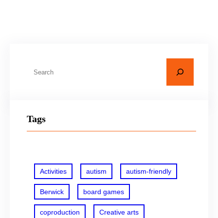
Know More
S
e
a
r
Tags
c
h
Activities
autism
autism-friendly
Berwick
board games
coproduction
Creative arts