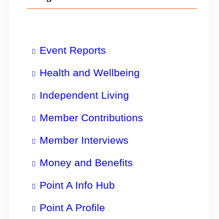
Event Reports
Health and Wellbeing
Independent Living
Member Contributions
Member Interviews
Money and Benefits
Point A Info Hub
Point A Profile