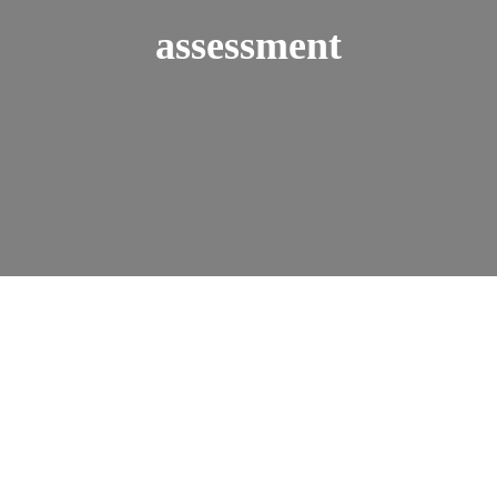
assessment