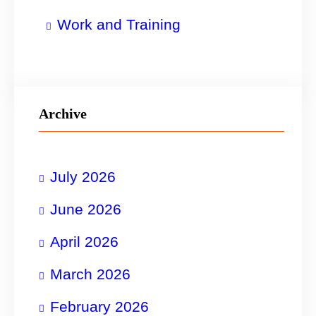
Work and Training
Archive
July 2026
June 2026
April 2026
March 2026
February 2026