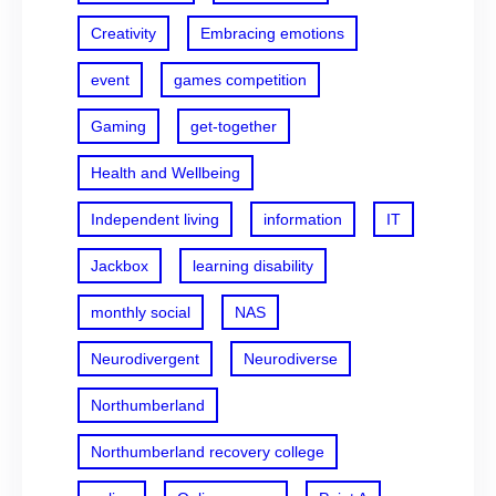
Creativity
Embracing emotions
event
games competition
Gaming
get-together
Health and Wellbeing
Independent living
information
IT
Jackbox
learning disability
monthly social
NAS
Neurodivergent
Neurodiverse
Northumberland
Northumberland recovery college