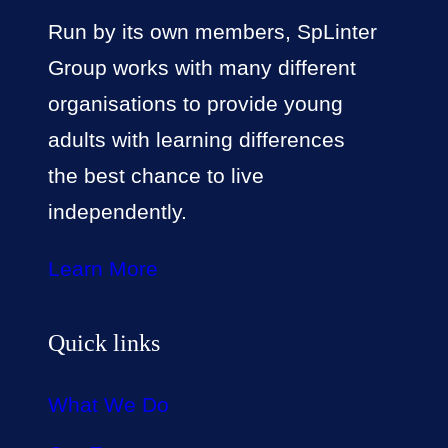
Run by its own members, SpLinter
Group works with many different
organisations to provide young
adults with learning differences
the best chance to live
independently.
Learn More
Quick links
What We Do