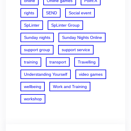
online
Online games
Point A
rights
SEND
Social event
SpLinter
SpLinter Group
Sunday nights
Sunday Nights Online
support group
support service
training
transport
Travelling
Understanding Yourself
video games
wellbeing
Work and Training
workshop