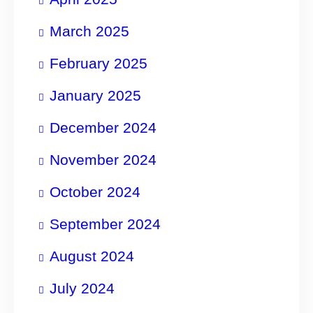
March 2025
February 2025
January 2025
December 2024
November 2024
October 2024
September 2024
August 2024
July 2024