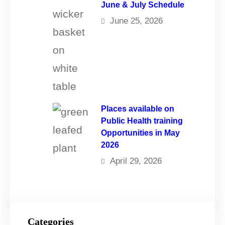
June & July Schedule
June 25, 2026
Places available on
Public Health training
Opportunities in May
2026
April 29, 2026
Categories