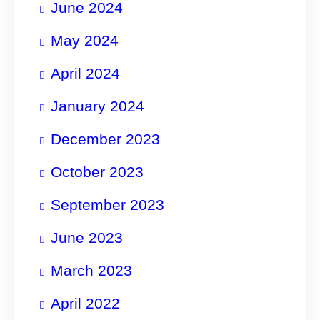
June 2024
May 2024
April 2024
January 2024
December 2023
October 2023
September 2023
June 2023
March 2023
April 2022