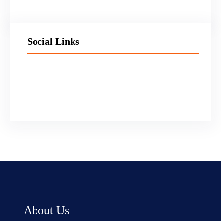
Social Links
Facebook
Twitter
LinkedIn
Instagram
About Us