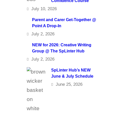
Confidence Course
July 10, 2026
Parent and Carer Get-Together @
Point A Drop-In
July 2, 2026
NEW for 2026: Creative Writing
Group @ The SpLinter Hub
July 2, 2026
SpLinter Hub’s NEW
June & July Schedule
June 25, 2026