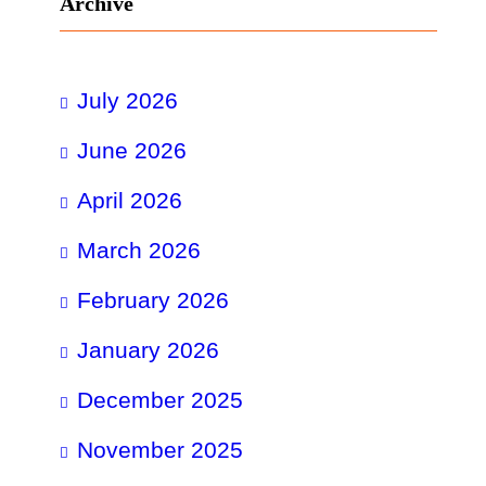
Archive
July 2026
June 2026
April 2026
March 2026
February 2026
January 2026
December 2025
November 2025