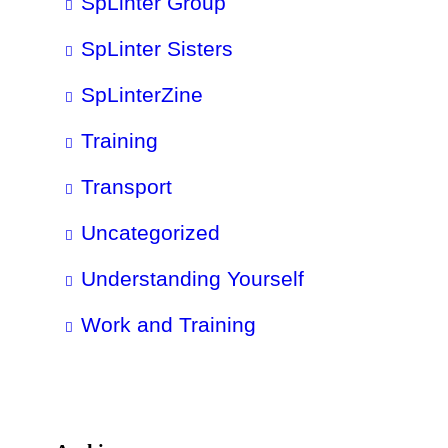
SpLinter Group
SpLinter Sisters
SpLinterZine
Training
Transport
Uncategorized
Understanding Yourself
Work and Training