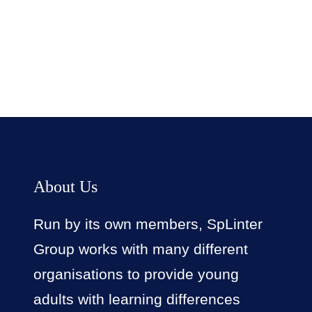
Facebook
Twitter
LinkedIn
Instagram
About Us
Run by its own members, SpLinter
Group works with many different
organisations to provide young
adults with learning differences