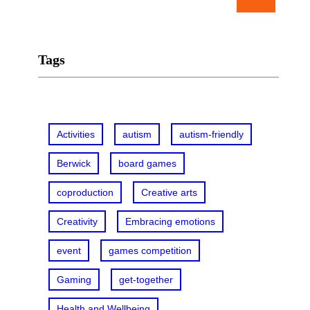
e
a
r
Tags
c
h
Activities
autism
autism-friendly
Berwick
board games
coproduction
Creative arts
Creativity
Embracing emotions
event
games competition
Gaming
get-together
Health and Wellbeing