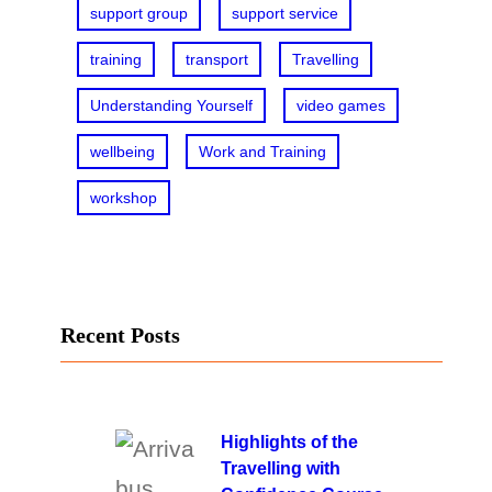
support group
support service
training
transport
Travelling
Understanding Yourself
video games
wellbeing
Work and Training
workshop
Recent Posts
Highlights of the
Travelling with