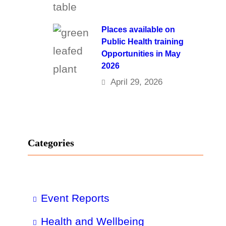
Places available on
Public Health training
Opportunities in May
2026
April 29, 2026
Categories
Event Reports
Health and Wellbeing