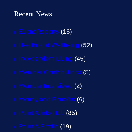
Recent News
Event Reports
(16)
Health and Wellbeing
(52)
Independent Living
(45)
Member Contributions
(5)
Member Interviews
(2)
Money and Benefits
(6)
Point A Info Hub
(85)
Point A Profile
(19)