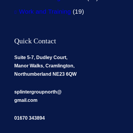
Work and Training
(19)
Quick Contact
Suite 5-7, Dudley Court,
Manor Walks, Cramlington,
Northumberland NE23 6QW
splintergroupnorth@
gmail.com
01670 343894