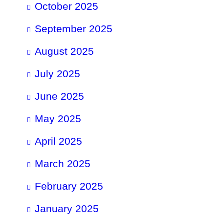
October 2025
September 2025
August 2025
July 2025
June 2025
May 2025
April 2025
March 2025
February 2025
January 2025