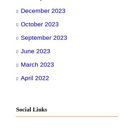
December 2023
October 2023
September 2023
June 2023
March 2023
April 2022
Social Links