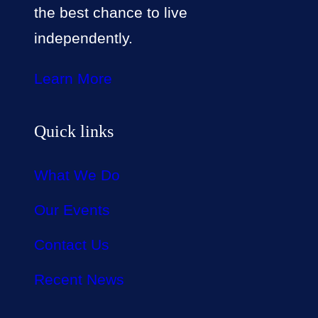
the best chance to live
independently.
Learn More
Quick links
What We Do
Our Events
Contact Us
Recent News