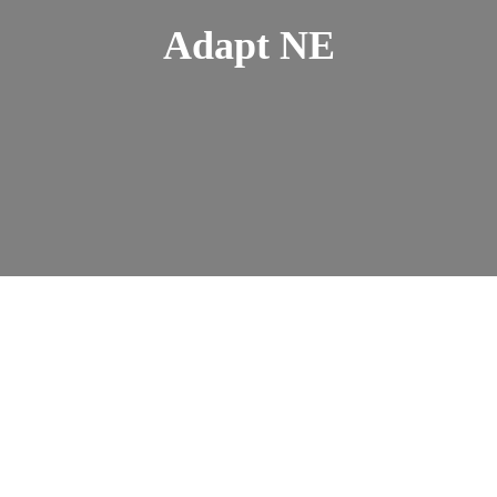
Adapt NE
Travel wiith Confidence
Course