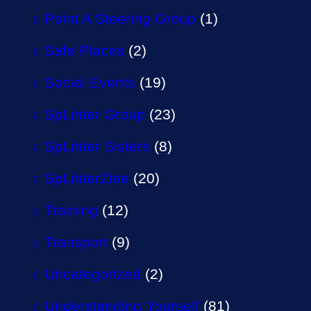
Point A Steering Group
(1)
Safe Places
(2)
Social Events
(19)
SpLinter Group
(23)
SpLinter Sisters
(8)
SpLinterZine
(20)
Training
(12)
Transport
(9)
Uncategorized
(2)
Understanding Yourself
(81)