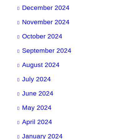
December 2024
November 2024
October 2024
September 2024
August 2024
July 2024
June 2024
May 2024
April 2024
January 2024