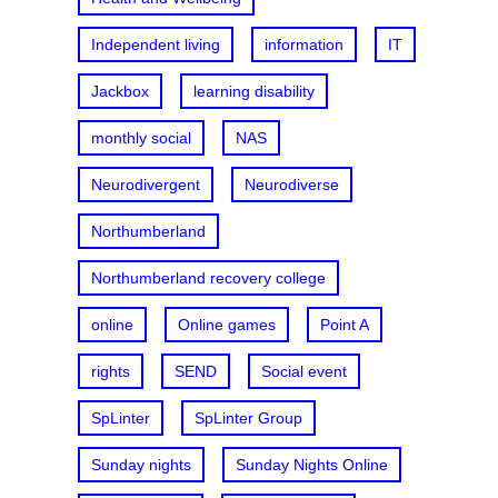
Independent living
information
IT
Jackbox
learning disability
monthly social
NAS
Neurodivergent
Neurodiverse
Northumberland
Northumberland recovery college
online
Online games
Point A
rights
SEND
Social event
SpLinter
SpLinter Group
Sunday nights
Sunday Nights Online