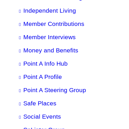
Independent Living
Member Contributions
Member Interviews
Money and Benefits
Point A Info Hub
Point A Profile
Point A Steering Group
Safe Places
Social Events