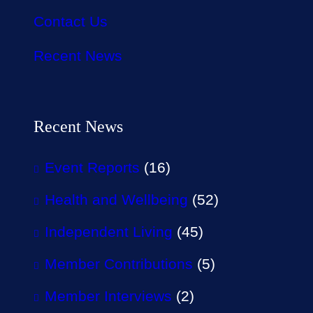
Contact Us
Recent News
Recent News
Event Reports
(16)
Health and Wellbeing
(52)
Independent Living
(45)
Member Contributions
(5)
Member Interviews
(2)