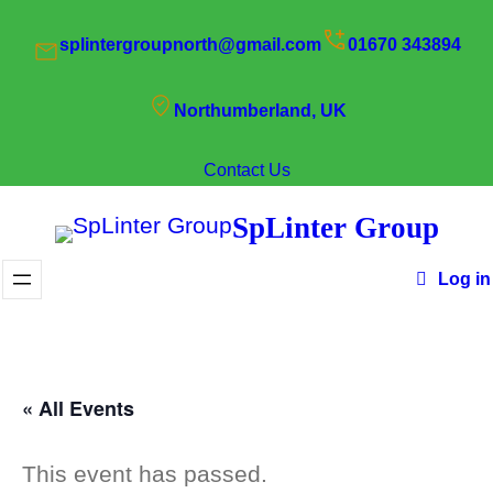
splintergroupnorth@gmail.com
01670 343894
Northumberland, UK
Contact Us
SpLinter Group
Log in
« All Events
This event has passed.