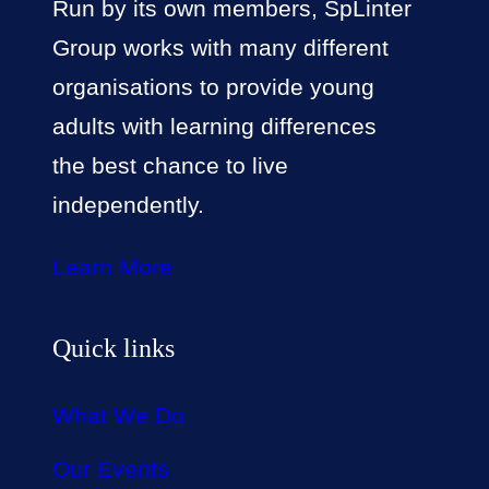
Run by its own members, SpLinter
Group works with many different
organisations to provide young
adults with learning differences
the best chance to live
independently.
Learn More
Quick links
What We Do
Our Events