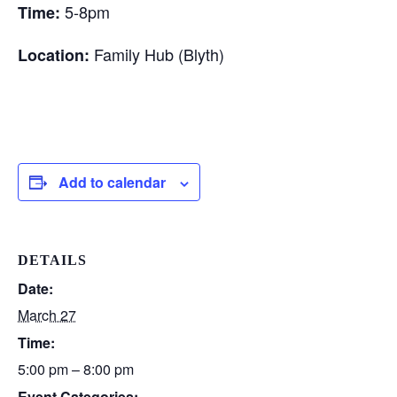
5-8pm
Time:
Family Hub (Blyth)
Location:
Add to calendar
DETAILS
Date:
March 27
Time:
5:00 pm – 8:00 pm
Event Categories: