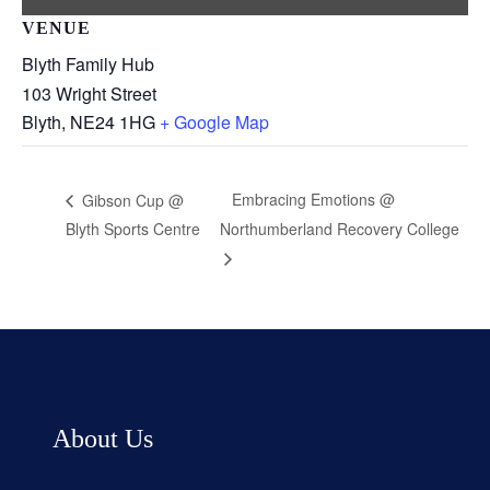
VENUE
Blyth Family Hub
103 Wright Street
Blyth
,
NE24 1HG
+ Google Map
Embracing Emotions @
Gibson Cup @
Blyth Sports Centre
Northumberland Recovery College
About Us