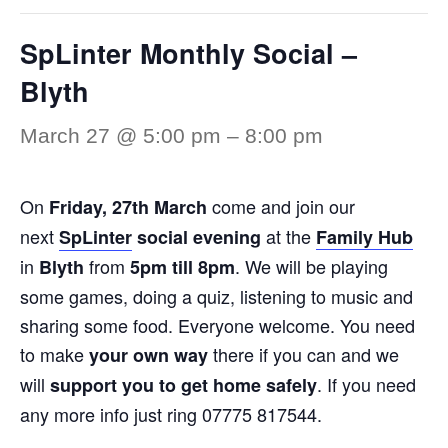
SpLinter Monthly Social –
Blyth
March 27 @ 5:00 pm
–
8:00 pm
On
come and join our
Friday,
27th March
next
at the
SpLinter
social evening
Family Hub
in
from
. We will be playing
Blyth
5pm till 8pm
some games, doing a quiz, listening to music and
sharing some food. Everyone welcome. You need
to make
there if you can and we
your own way
will
. If you need
support you to get home safely
any more info just ring 07775 817544.