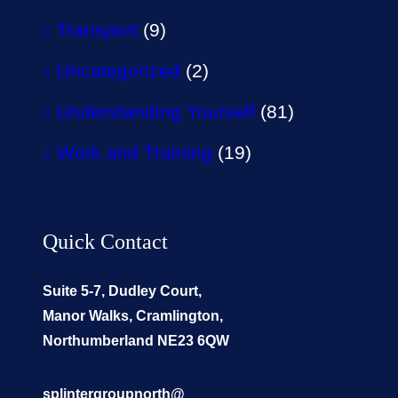
Transport
(9)
Uncategorized
(2)
Understanding Yourself
(81)
Work and Training
(19)
Quick Contact
Suite 5-7, Dudley Court,
Manor Walks, Cramlington,
Northumberland NE23 6QW
splintergroupnorth@