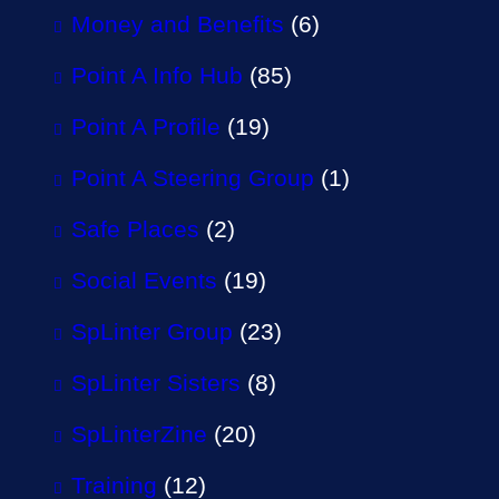
Money and Benefits
(6)
Point A Info Hub
(85)
Point A Profile
(19)
Point A Steering Group
(1)
Safe Places
(2)
Social Events
(19)
SpLinter Group
(23)
SpLinter Sisters
(8)
SpLinterZine
(20)
Training
(12)