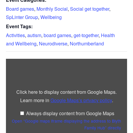
Board games
,
Monthly Social
,
Social get together
,
SpLinter Group
,
Wellbeing
Event Tags:
Activities
,
autism
,
board games
,
get-together
,
Health
and Wellbeing
,
Neurodiverse
,
Northumberland
Display
“Google
maps
iframe
displaying
the
address
Click here to display content from Google Maps.
to
Blyth
Learn more in
Google Maps’s privacy policy
.
Family
Hub”
from
Always display content from Google Maps
Google
Maps
Open “Google maps iframe displaying the address to Blyth
Family Hub” directly